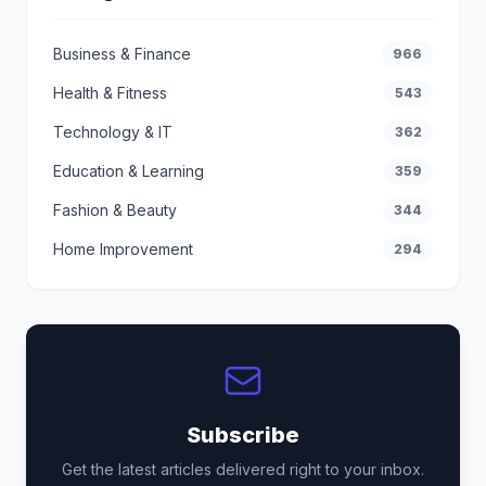
Business & Finance
966
Health & Fitness
543
Technology & IT
362
Education & Learning
359
Fashion & Beauty
344
Home Improvement
294
Subscribe
Get the latest articles delivered right to your inbox.