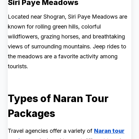
Siri Paye Meadows
Located near Shogran, Siri Paye Meadows are
known for rolling green hills, colorful
wildflowers, grazing horses, and breathtaking
views of surrounding mountains. Jeep rides to
the meadows are a favorite activity among
tourists.
Types of Naran Tour
Packages
Travel agencies offer a variety of
Naran tour