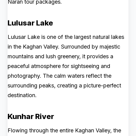
Naran tour packages.
Lulusar Lake
Lulusar Lake is one of the largest natural lakes
in the Kaghan Valley. Surrounded by majestic
mountains and lush greenery, it provides a
peaceful atmosphere for sightseeing and
photography. The calm waters reflect the
surrounding peaks, creating a picture-perfect
destination.
Kunhar River
Flowing through the entire Kaghan Valley, the