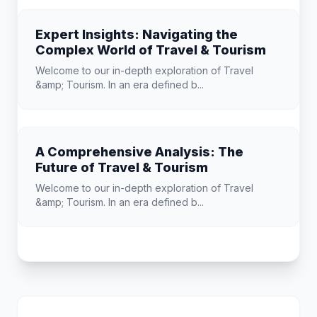
Expert Insights: Navigating the
Complex World of Travel & Tourism
Welcome to our in-depth exploration of Travel
&amp; Tourism. In an era defined b...
A Comprehensive Analysis: The
Future of Travel & Tourism
Welcome to our in-depth exploration of Travel
&amp; Tourism. In an era defined b...