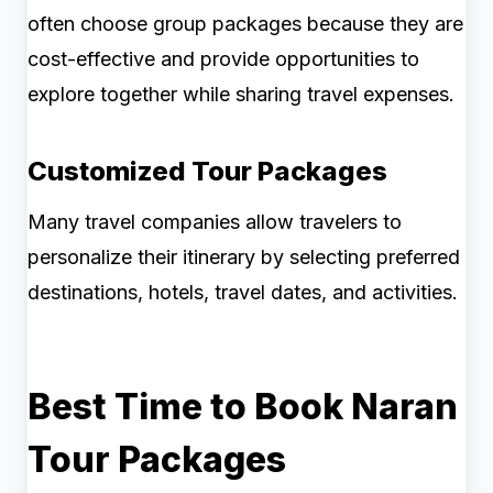
often choose group packages because they are
cost-effective and provide opportunities to
explore together while sharing travel expenses.
Customized Tour Packages
Many travel companies allow travelers to
personalize their itinerary by selecting preferred
destinations, hotels, travel dates, and activities.
Best Time to Book Naran
Tour Packages