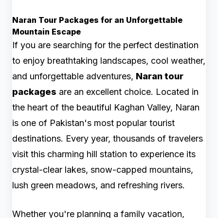
Naran Tour Packages for an Unforgettable
Mountain Escape
If you are searching for the perfect destination
to enjoy breathtaking landscapes, cool weather,
and unforgettable adventures,
Naran tour
packages
are an excellent choice. Located in
the heart of the beautiful Kaghan Valley, Naran
is one of Pakistan's most popular tourist
destinations. Every year, thousands of travelers
visit this charming hill station to experience its
crystal-clear lakes, snow-capped mountains,
lush green meadows, and refreshing rivers.
Whether you're planning a family vacation,