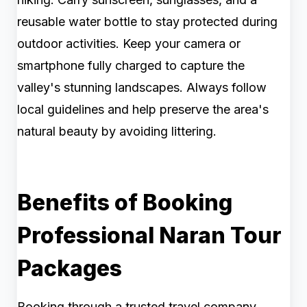
reusable water bottle to stay protected during
outdoor activities. Keep your camera or
smartphone fully charged to capture the
valley's stunning landscapes. Always follow
local guidelines and help preserve the area's
natural beauty by avoiding littering.
Benefits of Booking
Professional Naran Tour
Packages
Booking through a trusted travel company