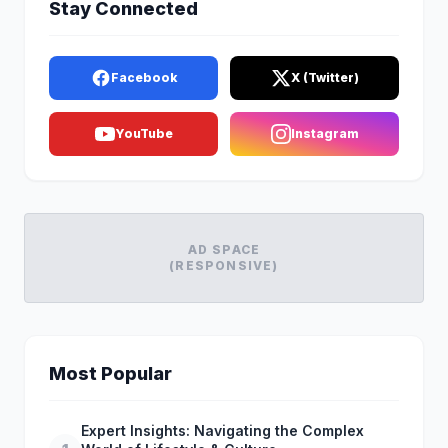
Stay Connected
Facebook
X (Twitter)
YouTube
Instagram
AD SPACE
(RESPONSIVE)
Most Popular
Expert Insights: Navigating the Complex