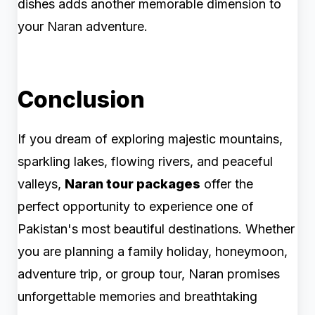
dishes adds another memorable dimension to
your Naran adventure.
Conclusion
If you dream of exploring majestic mountains,
sparkling lakes, flowing rivers, and peaceful
valleys,
Naran tour packages
offer the
perfect opportunity to experience one of
Pakistan's most beautiful destinations. Whether
you are planning a family holiday, honeymoon,
adventure trip, or group tour, Naran promises
unforgettable memories and breathtaking