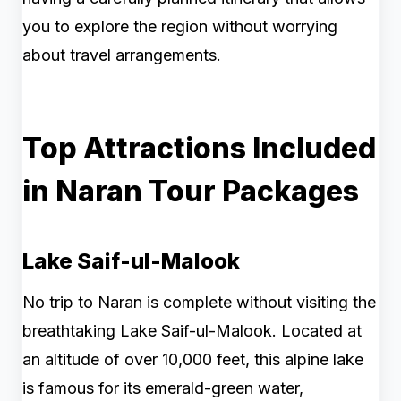
you to explore the region without worrying
about travel arrangements.
Top Attractions Included
in Naran Tour Packages
Lake Saif-ul-Malook
No trip to Naran is complete without visiting the
breathtaking Lake Saif-ul-Malook. Located at
an altitude of over 10,000 feet, this alpine lake
is famous for its emerald-green water,