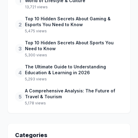
1
World of Lifestyle & Culture
13,721 views
Top 10 Hidden Secrets About Gaming &
2
Esports You Need to Know
5,475 views
Top 10 Hidden Secrets About Sports You
3
Need to Know
5,300 views
The Ultimate Guide to Understanding
4
Education & Learning in 2026
5,293 views
A Comprehensive Analysis: The Future of
5
Travel & Tourism
5,178 views
Categories