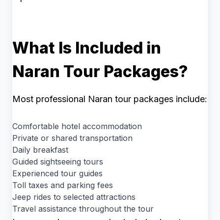
What Is Included in
Naran Tour Packages?
Most professional Naran tour packages include:
Comfortable hotel accommodation
Private or shared transportation
Daily breakfast
Guided sightseeing tours
Experienced tour guides
Toll taxes and parking fees
Jeep rides to selected attractions
Travel assistance throughout the tour