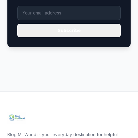
Subscribe
Blog Mr World is your everyday destination for helpful