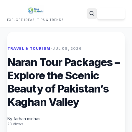
Sign Up
EXPLORE IDEAS, TIPS & TRENDS
Search
TRAVEL & TOURISM
•
JUL 08, 2026
Naran Tour Packages –
Explore the Scenic
Beauty of Pakistan’s
Kaghan Valley
By farhan minhas
23 Views