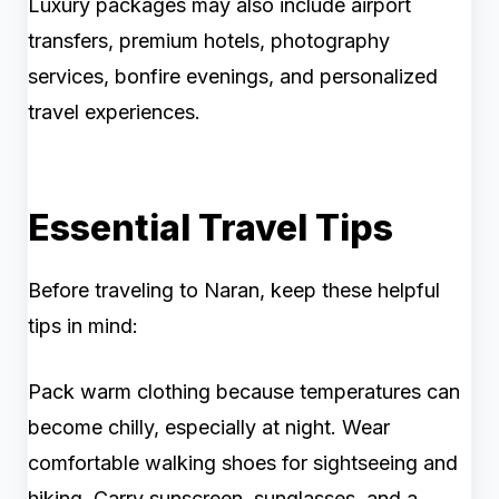
Luxury packages may also include airport
transfers, premium hotels, photography
services, bonfire evenings, and personalized
travel experiences.
Essential Travel Tips
Before traveling to Naran, keep these helpful
tips in mind:
Pack warm clothing because temperatures can
become chilly, especially at night. Wear
comfortable walking shoes for sightseeing and
hiking. Carry sunscreen, sunglasses, and a