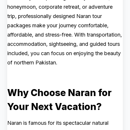
honeymoon, corporate retreat, or adventure
trip, professionally designed Naran tour
packages make your journey comfortable,
affordable, and stress-free. With transportation,
accommodation, sightseeing, and guided tours
included, you can focus on enjoying the beauty
of northern Pakistan.
Why Choose Naran for
Your Next Vacation?
Naran is famous for its spectacular natural