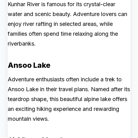
Kunhar River is famous for its crystal-clear
water and scenic beauty. Adventure lovers can
enjoy river rafting in selected areas, while
families often spend time relaxing along the
riverbanks.
Ansoo Lake
Adventure enthusiasts often include a trek to
Ansoo Lake in their travel plans. Named after its
teardrop shape, this beautiful alpine lake offers
an exciting hiking experience and rewarding
mountain views.