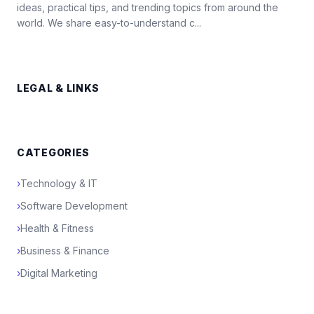
ideas, practical tips, and trending topics from around the
world. We share easy-to-understand c...
LEGAL & LINKS
CATEGORIES
›
Technology & IT
›
Software Development
›
Health & Fitness
›
Business & Finance
›
Digital Marketing