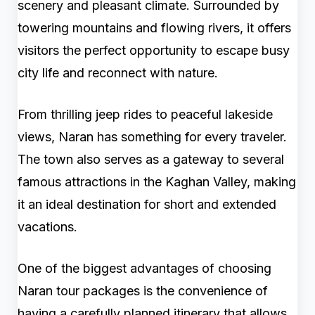
scenery and pleasant climate. Surrounded by
towering mountains and flowing rivers, it offers
visitors the perfect opportunity to escape busy
city life and reconnect with nature.
From thrilling jeep rides to peaceful lakeside
views, Naran has something for every traveler.
The town also serves as a gateway to several
famous attractions in the Kaghan Valley, making
it an ideal destination for short and extended
vacations.
One of the biggest advantages of choosing
Naran tour packages is the convenience of
having a carefully planned itinerary that allows