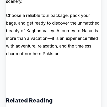
scenery.
Choose a reliable tour package, pack your
bags, and get ready to discover the unmatched
beauty of Kaghan Valley. A journey to Naran is
more than a vacation—it is an experience filled
with adventure, relaxation, and the timeless
charm of northern Pakistan.
Related Reading