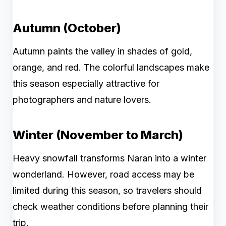
Autumn (October)
Autumn paints the valley in shades of gold,
orange, and red. The colorful landscapes make
this season especially attractive for
photographers and nature lovers.
Winter (November to March)
Heavy snowfall transforms Naran into a winter
wonderland. However, road access may be
limited during this season, so travelers should
check weather conditions before planning their
trip.