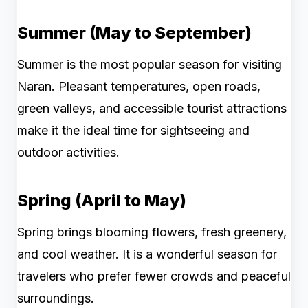
Summer (May to September)
Summer is the most popular season for visiting
Naran. Pleasant temperatures, open roads,
green valleys, and accessible tourist attractions
make it the ideal time for sightseeing and
outdoor activities.
Spring (April to May)
Spring brings blooming flowers, fresh greenery,
and cool weather. It is a wonderful season for
travelers who prefer fewer crowds and peaceful
surroundings.