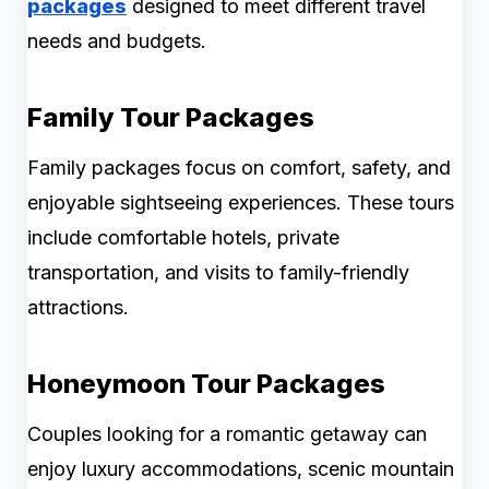
packages
designed to meet different travel
needs and budgets.
Family Tour Packages
Family packages focus on comfort, safety, and
enjoyable sightseeing experiences. These tours
include comfortable hotels, private
transportation, and visits to family-friendly
attractions.
Honeymoon Tour Packages
Couples looking for a romantic getaway can
enjoy luxury accommodations, scenic mountain