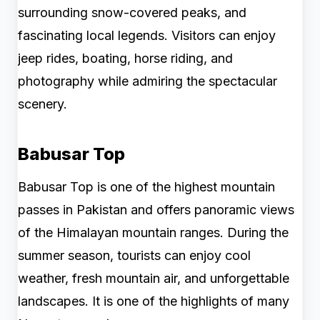
surrounding snow-covered peaks, and
fascinating local legends. Visitors can enjoy
jeep rides, boating, horse riding, and
photography while admiring the spectacular
scenery.
Babusar Top
Babusar Top is one of the highest mountain
passes in Pakistan and offers panoramic views
of the Himalayan mountain ranges. During the
summer season, tourists can enjoy cool
weather, fresh mountain air, and unforgettable
landscapes. It is one of the highlights of many