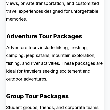
views, private transportation, and customized
travel experiences designed for unforgettable
memories.
Adventure Tour Packages
Adventure tours include hiking, trekking,
camping, jeep safaris, mountain exploration,
fishing, and river activities. These packages are
ideal for travelers seeking excitement and
outdoor adventures.
Group Tour Packages
Student groups, friends, and corporate teams