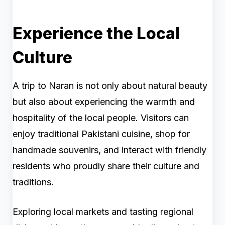
Experience the Local
Culture
A trip to Naran is not only about natural beauty
but also about experiencing the warmth and
hospitality of the local people. Visitors can
enjoy traditional Pakistani cuisine, shop for
handmade souvenirs, and interact with friendly
residents who proudly share their culture and
traditions.
Exploring local markets and tasting regional