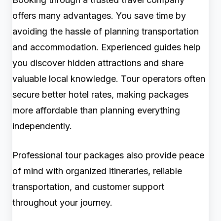
offers many advantages. You save time by
avoiding the hassle of planning transportation
and accommodation. Experienced guides help
you discover hidden attractions and share
valuable local knowledge. Tour operators often
secure better hotel rates, making packages
more affordable than planning everything
independently.
Professional tour packages also provide peace
of mind with organized itineraries, reliable
transportation, and customer support
throughout your journey.