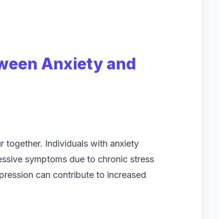
ween Anxiety and
 together. Individuals with anxiety
essive symptoms due to chronic stress
pression can contribute to increased