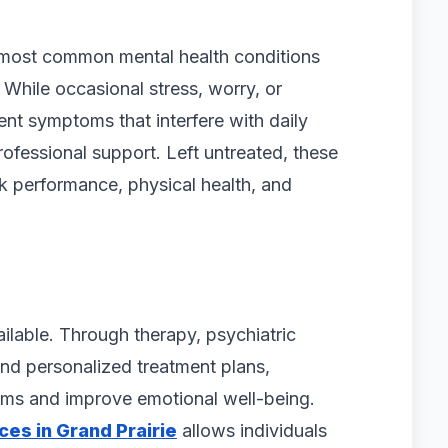
 most common mental health conditions
 While occasional stress, worry, or
tent symptoms that interfere with daily
rofessional support. Left untreated, these
rk performance, physical health, and
ailable. Through therapy, psychiatric
nd personalized treatment plans,
oms and improve emotional well-being.
ces in Grand Prairie
allows individuals