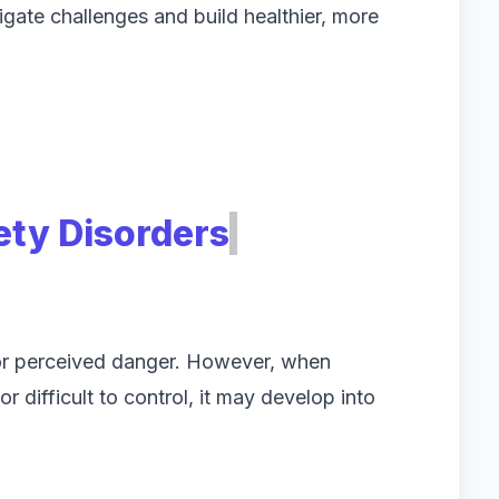
igate challenges and build healthier, more
ty Disorders
s or perceived danger. However, when
r difficult to control, it may develop into