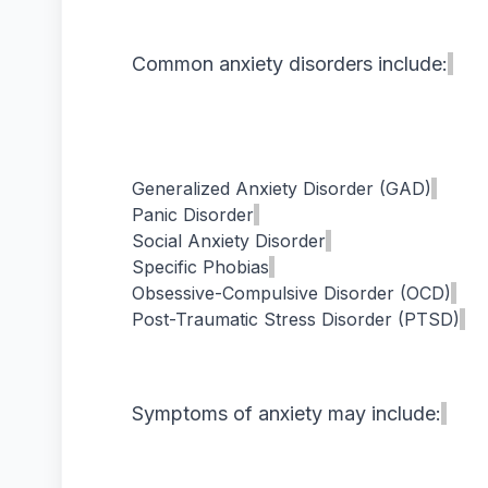
Common anxiety disorders include:
Generalized Anxiety Disorder (GAD)
Panic Disorder
Social Anxiety Disorder
Specific Phobias
Obsessive-Compulsive Disorder (OCD)
Post-Traumatic Stress Disorder (PTSD)
Symptoms of anxiety may include: