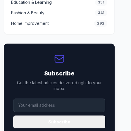
Education & Learning
351
Fashion & Beauty
341
Home Improvement
292
Subscribe
Get the latest articles delivered right to your
inbox.
Subscribe