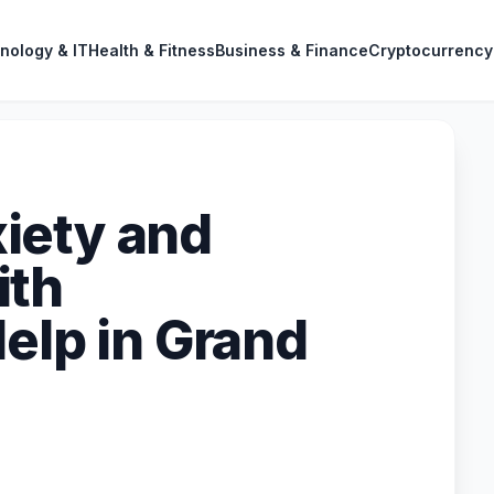
nology & IT
Health & Fitness
Business & Finance
Cryptocurrency
iety and
ith
elp in Grand