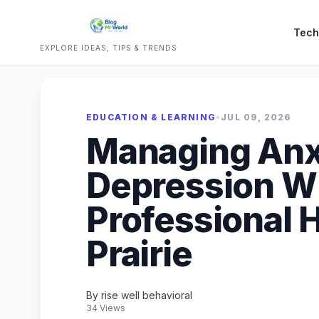
Tech
EXPLORE IDEAS, TIPS & TRENDS
EDUCATION & LEARNING
•
JUL 09, 2026
Managing Anx
Depression W
Professional H
Prairie
By rise well behavioral
34 Views