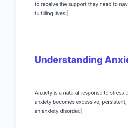
to receive the support they need to nav
fulfilling lives.
Understanding Anxie
Anxiety is a natural response to stres
anxiety becomes excessive, persistent, o
an anxiety disorder.