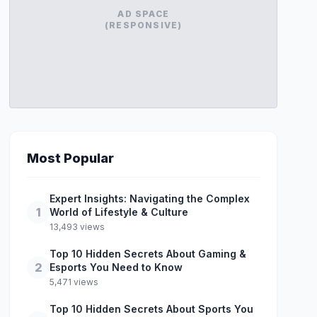
AD SPACE
(RESPONSIVE)
Most Popular
Expert Insights: Navigating the Complex
1
World of Lifestyle & Culture
13,493 views
Top 10 Hidden Secrets About Gaming &
2
Esports You Need to Know
5,471 views
Top 10 Hidden Secrets About Sports You