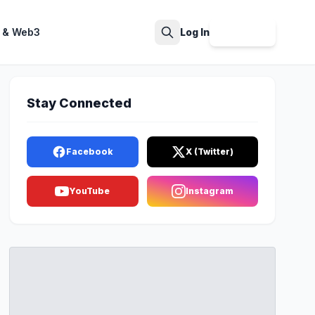
 & Web3
Log In
Sign Up
Search
Stay Connected
Facebook
X (Twitter)
YouTube
Instagram