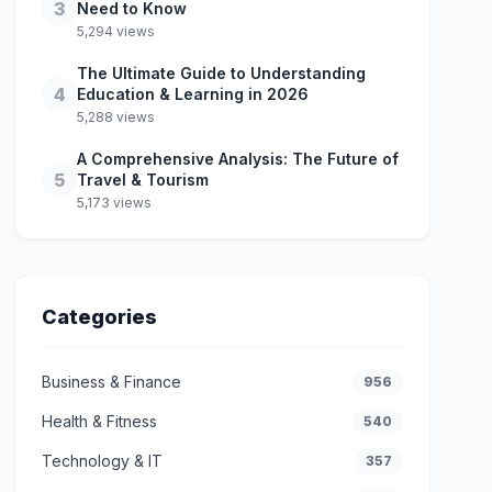
3
Need to Know
5,294 views
The Ultimate Guide to Understanding
4
Education & Learning in 2026
5,288 views
A Comprehensive Analysis: The Future of
5
Travel & Tourism
5,173 views
Categories
Business & Finance
956
Health & Fitness
540
Technology & IT
357