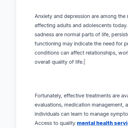
Anxiety and depression are among the
affecting adults and adolescents today.
sadness are normal parts of life, persis
functioning may indicate the need for p
conditions can affect relationships, wo
overall quality of life.
Fortunately, effective treatments are av
evaluations, medication management, a
individuals can learn to manage sympt
Access to quality
mental health servi