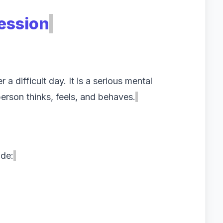
ession
 a difficult day. It is a serious mental
person thinks, feels, and behaves.
de: