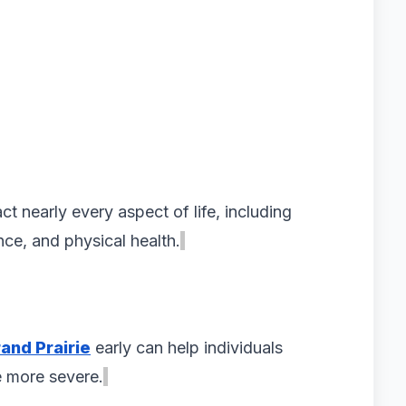
t nearly every aspect of life, including
nce, and physical health.
and Prairie
early can help individuals
 more severe.