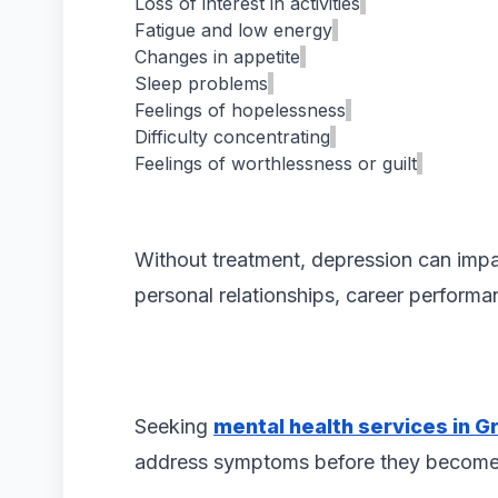
Loss of interest in activities
Fatigue and low energy
Changes in appetite
Sleep problems
Feelings of hopelessness
Difficulty concentrating
Feelings of worthlessness or guilt
Without treatment, depression can impac
personal relationships, career performa
Seeking
mental health services in Gr
address symptoms before they become