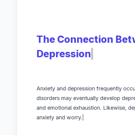
The Connection Bet
Depression
Anxiety and depression frequently occur
disorders may eventually develop depr
and emotional exhaustion. Likewise, de
anxiety and worry.