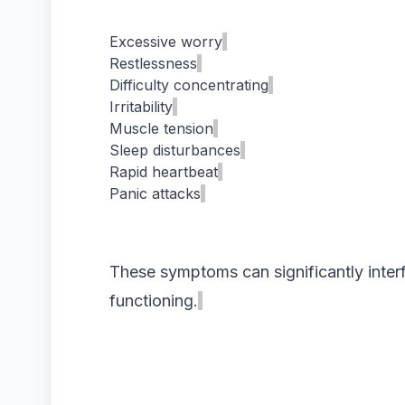
Excessive worry
Restlessness
Difficulty concentrating
Irritability
Muscle tension
Sleep disturbances
Rapid heartbeat
Panic attacks
These symptoms can significantly interf
functioning.