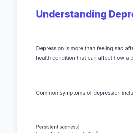
Understanding Depr
Depression is more than feeling sad after
health condition that can affect how a 
Common symptoms of depression inclu
Persistent sadness