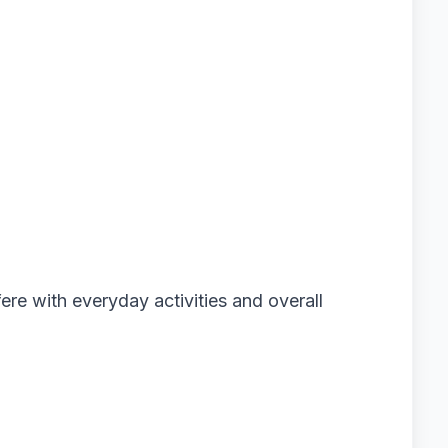
ere with everyday activities and overall