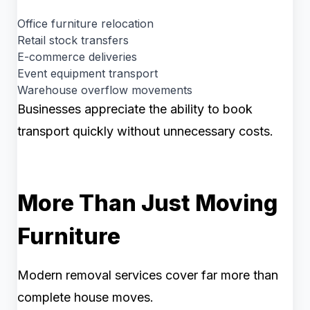
Office furniture relocation
Retail stock transfers
E-commerce deliveries
Event equipment transport
Warehouse overflow movements
Businesses appreciate the ability to book
transport quickly without unnecessary costs.
More Than Just Moving
Furniture
Modern removal services cover far more than
complete house moves.