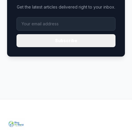
Get the latest articles delivered right to your inbox.
Subscribe