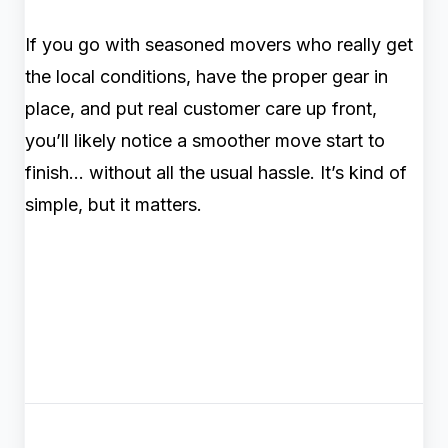
If you go with seasoned movers who really get
the local conditions, have the proper gear in
place, and put real customer care up front,
you’ll likely notice a smoother move start to
finish… without all the usual hassle. It’s kind of
simple, but it matters.