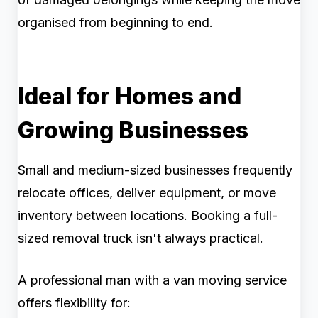
organised from beginning to end.
Ideal for Homes and
Growing Businesses
Small and medium-sized businesses frequently
relocate offices, deliver equipment, or move
inventory between locations. Booking a full-
sized removal truck isn't always practical.
A professional man with a van moving service
offers flexibility for: