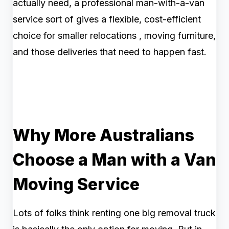
actually need, a professional man-with-a-van
service sort of gives a flexible, cost-efficient
choice for smaller relocations , moving furniture,
and those deliveries that need to happen fast.
Why More Australians
Choose a Man with a Van
Moving Service
Lots of folks think renting one big removal truck