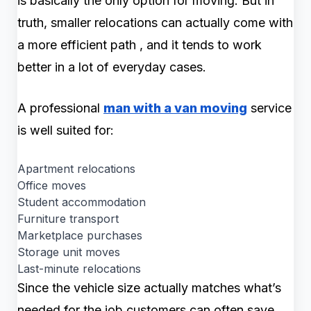
is basically the only option for moving. But in
truth, smaller relocations can actually come with
a more efficient path , and it tends to work
better in a lot of everyday cases.
A professional
man with a van moving
service
is well suited for:
Apartment relocations
Office moves
Student accommodation
Furniture transport
Marketplace purchases
Storage unit moves
Last-minute relocations
Since the vehicle size actually matches what’s
needed for the job customers can often save