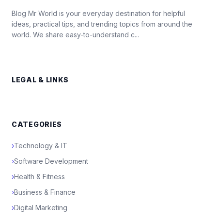
Blog Mr World is your everyday destination for helpful
ideas, practical tips, and trending topics from around the
world. We share easy-to-understand c...
LEGAL & LINKS
CATEGORIES
›
Technology & IT
›
Software Development
›
Health & Fitness
›
Business & Finance
›
Digital Marketing