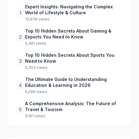
Expert Insights: Navigating the Complex
1
World of Lifestyle & Culture
13,939 views
Top 10 Hidden Secrets About Gaming &
2
Esports You Need to Know
5,481 views
Top 10 Hidden Secrets About Sports You
3
Need to Know
5,303 views
The Ultimate Guide to Understanding
4
Education & Learning in 2026
5,296 views
A Comprehensive Analysis: The Future of
5
Travel & Tourism
5,181 views