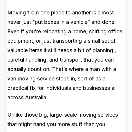
Moving from one place to another is almost
never just “put boxes in a vehicle” and done.
Even if you’re relocating a home, shifting office
equipment, or just transporting a small set of
valuable items it still needs a bit of planning ,
careful handling, and transport that you can
actually count on. That’s where a man with a
van moving service steps in, sort of as a
practical fix for individuals and businesses all
across Australia.
Unlike those big, large-scale moving services
that might hand you more stuff than you