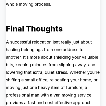
whole moving process.
Final Thoughts
A successful relocation isnt really just about
hauling belongings from one address to
another. It’s more about shielding your valuable
bits, keeping minutes from slipping away, and
lowering that extra, quiet stress. Whether you’re
shifting a small office, relocating your home, or
moving just one heavy item of furniture, a
professional man with a van moving service
provides a fast and cost effective approach.