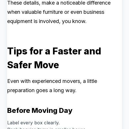
These details, make a noticeable difference
when valuable furniture or even business
equipment is involved, you know.
Tips for a Faster and
Safer Move
Even with experienced movers, a little
preparation goes a long way.
Before Moving Day
Label every box clearly.