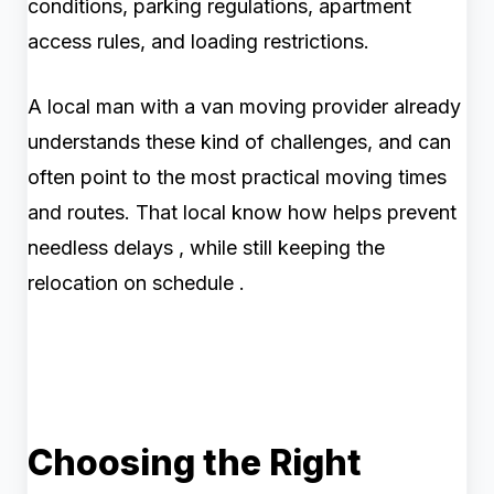
conditions, parking regulations, apartment
access rules, and loading restrictions.
A local man with a van moving provider already
understands these kind of challenges, and can
often point to the most practical moving times
and routes. That local know how helps prevent
needless delays , while still keeping the
relocation on schedule .
Choosing the Right