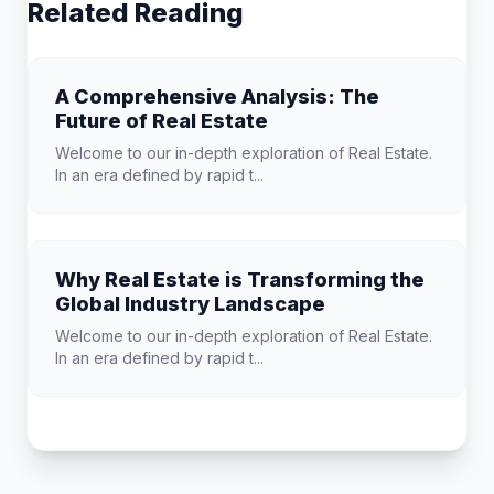
Related Reading
A Comprehensive Analysis: The
Future of Real Estate
Welcome to our in-depth exploration of Real Estate.
In an era defined by rapid t...
Why Real Estate is Transforming the
Global Industry Landscape
Welcome to our in-depth exploration of Real Estate.
In an era defined by rapid t...