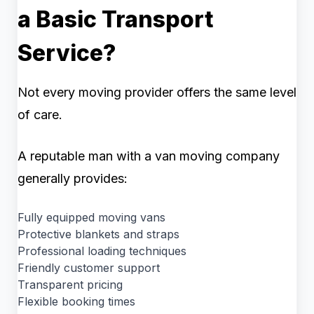
a Basic Transport
Service?
Not every moving provider offers the same level
of care.
A reputable man with a van moving company
generally provides:
Fully equipped moving vans
Protective blankets and straps
Professional loading techniques
Friendly customer support
Transparent pricing
Flexible booking times