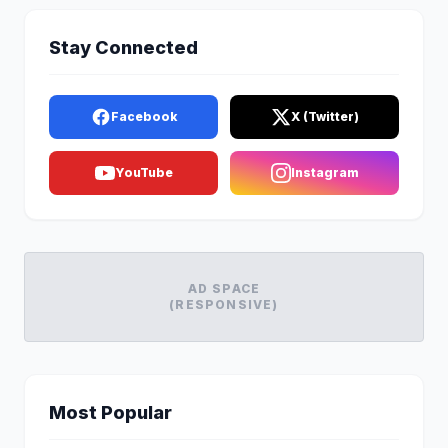
Stay Connected
Facebook
X (Twitter)
YouTube
Instagram
AD SPACE
(RESPONSIVE)
Most Popular