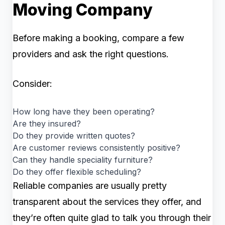
Moving Company
Before making a booking, compare a few
providers and ask the right questions.
Consider:
How long have they been operating?
Are they insured?
Do they provide written quotes?
Are customer reviews consistently positive?
Can they handle speciality furniture?
Do they offer flexible scheduling?
Reliable companies are usually pretty
transparent about the services they offer, and
they’re often quite glad to talk you through their