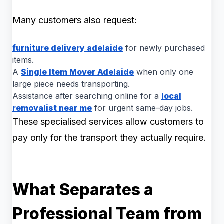
Many customers also request:
furniture delivery adelaide
for newly purchased
items.
A
Single Item Mover Adelaide
when only one
large piece needs transporting.
Assistance after searching online for a
local
removalist near me
for urgent same-day jobs.
These specialised services allow customers to
pay only for the transport they actually require.
What Separates a
Professional Team from