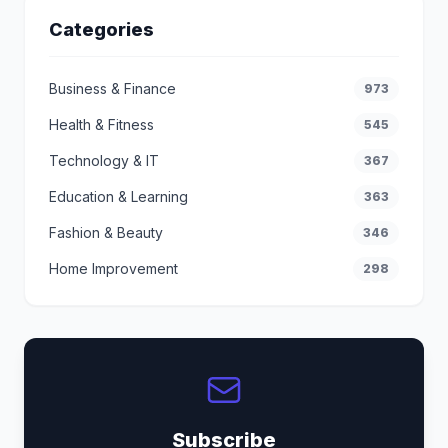
Categories
Business & Finance
973
Health & Fitness
545
Technology & IT
367
Education & Learning
363
Fashion & Beauty
346
Home Improvement
298
Subscribe