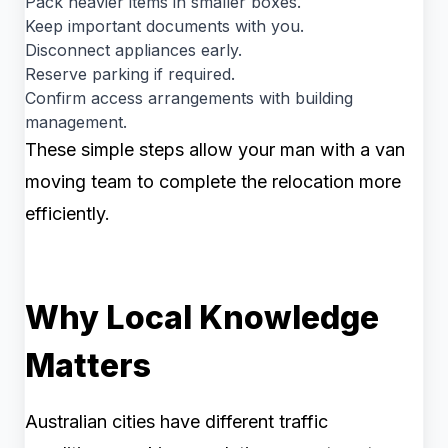
Pack heavier items in smaller boxes.
Keep important documents with you.
Disconnect appliances early.
Reserve parking if required.
Confirm access arrangements with building
management.
These simple steps allow your man with a van
moving team to complete the relocation more
efficiently.
Why Local Knowledge
Matters
Australian cities have different traffic