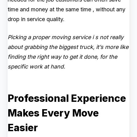
time and money at the same time , without any
drop in service quality.
Picking a proper moving service i s not really
about grabbing the biggest truck, it’s more like
finding the right way to get it done, for the
specific work at hand.
Professional Experience
Makes Every Move
Easier