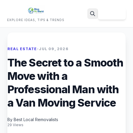
Sign Up
EXPLORE IDEAS, TIPS & TRENDS
Search
REAL ESTATE
•
JUL 09, 2026
The Secret to a Smooth
Move with a
Professional Man with
a Van Moving Service
By Best Local Removalists
29 Views