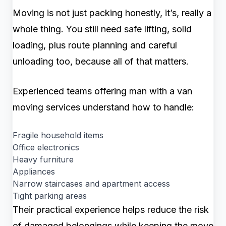
Moving is not just packing honestly, it’s, really a
whole thing. You still need safe lifting, solid
loading, plus route planning and careful
unloading too, because all of that matters.
Experienced teams offering man with a van
moving services understand how to handle:
Fragile household items
Office electronics
Heavy furniture
Appliances
Narrow staircases and apartment access
Tight parking areas
Their practical experience helps reduce the risk
of damaged belongings while keeping the move