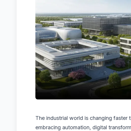
The industrial world is changing faster
embracing automation, digital transform