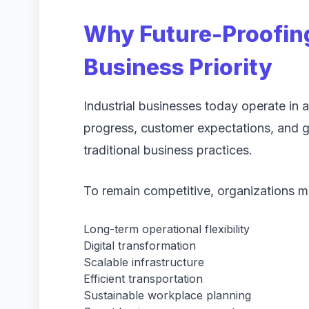
Why Future-Proofin
Business Priority
Industrial businesses today operate in
progress, customer expectations, and g
traditional business practices.
To remain competitive, organizations mu
Long-term operational flexibility
Digital transformation
Scalable infrastructure
Efficient transportation
Sustainable workplace planning