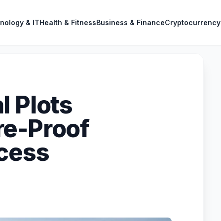
nology & IT
Health & Fitness
Business & Finance
Cryptocurrency
l Plots
re-Proof
ccess