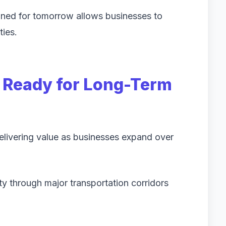
gned for tomorrow allows businesses to
ties.
n Ready for Long-Term
delivering value as businesses expand over
y through major transportation corridors