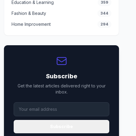
Education & Learning
359
Fashion & Beauty
344
Home Improvement
294
Subscribe
Get the latest articles delivered right to your
inbox.
Subscribe