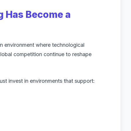
g Has Become a
 an environment where technological
lobal competition continue to reshape
st invest in environments that support: