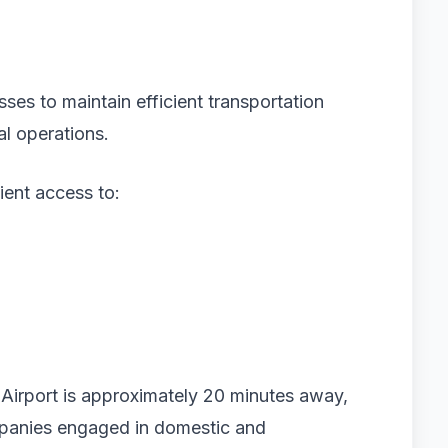
sses to maintain efficient transportation
al operations.
ent access to:
l Airport is approximately 20 minutes away,
mpanies engaged in domestic and