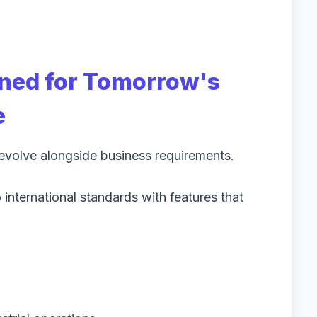
gned for Tomorrow's
e
 evolve alongside business requirements.
international standards with features that