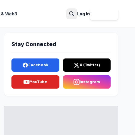
 & Web3
Log In
Sign Up
Search
Stay Connected
Facebook
X (Twitter)
YouTube
Instagram