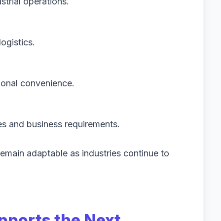
trial operations.
logistics.
ional convenience.
es and business requirements.
emain adaptable as industries continue to
pports the Next