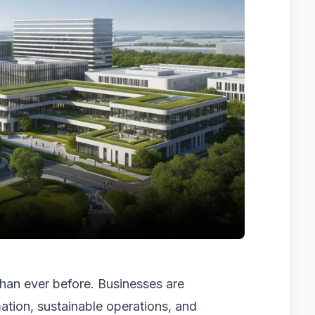
 than ever before. Businesses are
ation, sustainable operations, and