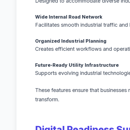
Designed to accommodate diverse indus
Wide Internal Road Network
Facilitates smooth industrial traffic and 
Organized Industrial Planning
Creates efficient workflows and operat
Future-Ready Utility Infrastructure
Supports evolving industrial technologi
These features ensure that businesses r
transform.
Digital Readiness Su