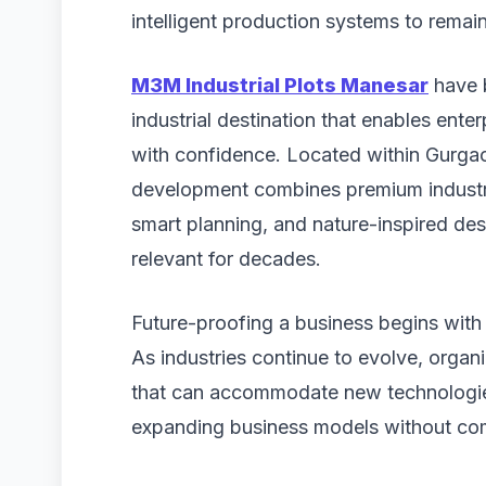
intelligent production systems to remai
M3M Industrial Plots Manesar
have b
industrial destination that enables ente
with confidence. Located within Gurgaon
development combines premium industria
smart planning, and nature-inspired de
relevant for decades.
Future-proofing a business begins with 
As industries continue to evolve, organi
that can accommodate new technologie
expanding business models without com