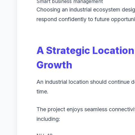
Smart business management
Choosing an industrial ecosystem desi
respond confidently to future opportuni
A Strategic Locatio
Growth
An industrial location should continue 
time.
The project enjoys seamless connectivit
including: