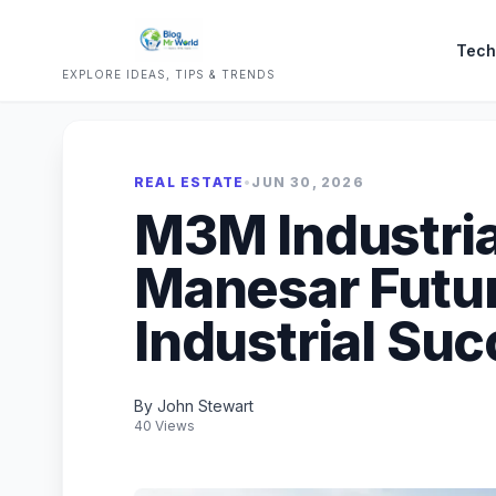
Tech
EXPLORE IDEAS, TIPS & TRENDS
REAL ESTATE
•
JUN 30, 2026
M3M Industria
Manesar Futu
Industrial Su
By John Stewart
40 Views