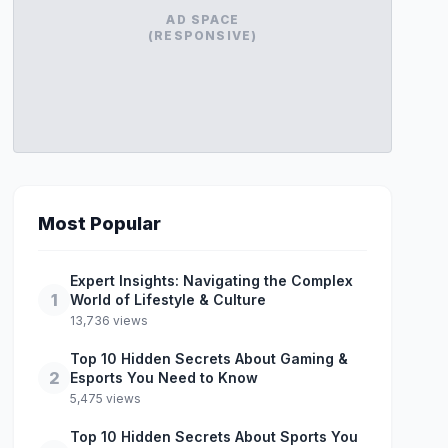
AD SPACE
(RESPONSIVE)
Most Popular
Expert Insights: Navigating the Complex
1
World of Lifestyle & Culture
13,736 views
Top 10 Hidden Secrets About Gaming &
2
Esports You Need to Know
5,475 views
Top 10 Hidden Secrets About Sports You