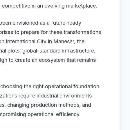
n competitive in an evolving marketplace.
een envisioned as a future-ready
rprises to prepare for these transformations
 International City in Manesar, the
l plots, global-standard infrastructure,
sign to create an ecosystem that remains
choosing the right operational foundation.
zations require industrial environments
s, changing production methods, and
promising operational efficiency.