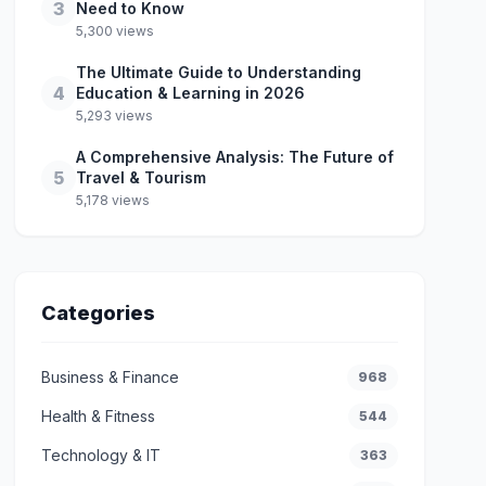
3
Need to Know
5,300 views
The Ultimate Guide to Understanding
4
Education & Learning in 2026
5,293 views
A Comprehensive Analysis: The Future of
5
Travel & Tourism
5,178 views
Categories
Business & Finance
968
Health & Fitness
544
Technology & IT
363