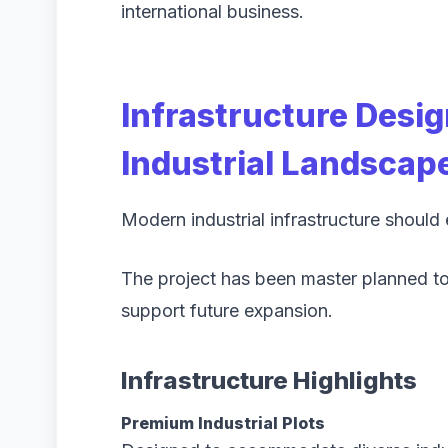
international business.
Infrastructure Desi
Industrial Landscap
Modern industrial infrastructure should
The project has been master planned to 
support future expansion.
Infrastructure Highlights
Premium Industrial Plots