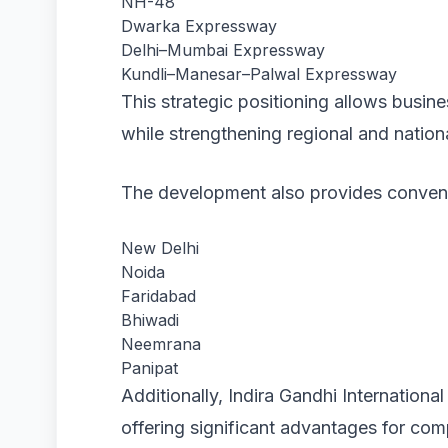
NH-48
Dwarka Expressway
Delhi–Mumbai Expressway
Kundli–Manesar–Palwal Expressway
This strategic positioning allows busine
while strengthening regional and nation
The development also provides conveni
New Delhi
Noida
Faridabad
Bhiwadi
Neemrana
Panipat
Additionally, Indira Gandhi Internationa
offering significant advantages for co