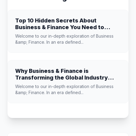
Top 10 Hidden Secrets About
Business & Finance You Need to
Know
Welcome to our in-depth exploration of Business
&amp; Finance. In an era defined...
Why Business & Finance is
Transforming the Global Industry
Landscape
Welcome to our in-depth exploration of Business
&amp; Finance. In an era defined...