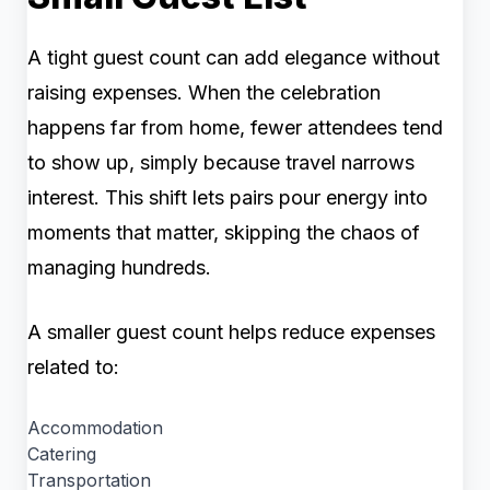
A tight guest count can add elegance without
raising expenses. When the celebration
happens far from home, fewer attendees tend
to show up, simply because travel narrows
interest. This shift lets pairs pour energy into
moments that matter, skipping the chaos of
managing hundreds.
A smaller guest count helps reduce expenses
related to:
Accommodation
Catering
Transportation