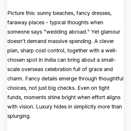
Picture this: sunny beaches, fancy dresses,
faraway places - typical thoughts when
someone says "wedding abroad." Yet glamour
doesn’t demand massive spending. A clever
plan, sharp cost control, together with a well-
chosen spot in India can bring about a small-
scale overseas celebration full of grace and
charm. Fancy details emerge through thoughtful
choices, not just big checks. Even on tight
funds, moments shine bright when effort aligns
with vision. Luxury hides in simplicity more than
splurging.