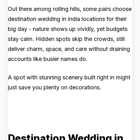
Out there among rolling hills, some pairs choose
destination wedding in india locations for their
big day - nature shows up vividly, yet budgets
stay calm. Hidden spots skip the crowds, still
deliver charm, space, and care without draining
accounts like busier names do.
A spot with stunning scenery built right in might
just save you plenty on decorations.
Destination Wedding in