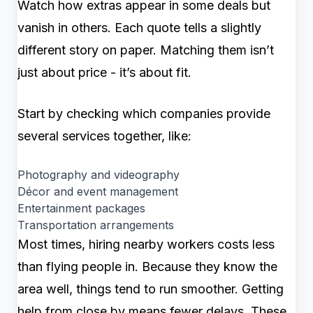
Watch how extras appear in some deals but
vanish in others. Each quote tells a slightly
different story on paper. Matching them isn’t
just about price - it’s about fit.
Start by checking which companies provide
several services together, like:
Photography and videography
Décor and event management
Entertainment packages
Transportation arrangements
Most times, hiring nearby workers costs less
than flying people in. Because they know the
area well, things tend to run smoother. Getting
help from close by means fewer delays. These