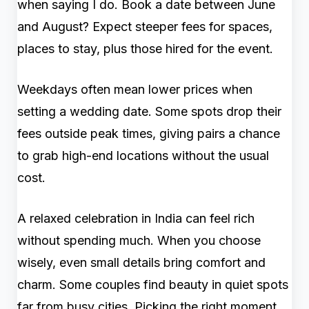
when saying I do. Book a date between June
and August? Expect steeper fees for spaces,
places to stay, plus those hired for the event.
Weekdays often mean lower prices when
setting a wedding date. Some spots drop their
fees outside peak times, giving pairs a chance
to grab high-end locations without the usual
cost.
A relaxed celebration in India can feel rich
without spending much. When you choose
wisely, even small details bring comfort and
charm. Some couples find beauty in quiet spots
far from busy cities. Picking the right moment