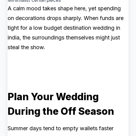
Minimalist centerpieces
A calm mood takes shape here, yet spending
on decorations drops sharply. When funds are
tight for a low budget destination wedding in
india, the surroundings themselves might just
steal the show.
Plan Your Wedding
During the Off Season
Summer days tend to empty wallets faster