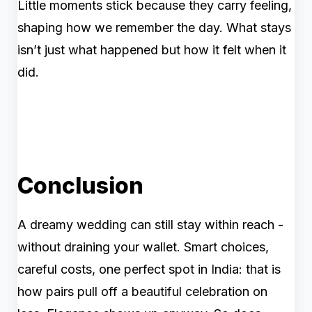
Little moments stick because they carry feeling,
shaping how we remember the day. What stays
isn’t just what happened but how it felt when it
did.
Conclusion
A dreamy wedding can still stay within reach -
without draining your wallet. Smart choices,
careful costs, one perfect spot in India: that is
how pairs pull off a beautiful celebration on