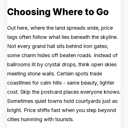
Choosing Where to Go
Out here, where the land spreads wide, price
tags often follow what lies beneath the skyline.
Not every grand hall sits behind iron gates;
some charm hides off beaten roads. Instead of
ballrooms lit by crystal drops, think open skies
meeting stone walls. Certain spots trade
coastlines for calm hills - same beauty, lighter
cost. Skip the postcard places everyone knows.
Sometimes quiet towns hold courtyards just as
bright. Price shifts fast when you step beyond
cities humming with tourists.