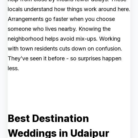
locals understand how things work around here.
Arrangements go faster when you choose
someone who lives nearby. Knowing the
neighborhood helps avoid mix-ups. Working
with town residents cuts down on confusion.
They’ve seen it before - so surprises happen
less.
Best Destination
Weddings in Udaipur