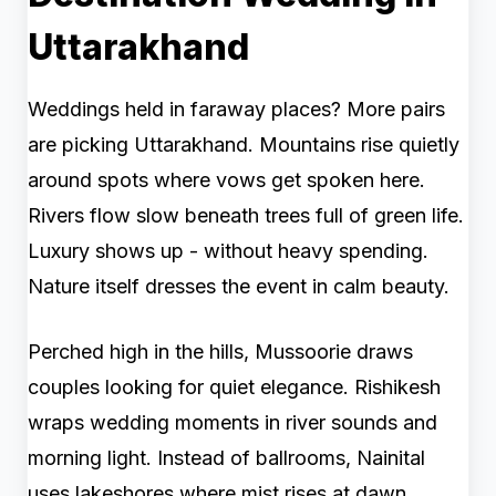
Uttarakhand
Weddings held in faraway places? More pairs
are picking Uttarakhand. Mountains rise quietly
around spots where vows get spoken here.
Rivers flow slow beneath trees full of green life.
Luxury shows up - without heavy spending.
Nature itself dresses the event in calm beauty.
Perched high in the hills, Mussoorie draws
couples looking for quiet elegance. Rishikesh
wraps wedding moments in river sounds and
morning light. Instead of ballrooms, Nainital
uses lakeshores where mist rises at dawn.