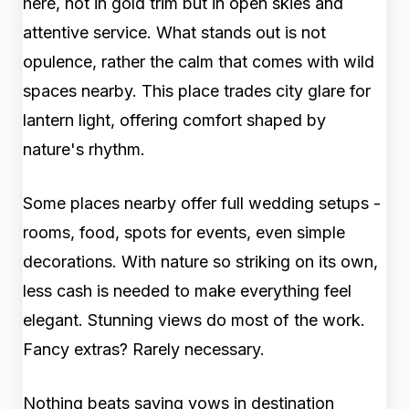
here, not in gold trim but in open skies and
attentive service. What stands out is not
opulence, rather the calm that comes with wild
spaces nearby. This place trades city glare for
lantern light, offering comfort shaped by
nature's rhythm.
Some places nearby offer full wedding setups -
rooms, food, spots for events, even simple
decorations. With nature so striking on its own,
less cash is needed to make everything feel
elegant. Stunning views do most of the work.
Fancy extras? Rarely necessary.
Nothing beats saying vows in destination