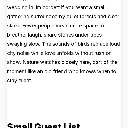
wedding in jim corbett if you want a small
gathering surrounded by quiet forests and clear
skies. Fewer people mean more space to
breathe, laugh, share stories under trees
swaying slow. The sounds of birds replace loud
city noise while love unfolds without rush or
show. Nature watches closely here, part of the
moment like an old friend who knows when to
stay silent.
Small Guest List