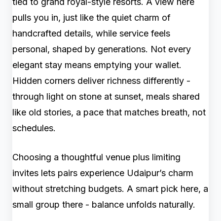
tied to grand royal-style resorts. A view here
pulls you in, just like the quiet charm of
handcrafted details, while service feels
personal, shaped by generations. Not every
elegant stay means emptying your wallet.
Hidden corners deliver richness differently -
through light on stone at sunset, meals shared
like old stories, a pace that matches breath, not
schedules.
Choosing a thoughtful venue plus limiting
invites lets pairs experience Udaipur’s charm
without stretching budgets. A smart pick here, a
small group there - balance unfolds naturally.