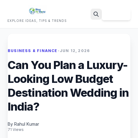
Sign Up
EXPLORE IDEAS, TIPS & TRENDS
Search
BUSINESS & FINANCE
•
JUN 12, 2026
Can You Plan a Luxury-
Looking Low Budget
Destination Wedding in
India?
By Rahul Kumar
71 Views