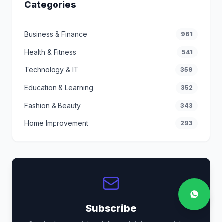
Categories
Business & Finance
961
Health & Fitness
541
Technology & IT
359
Education & Learning
352
Fashion & Beauty
343
Home Improvement
293
Subscribe