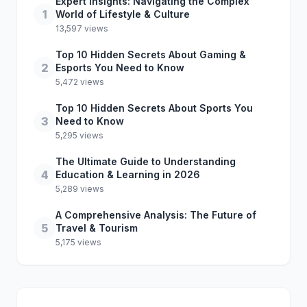
Expert Insights: Navigating the Complex
1
World of Lifestyle & Culture
13,597 views
Top 10 Hidden Secrets About Gaming &
2
Esports You Need to Know
5,472 views
Top 10 Hidden Secrets About Sports You
3
Need to Know
5,295 views
The Ultimate Guide to Understanding
4
Education & Learning in 2026
5,289 views
A Comprehensive Analysis: The Future of
5
Travel & Tourism
5,175 views