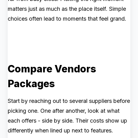
matters just as much as the place itself. Simple
choices often lead to moments that feel grand.
Compare Vendors
Packages
Start by reaching out to several suppliers before
picking one. One after another, look at what
each offers - side by side. Their costs show up
differently when lined up next to features.