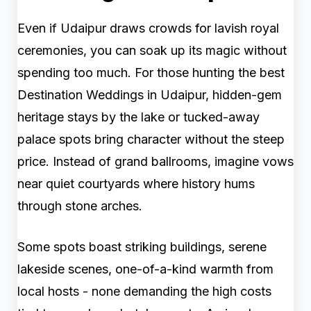
Even if Udaipur draws crowds for lavish royal
ceremonies, you can soak up its magic without
spending too much. For those hunting the best
Destination Weddings in Udaipur, hidden-gem
heritage stays by the lake or tucked-away
palace spots bring character without the steep
price. Instead of grand ballrooms, imagine vows
near quiet courtyards where history hums
through stone arches.
Some spots boast striking buildings, serene
lakeside scenes, one-of-a-kind warmth from
local hosts - none demanding the high costs