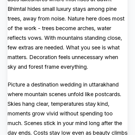
Bhimtal hides small luxury stays among pine
trees, away from noise. Nature here does most
of the work - trees become arches, water
reflects vows. With mountains standing close,
few extras are needed. What you see is what
matters. Decoration feels unnecessary when
sky and forest frame everything.
Picture a destination wedding in uttarakhand
where mountain scenes unfold like postcards.
Skies hang clear, temperatures stay kind,
moments grow vivid without spending too
much. Scenes stick in your mind long after the
day ends. Costs stay low even as beauty climbs