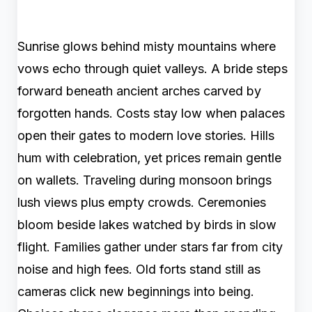
Sunrise glows behind misty mountains where
vows echo through quiet valleys. A bride steps
forward beneath ancient arches carved by
forgotten hands. Costs stay low when palaces
open their gates to modern love stories. Hills
hum with celebration, yet prices remain gentle
on wallets. Traveling during monsoon brings
lush views plus empty crowds. Ceremonies
bloom beside lakes watched by birds in slow
flight. Families gather under stars far from city
noise and high fees. Old forts stand still as
cameras click new beginnings into being.