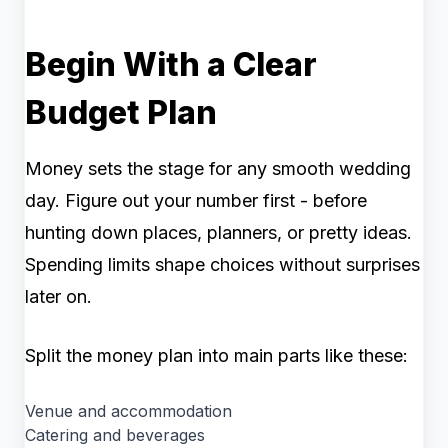
Begin With a Clear
Budget Plan
Money sets the stage for any smooth wedding
day. Figure out your number first - before
hunting down places, planners, or pretty ideas.
Spending limits shape choices without surprises
later on.
Split the money plan into main parts like these:
Venue and accommodation
Catering and beverages