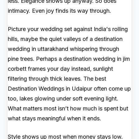
less. Elegance shows up anyway. So does
intimacy. Even joy finds its way through.
Picture your wedding set against India's rolling
hills, maybe the quiet valleys of a destination
wedding in uttarakhand whispering through
pine trees. Perhaps a destination wedding in jim
corbett frames your day instead, sunlight
filtering through thick leaves. The best
Destination Weddings in Udaipur often come up
too, lakes glowing under soft evening light.
What matters most isn’t how much is spent but
what stays meaningful when it ends.
Style shows up most when money stays low.