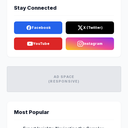
Stay Connected
Facebook
X (Twitter)
YouTube
Instagram
AD SPACE
(RESPONSIVE)
Most Popular