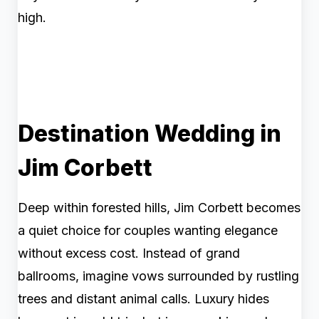
high.
Destination Wedding in
Jim Corbett
Deep within forested hills, Jim Corbett becomes
a quiet choice for couples wanting elegance
without excess cost. Instead of grand
ballrooms, imagine vows surrounded by rustling
trees and distant animal calls. Luxury hides