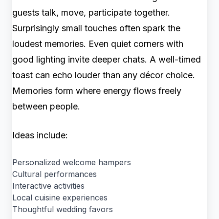
guests talk, move, participate together.
Surprisingly small touches often spark the
loudest memories. Even quiet corners with
good lighting invite deeper chats. A well-timed
toast can echo louder than any décor choice.
Memories form where energy flows freely
between people.
Ideas include:
Personalized welcome hampers
Cultural performances
Interactive activities
Local cuisine experiences
Thoughtful wedding favors