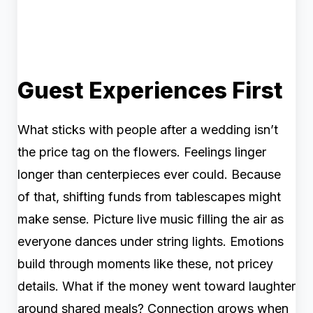
Guest Experiences First
What sticks with people after a wedding isn’t
the price tag on the flowers. Feelings linger
longer than centerpieces ever could. Because
of that, shifting funds from tablescapes might
make sense. Picture live music filling the air as
everyone dances under string lights. Emotions
build through moments like these, not pricey
details. What if the money went toward laughter
around shared meals? Connection grows when