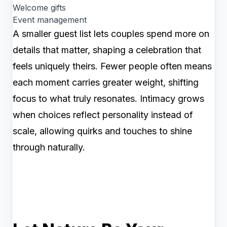
Welcome gifts
Event management
A smaller guest list lets couples spend more on
details that matter, shaping a celebration that
feels uniquely theirs. Fewer people often means
each moment carries greater weight, shifting
focus to what truly resonates. Intimacy grows
when choices reflect personality instead of
scale, allowing quirks and touches to shine
through naturally.