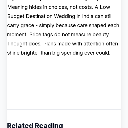
Meaning hides in choices, not costs. A Low
Budget Destination Wedding in India can still
carry grace - simply because care shaped each
moment. Price tags do not measure beauty.
Thought does. Plans made with attention often
shine brighter than big spending ever could.
Related Reading