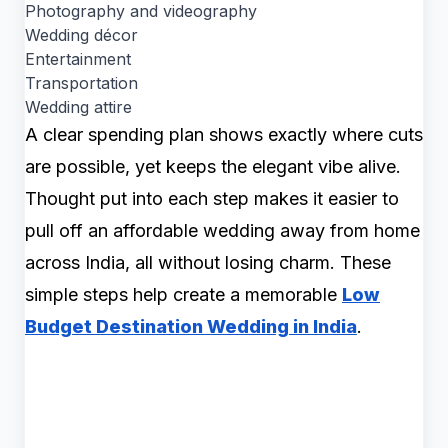
Photography and videography
Wedding décor
Entertainment
Transportation
Wedding attire
A clear spending plan shows exactly where cuts
are possible, yet keeps the elegant vibe alive.
Thought put into each step makes it easier to
pull off an affordable wedding away from home
across India, all without losing charm. These
simple steps help create a memorable
Low
Budget Destination Wedding in India
.