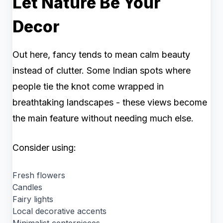
Let Nature Be Your
Decor
Out here, fancy tends to mean calm beauty
instead of clutter. Some Indian spots where
people tie the knot come wrapped in
breathtaking landscapes - these views become
the main feature without needing much else.
Consider using:
Fresh flowers
Candles
Fairy lights
Local decorative accents