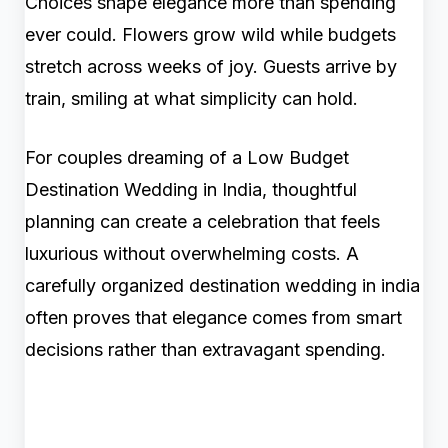
Choices shape elegance more than spending
ever could. Flowers grow wild while budgets
stretch across weeks of joy. Guests arrive by
train, smiling at what simplicity can hold.
For couples dreaming of a Low Budget
Destination Wedding in India, thoughtful
planning can create a celebration that feels
luxurious without overwhelming costs. A
carefully organized destination wedding in india
often proves that elegance comes from smart
decisions rather than extravagant spending.