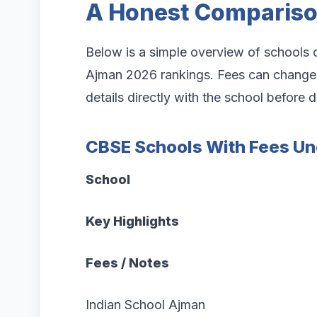
A Honest Comparis
Below is a simple overview of schools o
Ajman 2026 rankings. Fees can change e
details directly with the school before 
CBSE Schools With Fees Un
School
Key Highlights
Fees / Notes
Indian School Ajman