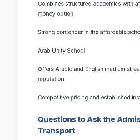
Combines structured academics with affo
money option
Strong contender in the affordable sch
Arab Unity School
Offers Arabic and English medium stre
reputation
Competitive pricing and established inst
Questions to Ask the Admis
Transport