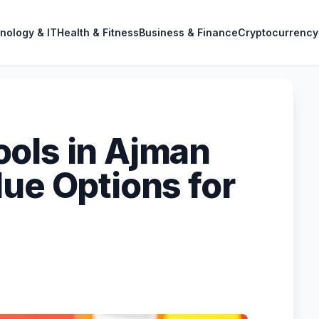
nology & IT
Health & Fitness
Business & Finance
Cryptocurrency
ols in Ajman
lue Options for