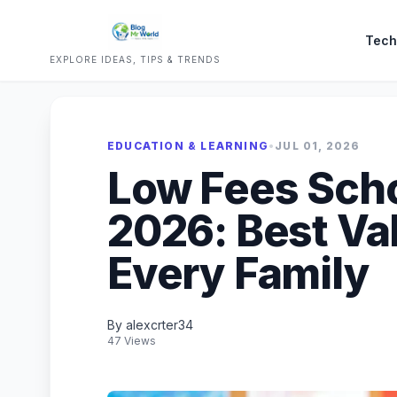
Tech
EXPLORE IDEAS, TIPS & TRENDS
EDUCATION & LEARNING
•
JUL 01, 2026
Low Fees Scho
2026: Best Va
Every Family
By alexcrter34
47 Views