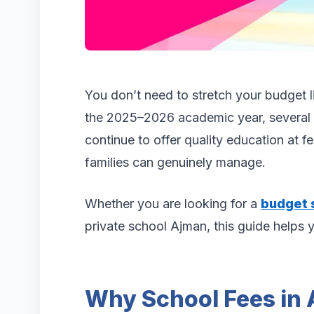
You don’t need to stretch your budget li
the 2025–2026 academic year, several 
continue to offer quality education at 
families can genuinely manage.
Whether you are looking for a
budget 
private school Ajman, this guide helps 
Why School Fees in