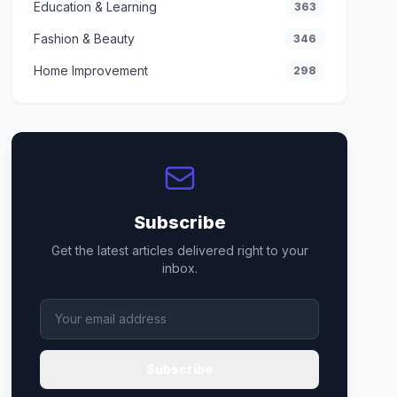
Education & Learning
363
Fashion & Beauty
346
Home Improvement
298
Subscribe
Get the latest articles delivered right to your
inbox.
Subscribe