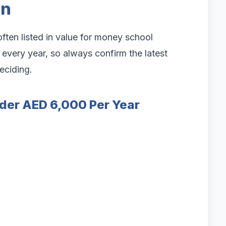
on
ften listed in value for money school
very year, so always confirm the latest
deciding.
der AED 6,000 Per Year