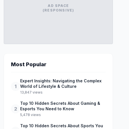
AD SPACE
(RESPONSIVE)
Most Popular
Expert Insights: Navigating the Complex
1
World of Lifestyle & Culture
13,847 views
Top 10 Hidden Secrets About Gaming &
2
Esports You Need to Know
5,478 views
Top 10 Hidden Secrets About Sports You