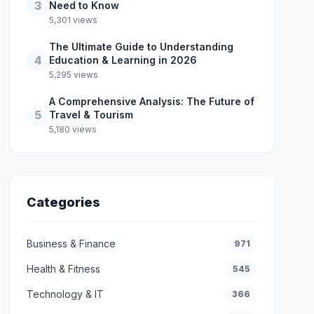
3
Need to Know
5,301 views
The Ultimate Guide to Understanding
4
Education & Learning in 2026
5,295 views
A Comprehensive Analysis: The Future of
5
Travel & Tourism
5,180 views
Categories
Business & Finance
971
Health & Fitness
545
Technology & IT
366