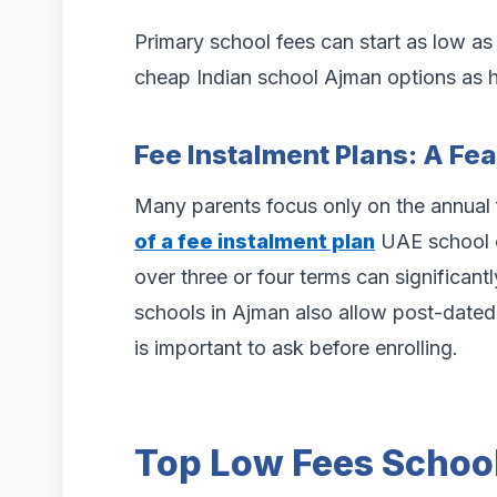
Primary school fees can start as low a
cheap Indian school Ajman options as hi
Fee Instalment Plans: A Fe
Many parents focus only on the annual
of a fee instalment plan
UAE school o
over three or four terms can significan
schools in Ajman also allow post-dated 
is important to ask before enrolling.
Top Low Fees School