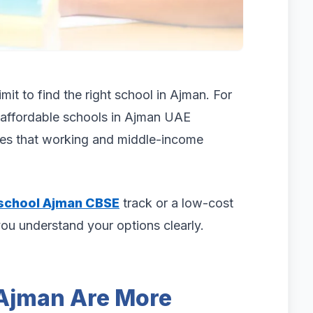
mit to find the right school in Ajman. For
affordable schools in Ajman UAE
fees that working and middle-income
school Ajman CBSE
track or a low-cost
you understand your options clearly.
 Ajman Are More