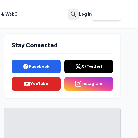
 & Web3
Log In
Sign Up
Search
Stay Connected
Facebook
X (Twitter)
YouTube
Instagram