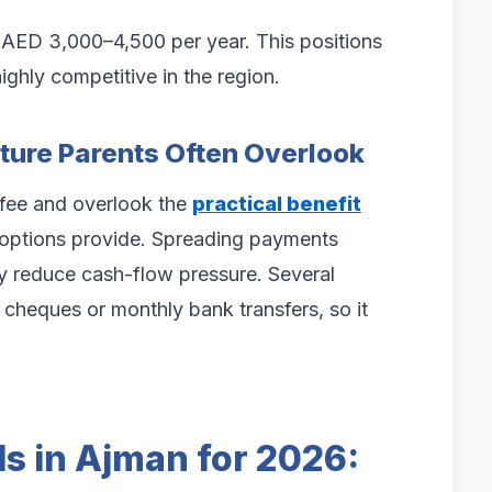
s AED 3,000–4,500 per year. This positions
ghly competitive in the region.
ature Parents Often Overlook
 fee and overlook the
practical benefit
ptions provide. Spreading payments
tly reduce cash-flow pressure. Several
cheques or monthly bank transfers, so it
s in Ajman for 2026: