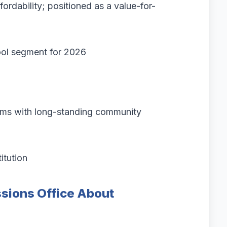
rdability; positioned as a value-for-
ool segment for 2026
ams with long-standing community
itution
sions Office About