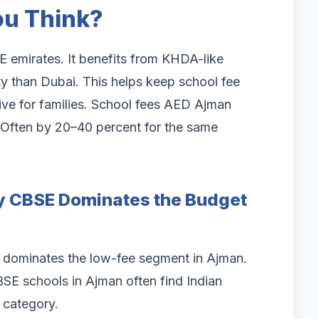
u Think?
 emirates. It benefits from KHDA-like
y than Dubai. This helps keep school fee
tive for families. School fees AED Ajman
. Often by 20–40 percent for the same
y CBSE Dominates the Budget
, dominates the low-fee segment in Ajman.
BSE schools in Ajman often find Indian
 category.