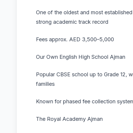
One of the oldest and most established
strong academic track record
Fees approx. AED 3,500–5,000
Our Own English High School Ajman
Popular CBSE school up to Grade 12, wi
families
Known for phased fee collection syste
The Royal Academy Ajman