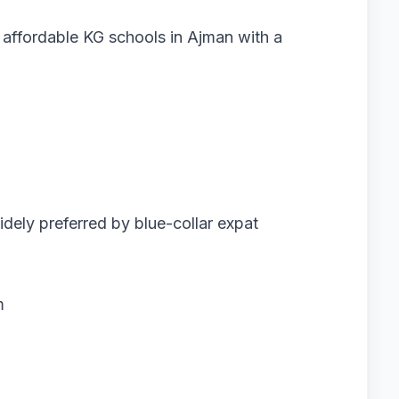
 affordable KG schools in Ajman with a
dely preferred by blue-collar expat
m