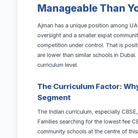
Manageable Than Yo
Ajman has a unique position among UAE
oversight and a smaller expat communit
competition under control. That is posi
are lower than similar schools in Dubai
curriculum level.
The Curriculum Factor: Wh
Segment
The Indian curriculum, especially CBSE
Families searching for the lowest fee C
community schools at the centre of this