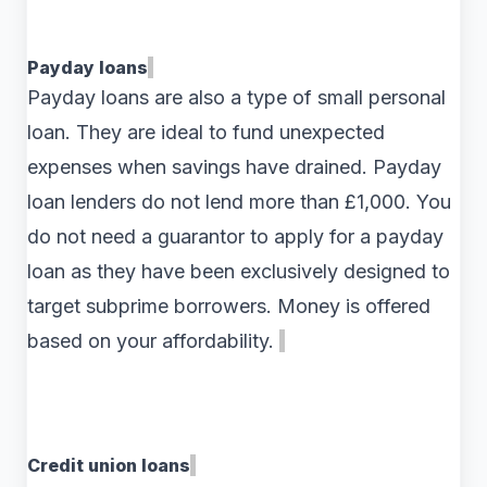
Payday loans
Payday loans are also a type of small personal
loan. They are ideal to fund unexpected
expenses when savings have drained. Payday
loan lenders do not lend more than £1,000. You
do not need a guarantor to apply for a payday
loan as they have been exclusively designed to
target subprime borrowers. Money is offered
based on your affordability.
Credit union loans