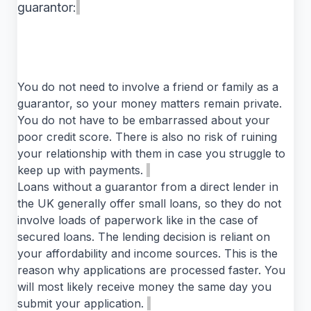
guarantor:
You do not need to involve a friend or family as a
guarantor, so your money matters remain private.
You do not have to be embarrassed about your
poor credit score. There is also no risk of ruining
your relationship with them in case you struggle to
keep up with payments.
Loans without a guarantor from a direct lender in
the UK generally offer small loans, so they do not
involve loads of paperwork like in the case of
secured loans. The lending decision is reliant on
your affordability and income sources. This is the
reason why applications are processed faster. You
will most likely receive money the same day you
submit your application.