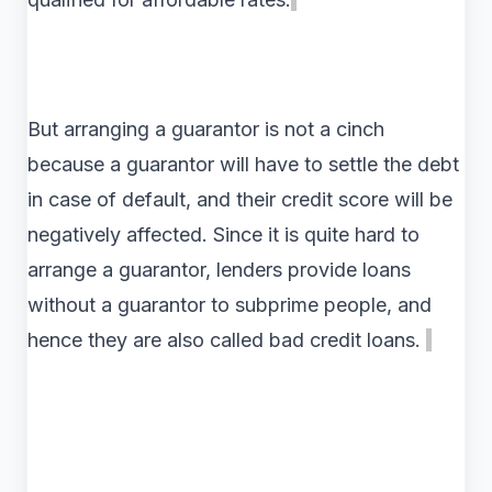
But arranging a guarantor is not a cinch
because a guarantor will have to settle the debt
in case of default, and their credit score will be
negatively affected. Since it is quite hard to
arrange a guarantor, lenders provide loans
without a guarantor to subprime people, and
hence they are also called bad credit loans.