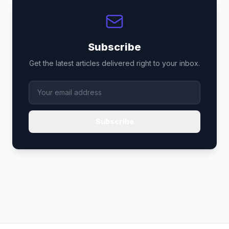
Subscribe
Get the latest articles delivered right to your inbox.
Subscribe