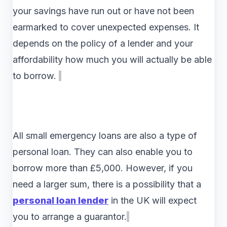
your savings have run out or have not been
earmarked to cover unexpected expenses. It
depends on the policy of a lender and your
affordability how much you will actually be able
to borrow.
All small emergency loans are also a type of
personal loan. They can also enable you to
borrow more than £5,000. However, if you
need a larger sum, there is a possibility that a
personal loan lender
in the UK will expect
you to arrange a guarantor.