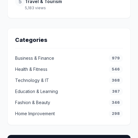
5
Travel & Tourism
5,183 views
Categories
Business & Finance
979
Health & Fitness
546
Technology & IT
368
Education & Learning
367
Fashion & Beauty
346
Home Improvement
298