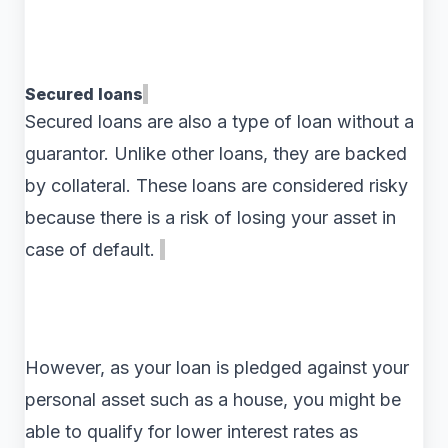
Secured loans
Secured loans are also a type of loan without a
guarantor. Unlike other loans, they are backed
by collateral. These loans are considered risky
because there is a risk of losing your asset in
case of default.
However, as your loan is pledged against your
personal asset such as a house, you might be
able to qualify for lower interest rates as