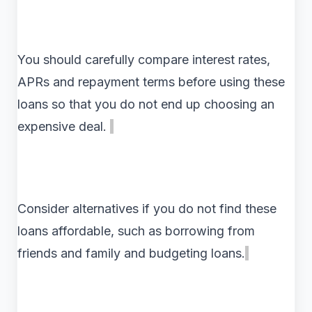
You should carefully compare interest rates,
APRs and repayment terms before using these
loans so that you do not end up choosing an
expensive deal.
Consider alternatives if you do not find these
loans affordable, such as borrowing from
friends and family and budgeting loans.