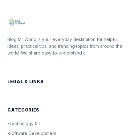
Blog Mr World is your everyday destination for helpful
ideas, practical tips, and trending topics from around the
world. We share easy-to-understand c...
LEGAL & LINKS
CATEGORIES
›
Technology & IT
›
Software Development