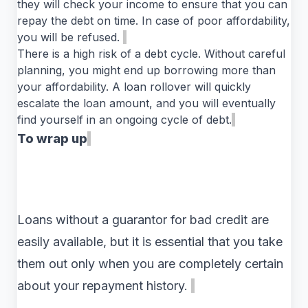
they will check your income to ensure that you can
repay the debt on time. In case of poor affordability,
you will be refused.
There is a high risk of a debt cycle. Without careful
planning, you might end up borrowing more than
your affordability. A loan rollover will quickly
escalate the loan amount, and you will eventually
find yourself in an ongoing cycle of debt.
To wrap up
Loans without a guarantor for bad credit are
easily available, but it is essential that you take
them out only when you are completely certain
about your repayment history.