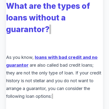
What are the types of
loans without a
guarantor?
As you know,
loans with bad credit and no
guarantor
are also called bad credit loans;
they are not the only type of loan. If your credit
history is not stellar and you do not want to
arrange a guarantor, you can consider the
following loan options: