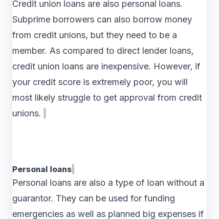
Credit union loans are also personal loans.
Subprime borrowers can also borrow money
from credit unions, but they need to be a
member. As compared to direct lender loans,
credit union loans are inexpensive. However, if
your credit score is extremely poor, you will
most likely struggle to get approval from credit
unions.
Personal loans
Personal loans are also a type of loan without a
guarantor. They can be used for funding
emergencies as well as planned big expenses if