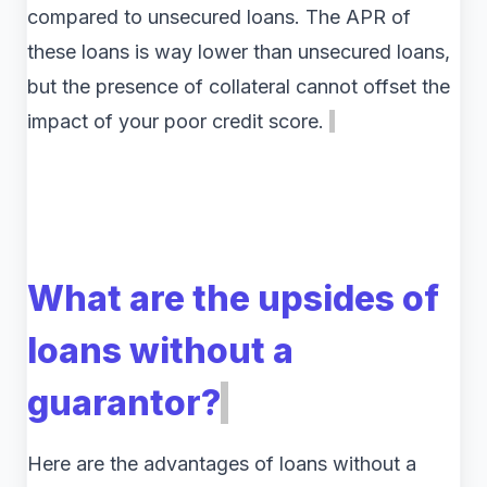
compared to unsecured loans. The APR of
these loans is way lower than unsecured loans,
but the presence of collateral cannot offset the
impact of your poor credit score.
What are the upsides of
loans without a
guarantor?
Here are the advantages of loans without a