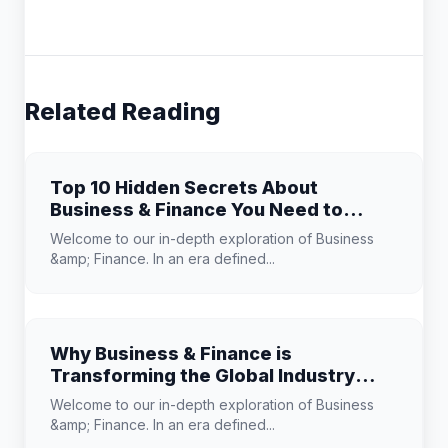
Related Reading
Top 10 Hidden Secrets About
Business & Finance You Need to
Know
Welcome to our in-depth exploration of Business
&amp; Finance. In an era defined...
Why Business & Finance is
Transforming the Global Industry
Landscape
Welcome to our in-depth exploration of Business
&amp; Finance. In an era defined...