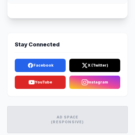
Stay Connected
Facebook
X (Twitter)
YouTube
Instagram
AD SPACE
(RESPONSIVE)