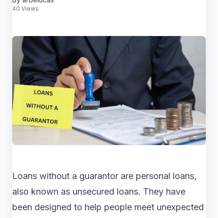
40 Views
Loans without a guarantor are personal loans,
also known as unsecured loans. They have
been designed to help people meet unexpected