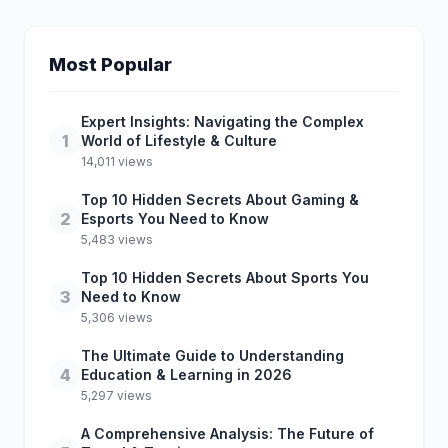
Most Popular
Expert Insights: Navigating the Complex
1
World of Lifestyle & Culture
14,011 views
Top 10 Hidden Secrets About Gaming &
2
Esports You Need to Know
5,483 views
Top 10 Hidden Secrets About Sports You
3
Need to Know
5,306 views
The Ultimate Guide to Understanding
4
Education & Learning in 2026
5,297 views
A Comprehensive Analysis: The Future of