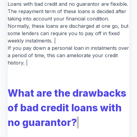
Loans with bad credit and no guarantor are flexible.
The repayment term of these loans is decided after
taking into account your financial condition.
Normally, these loans are discharged at one go, but
some lenders can require you to pay off in fixed
weekly instalments.
If you pay down a personal loan in instalments over
a period of time, this can ameliorate your credit
history.
What are the drawbacks
of bad credit loans with
no guarantor?