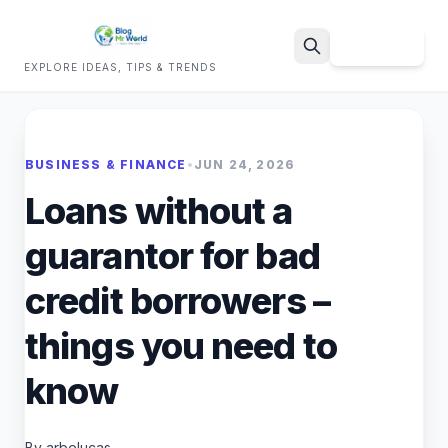
Sign Up
EXPLORE IDEAS, TIPS & TRENDS
Search
BUSINESS & FINANCE
•
JUN 24, 2026
Loans without a
guarantor for bad
credit borrowers –
things you need to
know
By arbelucas