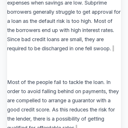
expenses when savings are low. Subprime
borrowers generally struggle to get approval for
a loan as the default risk is too high. Most of
the borrowers end up with high interest rates.
Since bad credit loans are small, they are
required to be discharged in one fell swoop.
Most of the people fail to tackle the loan. In
order to avoid falling behind on payments, they
are compelled to arrange a guarantor with a
good credit score. As this reduces the risk for
the lender, there is a possibility of getting
qualified for affordable rates.