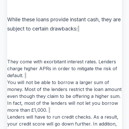
While these loans provide instant cash, they are
subject to certain drawbacks:
They come with exorbitant interest rates. Lenders
charge higher APRs in order to mitigate the risk of
default.
You will not be able to borrow a larger sum of
money. Most of the lenders restrict the loan amount
even though they claim to be offering a higher sum.
In fact, most of the lenders will not let you borrow
more than £1,000.
Lenders will have to run credit checks. As a result,
your credit score will go down further. In addition,