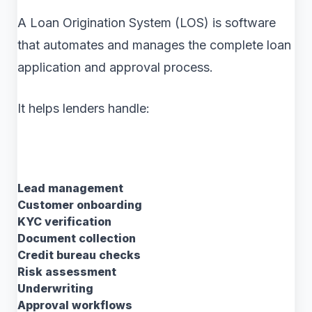
A Loan Origination System (LOS) is software
that automates and manages the complete loan
application and approval process.
It helps lenders handle:
Lead management
Customer onboarding
KYC verification
Document collection
Credit bureau checks
Risk assessment
Underwriting
Approval workflows