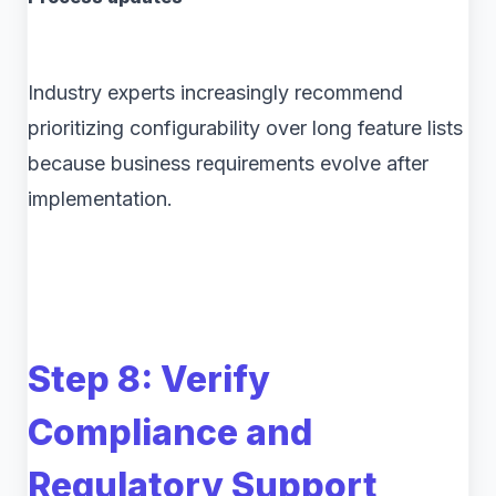
Industry experts increasingly recommend
prioritizing configurability over long feature lists
because business requirements evolve after
implementation.
Step 8: Verify
Compliance and
Regulatory Support