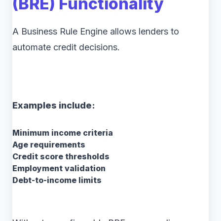
(BRE) Functionality
A Business Rule Engine allows lenders to
automate credit decisions.
Examples include:
Minimum income criteria
Age requirements
Credit score thresholds
Employment validation
Debt-to-income limits