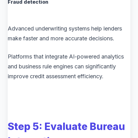
Fraud detection
Advanced underwriting systems help lenders
make faster and more accurate decisions.
Platforms that integrate AI-powered analytics
and business rule engines can significantly
improve credit assessment efficiency.
Step 5: Evaluate Bureau