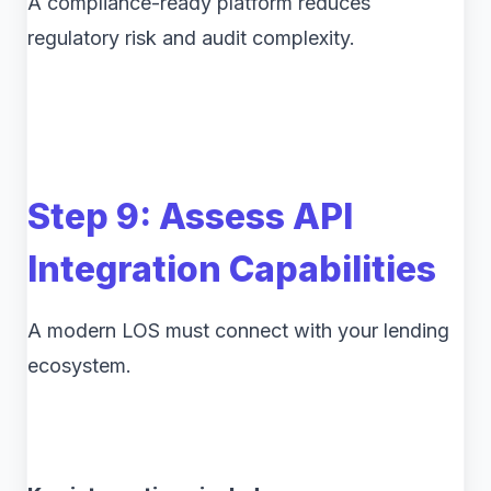
A compliance-ready platform reduces
regulatory risk and audit complexity.
Step 9: Assess API
Integration Capabilities
A modern LOS must connect with your lending
ecosystem.