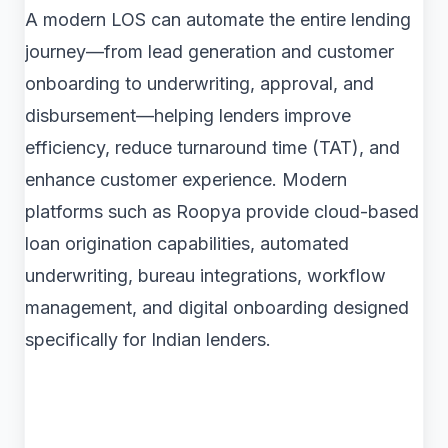
A modern LOS can automate the entire lending
journey—from lead generation and customer
onboarding to underwriting, approval, and
disbursement—helping lenders improve
efficiency, reduce turnaround time (TAT), and
enhance customer experience. Modern
platforms such as Roopya provide cloud-based
loan origination capabilities, automated
underwriting, bureau integrations, workflow
management, and digital onboarding designed
specifically for Indian lenders.