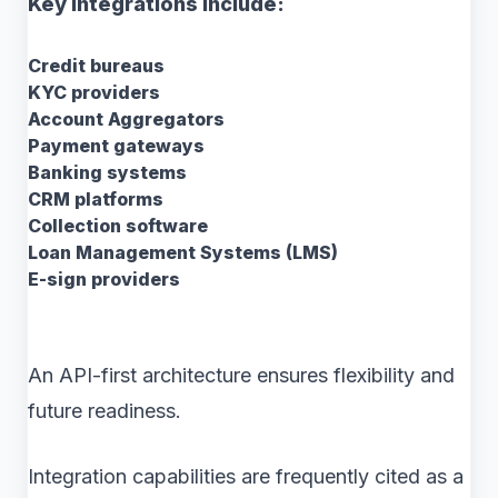
Key integrations include:
Credit bureaus
KYC providers
Account Aggregators
Payment gateways
Banking systems
CRM platforms
Collection software
Loan Management Systems (LMS)
E-sign providers
An API-first architecture ensures flexibility and
future readiness.
Integration capabilities are frequently cited as a