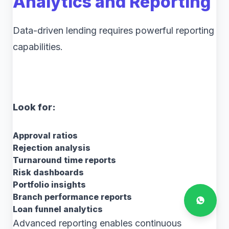
Analytics and Reporting
Data-driven lending requires powerful reporting
capabilities.
Look for:
Approval ratios
Rejection analysis
Turnaround time reports
Risk dashboards
Portfolio insights
Branch performance reports
Loan funnel analytics
Advanced reporting enables continuous