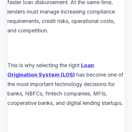
faster loan disbursement. At the same time,
lenders must manage increasing compliance
requirements, credit risks, operational costs,
and competition.
This is why selecting the right
Loan
Origination System (LOS)
has become one of
the most important technology decisions for
banks, NBFCs, fintech companies, MFIs,
cooperative banks, and digital lending startups.