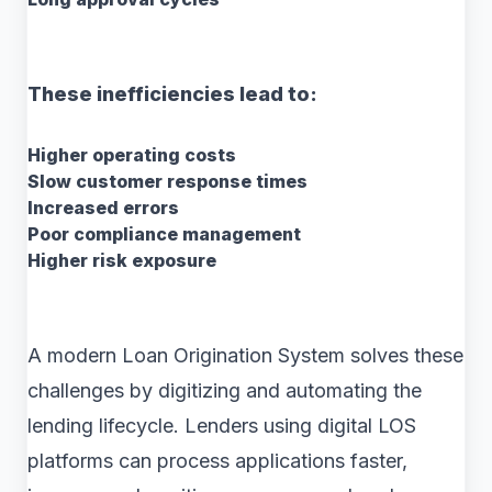
These inefficiencies lead to:
Higher operating costs
Slow customer response times
Increased errors
Poor compliance management
Higher risk exposure
A modern Loan Origination System solves these
challenges by digitizing and automating the
lending lifecycle. Lenders using digital LOS
platforms can process applications faster,