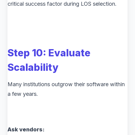
critical success factor during LOS selection.
Step 10: Evaluate
Scalability
Many institutions outgrow their software within
a few years.
Ask vendors: