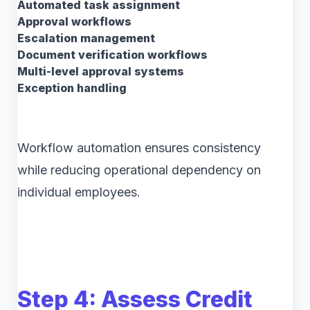
Automated task assignment
Approval workflows
Escalation management
Document verification workflows
Multi-level approval systems
Exception handling
Workflow automation ensures consistency
while reducing operational dependency on
individual employees.
Step 4: Assess Credit