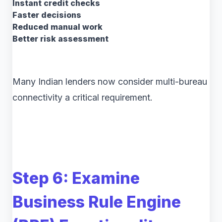
Instant credit checks
Faster decisions
Reduced manual work
Better risk assessment
Many Indian lenders now consider multi-bureau
connectivity a critical requirement.
Step 6: Examine
Business Rule Engine