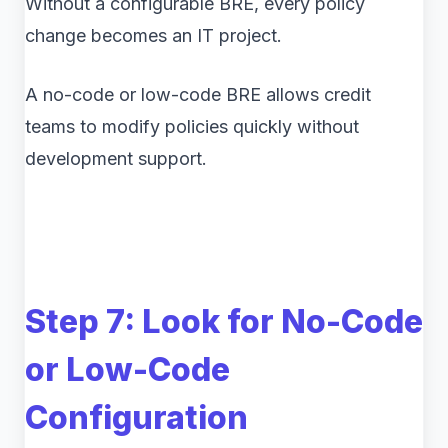
Without a configurable BRE, every policy
change becomes an IT project.
A no-code or low-code BRE allows credit
teams to modify policies quickly without
development support.
Step 7: Look for No-Code
or Low-Code
Configuration