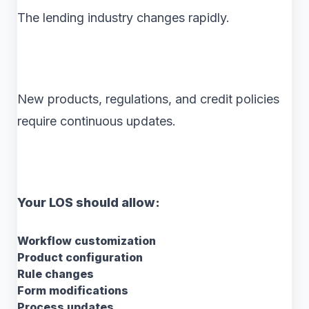
The lending industry changes rapidly.
New products, regulations, and credit policies
require continuous updates.
Your LOS should allow:
Workflow customization
Product configuration
Rule changes
Form modifications
Process updates