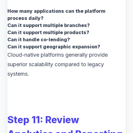
How many applications can the platform
process daily?
Can it support multiple branches?
Can it support multiple products?
Can it handle co-lending?
Can it support geographic expansion?
Cloud-native platforms generally provide
superior scalability compared to legacy
systems.
Step 11: Review