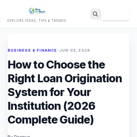
Sign Up
EXPLORE IDEAS, TIPS & TRENDS
Search
BUSINESS & FINANCE
•
JUN 03, 2026
How to Choose the
Right Loan Origination
System for Your
Institution (2026
Complete Guide)
By Roopya