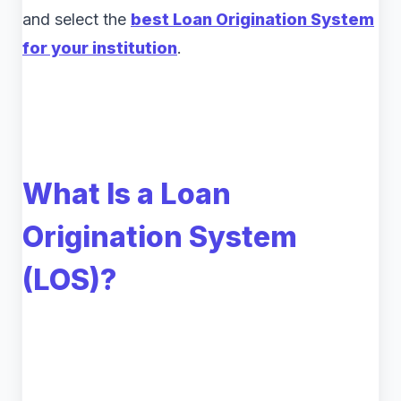
and select the
best Loan Origination System
for your institution
.
What Is a Loan
Origination System
(LOS)?