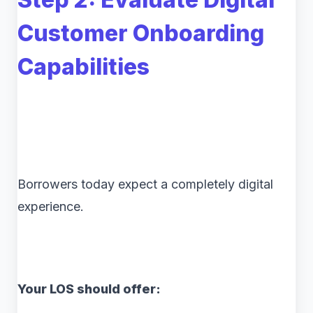
Customer Onboarding
Capabilities
Borrowers today expect a completely digital
experience.
Your LOS should offer: