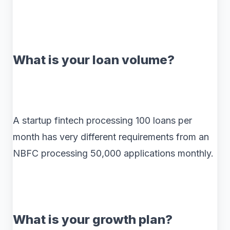
What is your loan volume?
A startup fintech processing 100 loans per
month has very different requirements from an
NBFC processing 50,000 applications monthly.
What is your growth plan?