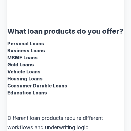
What loan products do you offer?
Personal Loans
Business Loans
MSME Loans
Gold Loans
Vehicle Loans
Housing Loans
Consumer Durable Loans
Education Loans
Different loan products require different
workflows and underwriting logic.