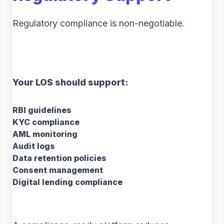
Regulatory compliance is non-negotiable.
Your LOS should support:
RBI guidelines
KYC compliance
AML monitoring
Audit logs
Data retention policies
Consent management
Digital lending compliance