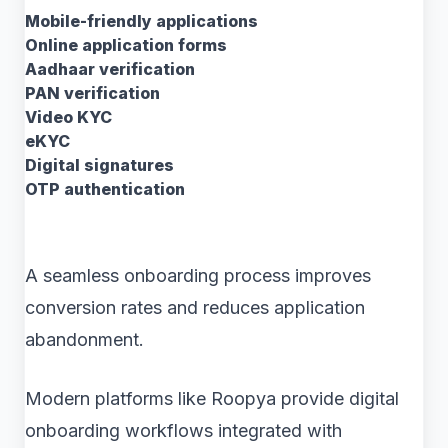
Mobile-friendly applications
Online application forms
Aadhaar verification
PAN verification
Video KYC
eKYC
Digital signatures
OTP authentication
A seamless onboarding process improves
conversion rates and reduces application
abandonment.
Modern platforms like Roopya provide digital
onboarding workflows integrated with