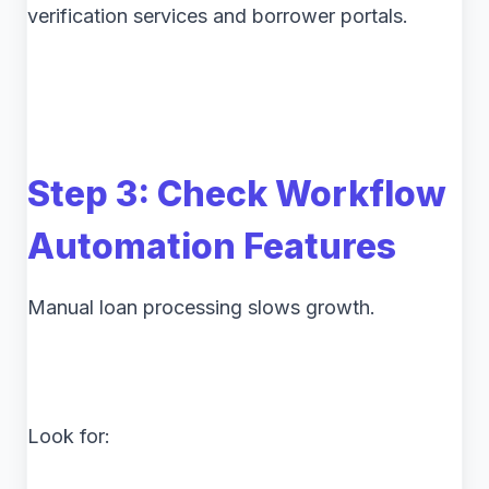
verification services and borrower portals.
Step 3: Check Workflow
Automation Features
Manual loan processing slows growth.
Look for: