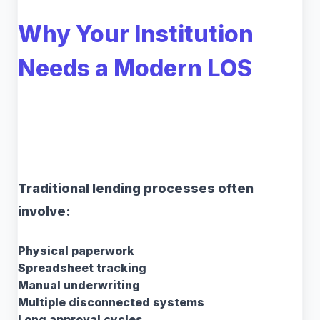
Why Your Institution
Needs a Modern LOS
Traditional lending processes often
involve:
Physical paperwork
Spreadsheet tracking
Manual underwriting
Multiple disconnected systems
Long approval cycles