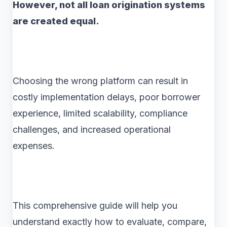
However, not all loan origination systems
are created equal.
Choosing the wrong platform can result in
costly implementation delays, poor borrower
experience, limited scalability, compliance
challenges, and increased operational
expenses.
This comprehensive guide will help you
understand exactly how to evaluate, compare,