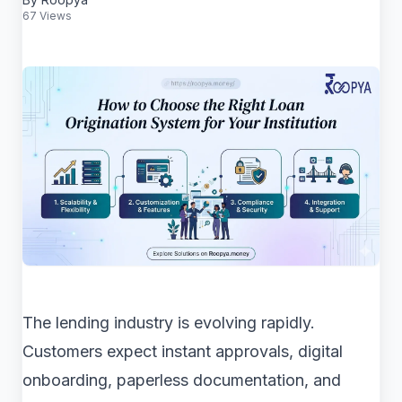
67 Views
The lending industry is evolving rapidly.
Customers expect instant approvals, digital
onboarding, paperless documentation, and