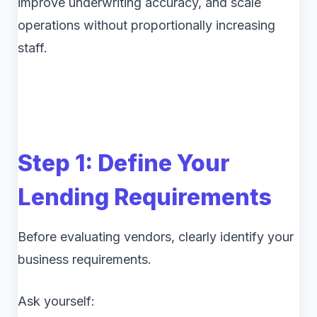
improve underwriting accuracy, and scale
operations without proportionally increasing
staff.
Step 1: Define Your
Lending Requirements
Before evaluating vendors, clearly identify your
business requirements.
Ask yourself: