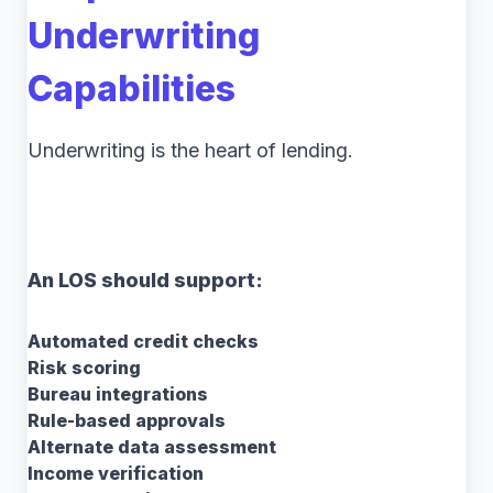
Underwriting
Capabilities
Underwriting is the heart of lending.
An LOS should support:
Automated credit checks
Risk scoring
Bureau integrations
Rule-based approvals
Alternate data assessment
Income verification