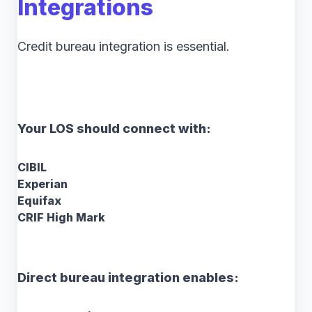
Integrations
Credit bureau integration is essential.
Your LOS should connect with:
CIBIL
Experian
Equifax
CRIF High Mark
Direct bureau integration enables: