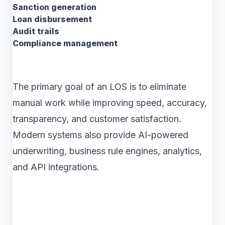
Sanction generation
Loan disbursement
Audit trails
Compliance management
The primary goal of an LOS is to eliminate
manual work while improving speed, accuracy,
transparency, and customer satisfaction.
Modern systems also provide AI-powered
underwriting, business rule engines, analytics,
and API integrations.