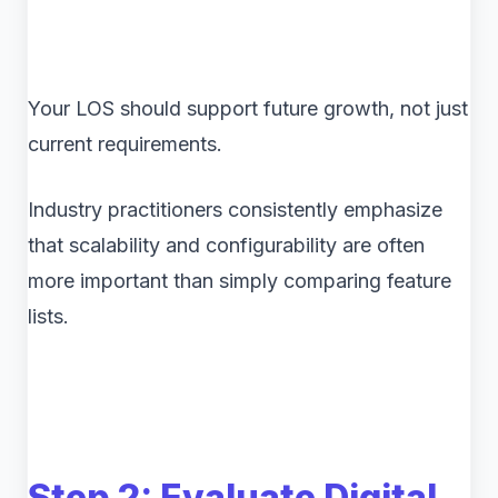
Your LOS should support future growth, not just
current requirements.
Industry practitioners consistently emphasize
that scalability and configurability are often
more important than simply comparing feature
lists.
Step 2: Evaluate Digital