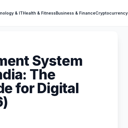
nology & IT
Health & Fitness
Business & Finance
Cryptocurrency
ment System
ndia: The
 for Digital
6)