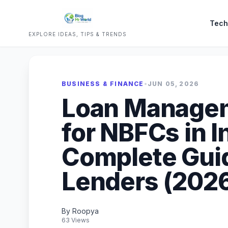
Tech
EXPLORE IDEAS, TIPS & TRENDS
BUSINESS & FINANCE
•
JUN 05, 2026
Loan Manage
for NBFCs in I
Complete Guide
Lenders (202
By Roopya
63 Views