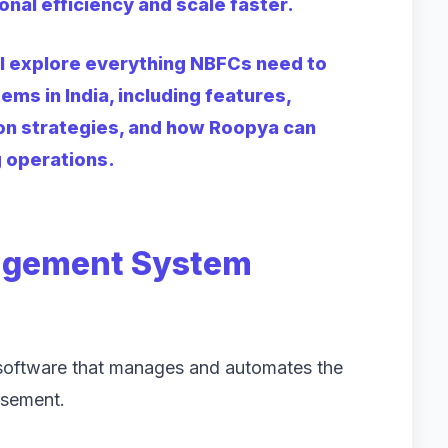
onal efficiency and scale faster.
ll explore everything NBFCs need to
s in India, including features,
on strategies, and how Roopya can
g operations.
agement System
oftware that manages and automates the
rsement.