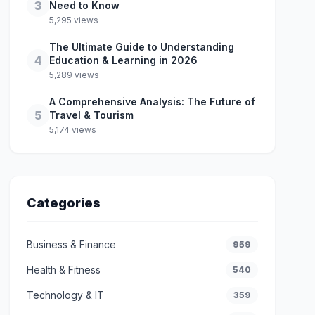
3
Need to Know
5,295 views
The Ultimate Guide to Understanding
4
Education & Learning in 2026
5,289 views
A Comprehensive Analysis: The Future of
5
Travel & Tourism
5,174 views
Categories
Business & Finance
959
Health & Fitness
540
Technology & IT
359