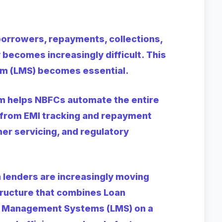
borrowers, repayments, collections,
becomes increasingly difficult. This
m (LMS) becomes essential.
 helps NBFCs automate the entire
from EMI tracking and repayment
er servicing, and regulatory
n lenders are increasingly moving
tructure that combines Loan
an Management Systems (LMS) on a