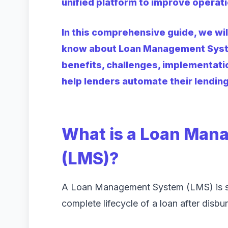
unified platform to improve operati
In this comprehensive guide, we wi
know about Loan Management System
benefits, challenges, implementati
help lenders automate their lendin
What is a Loan Man
(LMS)?
A Loan Management System (LMS) is s
complete lifecycle of a loan after disbu