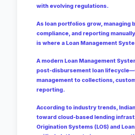
with evolving regulations.
As loan portfolios grow, managing 
compliance, and reporting manually 
is where a Loan Management Syste
A modern Loan Management System
post-disbursement loan lifecycle—
management to collections, custom
reporting.
According to industry trends, India
toward cloud-based lending infras
Origination Systems (LOS) and Lo