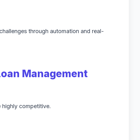
challenges through automation and real-
Loan Management
 highly competitive.