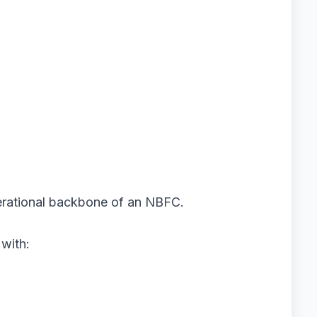
perational backbone of an NBFC.
 with: