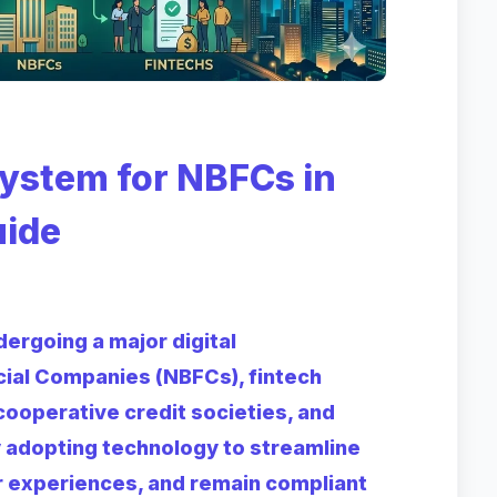
stem for NBFCs in
uide
ergoing a major digital
cial Companies (NBFCs), fintech
 cooperative credit societies, and
ly adopting technology to streamline
r experiences, and remain compliant