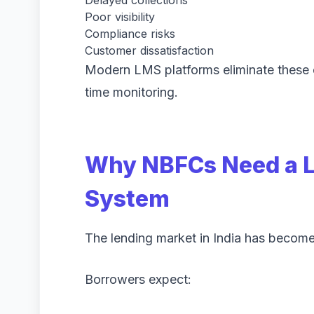
Poor visibility
Compliance risks
Customer dissatisfaction
Modern LMS platforms eliminate these 
time monitoring.
Why NBFCs Need a 
System
The lending market in India has become
Borrowers expect: