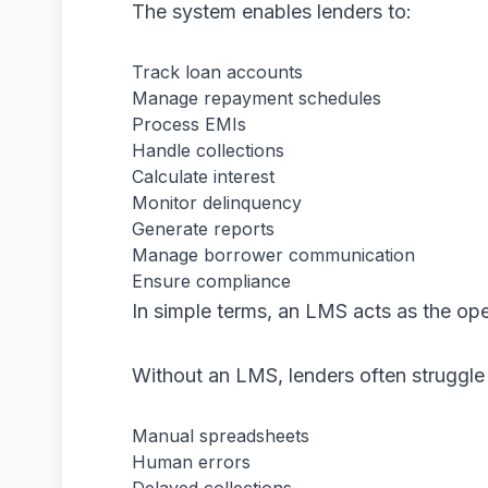
The system enables lenders to:
Track loan accounts
Manage repayment schedules
Process EMIs
Handle collections
Calculate interest
Monitor delinquency
Generate reports
Manage borrower communication
Ensure compliance
In simple terms, an LMS acts as the o
Without an LMS, lenders often struggle
Manual spreadsheets
Human errors
Delayed collections