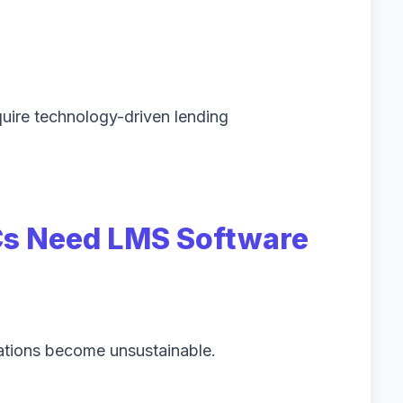
uire technology-driven lending
s Need LMS Software
ations become unsustainable.