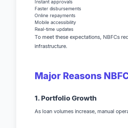
Instant approvals
Faster disbursements
Online repayments
Mobile accessibility
Real-time updates
To meet these expectations, NBFCs req
infrastructure.
Major Reasons NBFC
1. Portfolio Growth
As loan volumes increase, manual oper