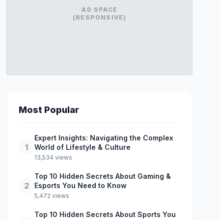
AD SPACE
(RESPONSIVE)
Most Popular
Expert Insights: Navigating the Complex
1
World of Lifestyle & Culture
13,534 views
Top 10 Hidden Secrets About Gaming &
2
Esports You Need to Know
5,472 views
Top 10 Hidden Secrets About Sports You