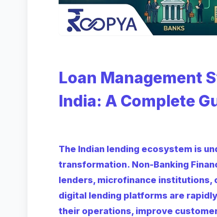
Loan Management Sy
India: A Complete G
The Indian lending ecosystem is und
transformation. Non-Banking Finan
lenders, microfinance institutions,
digital lending platforms are rapid
their operations, improve custome