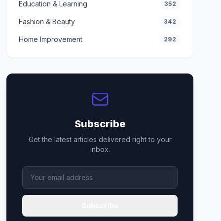
Education & Learning
352
Fashion & Beauty
342
Home Improvement
292
Subscribe
Get the latest articles delivered right to your
inbox.
Subscribe