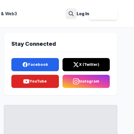
 & Web3
Log In
Sign Up
Search
Stay Connected
Facebook
X (Twitter)
YouTube
Instagram