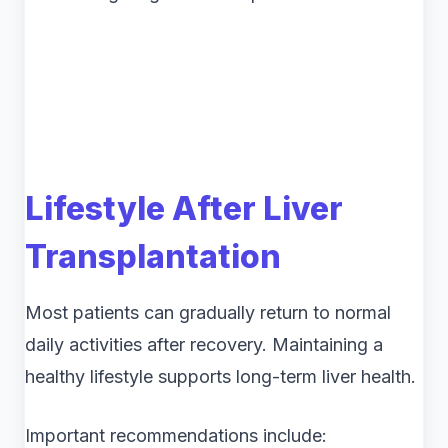
Lifestyle After Liver
Transplantation
Most patients can gradually return to normal
daily activities after recovery. Maintaining a
healthy lifestyle supports long-term liver health.
Important recommendations include: