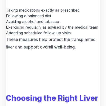
Taking medications exactly as prescribed
Following a balanced diet
Avoiding alcohol and tobacco
Exercising regularly as advised by the medical team
Attending scheduled follow-up visits
These measures help protect the transplanted
liver and support overall well-being.
Choosing the Right Liver