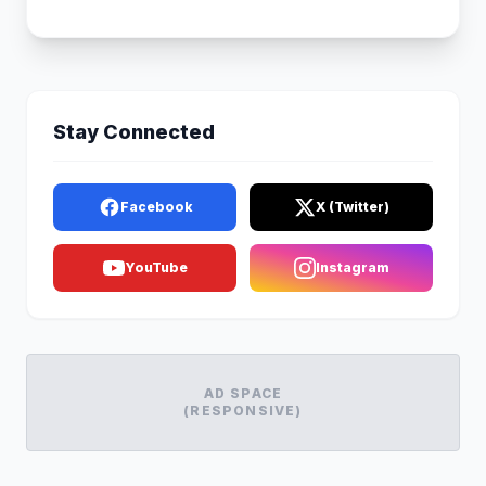
Stay Connected
Facebook
X (Twitter)
YouTube
Instagram
AD SPACE
(RESPONSIVE)