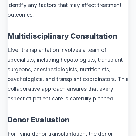
identify any factors that may affect treatment
outcomes.
Multidisciplinary Consultation
Liver transplantation involves a team of
specialists, including hepatologists, transplant
surgeons, anesthesiologists, nutritionists,
psychologists, and transplant coordinators. This
collaborative approach ensures that every
aspect of patient care is carefully planned.
Donor Evaluation
For living donor transplantation, the donor