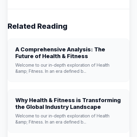
Related Reading
A Comprehensive Analysis: The
Future of Health & Fitness
Welcome to our in-depth exploration of Health
&amp; Fitness. In an era defined b...
Why Health & Fitness is Transforming
the Global Industry Landscape
Welcome to our in-depth exploration of Health
&amp; Fitness. In an era defined b...