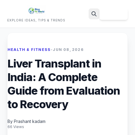
Sign Up
EXPLORE IDEAS, TIPS & TRENDS
Search
HEALTH & FITNESS
•
JUN 08, 2026
Liver Transplant in
India: A Complete
Guide from Evaluation
to Recovery
By Prashant kadam
66 Views