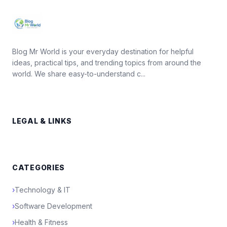
Blog Mr World is your everyday destination for helpful
ideas, practical tips, and trending topics from around the
world. We share easy-to-understand c...
LEGAL & LINKS
CATEGORIES
›
Technology & IT
›
Software Development
›
Health & Fitness