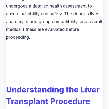
undergoes a detailed health assessment to
ensure suitability and safety. The donor's liver
anatomy, blood group compatibility, and overall
medical fitness are evaluated before
proceeding.
Understanding the Liver
Transplant Procedure