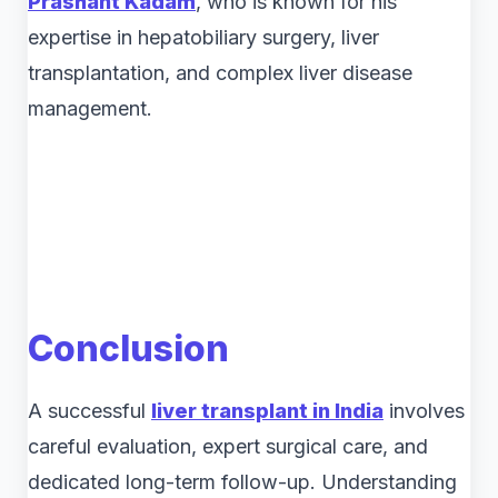
Prashant Kadam
, who is known for his
expertise in hepatobiliary surgery, liver
transplantation, and complex liver disease
management.
Conclusion
A successful
liver transplant in India
involves
careful evaluation, expert surgical care, and
dedicated long-term follow-up. Understanding