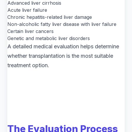
Advanced liver cirrhosis
Acute liver failure
Chronic hepatitis-related liver damage
Non-alcoholic fatty liver disease with liver failure
Certain liver cancers
Genetic and metabolic liver disorders
A detailed medical evaluation helps determine
whether transplantation is the most suitable
treatment option.
The Evaluation Process