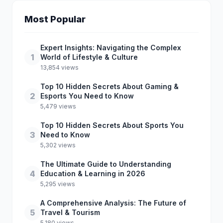
Most Popular
Expert Insights: Navigating the Complex
1
World of Lifestyle & Culture
13,854 views
Top 10 Hidden Secrets About Gaming &
2
Esports You Need to Know
5,479 views
Top 10 Hidden Secrets About Sports You
3
Need to Know
5,302 views
The Ultimate Guide to Understanding
4
Education & Learning in 2026
5,295 views
A Comprehensive Analysis: The Future of
5
Travel & Tourism
5,180 views