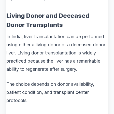
Living Donor and Deceased
Donor Transplants
In India, liver transplantation can be performed
using either a living donor or a deceased donor
liver. Living donor transplantation is widely
practiced because the liver has a remarkable
ability to regenerate after surgery.
The choice depends on donor availability,
patient condition, and transplant center
protocols.