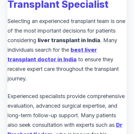
Transplant Specialist
Selecting an experienced transplant team is one
of the most important decisions for patients
considering
liver transplant in India
. Many
individuals search for the
best liver
transplant doctor in India
to ensure they
receive expert care throughout the transplant
journey.
Experienced specialists provide comprehensive
evaluation, advanced surgical expertise, and
long-term follow-up support. Many patients
also seek consultation with experts such as
Dr