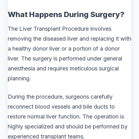
What Happens During Surgery?
The Liver Transplant Procedure involves
removing the diseased liver and replacing it with
a healthy donor liver or a portion of a donor
liver. The surgery is performed under general
anesthesia and requires meticulous surgical
planning.
During the procedure, surgeons carefully
reconnect blood vessels and bile ducts to
restore normal liver function. The operation is
highly specialized and should be performed by
experienced transplant teams.