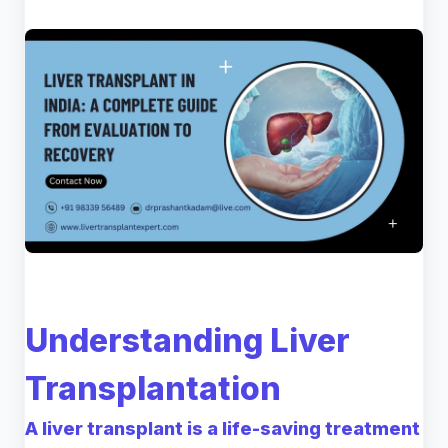
Understanding Liver
Transplantation
A liver transplant is a life-saving treatment