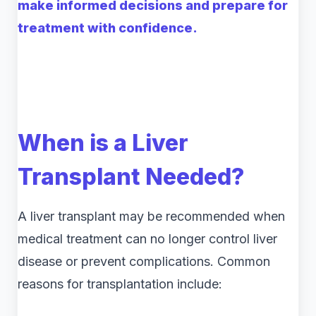
make informed decisions and prepare for
treatment with confidence.
When is a Liver
Transplant Needed?
A liver transplant may be recommended when
medical treatment can no longer control liver
disease or prevent complications. Common
reasons for transplantation include: