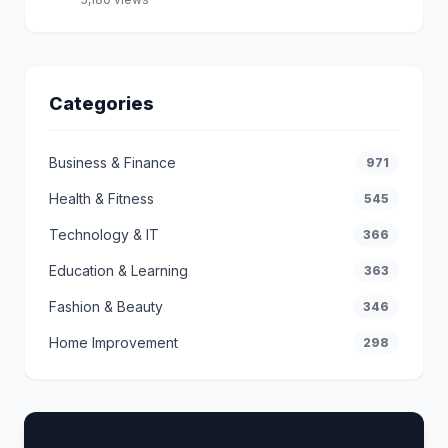
Categories
Business & Finance
971
Health & Fitness
545
Technology & IT
366
Education & Learning
363
Fashion & Beauty
346
Home Improvement
298