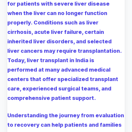
for patients with severe liver disease
when the liver can no longer function
properly. Conditions such as liver
cirrhosis, acute liver failure, certain
inherited liver disorders, and selected
liver cancers may require transplantation.
Today, liver transplant in India is
performed at many advanced medical
centers that offer specialized transplant
care, experienced surgical teams, and
comprehensive patient support.
Understanding the journey from evaluation
to recovery can help patients and families