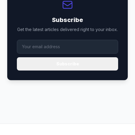
Subscribe
Get the latest articles delivered right to your inbox.
Subscribe