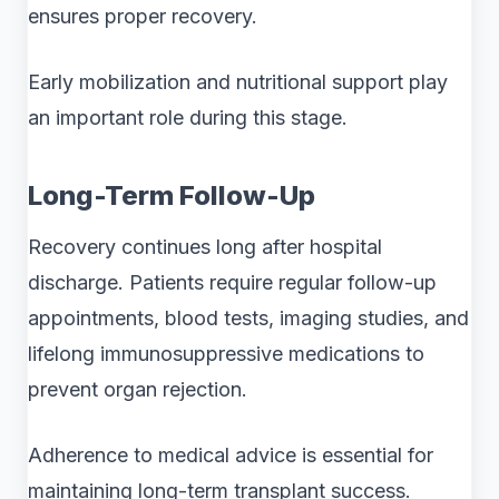
ensures proper recovery.
Early mobilization and nutritional support play
an important role during this stage.
Long-Term Follow-Up
Recovery continues long after hospital
discharge. Patients require regular follow-up
appointments, blood tests, imaging studies, and
lifelong immunosuppressive medications to
prevent organ rejection.
Adherence to medical advice is essential for
maintaining long-term transplant success.