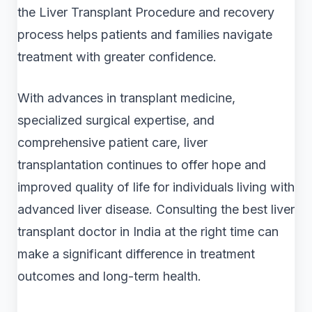
the Liver Transplant Procedure and recovery
process helps patients and families navigate
treatment with greater confidence.
With advances in transplant medicine,
specialized surgical expertise, and
comprehensive patient care, liver
transplantation continues to offer hope and
improved quality of life for individuals living with
advanced liver disease. Consulting the best liver
transplant doctor in India at the right time can
make a significant difference in treatment
outcomes and long-term health.