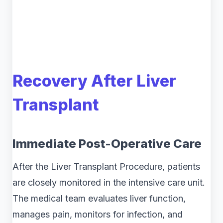
Recovery After Liver
Transplant
Immediate Post-Operative Care
After the Liver Transplant Procedure, patients
are closely monitored in the intensive care unit.
The medical team evaluates liver function,
manages pain, monitors for infection, and