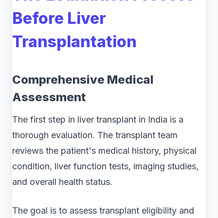
Before Liver
Transplantation
Comprehensive Medical
Assessment
The first step in liver transplant in India is a
thorough evaluation. The transplant team
reviews the patient's medical history, physical
condition, liver function tests, imaging studies,
and overall health status.
The goal is to assess transplant eligibility and