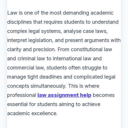
Law is one of the most demanding academic
disciplines that requires students to understand
complex legal systems, analyse case laws,
interpret legislation, and present arguments with
clarity and precision. From constitutional law
and criminal law to international law and
commercial law, students often struggle to
manage tight deadlines and complicated legal
concepts simultaneously. This is where
professional
law assignment help
becomes
essential for students aiming to achieve
academic excellence.