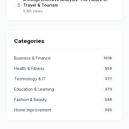
5
Travel & Tourism
5,185 views
Categories
Business & Finance
1016
Health & Fitness
554
Technology & IT
377
Education & Learning
373
Fashion & Beauty
348
Home Improvement
305