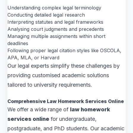
Understanding complex legal terminology
Conducting detailed legal research
Interpreting statutes and legal frameworks
Analysing court judgments and precedents
Managing multiple assignments within short
deadlines
Following proper legal citation styles like OSCOLA,
APA, MLA, or Harvard
Our legal experts simplify these challenges by
providing customised academic solutions
tailored to university requirements.
Comprehensive Law Homework Services Online
We offer a wide range of
law homework
services online
for undergraduate,
postgraduate, and PhD students. Our academic