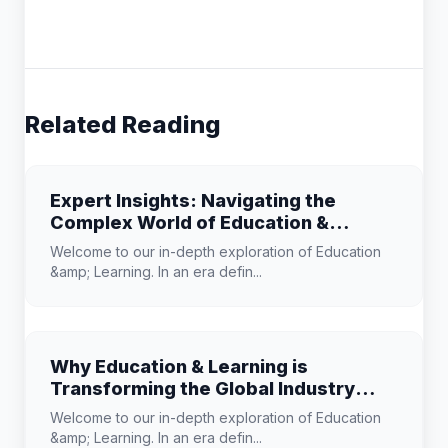
Related Reading
Expert Insights: Navigating the
Complex World of Education &
Learning
Welcome to our in-depth exploration of Education
&amp; Learning. In an era defin...
Why Education & Learning is
Transforming the Global Industry
Landscape
Welcome to our in-depth exploration of Education
&amp; Learning. In an era defin...