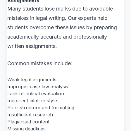
Assignments
Many students lose marks due to avoidable
mistakes in legal writing. Our experts help
students overcome these issues by preparing
academically accurate and professionally
written assignments.
Common mistakes include:
Weak legal arguments
Improper case law analysis
Lack of critical evaluation
Incorrect citation style
Poor structure and formatting
Insufficient research
Plagiarised content
Missing deadlines