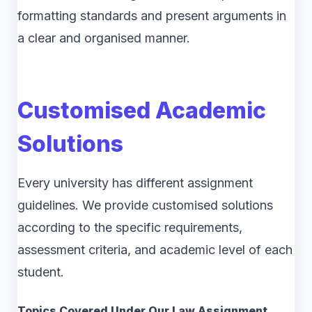
formatting standards and present arguments in
a clear and organised manner.
Customised Academic
Solutions
Every university has different assignment
guidelines. We provide customised solutions
according to the specific requirements,
assessment criteria, and academic level of each
student.
Topics Covered Under Our Law Assignment