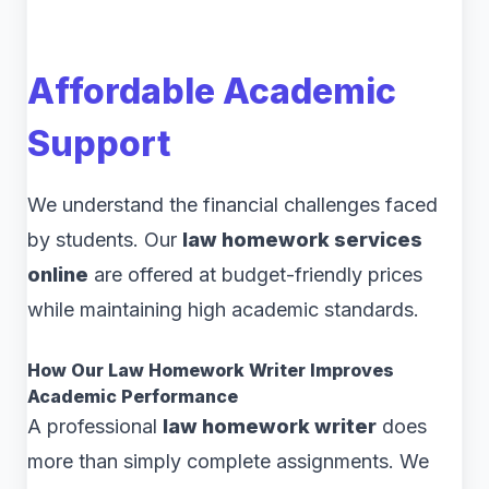
Affordable Academic
Support
We understand the financial challenges faced
by students. Our
law homework services
online
are offered at budget-friendly prices
while maintaining high academic standards.
How Our Law Homework Writer Improves
Academic Performance
A professional
law homework writer
does
more than simply complete assignments. We