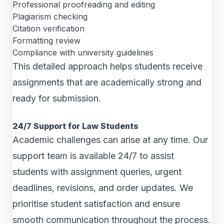
Professional proofreading and editing
Plagiarism checking
Citation verification
Formatting review
Compliance with university guidelines
This detailed approach helps students receive
assignments that are academically strong and
ready for submission.
24/7 Support for Law Students
Academic challenges can arise at any time. Our
support team is available 24/7 to assist
students with assignment queries, urgent
deadlines, revisions, and order updates. We
prioritise student satisfaction and ensure
smooth communication throughout the process.