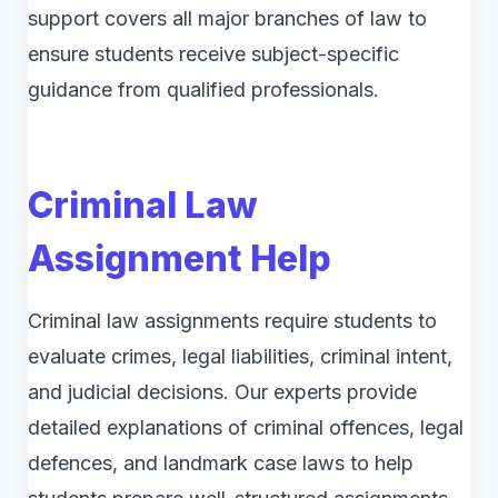
support covers all major branches of law to
ensure students receive subject-specific
guidance from qualified professionals.
Criminal Law
Assignment Help
Criminal law assignments require students to
evaluate crimes, legal liabilities, criminal intent,
and judicial decisions. Our experts provide
detailed explanations of criminal offences, legal
defences, and landmark case laws to help