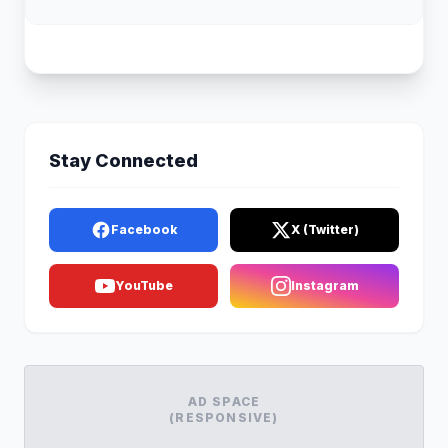
Stay Connected
Facebook
X (Twitter)
YouTube
Instagram
AD SPACE
(RESPONSIVE)