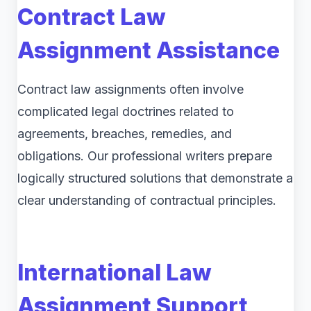
Contract Law
Assignment Assistance
Contract law assignments often involve
complicated legal doctrines related to
agreements, breaches, remedies, and
obligations. Our professional writers prepare
logically structured solutions that demonstrate a
clear understanding of contractual principles.
International Law
Assignment Support