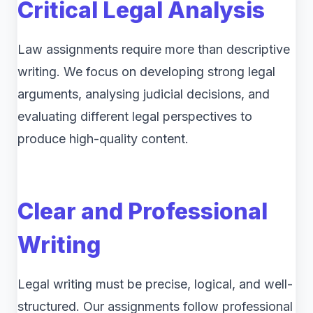
Critical Legal Analysis
Law assignments require more than descriptive
writing. We focus on developing strong legal
arguments, analysing judicial decisions, and
evaluating different legal perspectives to
produce high-quality content.
Clear and Professional
Writing
Legal writing must be precise, logical, and well-
structured. Our assignments follow professional