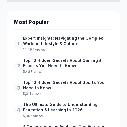
Most Popular
Expert Insights: Navigating the Complex
1
World of Lifestyle & Culture
14,497 views
Top 10 Hidden Secrets About Gaming &
2
Esports You Need to Know
5,488 views
Top 10 Hidden Secrets About Sports You
3
Need to Know
5,311 views
The Ultimate Guide to Understanding
4
Education & Learning in 2026
5,302 views
A Comprehensive Analysis: The Future of