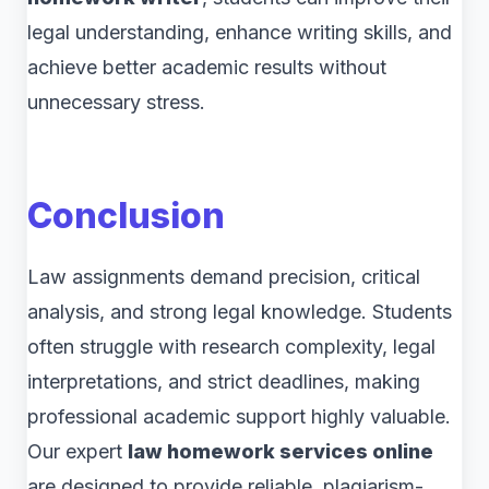
legal understanding, enhance writing skills, and
achieve better academic results without
unnecessary stress.
Conclusion
Law assignments demand precision, critical
analysis, and strong legal knowledge. Students
often struggle with research complexity, legal
interpretations, and strict deadlines, making
professional academic support highly valuable.
Our expert
law homework services online
are designed to provide reliable, plagiarism-