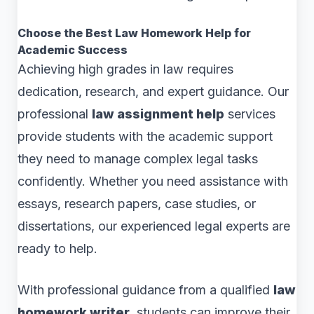
Choose the Best Law Homework Help for
Academic Success
Achieving high grades in law requires
dedication, research, and expert guidance. Our
professional
law assignment help
services
provide students with the academic support
they need to manage complex legal tasks
confidently. Whether you need assistance with
essays, research papers, case studies, or
dissertations, our experienced legal experts are
ready to help.
With professional guidance from a qualified
law
homework writer
, students can improve their