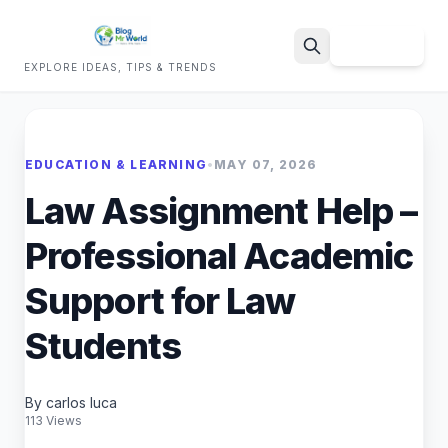
Sign Up
EXPLORE IDEAS, TIPS & TRENDS
Search
EDUCATION & LEARNING
•
MAY 07, 2026
Law Assignment Help –
Professional Academic
Support for Law
Students
By carlos luca
113 Views