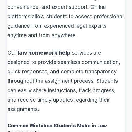
convenience, and expert support. Online
platforms allow students to access professional
guidance from experienced legal experts
anytime and from anywhere.
Our
law homework help
services are
designed to provide seamless communication,
quick responses, and complete transparency
throughout the assignment process. Students
can easily share instructions, track progress,
and receive timely updates regarding their
assignments.
Common Mistakes Students Make in Law