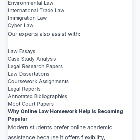
Environmental Law
International Trade Law
Immigration Law
Cyber Law
Our experts also assist with:
Law Essays
Case Study Analysis
Legal Research Papers
Law Dissertations
Coursework Assignments
Legal Reports
Annotated Bibliographies
Moot Court Papers
Why Online Law Homework Help Is Becoming
Popular
Modern students prefer online academic
assistance because it offers flexibility,