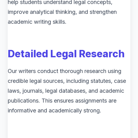
help students understand legal concepts,
improve analytical thinking, and strengthen
academic writing skills.
Detailed Legal Research
Our writers conduct thorough research using
credible legal sources, including statutes, case
laws, journals, legal databases, and academic
publications. This ensures assignments are
informative and academically strong.