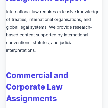
International law requires extensive knowledge
of treaties, international organisations, and
global legal systems. We provide research-
based content supported by international
conventions, statutes, and judicial
interpretations.
Commercial and
Corporate Law
Assignments