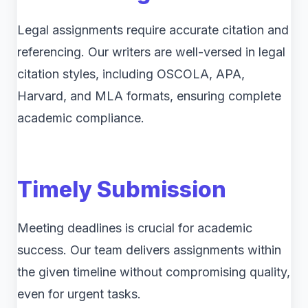
Legal assignments require accurate citation and
referencing. Our writers are well-versed in legal
citation styles, including OSCOLA, APA,
Harvard, and MLA formats, ensuring complete
academic compliance.
Timely Submission
Meeting deadlines is crucial for academic
success. Our team delivers assignments within
the given timeline without compromising quality,
even for urgent tasks.