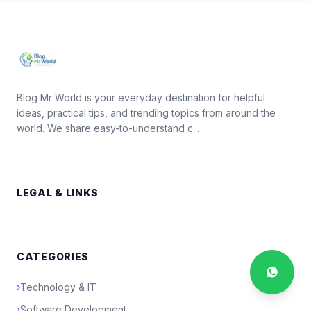
Blog Mr World is your everyday destination for helpful
ideas, practical tips, and trending topics from around the
world. We share easy-to-understand c...
LEGAL & LINKS
CATEGORIES
›
Technology & IT
›
Software Development