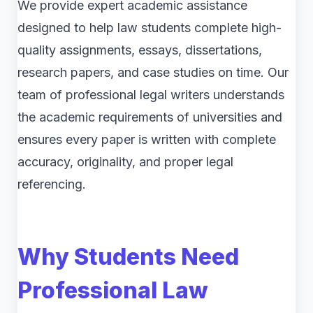
We provide expert academic assistance
designed to help law students complete high-
quality assignments, essays, dissertations,
research papers, and case studies on time. Our
team of professional legal writers understands
the academic requirements of universities and
ensures every paper is written with complete
accuracy, originality, and proper legal
referencing.
Why Students Need
Professional Law