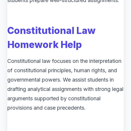
students prepare well-structured assignments.
Constitutional Law
Homework Help
Constitutional law focuses on the interpretation
of constitutional principles, human rights, and
governmental powers. We assist students in
drafting analytical assignments with strong legal
arguments supported by constitutional
provisions and case precedents.