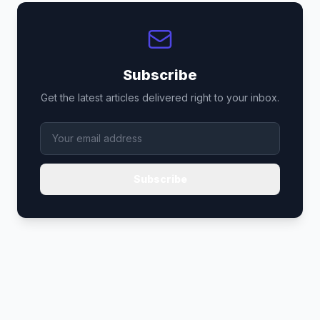
Subscribe
Get the latest articles delivered right to your inbox.
Subscribe