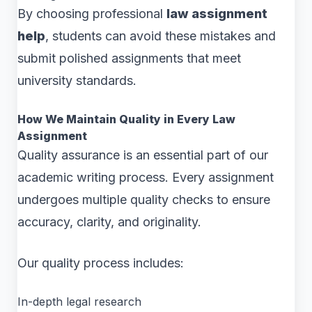
By choosing professional
law assignment
help
, students can avoid these mistakes and
submit polished assignments that meet
university standards.
How We Maintain Quality in Every Law
Assignment
Quality assurance is an essential part of our
academic writing process. Every assignment
undergoes multiple quality checks to ensure
accuracy, clarity, and originality.
Our quality process includes:
In-depth legal research