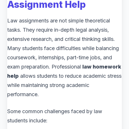
Assignment Help
Law assignments are not simple theoretical
tasks. They require in-depth legal analysis,
extensive research, and critical thinking skills.
Many students face difficulties while balancing
coursework, internships, part-time jobs, and
exam preparation. Professional
law homework
help
allows students to reduce academic stress
while maintaining strong academic
performance.
Some common challenges faced by law
students include: