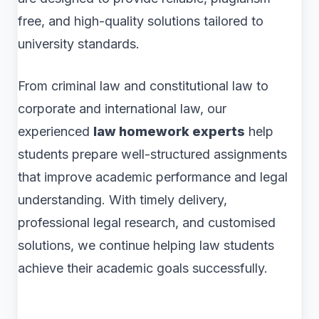
free, and high-quality solutions tailored to
university standards.
From criminal law and constitutional law to
corporate and international law, our
experienced
law homework experts
help
students prepare well-structured assignments
that improve academic performance and legal
understanding. With timely delivery,
professional legal research, and customised
solutions, we continue helping law students
achieve their academic goals successfully.