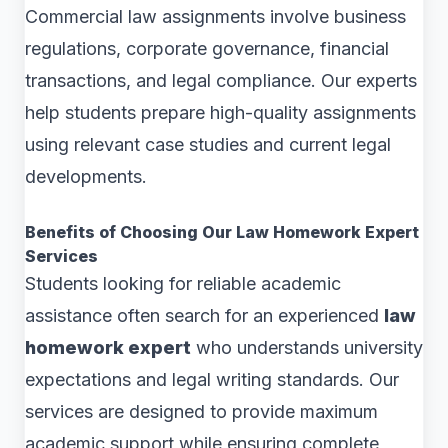
Commercial law assignments involve business
regulations, corporate governance, financial
transactions, and legal compliance. Our experts
help students prepare high-quality assignments
using relevant case studies and current legal
developments.
Benefits of Choosing Our Law Homework Expert
Services
Students looking for reliable academic
assistance often search for an experienced
law
homework expert
who understands university
expectations and legal writing standards. Our
services are designed to provide maximum
academic support while ensuring complete