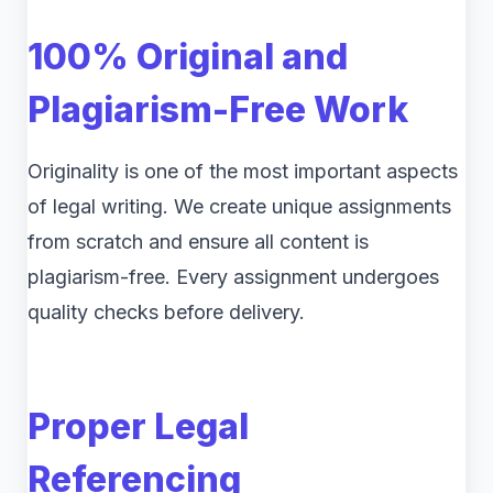
100% Original and
Plagiarism-Free Work
Originality is one of the most important aspects
of legal writing. We create unique assignments
from scratch and ensure all content is
plagiarism-free. Every assignment undergoes
quality checks before delivery.
Proper Legal
Referencing