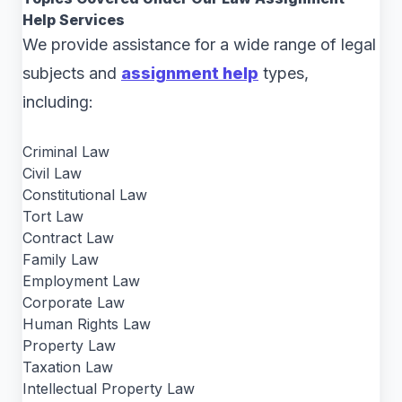
Help Services
We provide assistance for a wide range of legal
subjects and
assignment help
types,
including:
Criminal Law
Civil Law
Constitutional Law
Tort Law
Contract Law
Family Law
Employment Law
Corporate Law
Human Rights Law
Property Law
Taxation Law
Intellectual Property Law