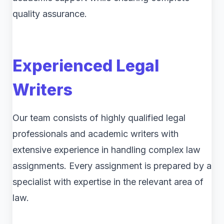
quality assurance.
Experienced Legal
Writers
Our team consists of highly qualified legal
professionals and academic writers with
extensive experience in handling complex law
assignments. Every assignment is prepared by a
specialist with expertise in the relevant area of
law.