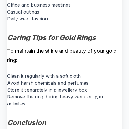
Office and business meetings
Casual outings
Daily wear fashion
Caring Tips for Gold Rings
To maintain the shine and beauty of your gold
ring:
Clean it regularly with a soft cloth
Avoid harsh chemicals and perfumes
Store it separately in a jewellery box
Remove the ring during heavy work or gym
activities
Conclusion