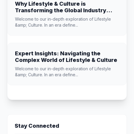
Why Lifestyle & Culture is
Transforming the Global Industry
Landscape
Welcome to our in-depth exploration of Lifestyle
&amp; Culture. In an era define...
Expert Insights: Navigating the
Complex World of Lifestyle & Culture
Welcome to our in-depth exploration of Lifestyle
&amp; Culture. In an era define...
Stay Connected