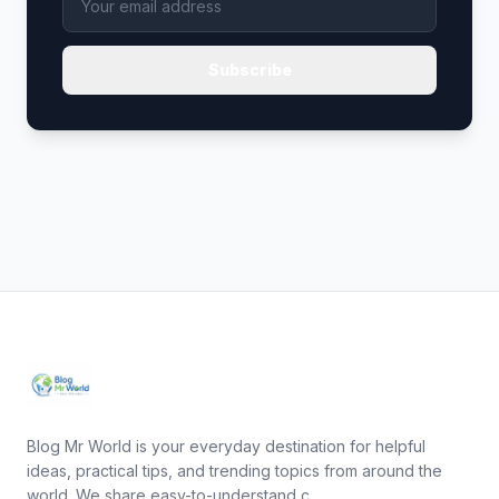
Subscribe
Blog Mr World is your everyday destination for helpful
ideas, practical tips, and trending topics from around the
world. We share easy-to-understand c...