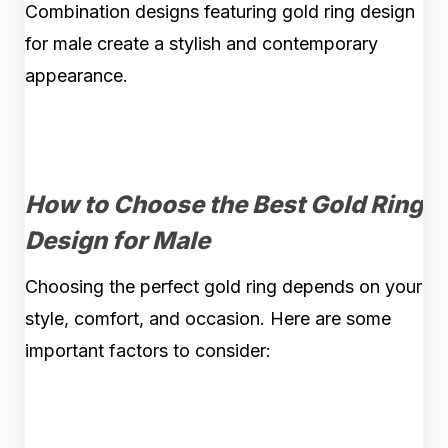
Combination designs featuring gold ring design
for male create a stylish and contemporary
appearance.
How to Choose the Best Gold Ring
Design for Male
Choosing the perfect gold ring depends on your
style, comfort, and occasion. Here are some
important factors to consider: