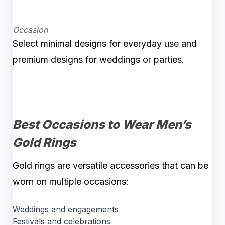
Occasion
Select minimal designs for everyday use and
premium designs for weddings or parties.
Best Occasions to Wear Men’s
Gold Rings
Gold rings are versatile accessories that can be
worn on multiple occasions:
Weddings and engagements
Festivals and celebrations