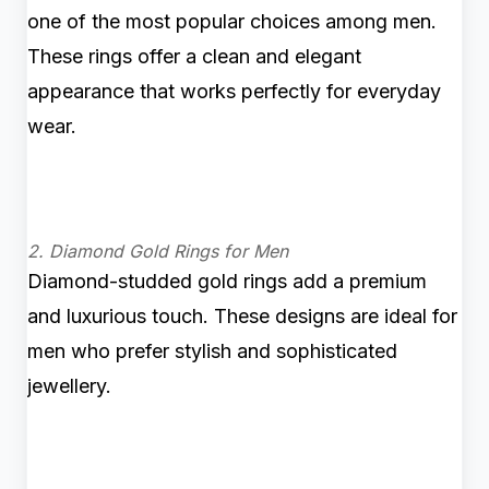
one of the most popular choices among men.
These rings offer a clean and elegant
appearance that works perfectly for everyday
wear.
2. Diamond Gold Rings for Men
Diamond-studded gold rings add a premium
and luxurious touch. These designs are ideal for
men who prefer stylish and sophisticated
jewellery.