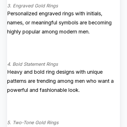
3. Engraved Gold Rings
Personalized engraved rings with initials,
names, or meaningful symbols are becoming
highly popular among modern men.
4. Bold Statement Rings
Heavy and bold ring designs with unique
patterns are trending among men who want a
powerful and fashionable look.
5. Two-Tone Gold Rings