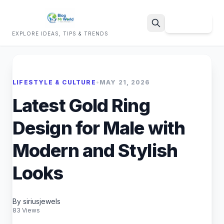
Sign Up
EXPLORE IDEAS, TIPS & TRENDS
Search
LIFESTYLE & CULTURE
•
MAY 21, 2026
Latest Gold Ring
Design for Male with
Modern and Stylish
Looks
By siriusjewels
83 Views