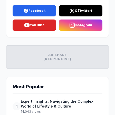
Facebook
X (Twitter)
YouTube
Instagram
AD SPACE
(RESPONSIVE)
Most Popular
Expert Insights: Navigating the Complex
1
World of Lifestyle & Culture
14,043 views