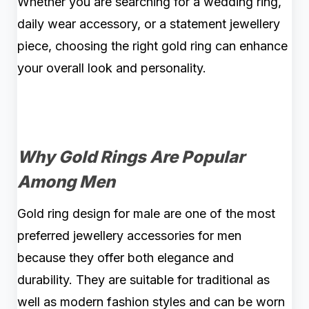
Whether you are searching for a wedding ring,
daily wear accessory, or a statement jewellery
piece, choosing the right gold ring can enhance
your overall look and personality.
Why Gold Rings Are Popular
Among Men
Gold ring design for male are one of the most
preferred jewellery accessories for men
because they offer both elegance and
durability. They are suitable for traditional as
well as modern fashion styles and can be worn