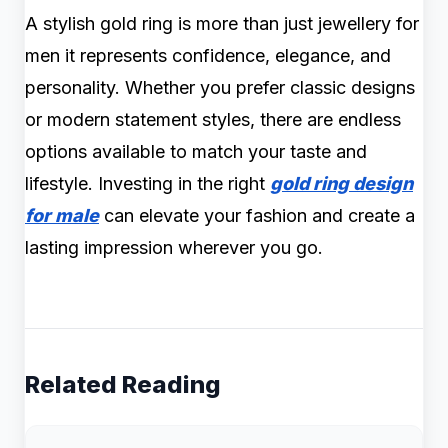
A stylish gold ring is more than just jewellery for
men it represents confidence, elegance, and
personality. Whether you prefer classic designs
or modern statement styles, there are endless
options available to match your taste and
lifestyle. Investing in the right
gold ring design
for male
can elevate your fashion and create a
lasting impression wherever you go.
Related Reading