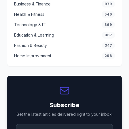
Business & Finance
979
Health & Fitness
546
Technology & IT
369
Education & Learning
367
Fashion & Beauty
347
Home Improvement
298
Subscribe
Get the latest articles delivered right to your inbox.