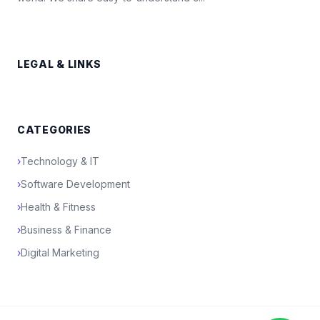
LEGAL & LINKS
CATEGORIES
›
Technology & IT
›
Software Development
›
Health & Fitness
›
Business & Finance
›
Digital Marketing