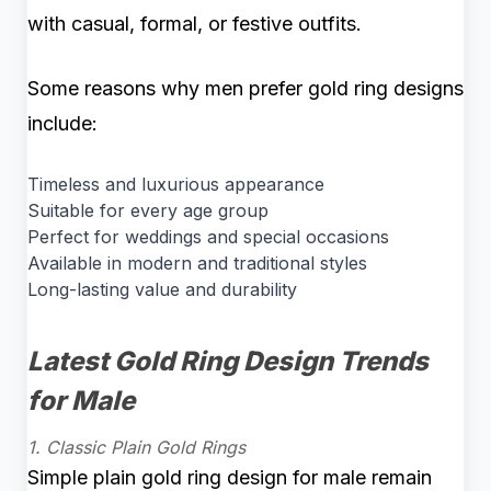
with casual, formal, or festive outfits.
Some reasons why men prefer gold ring designs
include:
Timeless and luxurious appearance
Suitable for every age group
Perfect for weddings and special occasions
Available in modern and traditional styles
Long-lasting value and durability
Latest Gold Ring Design Trends
for Male
1. Classic Plain Gold Rings
Simple plain gold ring design for male remain