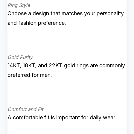
Ring Style
Choose a design that matches your personality
and fashion preference.
Gold Purity
14KT, 18KT, and 22KT gold rings are commonly
preferred for men.
Comfort and Fit
A comfortable fit is important for daily wear.