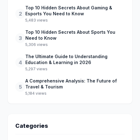
Top 10 Hidden Secrets About Gaming &
2
Esports You Need to Know
5,483 views
Top 10 Hidden Secrets About Sports You
3
Need to Know
5,306 views
The Ultimate Guide to Understanding
4
Education & Learning in 2026
5,297 views
A Comprehensive Analysis: The Future of
5
Travel & Tourism
5,184 views
Categories