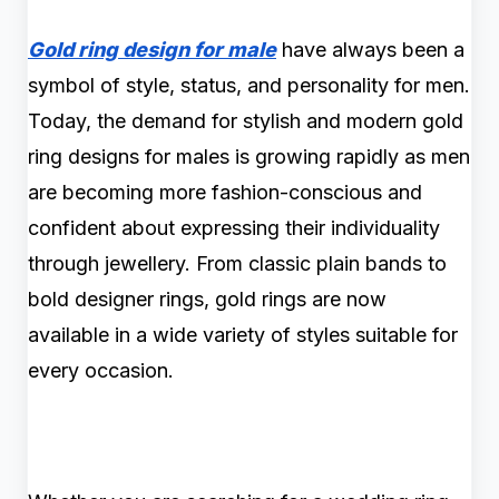
Gold ring design for male
have always been a
symbol of style, status, and personality for men.
Today, the demand for stylish and modern gold
ring designs for males is growing rapidly as men
are becoming more fashion-conscious and
confident about expressing their individuality
through jewellery. From classic plain bands to
bold designer rings, gold rings are now
available in a wide variety of styles suitable for
every occasion.