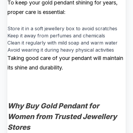
To keep your gold pendant shining for years,
proper care is essential:
Store it in a soft jewellery box to avoid scratches
Keep it away from perfumes and chemicals
Clean it regularly with mild soap and warm water
Avoid wearing it during heavy physical activities
Taking good care of your pendant will maintain
its shine and durability.
Why Buy Gold Pendant for
Women from Trusted Jewellery
Stores