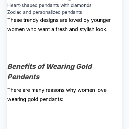
Heart-shaped pendants with diamonds
Zodiac and personalized pendants
These trendy designs are loved by younger
women who want a fresh and stylish look.
Benefits of Wearing Gold
Pendants
There are many reasons why women love
wearing gold pendants: