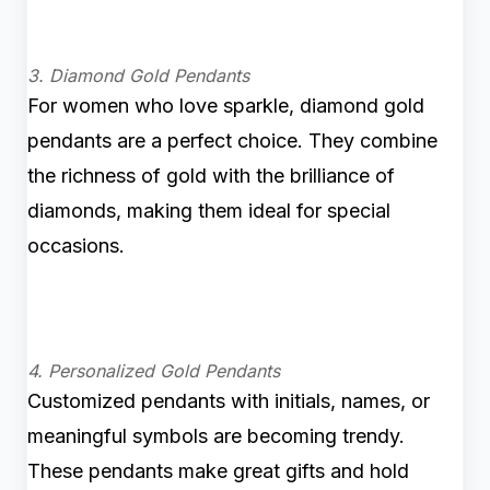
3. Diamond Gold Pendants
For women who love sparkle, diamond gold
pendants are a perfect choice. They combine
the richness of gold with the brilliance of
diamonds, making them ideal for special
occasions.
4. Personalized Gold Pendants
Customized pendants with initials, names, or
meaningful symbols are becoming trendy.
These pendants make great gifts and hold