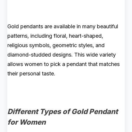
Gold pendants are available in many beautiful
patterns, including floral, heart-shaped,
religious symbols, geometric styles, and
diamond-studded designs. This wide variety
allows women to pick a pendant that matches
their personal taste.
Different Types of Gold Pendant
for Women