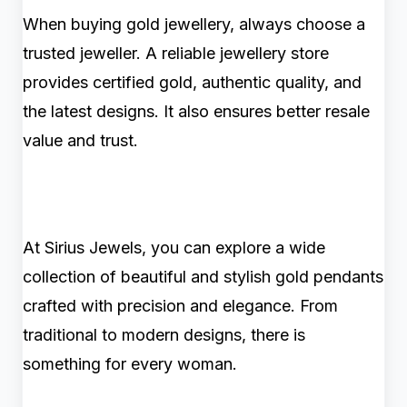
When buying gold jewellery, always choose a
trusted jeweller. A reliable jewellery store
provides certified gold, authentic quality, and
the latest designs. It also ensures better resale
value and trust.
At Sirius Jewels, you can explore a wide
collection of beautiful and stylish gold pendants
crafted with precision and elegance. From
traditional to modern designs, there is
something for every woman.