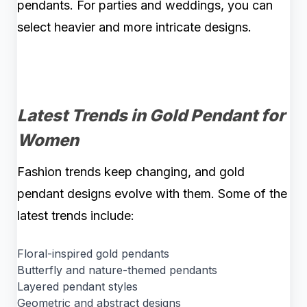
pendants. For parties and weddings, you can
select heavier and more intricate designs.
Latest Trends in Gold Pendant for
Women
Fashion trends keep changing, and gold
pendant designs evolve with them. Some of the
latest trends include:
Floral-inspired gold pendants
Butterfly and nature-themed pendants
Layered pendant styles
Geometric and abstract designs