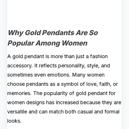
Why Gold Pendants Are So
Popular Among Women
A gold pendant is more than just a fashion
accessory. It reflects personality, style, and
sometimes even emotions. Many women
choose pendants as a symbol of love, faith, or
memories. The popularity of gold pendant for
women designs has increased because they are
versatile and can match both casual and formal
looks.