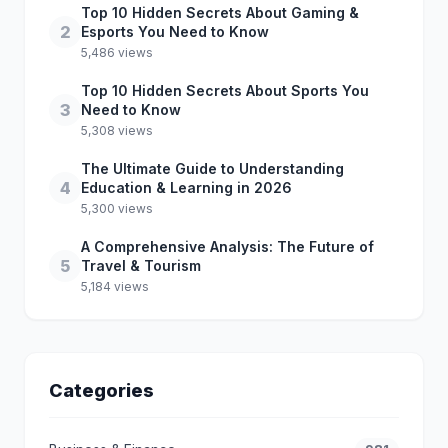
Top 10 Hidden Secrets About Gaming &
2
Esports You Need to Know
5,486 views
Top 10 Hidden Secrets About Sports You
3
Need to Know
5,308 views
The Ultimate Guide to Understanding
4
Education & Learning in 2026
5,300 views
A Comprehensive Analysis: The Future of
5
Travel & Tourism
5,184 views
Categories