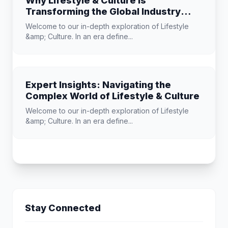
Why Lifestyle & Culture is
Transforming the Global Industry
Landscape
Welcome to our in-depth exploration of Lifestyle
&amp; Culture. In an era define...
Expert Insights: Navigating the
Complex World of Lifestyle & Culture
Welcome to our in-depth exploration of Lifestyle
&amp; Culture. In an era define...
Stay Connected