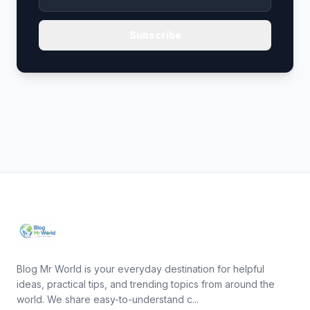
Subscribe
Blog Mr World is your everyday destination for helpful
ideas, practical tips, and trending topics from around the
world. We share easy-to-understand c...