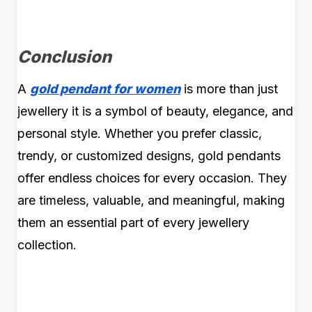
Conclusion
A
gold pendant for women
is more than just
jewellery it is a symbol of beauty, elegance, and
personal style. Whether you prefer classic,
trendy, or customized designs, gold pendants
offer endless choices for every occasion. They
are timeless, valuable, and meaningful, making
them an essential part of every jewellery
collection.