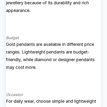
jewellery because of its durability and rich
appearance.
Budget
Gold pendants are available in different price
ranges. Lightweight pendants are budget-
friendly, while diamond or designer pendants
may cost more.
Occasion
For daily wear, choose simple and lightweight