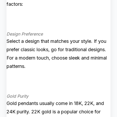
factors:
Design Preference
Select a design that matches your style. If you
prefer classic looks, go for traditional designs.
For a modern touch, choose sleek and minimal
patterns.
Gold Purity
Gold pendants usually come in 18K, 22K, and
24K purity. 22K gold is a popular choice for