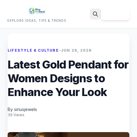
Sign Up
EXPLORE IDEAS, TIPS & TRENDS
Search
LIFESTYLE & CULTURE
•
JUN 29, 2026
Latest Gold Pendant for
Women Designs to
Enhance Your Look
By siriusjewels
39 Views