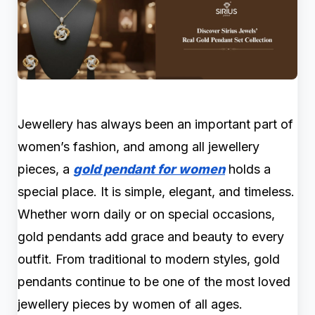
Jewellery has always been an important part of
women’s fashion, and among all jewellery
pieces, a
gold pendant for women
holds a
special place. It is simple, elegant, and timeless.
Whether worn daily or on special occasions,
gold pendants add grace and beauty to every
outfit. From traditional to modern styles, gold
pendants continue to be one of the most loved
jewellery pieces by women of all ages.