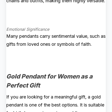
chains and outfits, making them highly versatile.
Emotional Significance
Many pendants carry sentimental value, such as
gifts from loved ones or symbols of faith.
Gold Pendant for Women as a
Perfect Gift
If you are looking for a meaningful gift, a gold
pendant is one of the best options. It is suitable