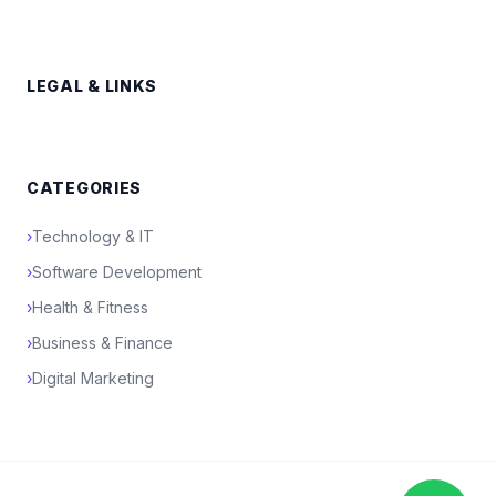
LEGAL & LINKS
CATEGORIES
›
Technology & IT
›
Software Development
›
Health & Fitness
›
Business & Finance
›
Digital Marketing