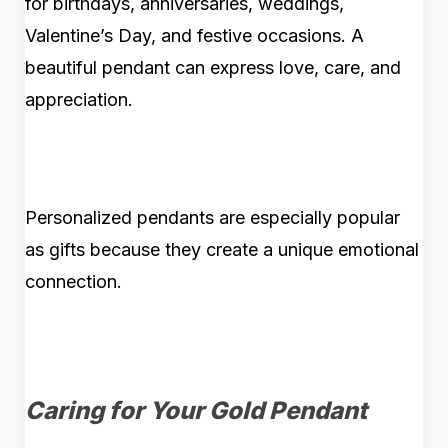
for birthdays, anniversaries, weddings,
Valentine’s Day, and festive occasions. A
beautiful pendant can express love, care, and
appreciation.
Personalized pendants are especially popular
as gifts because they create a unique emotional
connection.
Caring for Your Gold Pendant