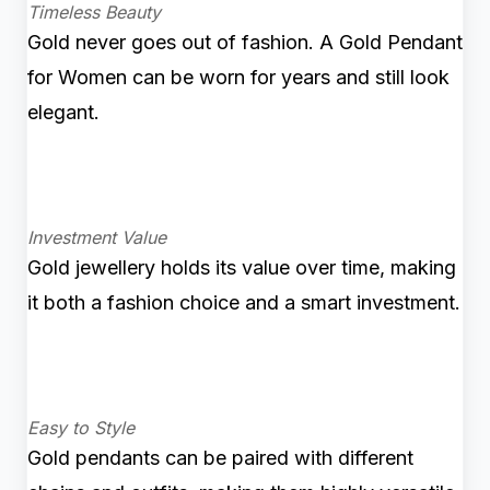
Timeless Beauty
Gold never goes out of fashion. A Gold Pendant
for Women can be worn for years and still look
elegant.
Investment Value
Gold jewellery holds its value over time, making
it both a fashion choice and a smart investment.
Easy to Style
Gold pendants can be paired with different