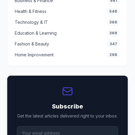
Business & Finance
981
Health & Fitness
548
Technology & IT
369
Education & Learning
369
Fashion & Beauty
347
Home Improvement
298
Subscribe
Get the latest articles delivered right to your inbox.