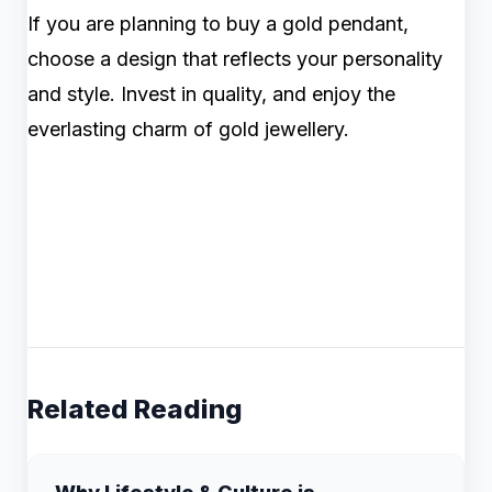
If you are planning to buy a gold pendant,
choose a design that reflects your personality
and style. Invest in quality, and enjoy the
everlasting charm of gold jewellery.
Related Reading