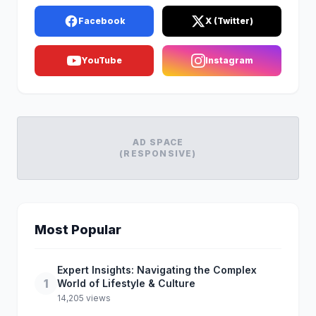
Facebook
X (Twitter)
YouTube
Instagram
AD SPACE
(RESPONSIVE)
Most Popular
Expert Insights: Navigating the Complex
1
World of Lifestyle & Culture
14,205 views