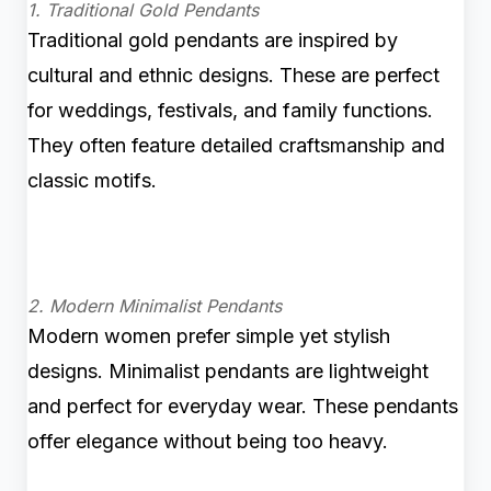
1. Traditional Gold Pendants
Traditional gold pendants are inspired by
cultural and ethnic designs. These are perfect
for weddings, festivals, and family functions.
They often feature detailed craftsmanship and
classic motifs.
2. Modern Minimalist Pendants
Modern women prefer simple yet stylish
designs. Minimalist pendants are lightweight
and perfect for everyday wear. These pendants
offer elegance without being too heavy.