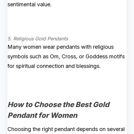
sentimental value.
5. Religious Gold Pendants
Many women wear pendants with religious
symbols such as Om, Cross, or Goddess motifs
for spiritual connection and blessings.
How to Choose the Best Gold
Pendant for Women
Choosing the right pendant depends on several