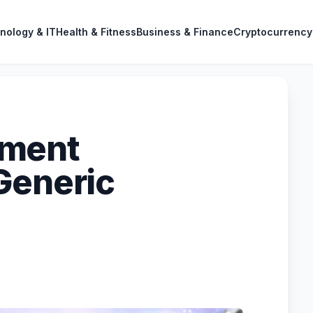
nology & IT
Health & Fitness
Business & Finance
Cryptocurrency
ement
Generic