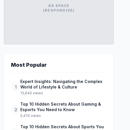
AD SPACE
(RESPONSIVE)
Most Popular
Expert Insights: Navigating the Complex
1
World of Lifestyle & Culture
13,640 views
Top 10 Hidden Secrets About Gaming &
2
Esports You Need to Know
5,474 views
Top 10 Hidden Secrets About Sports You