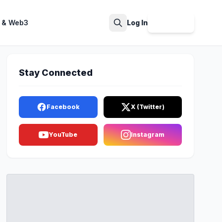
 & Web3
Log In
Sign Up
Search
Stay Connected
Facebook
X (Twitter)
YouTube
Instagram