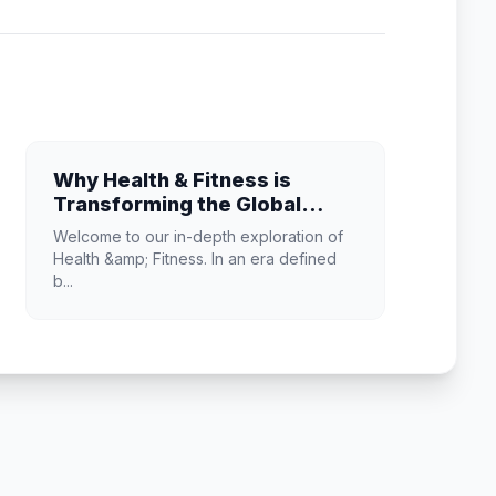
Why Health & Fitness is
Transforming the Global
Industry Landscape
Welcome to our in-depth exploration of
Health &amp; Fitness. In an era defined
b...