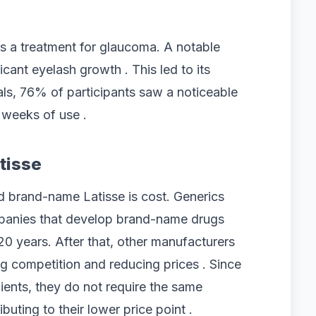
s a treatment for glaucoma. A notable
icant eyelash growth . This led to its
rials, 76% of participants saw a noticeable
 weeks of use .
tisse
 brand-name Latisse is cost. Generics
mpanies that develop brand-name drugs
20 years. After that, other manufacturers
g competition and reducing prices . Since
ients, they do not require the same
ibuting to their lower price point .