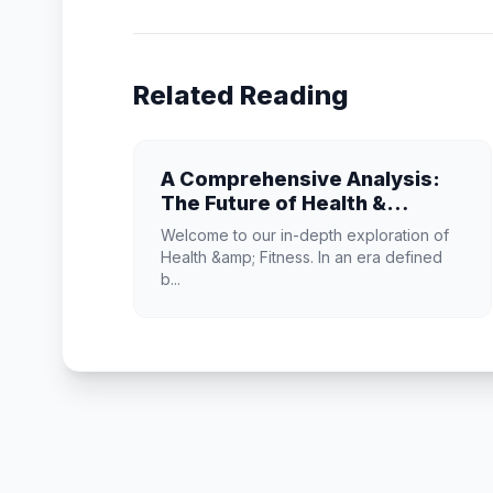
Related Reading
A Comprehensive Analysis:
The Future of Health &
Fitness
Welcome to our in-depth exploration of
Health &amp; Fitness. In an era defined
b...