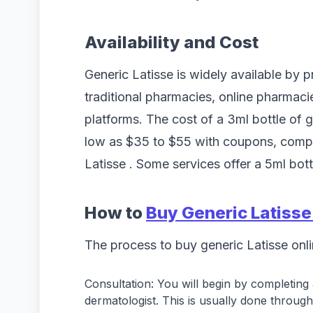
Availability and Cost
Generic Latisse is widely available by p
traditional pharmacies, online pharmaci
platforms. The cost of a 3ml bottle of 
low as $35 to $55 with coupons, comp
Latisse . Some services offer a 5ml bot
How to
Buy Generic Latisse
The process to buy generic Latisse onli
Consultation: You will begin by completing 
dermatologist. This is usually done through 