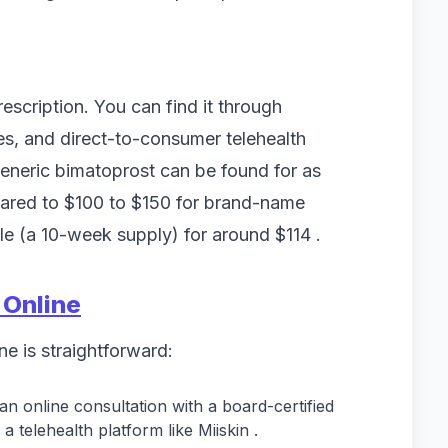
rescription. You can find it through
es, and direct-to-consumer telehealth
generic bimatoprost can be found for as
ared to $100 to $150 for brand-name
tle (a 10-week supply) for around $114 .
 Online
ne is straightforward:
an online consultation with a board-certified
a telehealth platform like Miiskin .