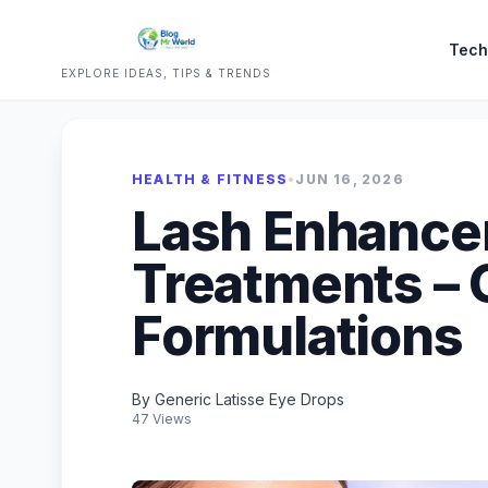
Tech
EXPLORE IDEAS, TIPS & TRENDS
HEALTH & FITNESS
•
JUN 16, 2026
Lash Enhanc
Treatments – 
Formulations
By Generic Latisse Eye Drops
47 Views