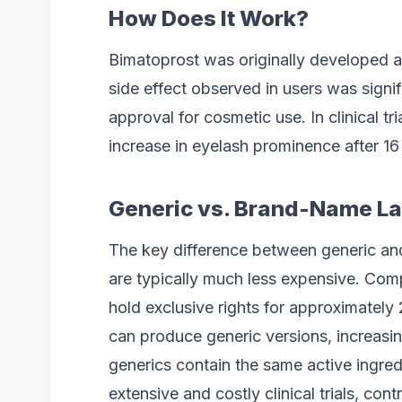
How Does It Work?
Bimatoprost was originally developed a
side effect observed in users was signif
approval for cosmetic use. In clinical t
increase in eyelash prominence after 16
Generic vs. Brand-Name La
The key difference between generic and
are typically much less expensive. Co
hold exclusive rights for approximately 
can produce generic versions, increasin
generics contain the same active ingred
extensive and costly clinical trials, contr