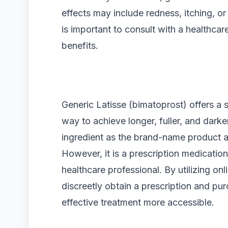
effects may include redness, itching, or
is important to consult with a healthcar
benefits.
Generic Latisse (bimatoprost) offers a
way to achieve longer, fuller, and darke
ingredient as the brand-name product a
However, it is a prescription medication
healthcare professional. By utilizing on
discreetly obtain a prescription and pu
effective treatment more accessible.