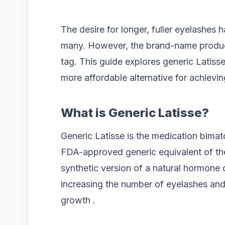
The desire for longer, fuller eyelashes 
many. However, the brand-name product
tag. This guide explores generic Latisse
more affordable alternative for achievin
What is Generic Latisse?
Generic Latisse is the medication bimat
FDA-approved generic equivalent of the
synthetic version of a natural hormone 
increasing the number of eyelashes and
growth .