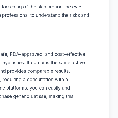
 darkening of the skin around the eyes. It
e professional to understand the risks and
 safe, FDA-approved, and cost-effective
r eyelashes. It contains the same active
nd provides comparable results.
, requiring a consultation with a
line platforms, you can easily and
rchase generic Latisse, making this