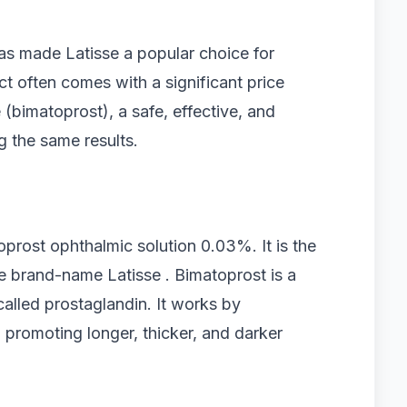
has made Latisse a popular choice for
 often comes with a significant price
 (bimatoprost), a safe, effective, and
g the same results.
oprost ophthalmic solution 0.03%. It is the
 brand-name Latisse . Bimatoprost is a
called prostaglandin. It works by
 promoting longer, thicker, and darker