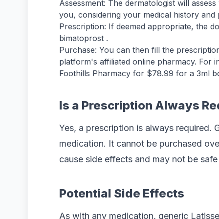
Assessment: The dermatologist will assess 
you, considering your medical history and po
Prescription: If deemed appropriate, the doc
bimatoprost .
Purchase: You can then fill the prescripti
platform's affiliated online pharmacy. For i
Foothills Pharmacy for $78.99 for a 3ml bot
Is a Prescription Always R
Yes, a prescription is always required. 
medication. It cannot be purchased over
cause side effects and may not be safe 
Potential Side Effects
As with any medication, generic Latiss