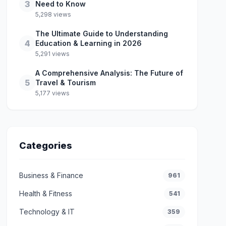
3
Need to Know
5,298 views
The Ultimate Guide to Understanding
4
Education & Learning in 2026
5,291 views
A Comprehensive Analysis: The Future of
5
Travel & Tourism
5,177 views
Categories
Business & Finance
961
Health & Fitness
541
Technology & IT
359