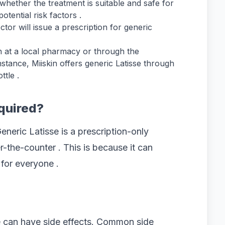
whether the treatment is suitable and safe for
tential risk factors .
tor will issue a prescription for generic
on at a local pharmacy or through the
nstance, Miiskin offers generic Latisse through
tle .
equired?
Generic Latisse is a prescription-only
-the-counter . This is because it can
for everyone .
e can have side effects. Common side