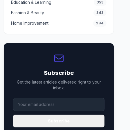
Education & Learning
353
Fashion & Beauty
343
Home Improvement
294
Subscribe
Get the latest articles delivered right to your
inbox.
Subscribe