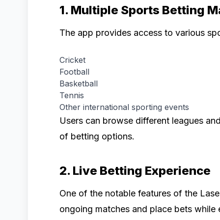
1. Multiple Sports Betting 
The app provides access to various spor
Cricket
Football
Basketball
Tennis
Other international sporting events
Users can browse different leagues an
of betting options.
2. Live Betting Experience
One of the notable features of the Lase
ongoing matches and place bets while e