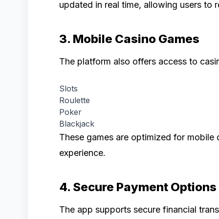
updated in real time, allowing users to
3. Mobile Casino Games
The platform also offers access to casi
Slots
Roulette
Poker
Blackjack
These games are optimized for mobile 
experience.
4. Secure Payment Options
The app supports secure financial trans