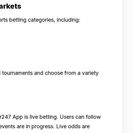
Markets
ts betting categories, including:
d tournaments and choose from a variety
r247 App is live betting. Users can follow
vents are in progress. Live odds are