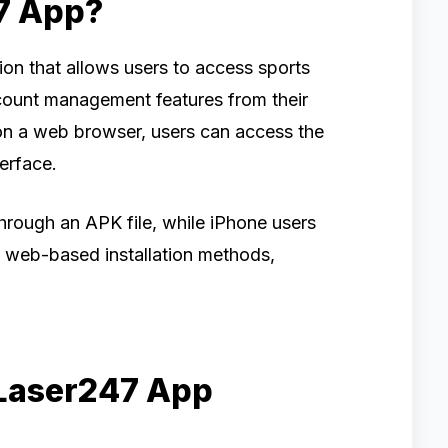
7 App?
ion that allows users to access sports
count management features from their
 on a web browser, users can access the
erface.
through an APK file, while iPhone users
 web-based installation methods,
 Laser247 App