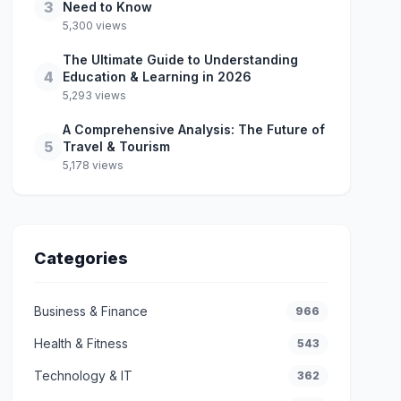
3
Need to Know
5,300 views
The Ultimate Guide to Understanding
4
Education & Learning in 2026
5,293 views
A Comprehensive Analysis: The Future of
5
Travel & Tourism
5,178 views
Categories
Business & Finance
966
Health & Fitness
543
Technology & IT
362