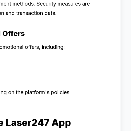
ment methods. Security measures are
on and transaction data.
 Offers
motional offers, including:
ng on the platform's policies.
e Laser247 App