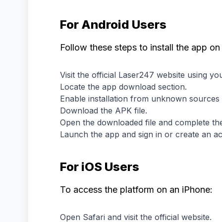
For Android Users
Follow these steps to install the app o
Visit the official Laser247 website using y
Locate the app download section.
Enable installation from unknown sources in
Download the APK file.
Open the downloaded file and complete the 
Launch the app and sign in or create an a
For iOS Users
To access the platform on an iPhone:
Open Safari and visit the official website.