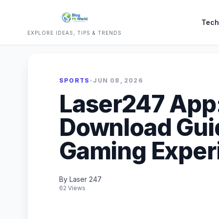
Tech
EXPLORE IDEAS, TIPS & TRENDS
SPORTS
•
JUN 08, 2026
Laser247 App:
Download Guid
Gaming Exper
By Laser 247
62 Views