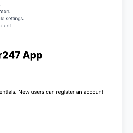
.
reen.
e settings.
count.
er247 App
entials. New users can register an account