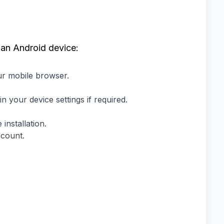
n an Android device:
our mobile browser.
 your device settings if required.
installation.
ccount.