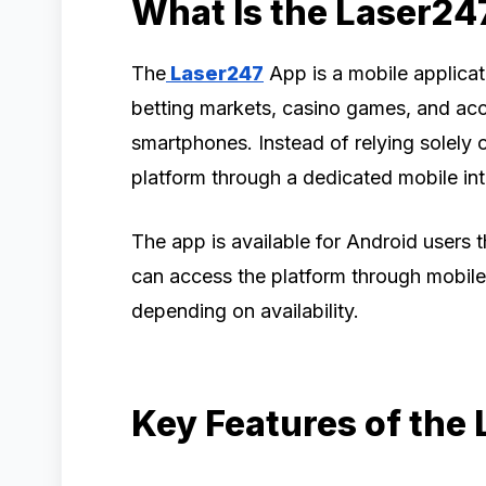
What Is the Laser24
The
Laser247
App is a mobile applicat
betting markets, casino games, and ac
smartphones. Instead of relying solely
platform through a dedicated mobile int
The app is available for Android users 
can access the platform through mobile
depending on availability.
Key Features of the