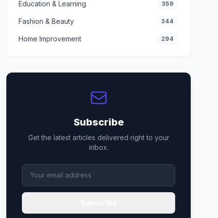
Education & Learning
359
Fashion & Beauty
344
Home Improvement
294
Subscribe
Get the latest articles delivered right to your
inbox.
Subscribe