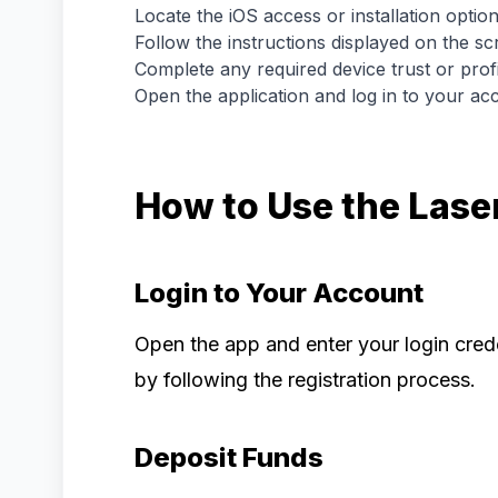
Locate the iOS access or installation option
Follow the instructions displayed on the sc
Complete any required device trust or profil
Open the application and log in to your ac
How to Use the Las
Login to Your Account
Open the app and enter your login cred
by following the registration process.
Deposit Funds