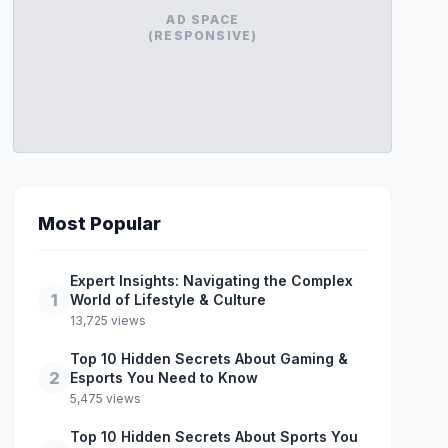
AD SPACE
(RESPONSIVE)
Most Popular
Expert Insights: Navigating the Complex
1
World of Lifestyle & Culture
13,725 views
Top 10 Hidden Secrets About Gaming &
2
Esports You Need to Know
5,475 views
Top 10 Hidden Secrets About Sports You