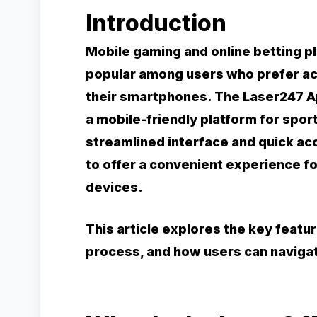
Introduction
Mobile gaming and online betting 
popular among users who prefer ac
their smartphones. The Laser247 Ap
a mobile-friendly platform for spor
streamlined interface and quick ac
to offer a convenient experience f
devices.
This article explores the key featu
process, and how users can navigat