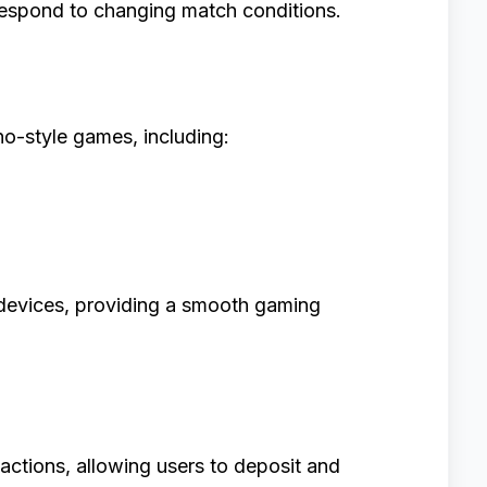
 respond to changing match conditions.
no-style games, including:
devices, providing a smooth gaming
actions, allowing users to deposit and