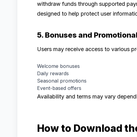
withdraw funds through supported pay
designed to help protect user informati
5. Bonuses and Promotional
Users may receive access to various pro
Welcome bonuses
Daily rewards
Seasonal promotions
Event-based offers
Availability and terms may vary dependi
How to Download th