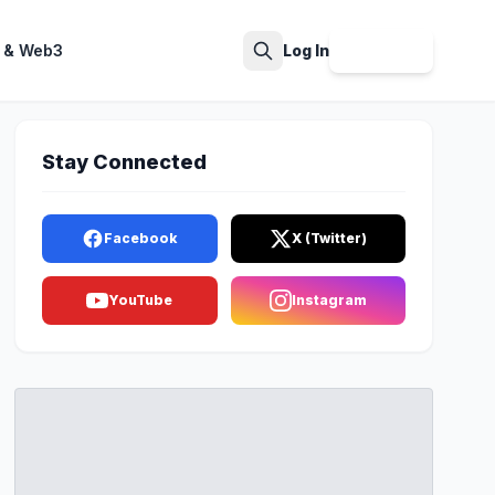
 & Web3
Log In
Sign Up
Search
Stay Connected
Facebook
X (Twitter)
YouTube
Instagram