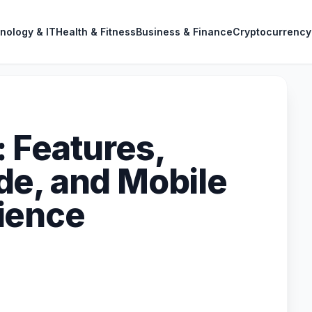
nology & IT
Health & Fitness
Business & Finance
Cryptocurrency
 Features,
e, and Mobile
ience