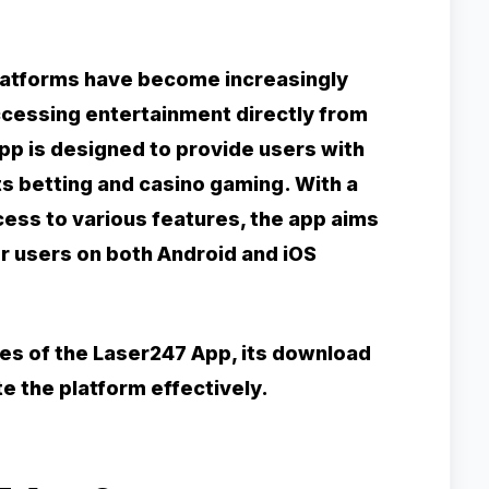
platforms have become increasingly
cessing entertainment directly from
p is designed to provide users with
ts betting and casino gaming. With a
cess to various features, the app aims
or users on both Android and iOS
res of the Laser247 App, its download
e the platform effectively.