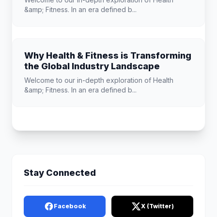
&amp; Fitness. In an era defined b...
Why Health & Fitness is Transforming
the Global Industry Landscape
Welcome to our in-depth exploration of Health
&amp; Fitness. In an era defined b...
Stay Connected
Facebook
X (Twitter)