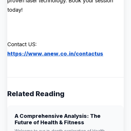
proven laser technology. Book your session
today!
Contact US:
https://www.anew.co.in/contactus
Related Reading
A Comprehensive Analysis: The
Future of Health & Fitness
Welcome to our in-depth exploration of Health