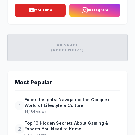
YouTube
Instagram
AD SPACE
(RESPONSIVE)
Most Popular
Expert Insights: Navigating the Complex
1
World of Lifestyle & Culture
14,184 views
Top 10 Hidden Secrets About Gaming &
2
Esports You Need to Know