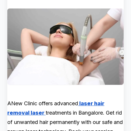
ANew Clinic offers advanced
laser hair
removal laser
treatments in Bangalore. Get rid
of unwanted hair permanently with our safe and