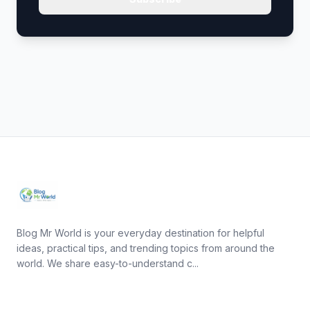
Blog Mr World is your everyday destination for helpful
ideas, practical tips, and trending topics from around the
world. We share easy-to-understand c...