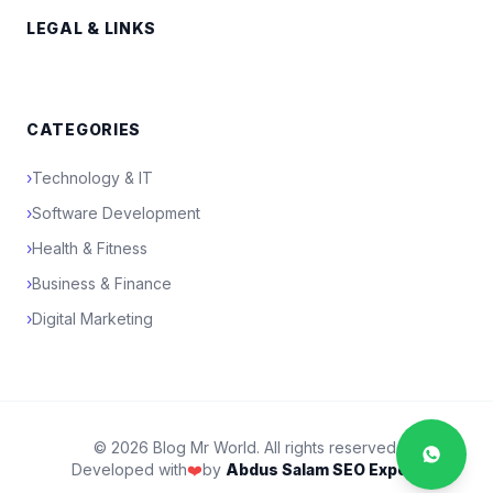
LEGAL & LINKS
CATEGORIES
›
Technology & IT
›
Software Development
›
Health & Fitness
›
Business & Finance
›
Digital Marketing
© 2026 Blog Mr World. All rights reserved.
Developed with
❤️
by
Abdus Salam SEO Expert