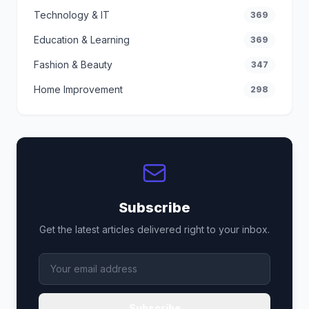
Technology & IT
369
Education & Learning
369
Fashion & Beauty
347
Home Improvement
298
Subscribe
Get the latest articles delivered right to your inbox.
Subscribe