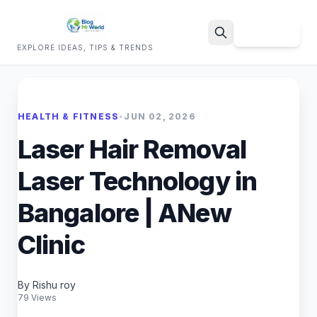
Sign Up
EXPLORE IDEAS, TIPS & TRENDS
Search
HEALTH & FITNESS
•
JUN 02, 2026
Laser Hair Removal
Laser Technology in
Bangalore | ANew
Clinic
By Rishu roy
79 Views