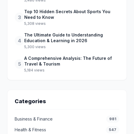
5,486 views
Top 10 Hidden Secrets About Sports You
3
Need to Know
5,308 views
The Ultimate Guide to Understanding
4
Education & Learning in 2026
5,300 views
A Comprehensive Analysis: The Future of
5
Travel & Tourism
5,184 views
Categories
Business & Finance
981
Health & Fitness
547