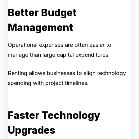
Better Budget
Management
Operational expenses are often easier to
manage than large capital expenditures.
Renting allows businesses to align technology
spending with project timelines.
Faster Technology
Upgrades