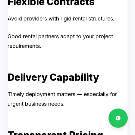
Flexible Contracts
Avoid providers with rigid rental structures.
Good rental partners adapt to your project
requirements.
Delivery Capability
Timely deployment matters — especially for
urgent business needs.