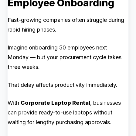
Employee Onboarding
Fast-growing companies often struggle during
rapid hiring phases.
Imagine onboarding 50 employees next
Monday — but your procurement cycle takes
three weeks.
That delay affects productivity immediately.
With
Corporate Laptop Rental
, businesses
can provide ready-to-use laptops without
waiting for lengthy purchasing approvals.