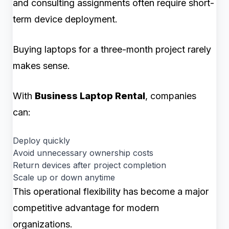
and consulting assignments often require short-
term device deployment.
Buying laptops for a three-month project rarely
makes sense.
With
Business Laptop Rental
, companies
can:
Deploy quickly
Avoid unnecessary ownership costs
Return devices after project completion
Scale up or down anytime
This operational flexibility has become a major
competitive advantage for modern
organizations.