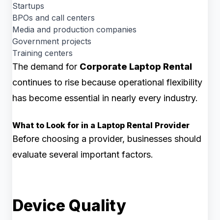
Startups
BPOs and call centers
Media and production companies
Government projects
Training centers
The demand for
Corporate Laptop Rental
continues to rise because operational flexibility
has become essential in nearly every industry.
What to Look for in a Laptop Rental Provider
Before choosing a provider, businesses should
evaluate several important factors.
Device Quality