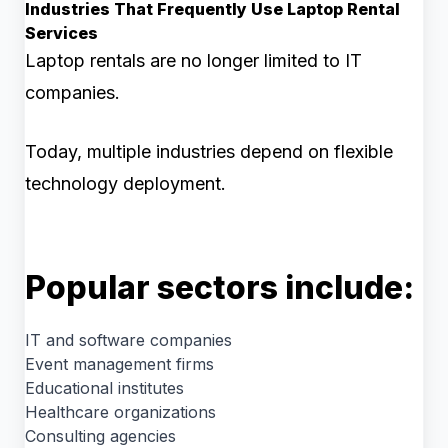
Industries That Frequently Use Laptop Rental
Services
Laptop rentals are no longer limited to IT
companies.
Today, multiple industries depend on flexible
technology deployment.
Popular sectors include:
IT and software companies
Event management firms
Educational institutes
Healthcare organizations
Consulting agencies