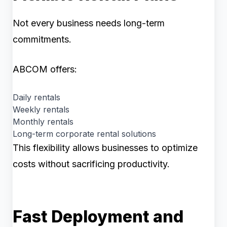
Not every business needs long-term
commitments.
ABCOM offers:
Daily rentals
Weekly rentals
Monthly rentals
Long-term corporate rental solutions
This flexibility allows businesses to optimize
costs without sacrificing productivity.
Fast Deployment and