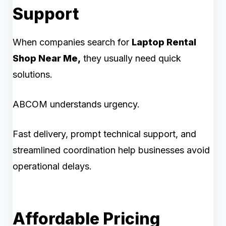
Support
When companies search for
Laptop Rental
Shop Near Me,
they usually need quick
solutions.
ABCOM understands urgency.
Fast delivery, prompt technical support, and
streamlined coordination help businesses avoid
operational delays.
Affordable Pricing