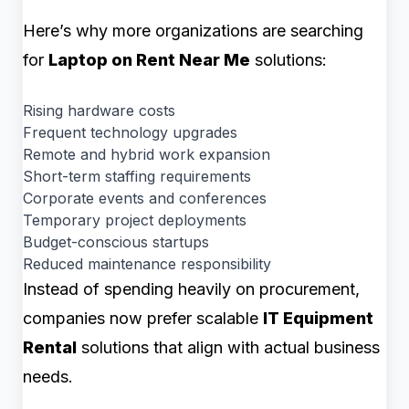
Here’s why more organizations are searching
for
Laptop on Rent Near Me
solutions:
Rising hardware costs
Frequent technology upgrades
Remote and hybrid work expansion
Short-term staffing requirements
Corporate events and conferences
Temporary project deployments
Budget-conscious startups
Reduced maintenance responsibility
Instead of spending heavily on procurement,
companies now prefer scalable
IT Equipment
Rental
solutions that align with actual business
needs.