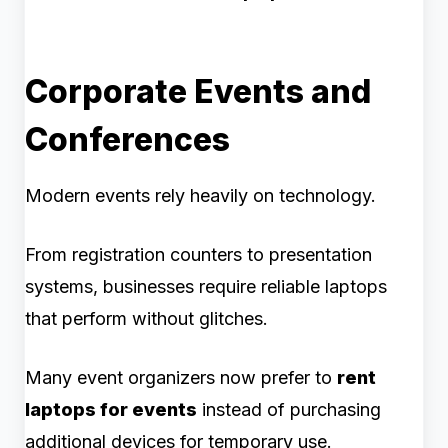
Corporate Events and
Conferences
Modern events rely heavily on technology.
From registration counters to presentation
systems, businesses require reliable laptops
that perform without glitches.
Many event organizers now prefer to
rent
laptops for events
instead of purchasing
additional devices for temporary use.