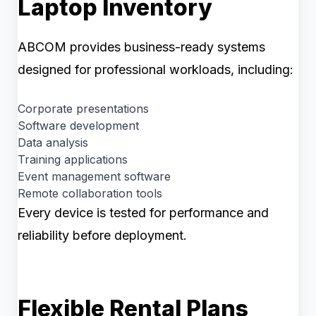
Laptop Inventory
ABCOM provides business-ready systems
designed for professional workloads, including:
Corporate presentations
Software development
Data analysis
Training applications
Event management software
Remote collaboration tools
Every device is tested for performance and
reliability before deployment.
Flexible Rental Plans