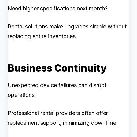
Need higher specifications next month?
Rental solutions make upgrades simple without
replacing entire inventories.
Business Continuity
Unexpected device failures can disrupt
operations.
Professional rental providers often offer
replacement support, minimizing downtime.