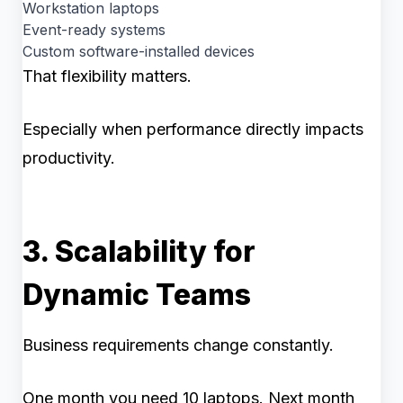
Workstation laptops
Event-ready systems
Custom software-installed devices
That flexibility matters.
Especially when performance directly impacts
productivity.
3. Scalability for
Dynamic Teams
Business requirements change constantly.
One month you need 10 laptops. Next month