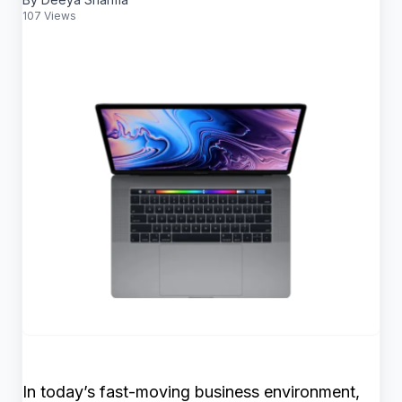
107 Views
In today’s fast-moving business environment,