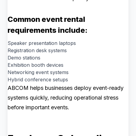
Common event rental
requirements include:
Speaker presentation laptops
Registration desk systems
Demo stations
Exhibition booth devices
Networking event systems
Hybrid conference setups
ABCOM helps businesses deploy event-ready
systems quickly, reducing operational stress
before important events.