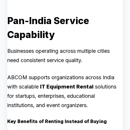
Pan-India Service
Capability
Businesses operating across multiple cities
need consistent service quality.
ABCOM supports organizations across India
with scalable
IT Equipment Rental
solutions
for startups, enterprises, educational
institutions, and event organizers.
Key Benefits of Renting Instead of Buying