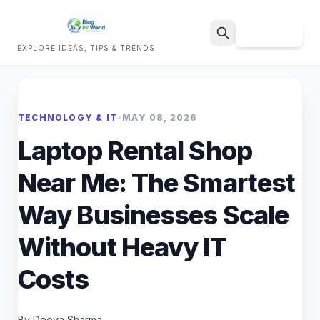
Sign Up
EXPLORE IDEAS, TIPS & TRENDS
Search
TECHNOLOGY & IT
•
MAY 08, 2026
Laptop Rental Shop
Near Me: The Smartest
Way Businesses Scale
Without Heavy IT
Costs
By Deeya Sharma