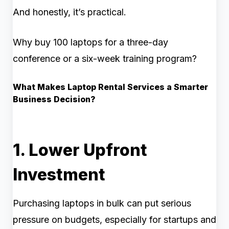
And honestly, it’s practical.
Why buy 100 laptops for a three-day
conference or a six-week training program?
What Makes Laptop Rental Services a Smarter
Business Decision?
1. Lower Upfront
Investment
Purchasing laptops in bulk can put serious
pressure on budgets, especially for startups and