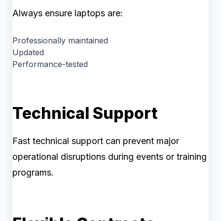
Always ensure laptops are:
Professionally maintained
Updated
Performance-tested
Technical Support
Fast technical support can prevent major
operational disruptions during events or training
programs.