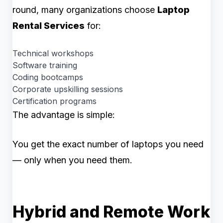
round, many organizations choose
Laptop
Rental Services
for:
Technical workshops
Software training
Coding bootcamps
Corporate upskilling sessions
Certification programs
The advantage is simple:
You get the exact number of laptops you need
— only when you need them.
Hybrid and Remote Work