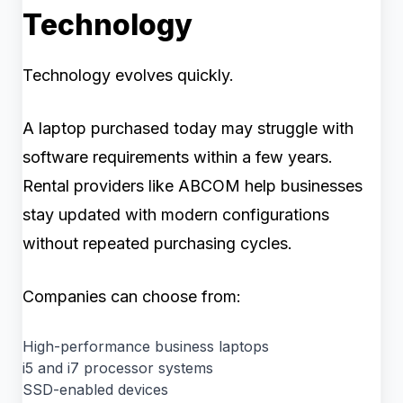
Technology
Technology evolves quickly.
A laptop purchased today may struggle with
software requirements within a few years.
Rental providers like ABCOM help businesses
stay updated with modern configurations
without repeated purchasing cycles.
Companies can choose from:
High-performance business laptops
i5 and i7 processor systems
SSD-enabled devices