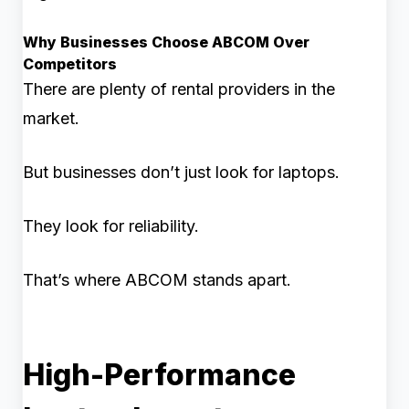
Why Businesses Choose ABCOM Over
Competitors
There are plenty of rental providers in the
market.
But businesses don’t just look for laptops.
They look for reliability.
That’s where ABCOM stands apart.
High-Performance