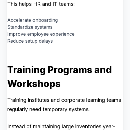
This helps HR and IT teams:
Accelerate onboarding
Standardize systems
Improve employee experience
Reduce setup delays
Training Programs and
Workshops
Training institutes and corporate learning teams
regularly need temporary systems.
Instead of maintaining large inventories year-