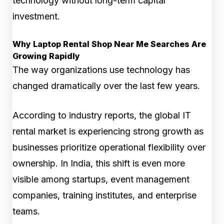
technology without long-term capital
investment.
Why Laptop Rental Shop Near Me Searches Are
Growing Rapidly
The way organizations use technology has
changed dramatically over the last few years.
According to industry reports, the global IT
rental market is experiencing strong growth as
businesses prioritize operational flexibility over
ownership. In India, this shift is even more
visible among startups, event management
companies, training institutes, and enterprise
teams.