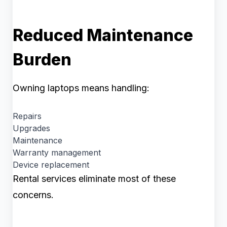
Reduced Maintenance
Burden
Owning laptops means handling:
Repairs
Upgrades
Maintenance
Warranty management
Device replacement
Rental services eliminate most of these
concerns.