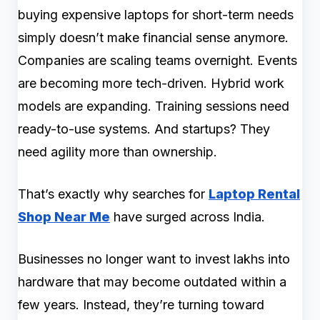
buying expensive laptops for short-term needs
simply doesn’t make financial sense anymore.
Companies are scaling teams overnight. Events
are becoming more tech-driven. Hybrid work
models are expanding. Training sessions need
ready-to-use systems. And startups? They
need agility more than ownership.
That’s exactly why searches for
Laptop Rental
Shop Near Me
have surged across India.
Businesses no longer want to invest lakhs into
hardware that may become outdated within a
few years. Instead, they’re turning toward