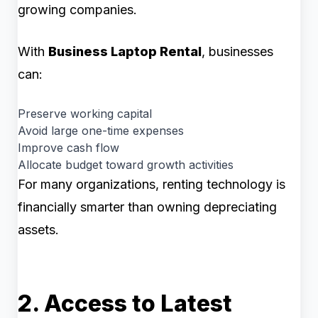
growing companies.
With
Business Laptop Rental
, businesses
can:
Preserve working capital
Avoid large one-time expenses
Improve cash flow
Allocate budget toward growth activities
For many organizations, renting technology is
financially smarter than owning depreciating
assets.
2. Access to Latest