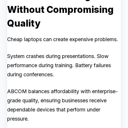
Without Compromising
Quality
Cheap laptops can create expensive problems.
System crashes during presentations. Slow
performance during training. Battery failures
during conferences.
ABCOM balances affordability with enterprise-
grade quality, ensuring businesses receive
dependable devices that perform under
pressure.