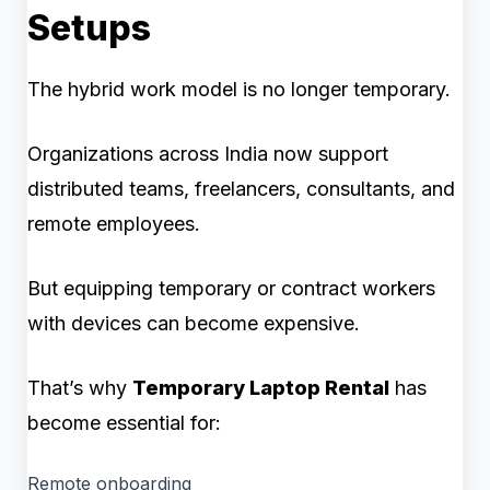
Setups
The hybrid work model is no longer temporary.
Organizations across India now support
distributed teams, freelancers, consultants, and
remote employees.
But equipping temporary or contract workers
with devices can become expensive.
That’s why
Temporary Laptop Rental
has
become essential for:
Remote onboarding