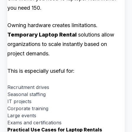
you need 150.
Owning hardware creates limitations.
Temporary Laptop Rental
solutions allow
organizations to scale instantly based on
project demands.
This is especially useful for:
Recruitment drives
Seasonal staffing
IT projects
Corporate training
Large events
Exams and certifications
Practical Use Cases for Laptop Rentals