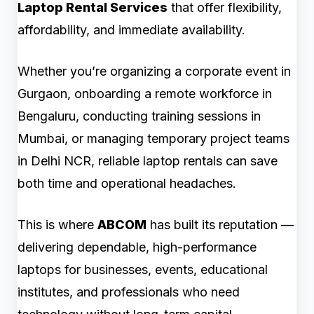
Laptop Rental Services
that offer flexibility,
affordability, and immediate availability.
Whether you’re organizing a corporate event in
Gurgaon, onboarding a remote workforce in
Bengaluru, conducting training sessions in
Mumbai, or managing temporary project teams
in Delhi NCR, reliable laptop rentals can save
both time and operational headaches.
This is where
ABCOM
has built its reputation —
delivering dependable, high-performance
laptops for businesses, events, educational
institutes, and professionals who need