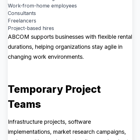
Work-from-home employees
Consultants
Freelancers
Project-based hires
ABCOM supports businesses with flexible rental
durations, helping organizations stay agile in
changing work environments.
Temporary Project
Teams
Infrastructure projects, software
implementations, market research campaigns,