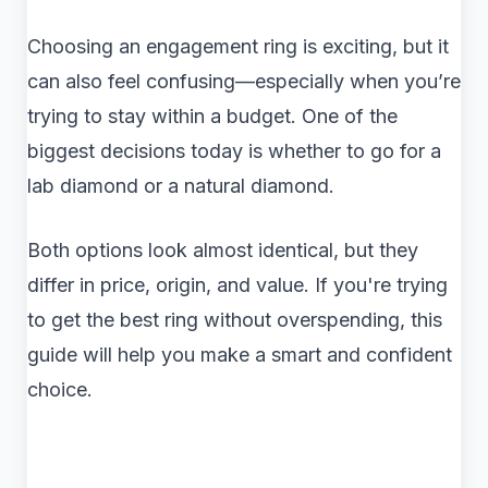
Choosing an engagement ring is exciting, but it
can also feel confusing—especially when you’re
trying to stay within a budget. One of the
biggest decisions today is whether to go for a
lab diamond or a natural diamond.
Both options look almost identical, but they
differ in price, origin, and value. If you're trying
to get the best ring without overspending, this
guide will help you make a smart and confident
choice.