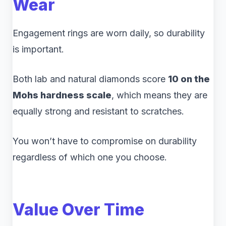
Wear
Engagement rings are worn daily, so durability
is important.
Both lab and natural diamonds score
10 on the
Mohs hardness scale
, which means they are
equally strong and resistant to scratches.
You won’t have to compromise on durability
regardless of which one you choose.
Value Over Time