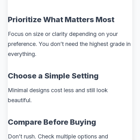
Prioritize What Matters Most
Focus on size or clarity depending on your
preference. You don’t need the highest grade in
everything.
Choose a Simple Setting
Minimal designs cost less and still look
beautiful.
Compare Before Buying
Don’t rush. Check multiple options and