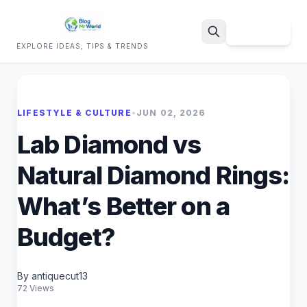
Sign Up
EXPLORE IDEAS, TIPS & TRENDS
Search
LIFESTYLE & CULTURE
•
JUN 02, 2026
Lab Diamond vs
Natural Diamond Rings:
What’s Better on a
Budget?
By antiquecut13
72 Views