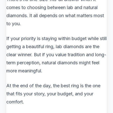
comes to choosing between lab and natural
diamonds. It all depends on what matters most
to you.
If your priority is staying within budget while still
getting a beautiful ring, lab diamonds are the
clear winner. But if you value tradition and long-
term perception, natural diamonds might feel
more meaningful.
At the end of the day, the best ring is the one
that fits your story, your budget, and your
comfort.