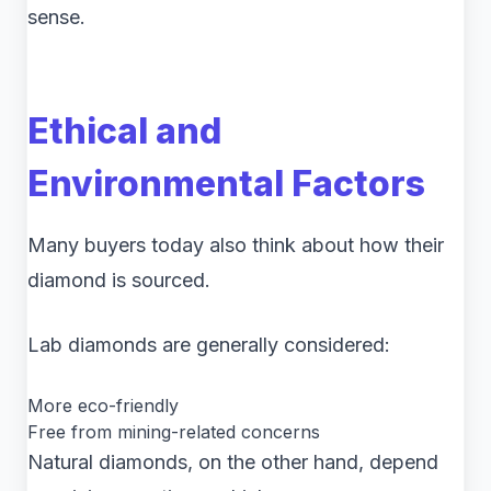
sense.
Ethical and
Environmental Factors
Many buyers today also think about how their
diamond is sourced.
Lab diamonds are generally considered:
More eco-friendly
Free from mining-related concerns
Natural diamonds, on the other hand, depend