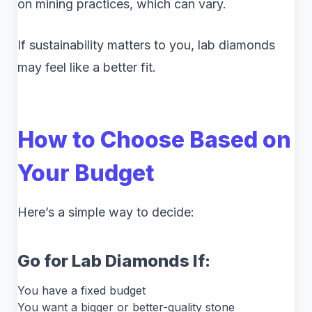
on mining practices, which can vary.
If sustainability matters to you, lab diamonds
may feel like a better fit.
How to Choose Based on
Your Budget
Here’s a simple way to decide:
Go for Lab Diamonds If:
You have a fixed budget
You want a bigger or better-quality stone