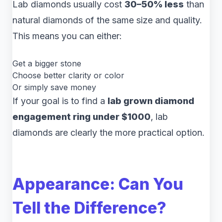
Lab diamonds usually cost
30–50% less
than
natural diamonds of the same size and quality.
This means you can either:
Get a bigger stone
Choose better clarity or color
Or simply save money
If your goal is to find a
lab grown diamond
engagement ring under $1000
, lab
diamonds are clearly the more practical option.
Appearance: Can You
Tell the Difference?