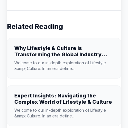
Related Reading
Why Lifestyle & Culture is
Transforming the Global Industry
Landscape
Welcome to our in-depth exploration of Lifestyle
&amp; Culture. In an era define...
Expert Insights: Navigating the
Complex World of Lifestyle & Culture
Welcome to our in-depth exploration of Lifestyle
&amp; Culture. In an era define...