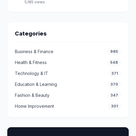
5,185 views
Categories
Business & Finance
985
Health & Fitness
548
Technology & IT
371
Education & Learning
370
Fashion & Beauty
347
Home Improvement
301