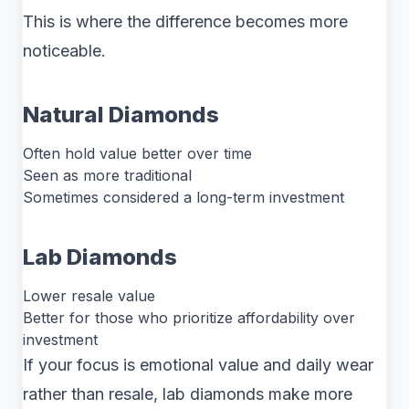
This is where the difference becomes more
noticeable.
Natural Diamonds
Often hold value better over time
Seen as more traditional
Sometimes considered a long-term investment
Lab Diamonds
Lower resale value
Better for those who prioritize affordability over
investment
If your focus is emotional value and daily wear
rather than resale, lab diamonds make more