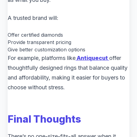
A trusted brand will:
Offer certified diamonds
Provide transparent pricing
Give better customization options
For example, platforms like
Antiquecut
offer
thoughtfully designed rings that balance quality
and affordability, making it easier for buyers to
choose without stress.
Final Thoughts
There’s no one-size-fits-all answer when it