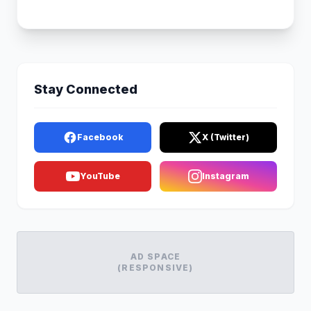
Stay Connected
Facebook
X (Twitter)
YouTube
Instagram
AD SPACE
(RESPONSIVE)