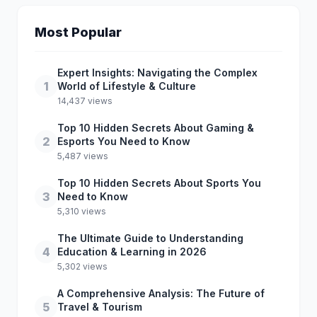
Most Popular
Expert Insights: Navigating the Complex
1
World of Lifestyle & Culture
14,437 views
Top 10 Hidden Secrets About Gaming &
2
Esports You Need to Know
5,487 views
Top 10 Hidden Secrets About Sports You
3
Need to Know
5,310 views
The Ultimate Guide to Understanding
4
Education & Learning in 2026
5,302 views
A Comprehensive Analysis: The Future of
5
Travel & Tourism