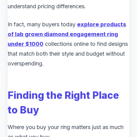
understand pricing differences.
In fact, many buyers today
explore products
of lab grown diamond engagement ring
under $1000
collections online to find designs
that match both their style and budget without
overspending.
Finding the Right Place
to Buy
Where you buy your ring matters just as much
as what you buy.