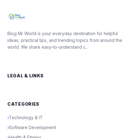
Blog Mr World is your everyday destination for helpful
ideas, practical tips, and trending topics from around the
world. We share easy-to-understand c...
LEGAL & LINKS
CATEGORIES
›
Technology & IT
›
Software Development
›
Health & Fitness