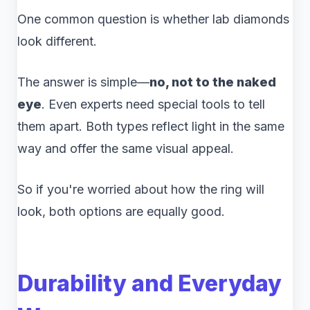
One common question is whether lab diamonds
look different.
The answer is simple—
no, not to the naked
eye
. Even experts need special tools to tell
them apart. Both types reflect light in the same
way and offer the same visual appeal.
So if you're worried about how the ring will
look, both options are equally good.
Durability and Everyday