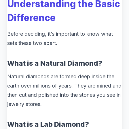
Understanding the Basic
Difference
Before deciding, it’s important to know what
sets these two apart.
What is a Natural Diamond?
Natural diamonds are formed deep inside the
earth over millions of years. They are mined and
then cut and polished into the stones you see in
jewelry stores.
What is a Lab Diamond?