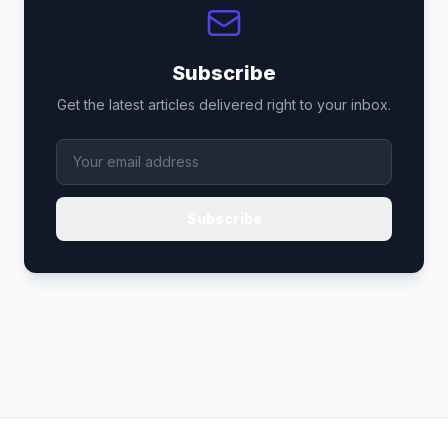
Subscribe
Get the latest articles delivered right to your inbox.
Subscribe