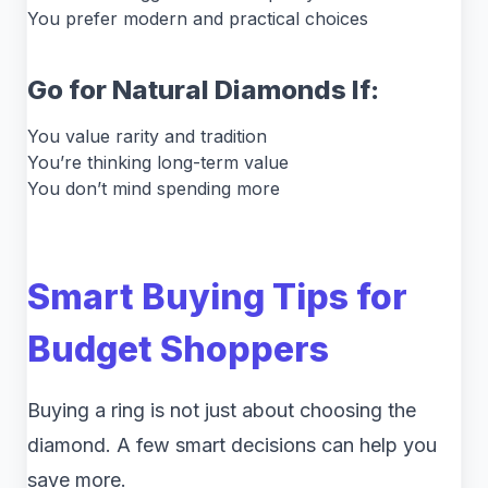
You prefer modern and practical choices
Go for Natural Diamonds If:
You value rarity and tradition
You’re thinking long-term value
You don’t mind spending more
Smart Buying Tips for
Budget Shoppers
Buying a ring is not just about choosing the
diamond. A few smart decisions can help you
save more.