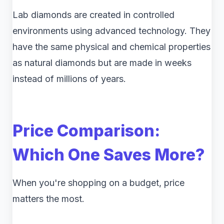
Lab diamonds are created in controlled
environments using advanced technology. They
have the same physical and chemical properties
as natural diamonds but are made in weeks
instead of millions of years.
Price Comparison:
Which One Saves More?
When you're shopping on a budget, price
matters the most.