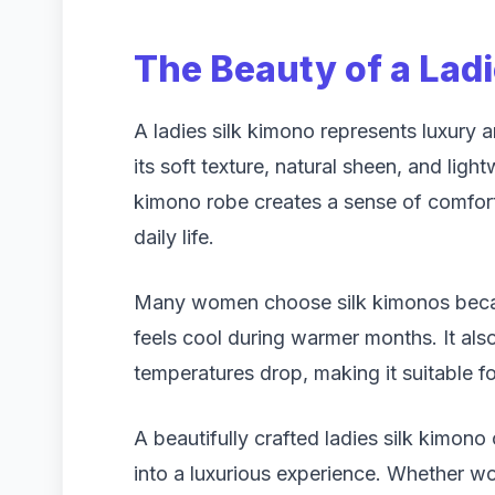
The Beauty of a Lad
A ladies silk kimono represents luxury an
its soft texture, natural sheen, and light
kimono robe creates a sense of comfort
daily life.
Many women choose silk kimonos becaus
feels cool during warmer months. It al
temperatures drop, making it suitable f
A beautifully crafted ladies silk kimono
into a luxurious experience. Whether wo