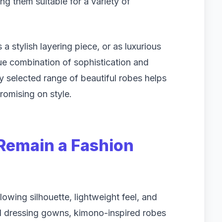
g them suitable for a variety of
a stylish layering piece, or as luxurious
ue combination of sophistication and
lly selected range of beautiful robes helps
mising on style.
emain a Fashion
lowing silhouette, lightweight feel, and
al dressing gowns, kimono-inspired robes