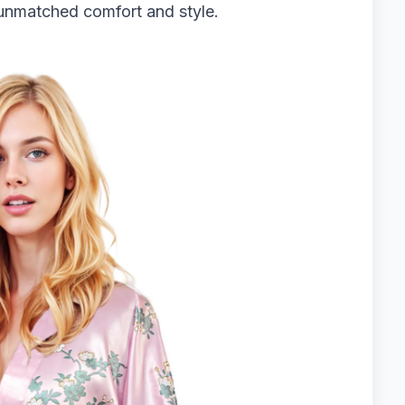
r unmatched comfort and style.