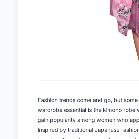
Fashion trends come and go, but some 
wardrobe essential is the kimono robe 
gain popularity among women who apprec
Inspired by traditional Japanese fashi