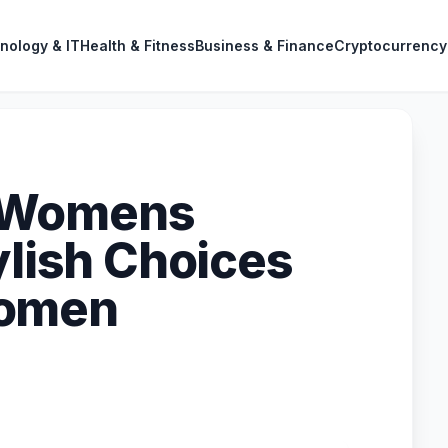
nology & IT
Health & Fitness
Business & Finance
Cryptocurrency
 Womens
ylish Choices
Women