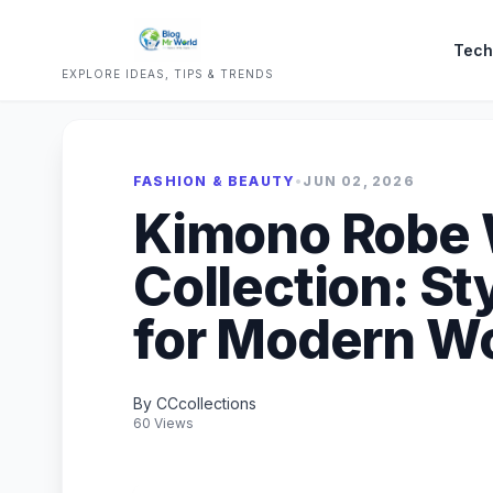
Tech
EXPLORE IDEAS, TIPS & TRENDS
FASHION & BEAUTY
•
JUN 02, 2026
Kimono Robe
Collection: St
for Modern 
By CCcollections
60 Views