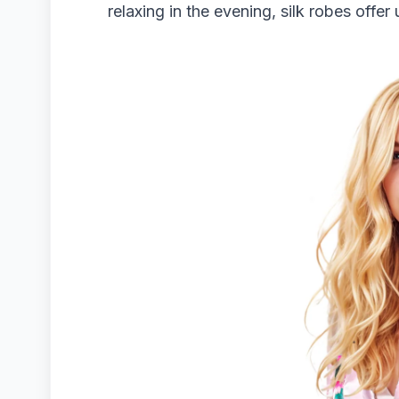
relaxing in the evening, silk robes offe