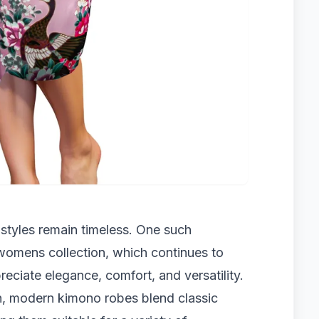
styles remain timeless. One such
womens collection, which continues to
iate elegance, comfort, and versatility.
on, modern kimono robes blend classic