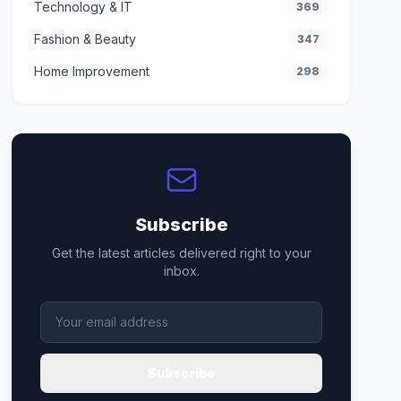
Technology & IT
369
Fashion & Beauty
347
Home Improvement
298
Subscribe
Get the latest articles delivered right to your
inbox.
Subscribe