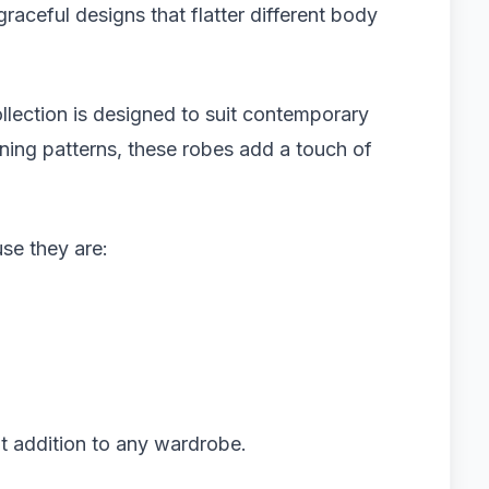
graceful designs that flatter different body
llection is designed to suit contemporary
unning patterns, these robes add a touch of
e they are:
nt addition to any wardrobe.