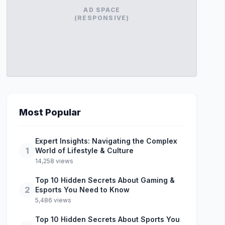
AD SPACE
(RESPONSIVE)
Most Popular
Expert Insights: Navigating the Complex
1
World of Lifestyle & Culture
14,258 views
Top 10 Hidden Secrets About Gaming &
2
Esports You Need to Know
5,486 views
Top 10 Hidden Secrets About Sports You