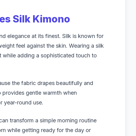
ies Silk Kimono
d elegance at its finest. Silk is known for
weight feel against the skin. Wearing a silk
 while adding a sophisticated touch to
e the fabric drapes beautifully and
so provides gentle warmth when
or year-round use.
 can transform a simple morning routine
rn while getting ready for the day or