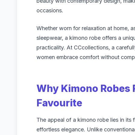
beauty with contemporary design, makin
occasions.
Whether worn for relaxation at home, as 
sleepwear, a kimono robe offers a uniq
practicality. At CCcollections, a carefu
women embrace comfort without compro
Why Kimono Robes R
Favourite
The appeal of a kimono robe lies in its f
effortless elegance. Unlike convention