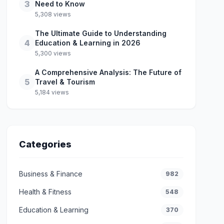
3
Need to Know
5,308 views
The Ultimate Guide to Understanding
4
Education & Learning in 2026
5,300 views
A Comprehensive Analysis: The Future of
5
Travel & Tourism
5,184 views
Categories
Business & Finance
982
Health & Fitness
548
Education & Learning
370