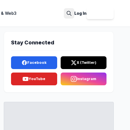
 & Web3
Log In
Sign Up
Search
Stay Connected
Facebook
X (Twitter)
YouTube
Instagram