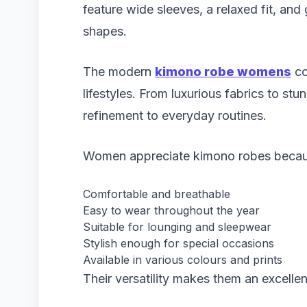
feature wide sleeves, a relaxed fit, and 
shapes.
The modern
kimono robe womens
co
lifestyles. From luxurious fabrics to st
refinement to everyday routines.
Women appreciate kimono robes becaus
Comfortable and breathable
Easy to wear throughout the year
Suitable for lounging and sleepwear
Stylish enough for special occasions
Available in various colours and prints
Their versatility makes them an excelle