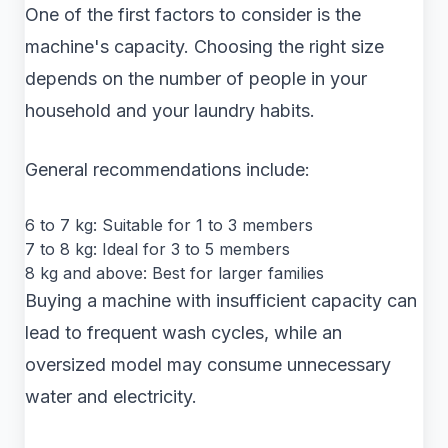
One of the first factors to consider is the
machine's capacity. Choosing the right size
depends on the number of people in your
household and your laundry habits.
General recommendations include:
6 to 7 kg: Suitable for 1 to 3 members
7 to 8 kg: Ideal for 3 to 5 members
8 kg and above: Best for larger families
Buying a machine with insufficient capacity can
lead to frequent wash cycles, while an
oversized model may consume unnecessary
water and electricity.