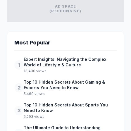
AD SPACE
(RESPONSIVE)
Most Popular
Expert Insights: Navigating the Complex
1
World of Lifestyle & Culture
13,400 views
Top 10 Hidden Secrets About Gaming &
2
Esports You Need to Know
5,469 views
Top 10 Hidden Secrets About Sports You
3
Need to Know
5,293 views
The Ultimate Guide to Understanding