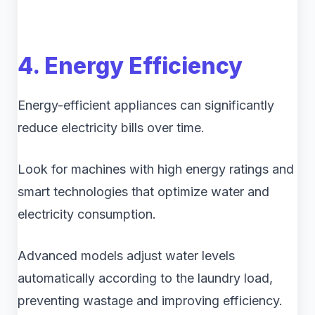
4. Energy Efficiency
Energy-efficient appliances can significantly
reduce electricity bills over time.
Look for machines with high energy ratings and
smart technologies that optimize water and
electricity consumption.
Advanced models adjust water levels
automatically according to the laundry load,
preventing wastage and improving efficiency.