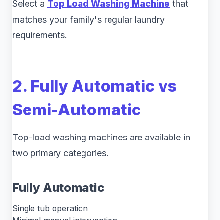
Select a
Top Load Washing Machine
that
matches your family's regular laundry
requirements.
2. Fully Automatic vs
Semi-Automatic
Top-load washing machines are available in
two primary categories.
Fully Automatic
Single tub operation