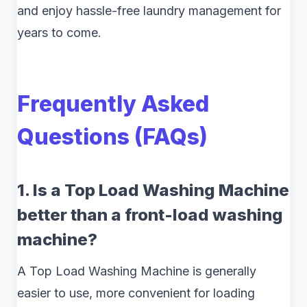
and enjoy hassle-free laundry management for
years to come.
Frequently Asked
Questions (FAQs)
1. Is a Top Load Washing Machine
better than a front-load washing
machine?
A Top Load Washing Machine is generally
easier to use, more convenient for loading