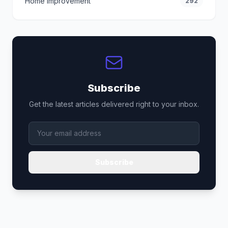
Home Improvement
292
Subscribe
Get the latest articles delivered right to your inbox.
Subscribe