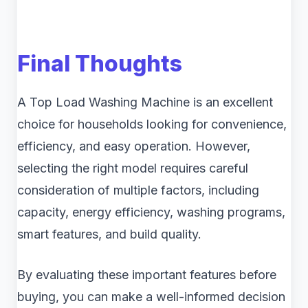
Final Thoughts
A Top Load Washing Machine is an excellent
choice for households looking for convenience,
efficiency, and easy operation. However,
selecting the right model requires careful
consideration of multiple factors, including
capacity, energy efficiency, washing programs,
smart features, and build quality.
By evaluating these important features before
buying, you can make a well-informed decision