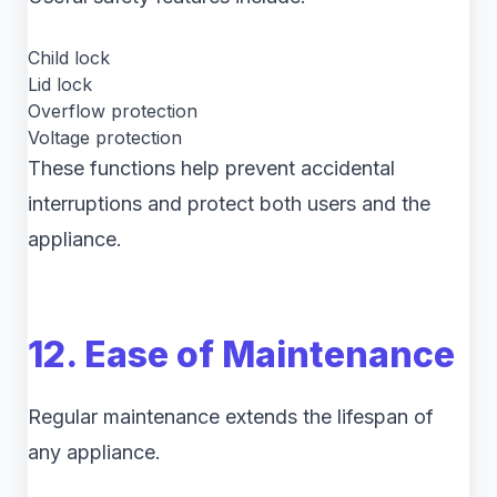
Child lock
Lid lock
Overflow protection
Voltage protection
These functions help prevent accidental
interruptions and protect both users and the
appliance.
12. Ease of Maintenance
Regular maintenance extends the lifespan of
any appliance.