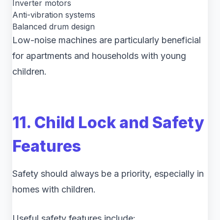
Inverter motors
Anti-vibration systems
Balanced drum design
Low-noise machines are particularly beneficial
for apartments and households with young
children.
11. Child Lock and Safety
Features
Safety should always be a priority, especially in
homes with children.
Useful safety features include: