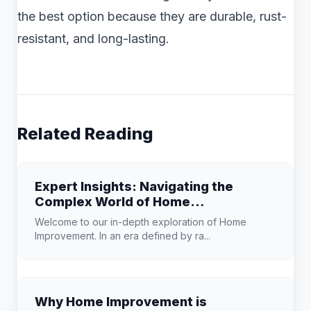
the best option because they are durable, rust-
resistant, and long-lasting.
Related Reading
Expert Insights: Navigating the
Complex World of Home
Improvement
Welcome to our in-depth exploration of Home
Improvement. In an era defined by ra...
Why Home Improvement is