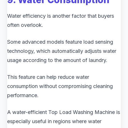
Water efficiency is another factor that buyers
often overlook.
Some advanced models feature load sensing
technology, which automatically adjusts water
usage according to the amount of laundry.
This feature can help reduce water
consumption without compromising cleaning
performance.
A water-efficient Top Load Washing Machine is
especially useful in regions where water