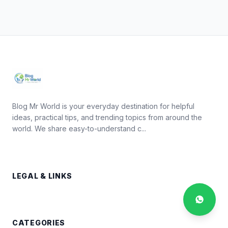
Blog Mr World is your everyday destination for helpful
ideas, practical tips, and trending topics from around the
world. We share easy-to-understand c...
LEGAL & LINKS
CATEGORIES