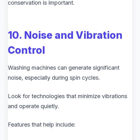
conservation is important.
10. Noise and Vibration
Control
Washing machines can generate significant
noise, especially during spin cycles.
Look for technologies that minimize vibrations
and operate quietly.
Features that help include: