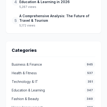
4
Education & Learning in 2026
5,287 views
A Comprehensive Analysis: The Future of
5
Travel & Tourism
5,172 views
Categories
Business & Finance
945
Health & Fitness
537
Technology & IT
351
Education & Learning
347
Fashion & Beauty
340