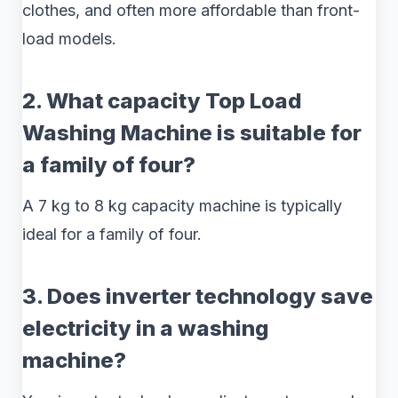
clothes, and often more affordable than front-
load models.
2. What capacity Top Load
Washing Machine is suitable for
a family of four?
A 7 kg to 8 kg capacity machine is typically
ideal for a family of four.
3. Does inverter technology save
electricity in a washing
machine?