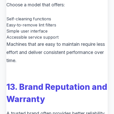
Choose a model that offers:
Self-cleaning functions
Easy-to-remove lint filters
Simple user interface
Accessible service support
Machines that are easy to maintain require less
effort and deliver consistent performance over
time.
13. Brand Reputation and
Warranty
A trusted brand often provides better reliability