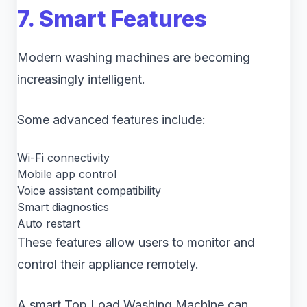
7. Smart Features
Modern washing machines are becoming
increasingly intelligent.
Some advanced features include:
Wi-Fi connectivity
Mobile app control
Voice assistant compatibility
Smart diagnostics
Auto restart
These features allow users to monitor and
control their appliance remotely.
A smart Top Load Washing Machine can