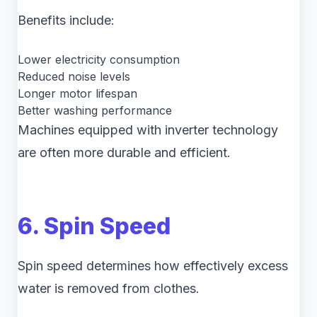
Benefits include:
Lower electricity consumption
Reduced noise levels
Longer motor lifespan
Better washing performance
Machines equipped with inverter technology
are often more durable and efficient.
6. Spin Speed
Spin speed determines how effectively excess
water is removed from clothes.