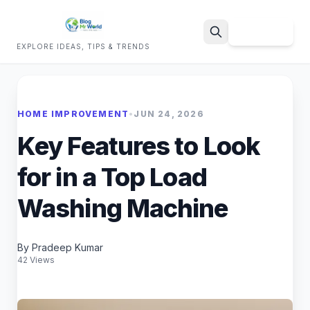
Sign Up
EXPLORE IDEAS, TIPS & TRENDS
Search
HOME IMPROVEMENT
•
JUN 24, 2026
Key Features to Look
for in a Top Load
Washing Machine
By Pradeep Kumar
42 Views