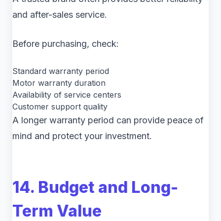
and after-sales service.
Before purchasing, check:
Standard warranty period
Motor warranty duration
Availability of service centers
Customer support quality
A longer warranty period can provide peace of
mind and protect your investment.
14. Budget and Long-
Term Value