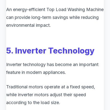
An energy-efficient Top Load Washing Machine
can provide long-term savings while reducing
environmental impact.
5. Inverter Technology
Inverter technology has become an important
feature in modern appliances.
Traditional motors operate at a fixed speed,
while inverter motors adjust their speed
according to the load size.