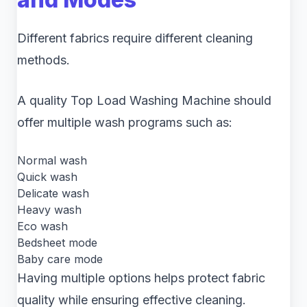
Different fabrics require different cleaning
methods.
A quality Top Load Washing Machine should
offer multiple wash programs such as:
Normal wash
Quick wash
Delicate wash
Heavy wash
Eco wash
Bedsheet mode
Baby care mode
Having multiple options helps protect fabric
quality while ensuring effective cleaning.