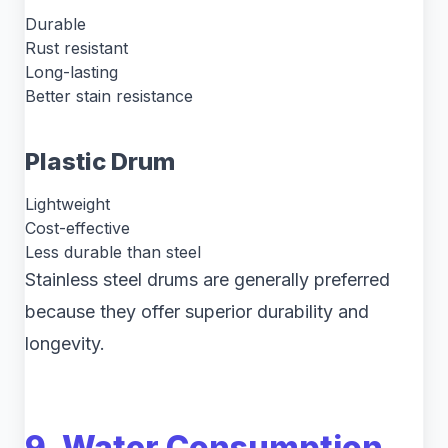
Durable
Rust resistant
Long-lasting
Better stain resistance
Plastic Drum
Lightweight
Cost-effective
Less durable than steel
Stainless steel drums are generally preferred
because they offer superior durability and
longevity.
9. Water Consumption