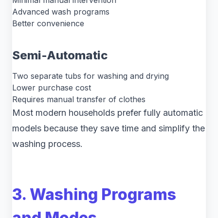
Minimal manual intervention
Advanced wash programs
Better convenience
Semi-Automatic
Two separate tubs for washing and drying
Lower purchase cost
Requires manual transfer of clothes
Most modern households prefer fully automatic
models because they save time and simplify the
washing process.
3. Washing Programs
and Modes