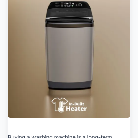
Buying a washing machine is a long-term