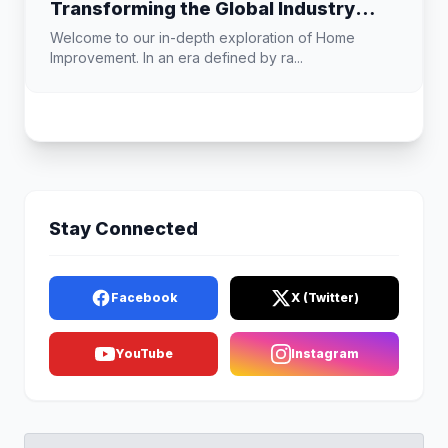
Transforming the Global Industry
Landscape
Welcome to our in-depth exploration of Home
Improvement. In an era defined by ra...
Stay Connected
Facebook
X (Twitter)
YouTube
Instagram