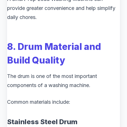
provide greater convenience and help simplify
daily chores.
8. Drum Material and
Build Quality
The drum is one of the most important
components of a washing machine.
Common materials include:
Stainless Steel Drum