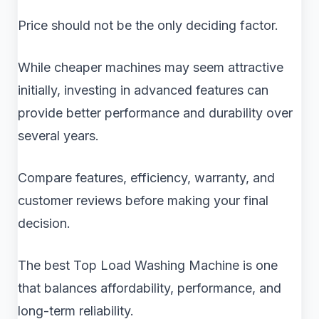
Price should not be the only deciding factor.
While cheaper machines may seem attractive
initially, investing in advanced features can
provide better performance and durability over
several years.
Compare features, efficiency, warranty, and
customer reviews before making your final
decision.
The best Top Load Washing Machine is one
that balances affordability, performance, and
long-term reliability.