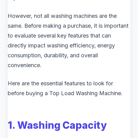
However, not all washing machines are the
same. Before making a purchase, it is important
to evaluate several key features that can
directly impact washing efficiency, energy
consumption, durability, and overall
convenience.
Here are the essential features to look for
before buying a Top Load Washing Machine.
1. Washing Capacity