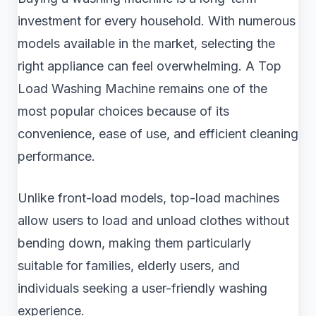
investment for every household. With numerous
models available in the market, selecting the
right appliance can feel overwhelming. A Top
Load Washing Machine remains one of the
most popular choices because of its
convenience, ease of use, and efficient cleaning
performance.
Unlike front-load models, top-load machines
allow users to load and unload clothes without
bending down, making them particularly
suitable for families, elderly users, and
individuals seeking a user-friendly washing
experience.