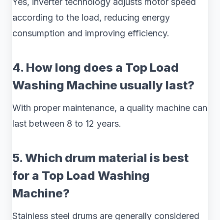
Yes, inverter technology adjusts motor speed
according to the load, reducing energy
consumption and improving efficiency.
4. How long does a Top Load
Washing Machine usually last?
With proper maintenance, a quality machine can
last between 8 to 12 years.
5. Which drum material is best
for a Top Load Washing
Machine?
Stainless steel drums are generally considered