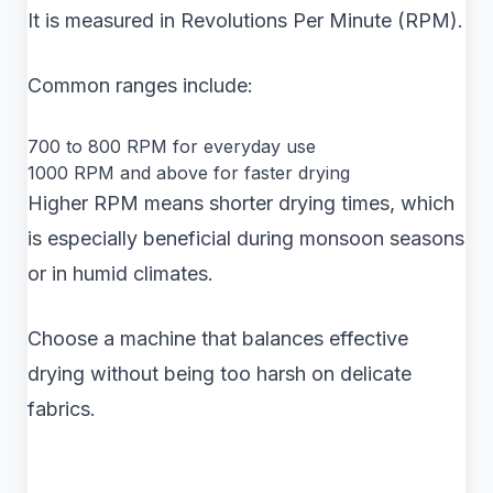
It is measured in Revolutions Per Minute (RPM).
Common ranges include:
700 to 800 RPM for everyday use
1000 RPM and above for faster drying
Higher RPM means shorter drying times, which
is especially beneficial during monsoon seasons
or in humid climates.
Choose a machine that balances effective
drying without being too harsh on delicate
fabrics.