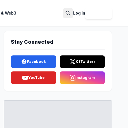
 & Web3
Log In
Sign Up
Search
Stay Connected
Facebook
X (Twitter)
YouTube
Instagram