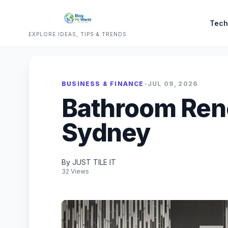
Tech
EXPLORE IDEAS, TIPS & TRENDS
BUSINESS & FINANCE
•
JUL 09, 2026
Bathroom Ren
Sydney
By JUST TILE IT
32 Views