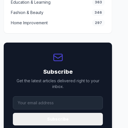
Education & Learning
363
Fashion & Beauty
346
Home Improvement
297
Subscribe
Get the latest articles delivered right to your
inbox.
Subscribe