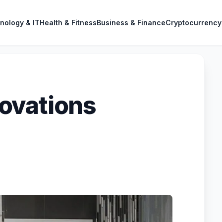
nology & IT
Health & Fitness
Business & Finance
Cryptocurrency
ovations