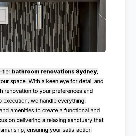
-tier
bathroom renovations Sydney
,
our space. With a keen eye for detail and
ach renovation to your preferences and
o execution, we handle everything,
, and amenities to create a functional and
us on delivering a relaxing sanctuary that
tsmanship, ensuring your satisfaction