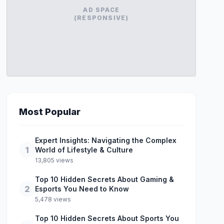
AD SPACE
(RESPONSIVE)
Most Popular
Expert Insights: Navigating the Complex
1
World of Lifestyle & Culture
13,805 views
Top 10 Hidden Secrets About Gaming &
2
Esports You Need to Know
5,478 views
Top 10 Hidden Secrets About Sports You