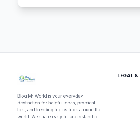
LEGAL &
Blog Mr World is your everyday
destination for helpful ideas, practical
tips, and trending topics from around the
world. We share easy-to-understand c...