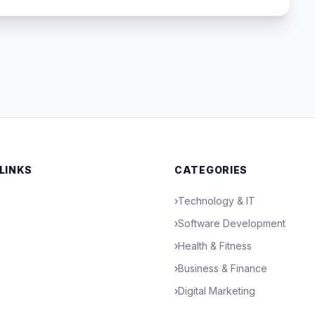
 LINKS
CATEGORIES
›
Technology & IT
›
Software Development
›
Health & Fitness
›
Business & Finance
›
Digital Marketing