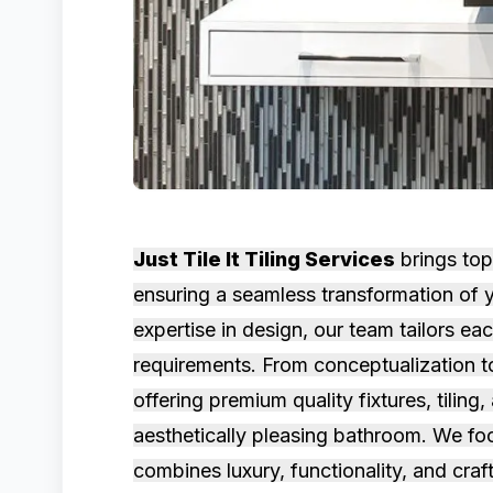
Just Tile It Tiling Services
brings top
ensuring a seamless transformation of y
expertise in design, our team tailors e
requirements. From conceptualization t
offering premium quality fixtures, tiling
aesthetically pleasing bathroom. We foc
combines luxury, functionality, and craf