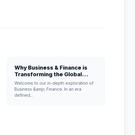
Why Business & Finance is
Transforming the Global
Industry Landscape
Welcome to our in-depth exploration of
Business &amp; Finance. In an era
defined...