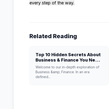
every step of the way.
Related Reading
Top 10 Hidden Secrets About
Business & Finance You Need
to Know
Welcome to our in-depth exploration of
Business &amp; Finance. In an era
defined...