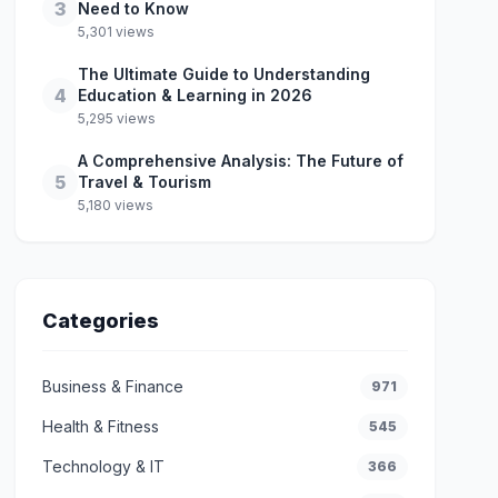
3
Need to Know
5,301 views
The Ultimate Guide to Understanding
4
Education & Learning in 2026
5,295 views
A Comprehensive Analysis: The Future of
5
Travel & Tourism
5,180 views
Categories
Business & Finance
971
Health & Fitness
545
Technology & IT
366