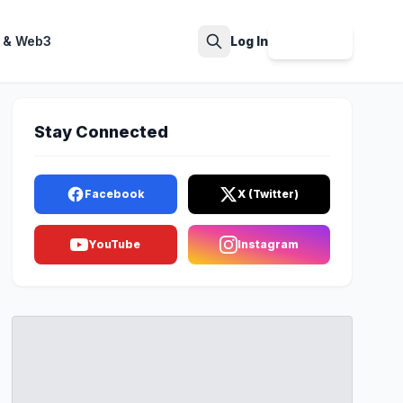
 & Web3
Log In
Sign Up
Search
Stay Connected
Facebook
X (Twitter)
YouTube
Instagram