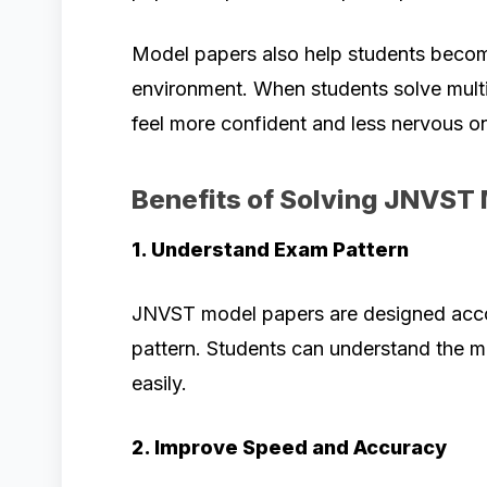
Model papers also help students become
environment. When students solve multi
feel more confident and less nervous o
Benefits of Solving JNVST
1. Understand Exam Pattern
JNVST model papers are designed accor
pattern. Students can understand the 
easily.
2. Improve Speed and Accuracy