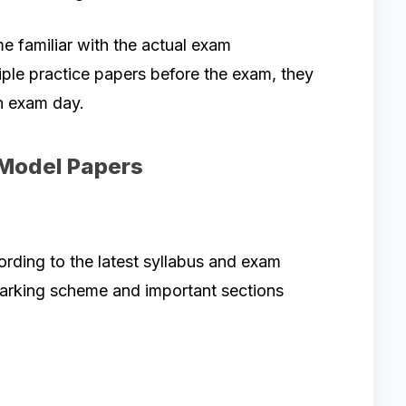
 familiar with the actual exam
ple practice papers before the exam, they
n exam day.
 Model Papers
ding to the latest syllabus and exam
marking scheme and important sections