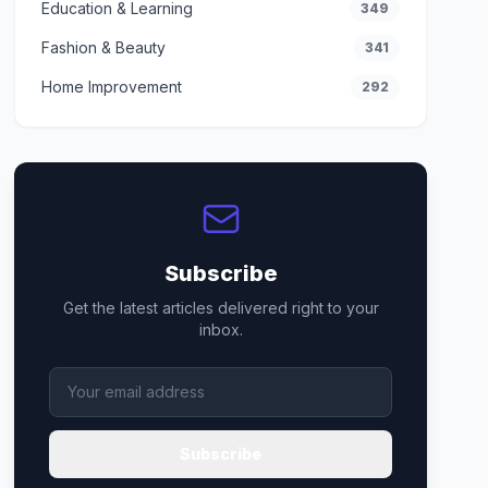
Education & Learning
349
Fashion & Beauty
341
Home Improvement
292
Subscribe
Get the latest articles delivered right to your
inbox.
Subscribe