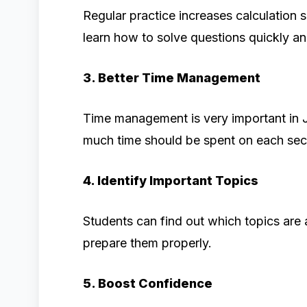
Regular practice increases calculation
learn how to solve questions quickly an
3. Better Time Management
Time management is very important in
much time should be spent on each sec
4. Identify Important Topics
Students can find out which topics are 
prepare them properly.
5. Boost Confidence