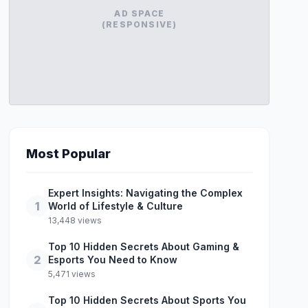
AD SPACE
(RESPONSIVE)
Most Popular
Expert Insights: Navigating the Complex
1
World of Lifestyle & Culture
13,448 views
Top 10 Hidden Secrets About Gaming &
2
Esports You Need to Know
5,471 views
Top 10 Hidden Secrets About Sports You