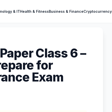
nology & IT
Health & Fitness
Business & Finance
Cryptocurrency
aper Class 6 –
repare for
rance Exam