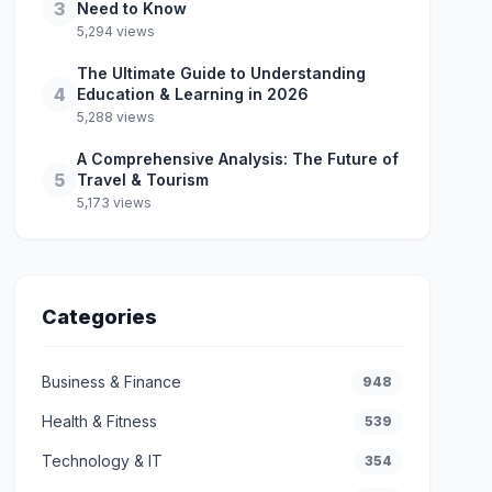
3
Need to Know
5,294 views
The Ultimate Guide to Understanding
4
Education & Learning in 2026
5,288 views
A Comprehensive Analysis: The Future of
5
Travel & Tourism
5,173 views
Categories
Business & Finance
948
Health & Fitness
539
Technology & IT
354