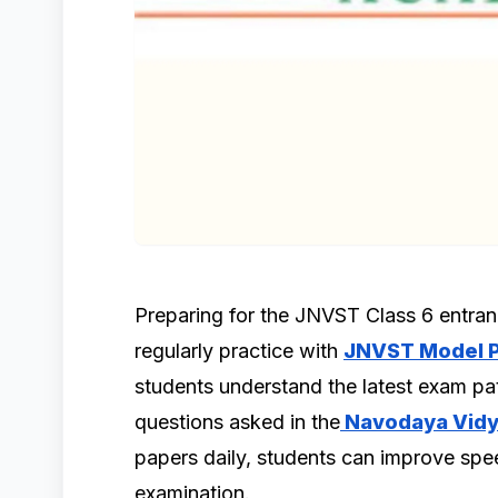
Preparing for the JNVST Class 6 entr
regularly practice with
JNVST Model P
students understand the latest exam pat
questions asked in the
Navodaya Vidy
papers daily, students can improve spee
examination.