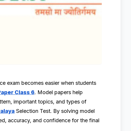
ance exam becomes easier when students
aper Class 6
. Model papers help
tern, important topics, and types of
alaya
Selection Test. By solving model
d, accuracy, and confidence for the final