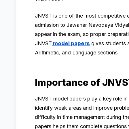
JNVST is one of the most competitive 
admission to Jawahar Navodaya Vidyal
appear in the exam, so proper preparati
JNVST
model papers
gives students a
Arithmetic, and Language sections.
Importance of JNVS
JNVST model papers play a key role in
identify weak areas and improve proble
difficulty in time management during th
papers helps them complete questions w