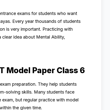
entrance exams for students who want
ayas. Every year thousands of students
on is very important. Practicing with
 clear idea about Mental Ability,
T Model Paper Class 6
 exam preparation. They help students
m-solving skills. Many students face
e exam, but regular practice with model
ithin the given time.