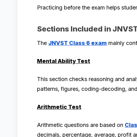
Practicing before the exam helps stude
Sections Included in JNVS
The
JNVST Class 6 exam
mainly cont
Mental Ability Test
This section checks reasoning and analy
patterns, figures, coding-decoding, and 
Arithmetic Test
Arithmetic questions are based on
Clas
decimals, percentage, average, profit an