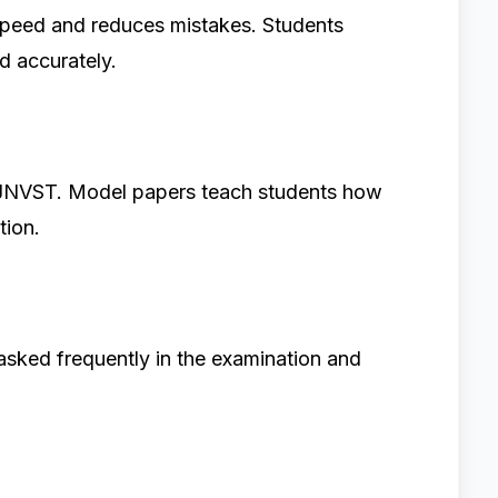
 speed and reduces mistakes. Students
d accurately.
 JNVST. Model papers teach students how
tion.
asked frequently in the examination and