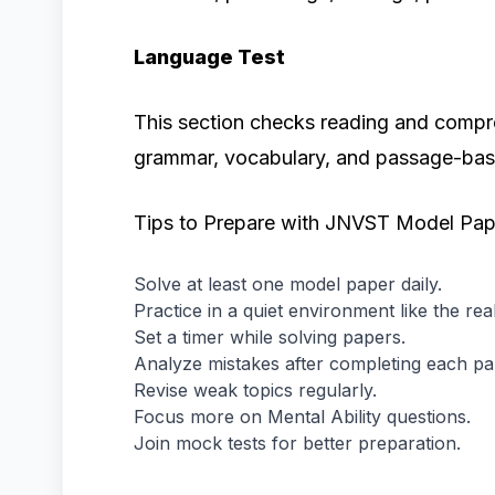
Language Test
This section checks reading and compre
grammar, vocabulary, and passage-bas
Tips to Prepare with JNVST Model Pap
Solve at least one model paper daily.
Practice in a quiet environment like the rea
Set a timer while solving papers.
Analyze mistakes after completing each pa
Revise weak topics regularly.
Focus more on Mental Ability questions.
Join mock tests for better preparation.