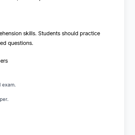
hension skills. Students should practice
ed questions.
ers
l exam.
per.