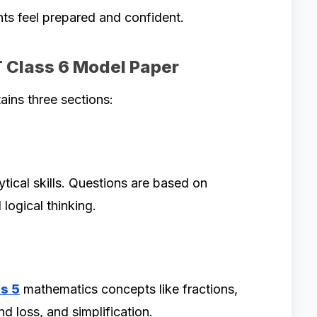
nts feel prepared and confident.
T Class 6 Model Paper
ains three sections:
tical skills. Questions are based on
logical thinking.
s 5
mathematics concepts like fractions,
d loss, and simplification.