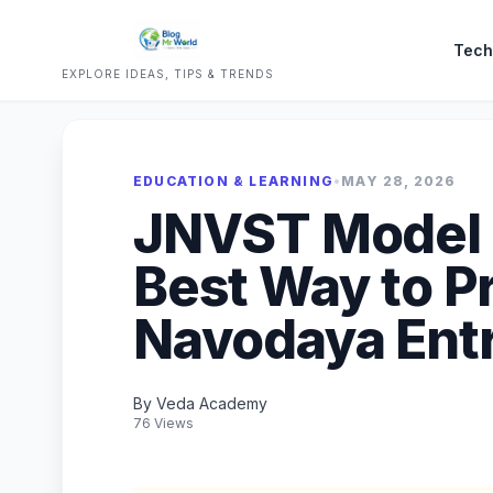
Tech
EXPLORE IDEAS, TIPS & TRENDS
EDUCATION & LEARNING
•
MAY 28, 2026
JNVST Model P
Best Way to P
Navodaya Ent
By Veda Academy
76 Views