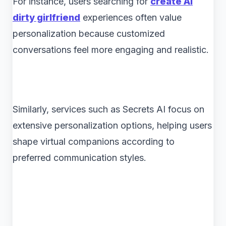
For instance, users searching for
create AI
dirty girlfriend
experiences often value
personalization because customized
conversations feel more engaging and realistic.
Similarly, services such as Secrets AI focus on
extensive personalization options, helping users
shape virtual companions according to
preferred communication styles.