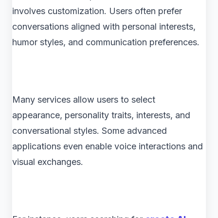
involves customization. Users often prefer
conversations aligned with personal interests,
humor styles, and communication preferences.
Many services allow users to select
appearance, personality traits, interests, and
conversational styles. Some advanced
applications even enable voice interactions and
visual exchanges.