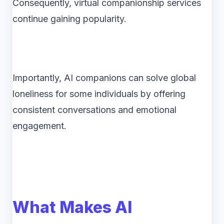
Consequently, virtual companionship services
continue gaining popularity.
Importantly, AI companions can solve global
loneliness for some individuals by offering
consistent conversations and emotional
engagement.
What Makes AI