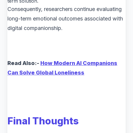
term solution.
Consequently, researchers continue evaluating
long-term emotional outcomes associated with
digital companionship.
Read Also:-
How Modern AI Companions
Can Solve Global Loneliness
Final Thoughts