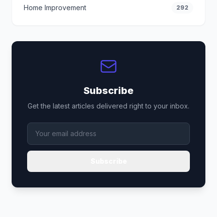
Home Improvement
292
Subscribe
Get the latest articles delivered right to your inbox.
Subscribe