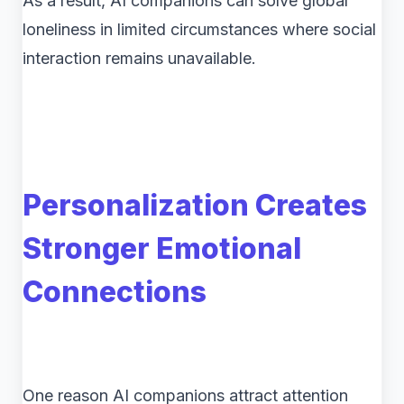
As a result, AI companions can solve global
loneliness in limited circumstances where social
interaction remains unavailable.
Personalization Creates
Stronger Emotional
Connections
One reason AI companions attract attention