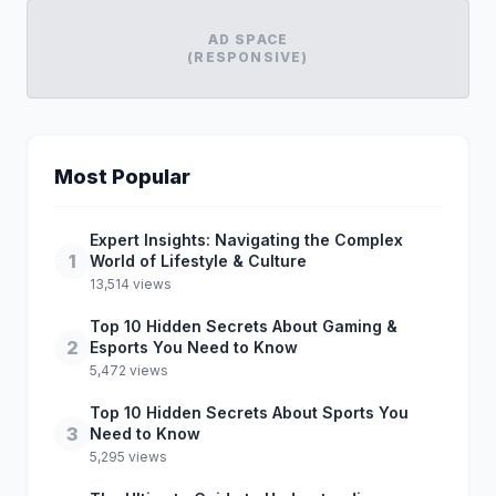
AD SPACE
(RESPONSIVE)
Most Popular
Expert Insights: Navigating the Complex
1
World of Lifestyle & Culture
13,514 views
Top 10 Hidden Secrets About Gaming &
2
Esports You Need to Know
5,472 views
Top 10 Hidden Secrets About Sports You
3
Need to Know
5,295 views