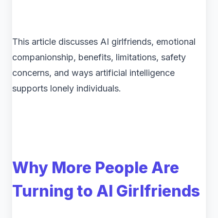
This article discusses AI girlfriends, emotional
companionship, benefits, limitations, safety
concerns, and ways artificial intelligence
supports lonely individuals.
Why More People Are
Turning to AI Girlfriends