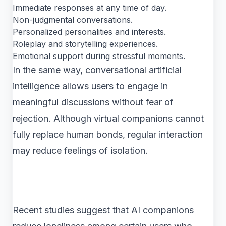
Immediate responses at any time of day.
Non-judgmental conversations.
Personalized personalities and interests.
Roleplay and storytelling experiences.
Emotional support during stressful moments.
In the same way, conversational artificial
intelligence allows users to engage in
meaningful discussions without fear of
rejection. Although virtual companions cannot
fully replace human bonds, regular interaction
may reduce feelings of isolation.
Recent studies suggest that AI companions