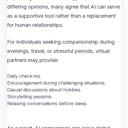
differing opinions, many agree that AI can serve
as a supportive tool rather than a replacement
for human relationships.
For individuals seeking companionship during
evenings, travel, or stressful periods, virtual
partners may provide:
Daily check-ins.
Encouragement during challenging situations.
Casual discussions about hobbies.
Storytelling sessions.
Relaxing conversations before sleep.