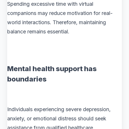
Spending excessive time with virtual
companions may reduce motivation for real-
world interactions. Therefore, maintaining
balance remains essential.
Mental health support has
boundaries
Individuals experiencing severe depression,
anxiety, or emotional distress should seek
assistance from qualified healthcare