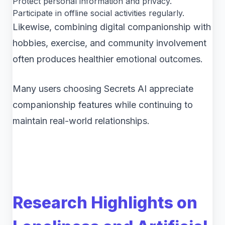
Protect personal information and privacy.
Participate in offline social activities regularly.
Likewise, combining digital companionship with
hobbies, exercise, and community involvement
often produces healthier emotional outcomes.
Many users choosing Secrets AI appreciate
companionship features while continuing to
maintain real-world relationships.
Research Highlights on