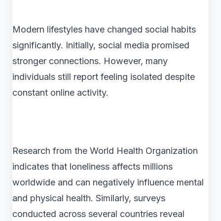
Modern lifestyles have changed social habits
significantly. Initially, social media promised
stronger connections. However, many
individuals still report feeling isolated despite
constant online activity.
Research from the World Health Organization
indicates that loneliness affects millions
worldwide and can negatively influence mental
and physical health. Similarly, surveys
conducted across several countries reveal