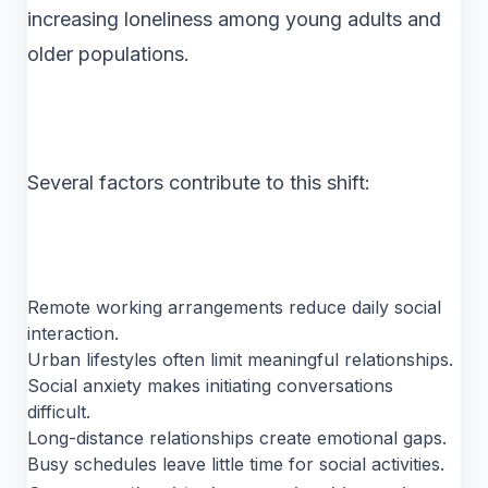
increasing loneliness among young adults and
older populations.
Several factors contribute to this shift:
Remote working arrangements reduce daily social
interaction.
Urban lifestyles often limit meaningful relationships.
Social anxiety makes initiating conversations
difficult.
Long-distance relationships create emotional gaps.
Busy schedules leave little time for social activities.