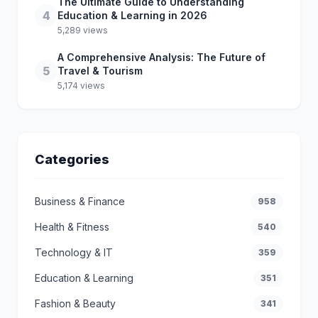
The Ultimate Guide to Understanding
4
Education & Learning in 2026
5,289 views
A Comprehensive Analysis: The Future of
5
Travel & Tourism
5,174 views
Categories
Business & Finance
958
Health & Fitness
540
Technology & IT
359
Education & Learning
351
Fashion & Beauty
341