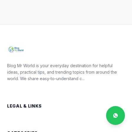
Blog Mr World is your everyday destination for helpful
ideas, practical tips, and trending topics from around the
world. We share easy-to-understand c...
LEGAL & LINKS