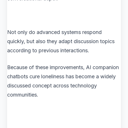
Not only do advanced systems respond
quickly, but also they adapt discussion topics
according to previous interactions.
Because of these improvements, AI companion
chatbots cure loneliness has become a widely
discussed concept across technology
communities.