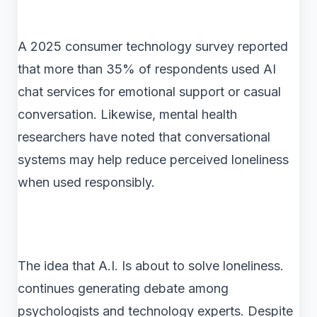
A 2025 consumer technology survey reported
that more than 35% of respondents used AI
chat services for emotional support or casual
conversation. Likewise, mental health
researchers have noted that conversational
systems may help reduce perceived loneliness
when used responsibly.
The idea that A.I. Is about to solve loneliness.
continues generating debate among
psychologists and technology experts. Despite