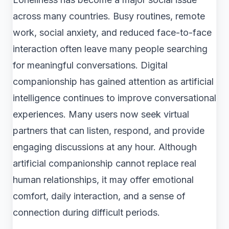
across many countries. Busy routines, remote
work, social anxiety, and reduced face-to-face
interaction often leave many people searching
for meaningful conversations. Digital
companionship has gained attention as artificial
intelligence continues to improve conversational
experiences. Many users now seek virtual
partners that can listen, respond, and provide
engaging discussions at any hour. Although
artificial companionship cannot replace real
human relationships, it may offer emotional
comfort, daily interaction, and a sense of
connection during difficult periods.