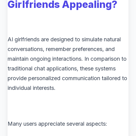
Girlfriends Appealing?
AI girlfriends are designed to simulate natural
conversations, remember preferences, and
maintain ongoing interactions. In comparison to
traditional chat applications, these systems
provide personalized communication tailored to
individual interests.
Many users appreciate several aspects: