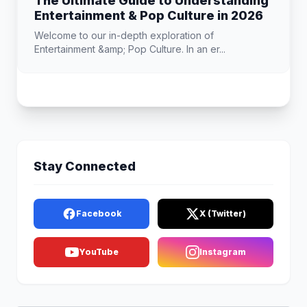
The Ultimate Guide to Understanding
Entertainment & Pop Culture in 2026
Welcome to our in-depth exploration of
Entertainment &amp; Pop Culture. In an er...
Stay Connected
Facebook
X (Twitter)
YouTube
Instagram