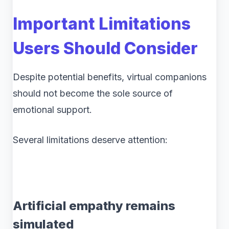
Important Limitations
Users Should Consider
Despite potential benefits, virtual companions
should not become the sole source of
emotional support.
Several limitations deserve attention:
Artificial empathy remains
simulated