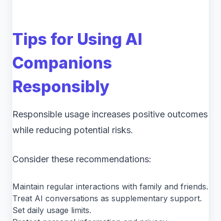
Tips for Using AI
Companions
Responsibly
Responsible usage increases positive outcomes
while reducing potential risks.
Consider these recommendations:
Maintain regular interactions with family and friends.
Treat AI conversations as supplementary support.
Set daily usage limits.