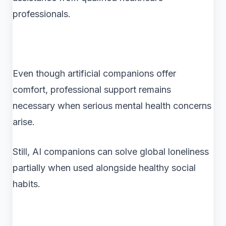
professionals.
Even though artificial companions offer
comfort, professional support remains
necessary when serious mental health concerns
arise.
Still, AI companions can solve global loneliness
partially when used alongside healthy social
habits.