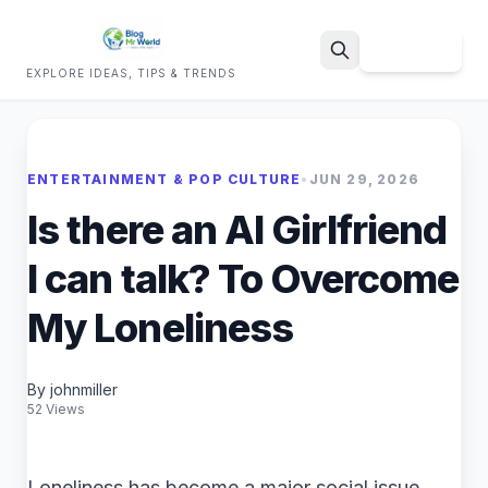
Sign Up
EXPLORE IDEAS, TIPS & TRENDS
Search
ENTERTAINMENT & POP CULTURE
•
JUN 29, 2026
Is there an AI Girlfriend
I can talk? To Overcome
My Loneliness
By johnmiller
52 Views
Loneliness has become a major social issue