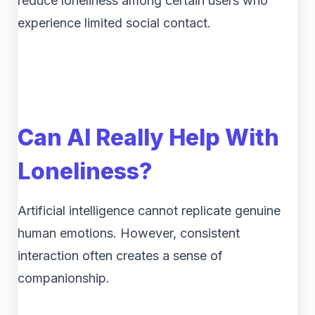
reduce loneliness among certain users who
experience limited social contact.
Can AI Really Help With
Loneliness?
Artificial intelligence cannot replicate genuine
human emotions. However, consistent
interaction often creates a sense of
companionship.