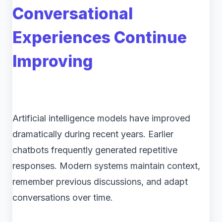
Conversational
Experiences Continue
Improving
Artificial intelligence models have improved
dramatically during recent years. Earlier
chatbots frequently generated repetitive
responses. Modern systems maintain context,
remember previous discussions, and adapt
conversations over time.