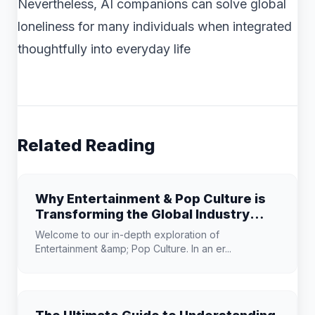
Nevertheless, AI companions can solve global
loneliness for many individuals when integrated
thoughtfully into everyday life
Related Reading
Why Entertainment & Pop Culture is
Transforming the Global Industry
Landscape
Welcome to our in-depth exploration of
Entertainment &amp; Pop Culture. In an er...