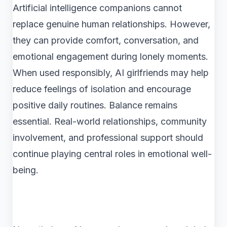
Artificial intelligence companions cannot
replace genuine human relationships. However,
they can provide comfort, conversation, and
emotional engagement during lonely moments.
When used responsibly, AI girlfriends may help
reduce feelings of isolation and encourage
positive daily routines. Balance remains
essential. Real-world relationships, community
involvement, and professional support should
continue playing central roles in emotional well-
being.