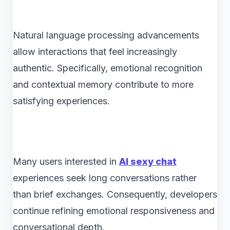
Natural language processing advancements
allow interactions that feel increasingly
authentic. Specifically, emotional recognition
and contextual memory contribute to more
satisfying experiences.
Many users interested in
AI sexy chat
experiences seek long conversations rather
than brief exchanges. Consequently, developers
continue refining emotional responsiveness and
conversational depth.