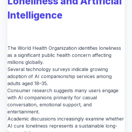
Loneliness and Artificial
Intelligence
The World Health Organization identifies loneliness
as a significant public health concern affecting
millions globally.
Several technology surveys indicate growing
adoption of AI companionship services among
adults aged 18–35.
Consumer research suggests many users engage
with AI companions primarily for casual
conversation, emotional support, and
entertainment.
Academic discussions increasingly examine whether
AI cure loneliness represents a sustainable long-