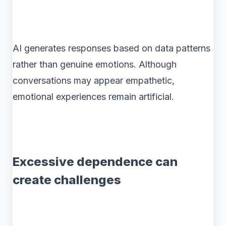
AI generates responses based on data patterns
rather than genuine emotions. Although
conversations may appear empathetic,
emotional experiences remain artificial.
Excessive dependence can
create challenges