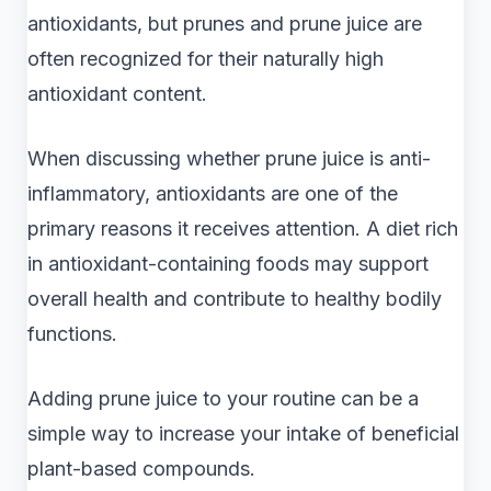
antioxidants, but prunes and prune juice are
often recognized for their naturally high
antioxidant content.
When discussing whether prune juice is anti-
inflammatory, antioxidants are one of the
primary reasons it receives attention. A diet rich
in antioxidant-containing foods may support
overall health and contribute to healthy bodily
functions.
Adding prune juice to your routine can be a
simple way to increase your intake of beneficial
plant-based compounds.