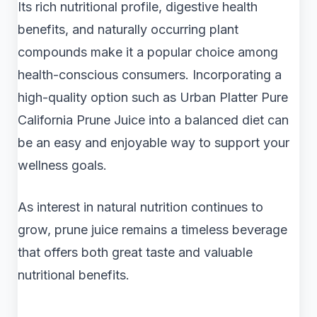
Its rich nutritional profile, digestive health
benefits, and naturally occurring plant
compounds make it a popular choice among
health-conscious consumers. Incorporating a
high-quality option such as Urban Platter Pure
California Prune Juice into a balanced diet can
be an easy and enjoyable way to support your
wellness goals.
As interest in natural nutrition continues to
grow, prune juice remains a timeless beverage
that offers both great taste and valuable
nutritional benefits.