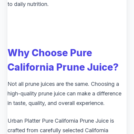
to daily nutrition.
Why Choose Pure
California Prune Juice?
Not all prune juices are the same. Choosing a
high-quality prune juice can make a difference
in taste, quality, and overall experience.
Urban Platter Pure California Prune Juice is
crafted from carefully selected California