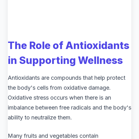
The Role of Antioxidants
in Supporting Wellness
Antioxidants are compounds that help protect
the body's cells from oxidative damage.
Oxidative stress occurs when there is an
imbalance between free radicals and the body's
ability to neutralize them.
Many fruits and vegetables contain