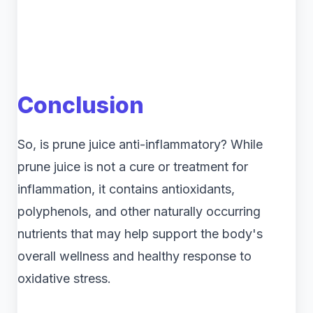
Conclusion
So, is prune juice anti-inflammatory? While
prune juice is not a cure or treatment for
inflammation, it contains antioxidants,
polyphenols, and other naturally occurring
nutrients that may help support the body's
overall wellness and healthy response to
oxidative stress.