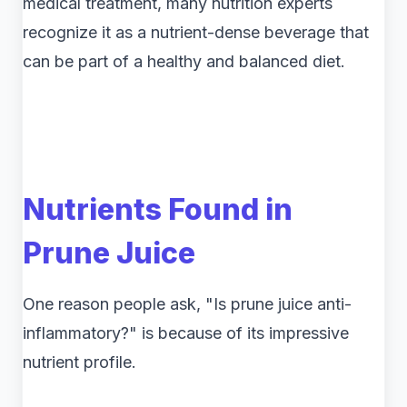
medical treatment, many nutrition experts
recognize it as a nutrient-dense beverage that
can be part of a healthy and balanced diet.
Nutrients Found in
Prune Juice
One reason people ask, "Is prune juice anti-
inflammatory?" is because of its impressive
nutrient profile.