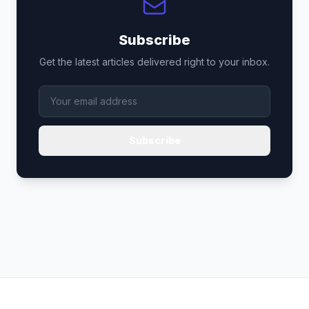
Subscribe
Get the latest articles delivered right to your inbox.
Subscribe