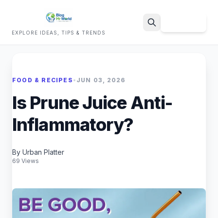
Sign Up
EXPLORE IDEAS, TIPS & TRENDS
Search
FOOD & RECIPES
•
JUN 03, 2026
Is Prune Juice Anti-
Inflammatory?
By Urban Platter
69 Views