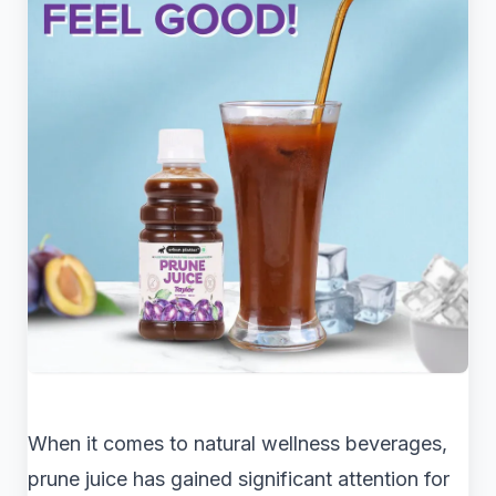
When it comes to natural wellness beverages,
prune juice has gained significant attention for