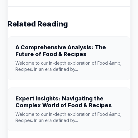
Related Reading
A Comprehensive Analysis: The
Future of Food & Recipes
Welcome to our in-depth exploration of Food &amp;
Recipes. In an era defined by...
Expert Insights: Navigating the
Complex World of Food & Recipes
Welcome to our in-depth exploration of Food &amp;
Recipes. In an era defined by...