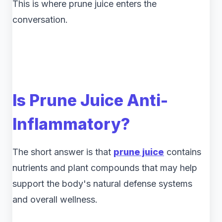
This is where prune juice enters the
conversation.
Is Prune Juice Anti-
Inflammatory?
The short answer is that
prune juice
contains
nutrients and plant compounds that may help
support the body's natural defense systems
and overall wellness.