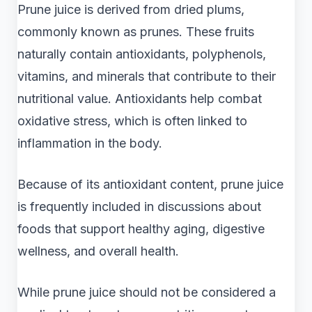
Prune juice is derived from dried plums,
commonly known as prunes. These fruits
naturally contain antioxidants, polyphenols,
vitamins, and minerals that contribute to their
nutritional value. Antioxidants help combat
oxidative stress, which is often linked to
inflammation in the body.
Because of its antioxidant content, prune juice
is frequently included in discussions about
foods that support healthy aging, digestive
wellness, and overall health.
While prune juice should not be considered a