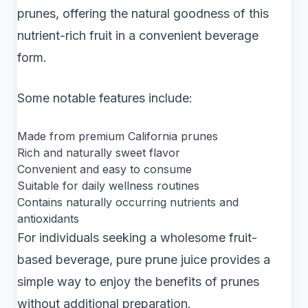
prunes, offering the natural goodness of this
nutrient-rich fruit in a convenient beverage
form.
Some notable features include:
Made from premium California prunes
Rich and naturally sweet flavor
Convenient and easy to consume
Suitable for daily wellness routines
Contains naturally occurring nutrients and
antioxidants
For individuals seeking a wholesome fruit-
based beverage, pure prune juice provides a
simple way to enjoy the benefits of prunes
without additional preparation.