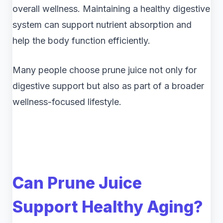
overall wellness. Maintaining a healthy digestive
system can support nutrient absorption and
help the body function efficiently.
Many people choose prune juice not only for
digestive support but also as part of a broader
wellness-focused lifestyle.
Can Prune Juice
Support Healthy Aging?