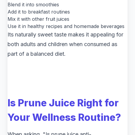
Blend it into smoothies
Add it to breakfast routines
Mix it with other fruit juices
Use it in healthy recipes and homemade beverages
Its naturally sweet taste makes it appealing for
both adults and children when consumed as
part of a balanced diet.
Is Prune Juice Right for
Your Wellness Routine?
When asking, "Is prune juice anti-