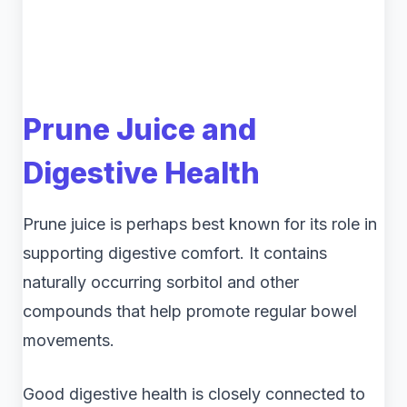
Prune Juice and
Digestive Health
Prune juice is perhaps best known for its role in
supporting digestive comfort. It contains
naturally occurring sorbitol and other
compounds that help promote regular bowel
movements.
Good digestive health is closely connected to