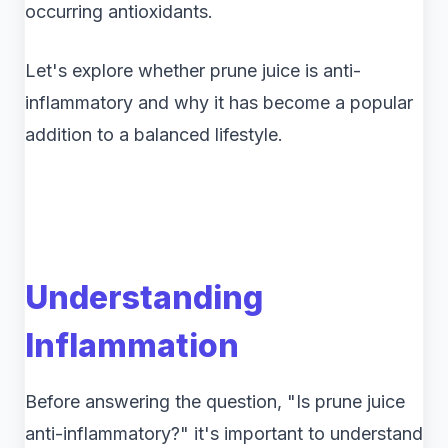
occurring antioxidants.
Let's explore whether prune juice is anti-
inflammatory and why it has become a popular
addition to a balanced lifestyle.
Understanding
Inflammation
Before answering the question, "Is prune juice
anti-inflammatory?" it's important to understand