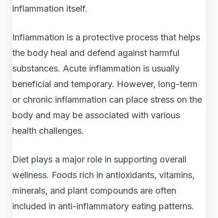
inflammation itself.
Inflammation is a protective process that helps
the body heal and defend against harmful
substances. Acute inflammation is usually
beneficial and temporary. However, long-term
or chronic inflammation can place stress on the
body and may be associated with various
health challenges.
Diet plays a major role in supporting overall
wellness. Foods rich in antioxidants, vitamins,
minerals, and plant compounds are often
included in anti-inflammatory eating patterns.