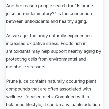
Another reason people search for "Is prune
juice anti-inflammatory?" is the connection
between antioxidants and healthy aging.
As we age, the body naturally experiences
increased oxidative stress. Foods rich in
antioxidants may help support healthy aging by
protecting cells from environmental and
metabolic stressors.
Prune juice contains naturally occurring plant
compounds that are often associated with
wellness-focused diets. Combined with a
balanced lifestyle, it can be a valuable addition