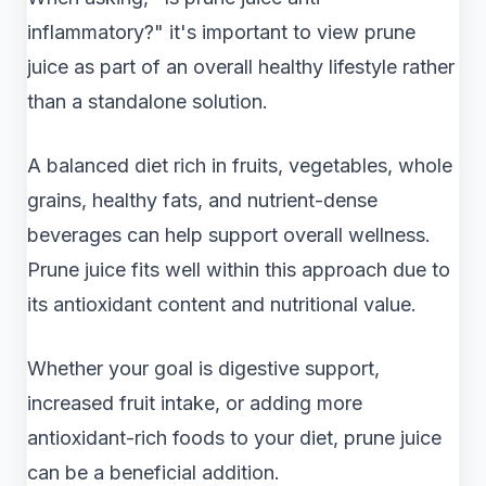
inflammatory?" it's important to view prune
juice as part of an overall healthy lifestyle rather
than a standalone solution.
A balanced diet rich in fruits, vegetables, whole
grains, healthy fats, and nutrient-dense
beverages can help support overall wellness.
Prune juice fits well within this approach due to
its antioxidant content and nutritional value.
Whether your goal is digestive support,
increased fruit intake, or adding more
antioxidant-rich foods to your diet, prune juice
can be a beneficial addition.