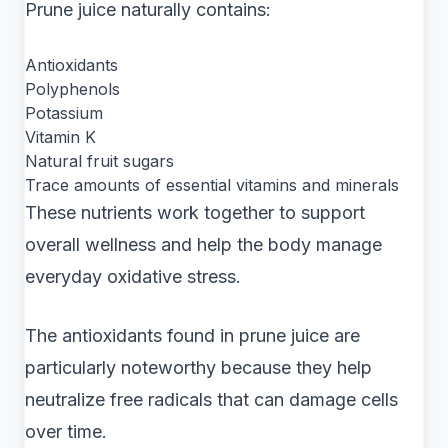
Prune juice naturally contains:
Antioxidants
Polyphenols
Potassium
Vitamin K
Natural fruit sugars
Trace amounts of essential vitamins and minerals
These nutrients work together to support
overall wellness and help the body manage
everyday oxidative stress.
The antioxidants found in prune juice are
particularly noteworthy because they help
neutralize free radicals that can damage cells
over time.