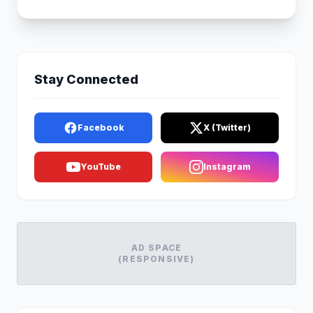
Stay Connected
Facebook
X (Twitter)
YouTube
Instagram
AD SPACE
(RESPONSIVE)