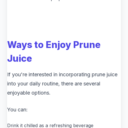
Ways to Enjoy Prune
Juice
If you're interested in incorporating prune juice
into your daily routine, there are several
enjoyable options.
You can:
Drink it chilled as a refreshing beverage