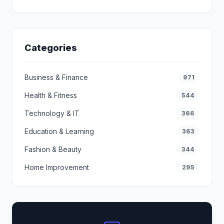
Categories
Business & Finance
971
Health & Fitness
544
Technology & IT
366
Education & Learning
363
Fashion & Beauty
344
Home Improvement
295