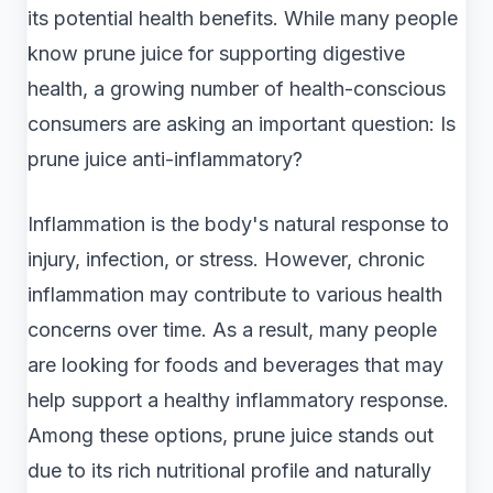
its potential health benefits. While many people
know prune juice for supporting digestive
health, a growing number of health-conscious
consumers are asking an important question: Is
prune juice anti-inflammatory?
Inflammation is the body's natural response to
injury, infection, or stress. However, chronic
inflammation may contribute to various health
concerns over time. As a result, many people
are looking for foods and beverages that may
help support a healthy inflammatory response.
Among these options, prune juice stands out
due to its rich nutritional profile and naturally