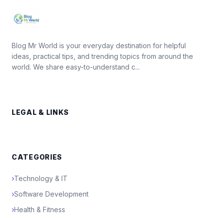
Blog Mr World is your everyday destination for helpful
ideas, practical tips, and trending topics from around the
world. We share easy-to-understand c...
LEGAL & LINKS
CATEGORIES
›
Technology & IT
›
Software Development
›
Health & Fitness