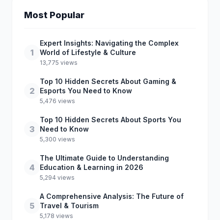
Most Popular
Expert Insights: Navigating the Complex
1
World of Lifestyle & Culture
13,775 views
Top 10 Hidden Secrets About Gaming &
2
Esports You Need to Know
5,476 views
Top 10 Hidden Secrets About Sports You
3
Need to Know
5,300 views
The Ultimate Guide to Understanding
4
Education & Learning in 2026
5,294 views
A Comprehensive Analysis: The Future of
5
Travel & Tourism
5,178 views