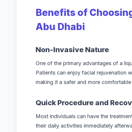
Benefits of Choosing 
Abu Dhabi
Non-Invasive Nature
One of the primary advantages of a liqui
Patients can enjoy facial rejuvenation 
making it a safer and more comfortable
Quick Procedure and Reco
Most individuals can have the treatment
their daily activities immediately after