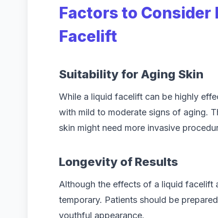
Factors to Consider 
Facelift
Suitability for Aging Skin
While a liquid facelift can be highly effec
with mild to moderate signs of aging. T
skin might need more invasive procedure
Longevity of Results
Although the effects of a liquid facelif
temporary. Patients should be prepared 
youthful appearance.