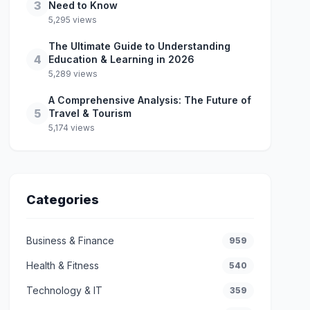
3
Need to Know
5,295 views
The Ultimate Guide to Understanding
4
Education & Learning in 2026
5,289 views
A Comprehensive Analysis: The Future of
5
Travel & Tourism
5,174 views
Categories
Business & Finance
959
Health & Fitness
540
Technology & IT
359