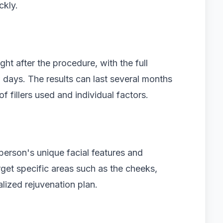
ckly.
ht after the procedure, with the full
 days. The results can last several months
f fillers used and individual factors.
 person's unique facial features and
rget specific areas such as the cheeks,
alized rejuvenation plan.