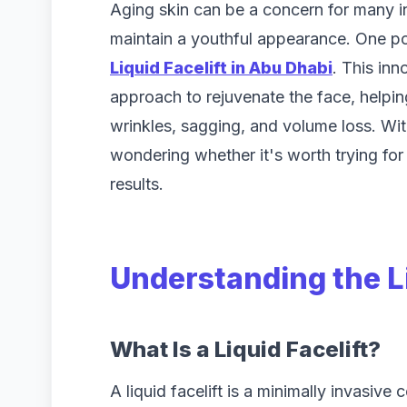
Aging skin can be a concern for many i
maintain a youthful appearance. One pop
Liquid Facelift in Abu Dhabi
. This inn
approach to rejuvenate the face, helpin
wrinkles, sagging, and volume loss. Wit
wondering whether it's worth trying for 
results.
Understanding the Li
What Is a Liquid Facelift?
A liquid facelift is a minimally invasiv