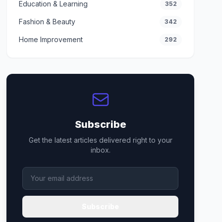
Education & Learning
352
Fashion & Beauty
342
Home Improvement
292
Subscribe
Get the latest articles delivered right to your
inbox.
Subscribe