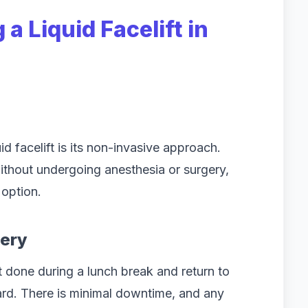
a Liquid Facelift in
d facelift is its non-invasive approach.
without undergoing anesthesia or surgery,
 option.
very
 done during a lunch break and return to
ward. There is minimal downtime, and any