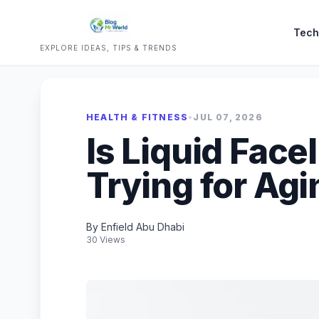
Tech
EXPLORE IDEAS, TIPS & TRENDS
HEALTH & FITNESS
•
JUL 07, 2026
Is Liquid Face
Trying for Agi
By Enfield Abu Dhabi
30 Views