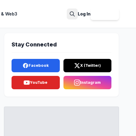
 & Web3
Log In
Sign Up
Search
Stay Connected
Facebook
X (Twitter)
YouTube
Instagram