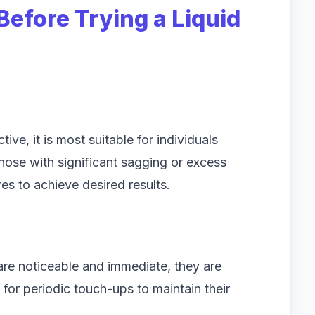
Before Trying a Liquid
tive, it is most suitable for individuals
hose with significant sagging or excess
s to achieve desired results.
t are noticeable and immediate, they are
for periodic touch-ups to maintain their