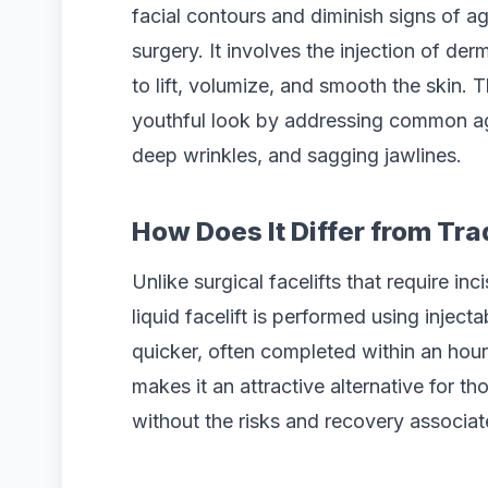
facial contours and diminish signs of ag
surgery. It involves the injection of de
to lift, volumize, and smooth the skin.
youthful look by addressing common a
deep wrinkles, and sagging jawlines.
How Does It Differ from Tra
Unlike surgical facelifts that require i
liquid facelift is performed using inject
quicker, often completed within an hour,
makes it an attractive alternative for t
without the risks and recovery associat