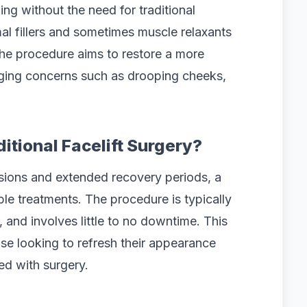
ing without the need for traditional
rmal fillers and sometimes muscle relaxants
 The procedure aims to restore a more
ging concerns such as drooping cheeks,
ditional Facelift Surgery?
ncisions and extended recovery periods, a
able treatments. The procedure is typically
 and involves little to no downtime. This
hose looking to refresh their appearance
ed with surgery.