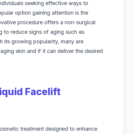
ndividuals seeking effective ways to
ular option gaining attention is the
ovative procedure offers a non-surgical
g to reduce signs of aging such as
h its growing popularity, many are
aging skin and if it can deliver the desired
quid Facelift
e cosmetic treatment designed to enhance