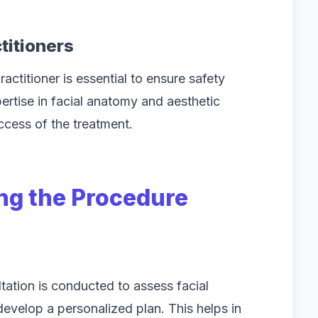
titioners
ctitioner is essential to ensure safety
ertise in facial anatomy and aesthetic
uccess of the treatment.
ng the Procedure
tation is conducted to assess facial
develop a personalized plan. This helps in