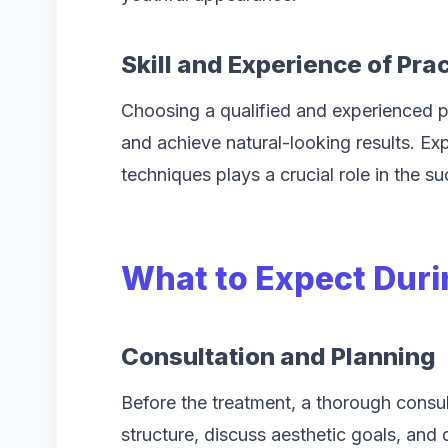
Skill and Experience of Prac
Choosing a qualified and experienced pra
and achieve natural-looking results. Exp
techniques plays a crucial role in the s
What to Expect Duri
Consultation and Planning
Before the treatment, a thorough consul
structure, discuss aesthetic goals, and 