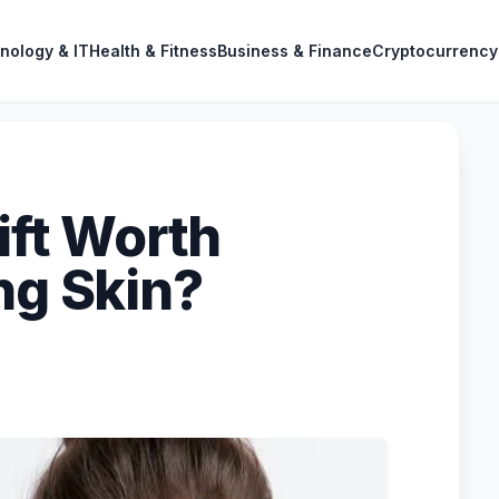
nology & IT
Health & Fitness
Business & Finance
Cryptocurrency
lift Worth
ng Skin?