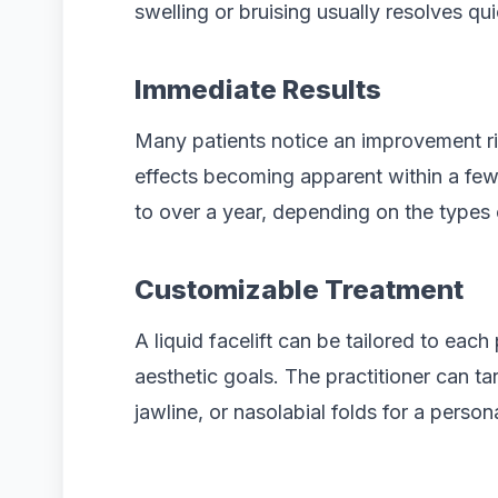
swelling or bruising usually resolves qui
Immediate Results
Many patients notice an improvement rig
effects becoming apparent within a few
to over a year, depending on the types o
Customizable Treatment
A liquid facelift can be tailored to each
aesthetic goals. The practitioner can ta
jawline, or nasolabial folds for a person