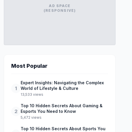
AD SPACE
(RESPONSIVE)
Most Popular
Expert Insights: Navigating the Complex
1
World of Lifestyle & Culture
13,533 views
Top 10 Hidden Secrets About Gaming &
2
Esports You Need to Know
5,472 views
Top 10 Hidden Secrets About Sports You