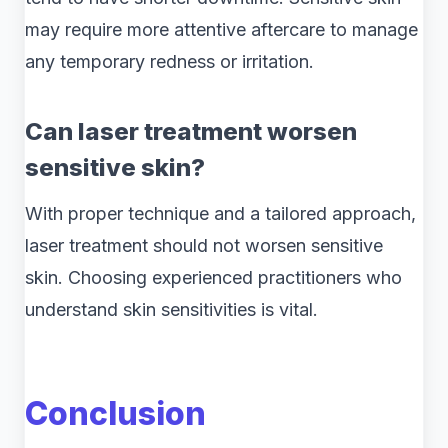
may require more attentive aftercare to manage
any temporary redness or irritation.
Can laser treatment worsen
sensitive skin?
With proper technique and a tailored approach,
laser treatment should not worsen sensitive
skin. Choosing experienced practitioners who
understand skin sensitivities is vital.
Conclusion