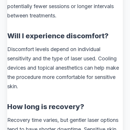
potentially fewer sessions or longer intervals
between treatments.
Will I experience discomfort?
Discomfort levels depend on individual
sensitivity and the type of laser used. Cooling
devices and topical anesthetics can help make
the procedure more comfortable for sensitive
skin.
How long is recovery?
Recovery time varies, but gentler laser options
tend to have shorter downtime. Sensitive skin