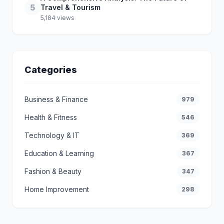
5
Travel & Tourism
5,184 views
Categories
Business & Finance
979
Health & Fitness
546
Technology & IT
369
Education & Learning
367
Fashion & Beauty
347
Home Improvement
298