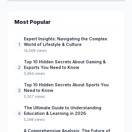
Most Popular
Expert Insights: Navigating the Complex
1
World of Lifestyle & Culture
14,068 views
Top 10 Hidden Secrets About Gaming &
2
Esports You Need to Know
5,484 views
Top 10 Hidden Secrets About Sports You
3
Need to Know
5,307 views
The Ultimate Guide to Understanding
4
Education & Learning in 2026
5,298 views
A Comprehensive Analysis: The Future of