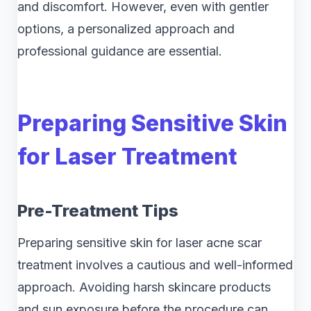
and discomfort. However, even with gentler
options, a personalized approach and
professional guidance are essential.
Preparing Sensitive Skin
for Laser Treatment
Pre-Treatment Tips
Preparing sensitive skin for laser acne scar
treatment involves a cautious and well-informed
approach. Avoiding harsh skincare products
and sun exposure before the procedure can