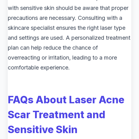
with sensitive skin should be aware that proper
precautions are necessary. Consulting with a
skincare specialist ensures the right laser type
and settings are used. A personalized treatment
plan can help reduce the chance of
overreacting or irritation, leading to a more
comfortable experience.
FAQs About Laser Acne
Scar Treatment and
Sensitive Skin