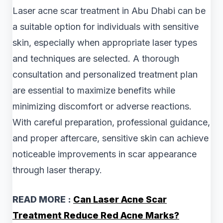
Laser acne scar treatment in Abu Dhabi can be
a suitable option for individuals with sensitive
skin, especially when appropriate laser types
and techniques are selected. A thorough
consultation and personalized treatment plan
are essential to maximize benefits while
minimizing discomfort or adverse reactions.
With careful preparation, professional guidance,
and proper aftercare, sensitive skin can achieve
noticeable improvements in scar appearance
through laser therapy.
READ MORE :
Can Laser Acne Scar
Treatment Reduce Red Acne Marks?