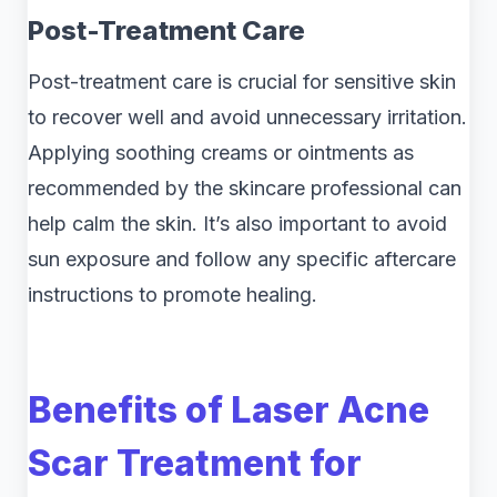
Post-Treatment Care
Post-treatment care is crucial for sensitive skin
to recover well and avoid unnecessary irritation.
Applying soothing creams or ointments as
recommended by the skincare professional can
help calm the skin. It’s also important to avoid
sun exposure and follow any specific aftercare
instructions to promote healing.
Benefits of Laser Acne
Scar Treatment for