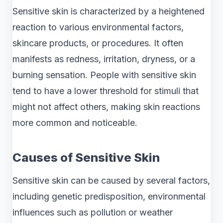
Sensitive skin is characterized by a heightened
reaction to various environmental factors,
skincare products, or procedures. It often
manifests as redness, irritation, dryness, or a
burning sensation. People with sensitive skin
tend to have a lower threshold for stimuli that
might not affect others, making skin reactions
more common and noticeable.
Causes of Sensitive Skin
Sensitive skin can be caused by several factors,
including genetic predisposition, environmental
influences such as pollution or weather