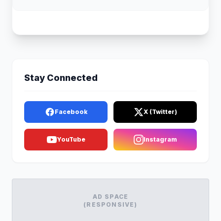
Stay Connected
Facebook
X (Twitter)
YouTube
Instagram
AD SPACE
(RESPONSIVE)