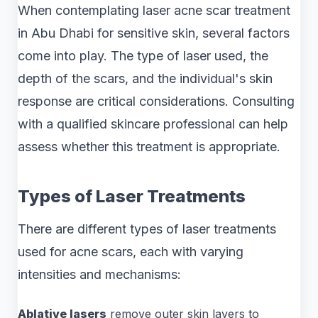
When contemplating laser acne scar treatment
in Abu Dhabi for sensitive skin, several factors
come into play. The type of laser used, the
depth of the scars, and the individual's skin
response are critical considerations. Consulting
with a qualified skincare professional can help
assess whether this treatment is appropriate.
Types of Laser Treatments
There are different types of laser treatments
used for acne scars, each with varying
intensities and mechanisms:
Ablative lasers
remove outer skin layers to