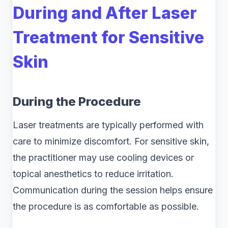
During and After Laser
Treatment for Sensitive
Skin
During the Procedure
Laser treatments are typically performed with
care to minimize discomfort. For sensitive skin,
the practitioner may use cooling devices or
topical anesthetics to reduce irritation.
Communication during the session helps ensure
the procedure is as comfortable as possible.