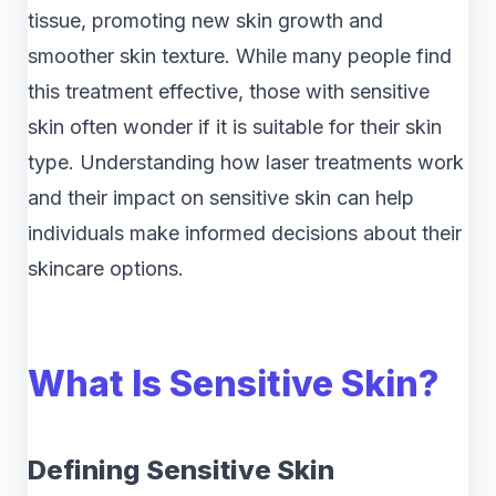
tissue, promoting new skin growth and
smoother skin texture. While many people find
this treatment effective, those with sensitive
skin often wonder if it is suitable for their skin
type. Understanding how laser treatments work
and their impact on sensitive skin can help
individuals make informed decisions about their
skincare options.
What Is Sensitive Skin?
Defining Sensitive Skin