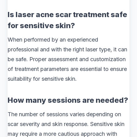
Is laser acne scar treatment safe
for sensitive skin?
When performed by an experienced
professional and with the right laser type, it can
be safe. Proper assessment and customization
of treatment parameters are essential to ensure
suitability for sensitive skin.
How many sessions are needed?
The number of sessions varies depending on
scar severity and skin response. Sensitive skin
may require a more cautious approach with