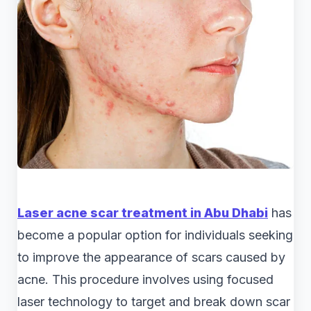
Laser acne scar treatment in Abu Dhabi
has
become a popular option for individuals seeking
to improve the appearance of scars caused by
acne. This procedure involves using focused
laser technology to target and break down scar