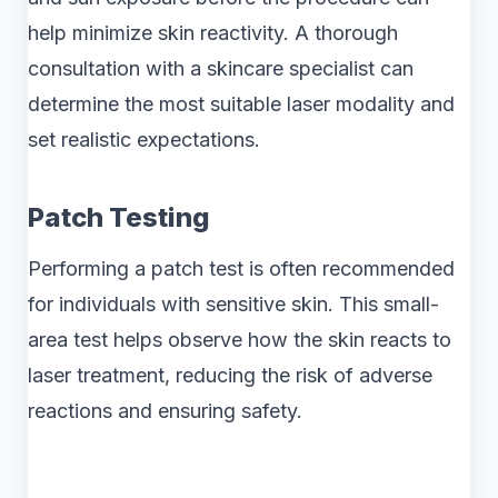
help minimize skin reactivity. A thorough
consultation with a skincare specialist can
determine the most suitable laser modality and
set realistic expectations.
Patch Testing
Performing a patch test is often recommended
for individuals with sensitive skin. This small-
area test helps observe how the skin reacts to
laser treatment, reducing the risk of adverse
reactions and ensuring safety.