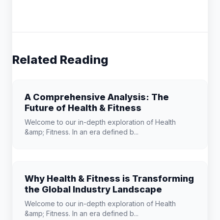
Related Reading
A Comprehensive Analysis: The
Future of Health & Fitness
Welcome to our in-depth exploration of Health
&amp; Fitness. In an era defined b...
Why Health & Fitness is Transforming
the Global Industry Landscape
Welcome to our in-depth exploration of Health
&amp; Fitness. In an era defined b...