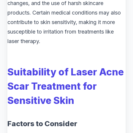
changes, and the use of harsh skincare
products. Certain medical conditions may also
contribute to skin sensitivity, making it more
susceptible to irritation from treatments like
laser therapy.
Suitability of Laser Acne
Scar Treatment for
Sensitive Skin
Factors to Consider