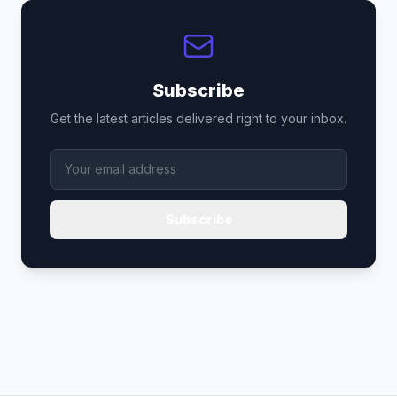
Subscribe
Get the latest articles delivered right to your inbox.
Subscribe