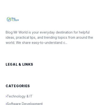
Blog Mr World is your everyday destination for helpful
ideas, practical tips, and trending topics from around the
world. We share easy-to-understand c...
LEGAL & LINKS
CATEGORIES
›
Technology & IT
›
Software Development