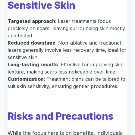
Sensitive Skin
Targeted approach
: Laser treatments focus
precisely on scars, leaving surrounding skin mostly
unaffected.
Reduced downtime
: Non-ablative and fractional
lasers generally involve less recovery time, ideal for
sensitive skin.
Long-lasting results
: Effective for improving skin
texture, making scars less noticeable over time.
Customization
: Treatment plans can be tailored to
suit skin sensitivity, ensuring gentler procedures.
Risks and Precautions
While the focus here is on benefits, individuals