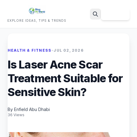
Sign Up
EXPLORE IDEAS, TIPS & TRENDS
Search
HEALTH & FITNESS
•
JUL 02, 2026
Is Laser Acne Scar
Treatment Suitable for
Sensitive Skin?
By Enfield Abu Dhabi
36 Views