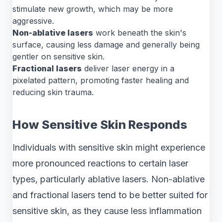
stimulate new growth, which may be more
aggressive.
Non-ablative lasers
work beneath the skin's
surface, causing less damage and generally being
gentler on sensitive skin.
Fractional lasers
deliver laser energy in a
pixelated pattern, promoting faster healing and
reducing skin trauma.
How Sensitive Skin Responds
Individuals with sensitive skin might experience
more pronounced reactions to certain laser
types, particularly ablative lasers. Non-ablative
and fractional lasers tend to be better suited for
sensitive skin, as they cause less inflammation