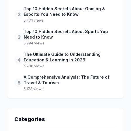
Top 10 Hidden Secrets About Gaming &
2
Esports You Need to Know
5,471 views
Top 10 Hidden Secrets About Sports You
3
Need to Know
5,294 views
The Ultimate Guide to Understanding
4
Education & Learning in 2026
5,288 views
A Comprehensive Analysis: The Future of
5
Travel & Tourism
5,173 views
Categories