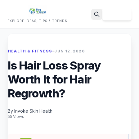
Sign Up
EXPLORE IDEAS, TIPS & TRENDS
Search
HEALTH & FITNESS
•
JUN 12, 2026
Is Hair Loss Spray
Worth It for Hair
Regrowth?
By Invoke Skin Health
55 Views