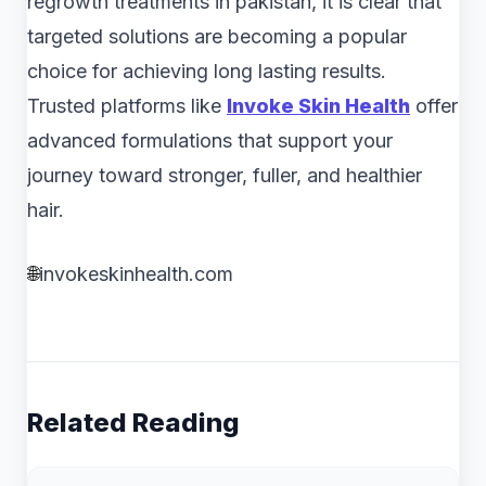
regrowth treatments in pakistan, it is clear that
targeted solutions are becoming a popular
choice for achieving long lasting results.
Trusted platforms like
Invoke Skin Health
offer
advanced formulations that support your
journey toward stronger, fuller, and healthier
hair.
🌐
invokeskinhealth.com
Related Reading