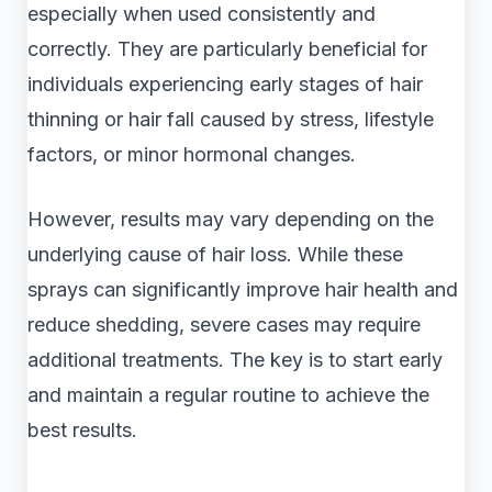
especially when used consistently and
correctly. They are particularly beneficial for
individuals experiencing early stages of hair
thinning or hair fall caused by stress, lifestyle
factors, or minor hormonal changes.
However, results may vary depending on the
underlying cause of hair loss. While these
sprays can significantly improve hair health and
reduce shedding, severe cases may require
additional treatments. The key is to start early
and maintain a regular routine to achieve the
best results.