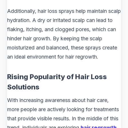
Additionally, hair loss sprays help maintain scalp
hydration. A dry or irritated scalp can lead to
flaking, itching, and clogged pores, which can
hinder hair growth. By keeping the scalp
moisturized and balanced, these sprays create
an ideal environment for hair regrowth.
Rising Popularity of Hair Loss
Solutions
With increasing awareness about hair care,
more people are actively looking for treatments
that provide visible results. In the middle of this
trend, individuals are exploring
hair regrowth