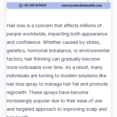
Hair loss is a concern that affects millions of
people worldwide, impacting both appearance
and confidence. Whether caused by stress,
genetics, hormonal imbalance, or environmental
factors, hair thinning can gradually become
more noticeable over time. As a result, many
individuals are turning to modern solutions like
hair loss spray to manage hair fall and promote
regrowth. These sprays have become
increasingly popular due to their ease of use
and targeted approach to improving scalp and