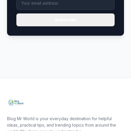
Subscribe
Blog Mr World is your everyday destination for helpful
ideas, practical tips, and trending topics from around the