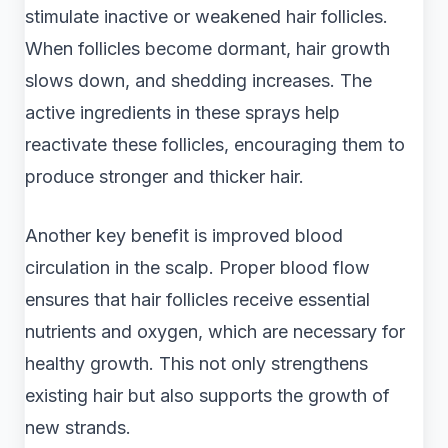
stimulate inactive or weakened hair follicles.
When follicles become dormant, hair growth
slows down, and shedding increases. The
active ingredients in these sprays help
reactivate these follicles, encouraging them to
produce stronger and thicker hair.
Another key benefit is improved blood
circulation in the scalp. Proper blood flow
ensures that hair follicles receive essential
nutrients and oxygen, which are necessary for
healthy growth. This not only strengthens
existing hair but also supports the growth of
new strands.