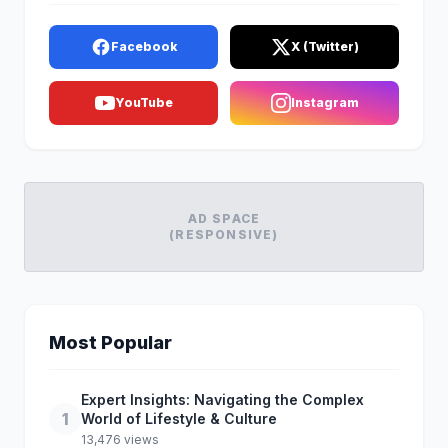
Facebook
X (Twitter)
YouTube
Instagram
AD SPACE
(RESPONSIVE)
Most Popular
Expert Insights: Navigating the Complex
1
World of Lifestyle & Culture
13,476 views