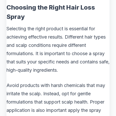
Choosing the Right Hair Loss
Spray
Selecting the right product is essential for
achieving effective results. Different hair types
and scalp conditions require different
formulations. It is important to choose a spray
that suits your specific needs and contains safe,
high-quality ingredients.
Avoid products with harsh chemicals that may
irritate the scalp. Instead, opt for gentle
formulations that support scalp health. Proper
application is also important apply the spray