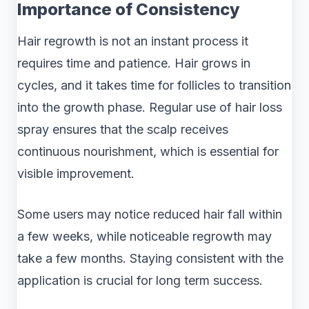
Importance of Consistency
Hair regrowth is not an instant process it
requires time and patience. Hair grows in
cycles, and it takes time for follicles to transition
into the growth phase. Regular use of hair loss
spray ensures that the scalp receives
continuous nourishment, which is essential for
visible improvement.
Some users may notice reduced hair fall within
a few weeks, while noticeable regrowth may
take a few months. Staying consistent with the
application is crucial for long term success.