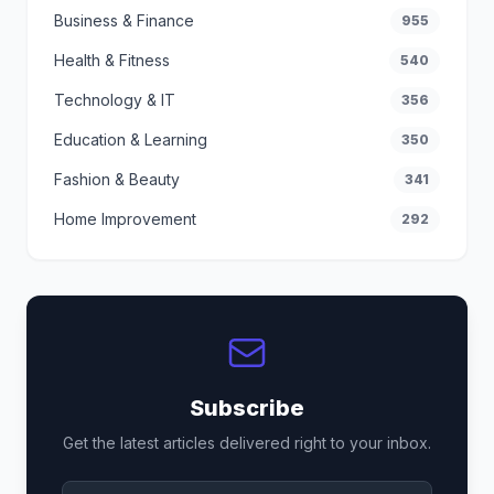
Business & Finance
955
Health & Fitness
540
Technology & IT
356
Education & Learning
350
Fashion & Beauty
341
Home Improvement
292
Subscribe
Get the latest articles delivered right to your inbox.