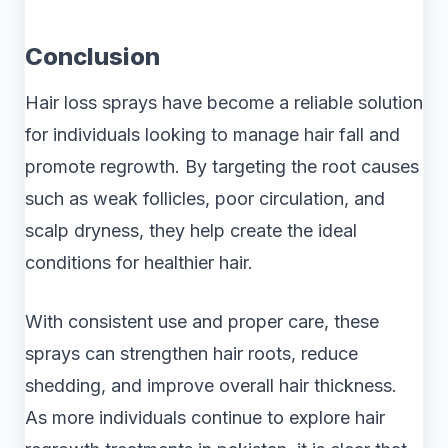
Conclusion
Hair loss sprays have become a reliable solution
for individuals looking to manage hair fall and
promote regrowth. By targeting the root causes
such as weak follicles, poor circulation, and
scalp dryness, they help create the ideal
conditions for healthier hair.
With consistent use and proper care, these
sprays can strengthen hair roots, reduce
shedding, and improve overall hair thickness.
As more individuals continue to explore hair