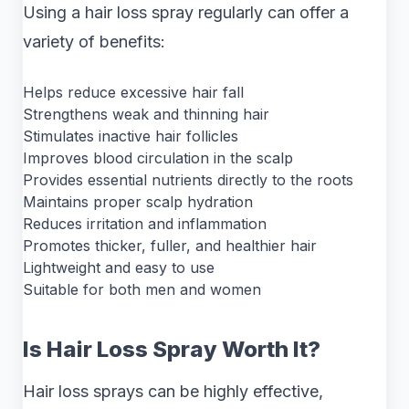
Using a hair loss spray regularly can offer a
variety of benefits:
Helps reduce excessive hair fall
Strengthens weak and thinning hair
Stimulates inactive hair follicles
Improves blood circulation in the scalp
Provides essential nutrients directly to the roots
Maintains proper scalp hydration
Reduces irritation and inflammation
Promotes thicker, fuller, and healthier hair
Lightweight and easy to use
Suitable for both men and women
Is Hair Loss Spray Worth It?
Hair loss sprays can be highly effective,