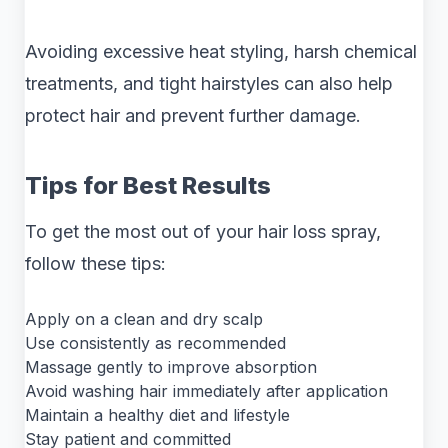
Avoiding excessive heat styling, harsh chemical
treatments, and tight hairstyles can also help
protect hair and prevent further damage.
Tips for Best Results
To get the most out of your hair loss spray,
follow these tips:
Apply on a clean and dry scalp
Use consistently as recommended
Massage gently to improve absorption
Avoid washing hair immediately after application
Maintain a healthy diet and lifestyle
Stay patient and committed