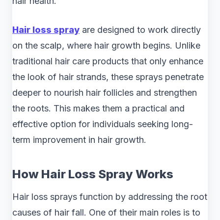
hair health.
Hair loss spray
are designed to work directly
on the scalp, where hair growth begins. Unlike
traditional hair care products that only enhance
the look of hair strands, these sprays penetrate
deeper to nourish hair follicles and strengthen
the roots. This makes them a practical and
effective option for individuals seeking long-
term improvement in hair growth.
How Hair Loss Spray Works
Hair loss sprays function by addressing the root
causes of hair fall. One of their main roles is to