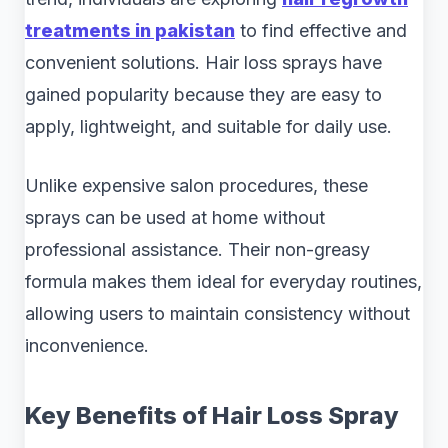
treatments in pakistan
to find effective and
convenient solutions. Hair loss sprays have
gained popularity because they are easy to
apply, lightweight, and suitable for daily use.
Unlike expensive salon procedures, these
sprays can be used at home without
professional assistance. Their non-greasy
formula makes them ideal for everyday routines,
allowing users to maintain consistency without
inconvenience.
Key Benefits of Hair Loss Spray