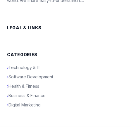
world. We share easy-to-understand c...
LEGAL & LINKS
CATEGORIES
›
Technology & IT
›
Software Development
›
Health & Fitness
›
Business & Finance
›
Digital Marketing