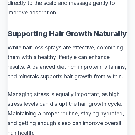
directly to the scalp and massage gently to
improve absorption.
Supporting Hair Growth Naturally
While hair loss sprays are effective, combining
them with a healthy lifestyle can enhance
results. A balanced diet rich in protein, vitamins,
and minerals supports hair growth from within.
Managing stress is equally important, as high
stress levels can disrupt the hair growth cycle.
Maintaining a proper routine, staying hydrated,
and getting enough sleep can improve overall
hair health.