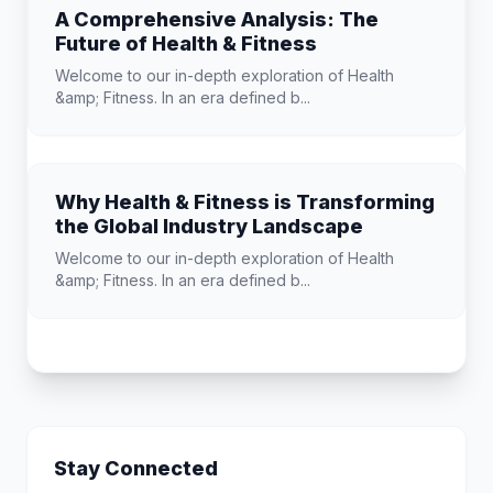
A Comprehensive Analysis: The
Future of Health & Fitness
Welcome to our in-depth exploration of Health
&amp; Fitness. In an era defined b...
Why Health & Fitness is Transforming
the Global Industry Landscape
Welcome to our in-depth exploration of Health
&amp; Fitness. In an era defined b...
Stay Connected