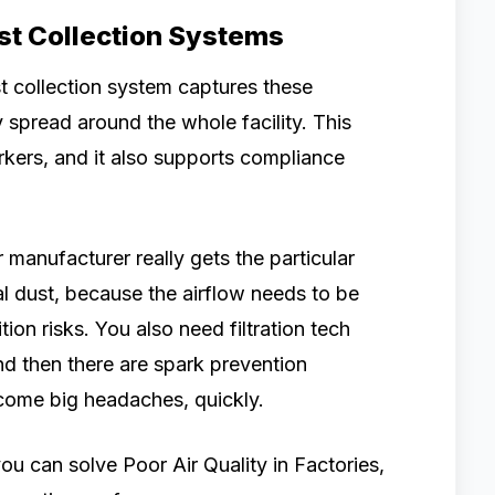
ust Collection Systems
st collection system captures these
y spread around the whole facility. This
rkers, and it also supports compliance
manufacturer really gets the particular
l dust, because the airflow needs to be
ion risks. You also need filtration tech
And then there are spark prevention
come big headaches, quickly.
ou can solve Poor Air Quality in Factories,