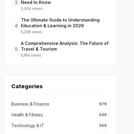
3
Need to Know
5,306 views
The Ultimate Guide to Understanding
4
Education & Learning in 2026
5,298 views
A Comprehensive Analysis: The Future of
5
Travel & Tourism
5,184 views
Categories
Business & Finance
979
Health & Fitness
546
Technology & IT
369