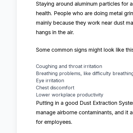
Staying around aluminum particles for 
health. People who are doing metal gri
mainly because they work near dust mak
hangs in the air.
Some common signs might look like this,
Coughing and throat irritation
Breathing problems, like difficulty breathin
Eye irritation
Chest discomfort
Lower workplace productivity
Putting in a good Dust Extraction Syste
manage airborne contaminants, and it a
for employees.