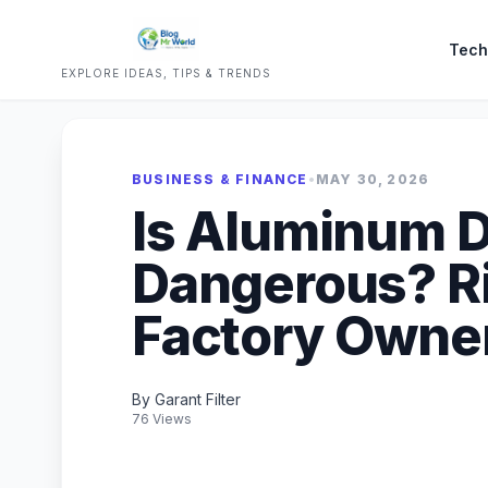
Tech
EXPLORE IDEAS, TIPS & TRENDS
BUSINESS & FINANCE
•
MAY 30, 2026
Is Aluminum 
Dangerous? R
Factory Owne
By Garant Filter
76 Views