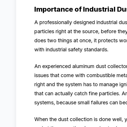
Importance of Industrial D
A professionally designed industrial du
particles right at the source, before the
does two things at once, it protects wo
with industrial safety standards.
An experienced aluminum dust collector 
issues that come with combustible meta
right and the system has to manage ignit
that can actually catch fine particles. 
systems, because small failures can be
When the dust collection is done well, y