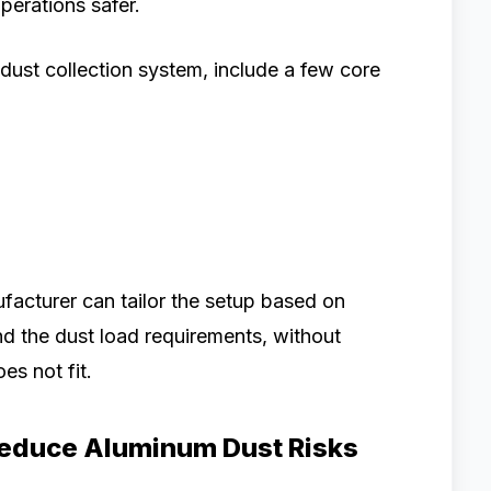
perations safer.
 dust collection system, include a few core
ufacturer can tailor the setup based on
nd the dust load requirements, without
es not fit.
educe Aluminum Dust Risks