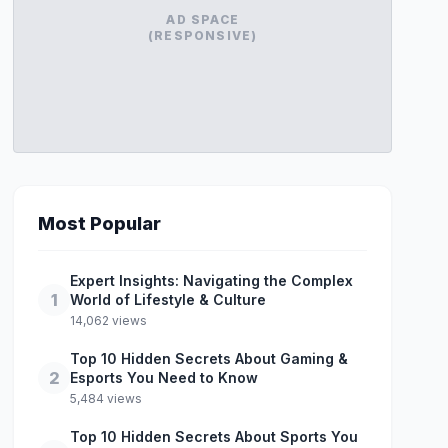
AD SPACE
(RESPONSIVE)
Most Popular
Expert Insights: Navigating the Complex
1
World of Lifestyle & Culture
14,062 views
Top 10 Hidden Secrets About Gaming &
2
Esports You Need to Know
5,484 views
Top 10 Hidden Secrets About Sports You