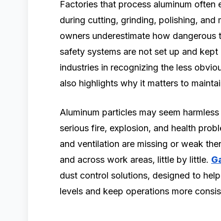
Factories that process aluminum often e
during cutting, grinding, polishing, and 
owners underestimate how dangerous t
safety systems are not set up and kept r
industries in recognizing the less obvio
also highlights why it matters to maint
Aluminum particles may seem harmless at
serious fire, explosion, and health proble
and ventilation are missing or weak then
and across work areas, little by little.
Ga
dust control solutions, designed to hel
levels and keep operations more consis