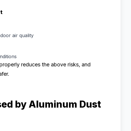
t
door air quality
ditions
properly reduces the above risks, and
fer.
sed by Aluminum Dust