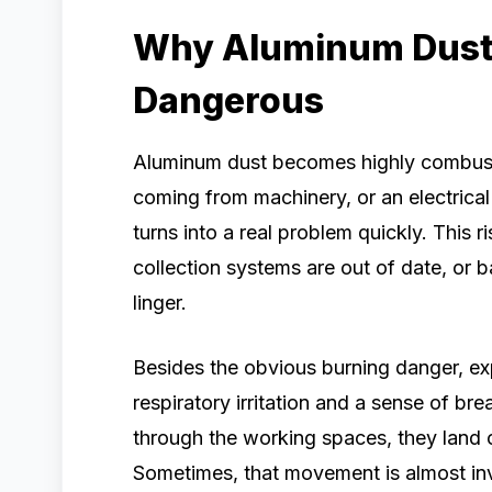
Why Aluminum Dust 
Dangerous
Aluminum dust becomes highly combustib
coming from machinery, or an electrical
turns into a real problem quickly. This 
collection systems are out of date, or 
linger.
Besides the obvious burning danger, ex
respiratory irritation and a sense of br
through the working spaces, they land 
Sometimes, that movement is almost invisib