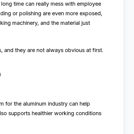
a long time can really mess with employee
nding or polishing are even more exposed,
ing machinery, and the material just
 and they are not always obvious at first.
g
m for the aluminum industry can help
lso supports healthier working conditions