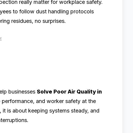
ection really matter for workplace safety.
yees to follow dust handling protocols
ring residues, no surprises.
:
help businesses
Solve Poor Air Quality in
 performance, and worker safety at the
ir, it is about keeping systems steady, and
terruptions.