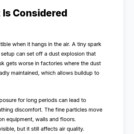
Is Considered
le when it hangs in the air. A tiny spark
 setup can set off a dust explosion that
risk gets worse in factories where the dust
badly maintained, which allows buildup to
posure for long periods can lead to
eathing discomfort. The fine particles move
on equipment, walls and floors.
le, but it still affects air quality.