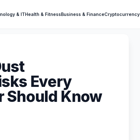
nology & IT
Health & Fitness
Business & Finance
Cryptocurrency
Dust
isks Every
r Should Know