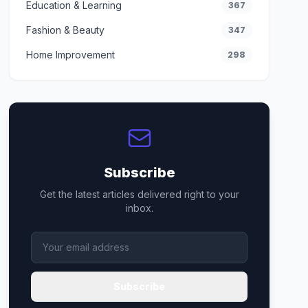
Education & Learning
367
Fashion & Beauty
347
Home Improvement
298
Subscribe
Get the latest articles delivered right to your
inbox.
Subscribe