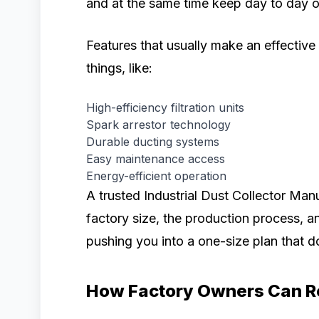
and at the same time keep day to day o
Features that usually make an effective
things, like:
High-efficiency filtration units
Spark arrestor technology
Durable ducting systems
Easy maintenance access
Energy-efficient operation
A trusted Industrial Dust Collector Man
factory size, the production process, a
pushing you into a one-size plan that do
How Factory Owners Can R