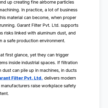
nd up creating fine airborne particles
machining. In practice, a lot of business
his material can become, when proper
unning. Garant Filter Pvt. Ltd. supports
us risks linked with aluminum dust, and
ain a safe production environment.
 first glance, yet they can trigger
ms inside industrial spaces. If filtration
 dust can pile up in machines, in ducts
rant Filter Pvt. Ltd.
delivers modern
p manufacturers raise workplace safety
tent.