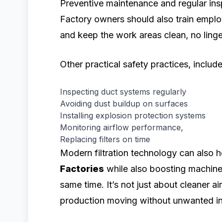
Preventive maintenance and regular insp
Factory owners should also train emplo
and keep the work areas clean, no linge
Other practical safety practices, include
Inspecting duct systems regularly
Avoiding dust buildup on surfaces
Installing explosion protection systems
Monitoring airflow performance,
Replacing filters on time
Modern filtration technology can also 
Factories
while also boosting machine
same time. It’s not just about cleaner a
production moving without unwanted in