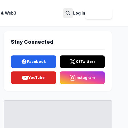
 & Web3
Log In
Sign Up
Search
Stay Connected
Facebook
X (Twitter)
YouTube
Instagram