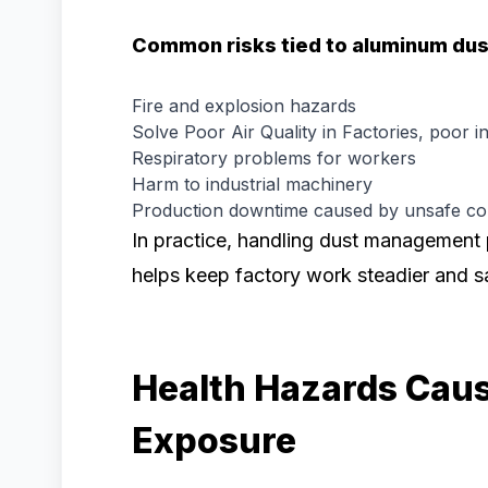
Common risks tied to aluminum dus
Fire and explosion hazards
Solve Poor Air Quality in Factories, poor in
Respiratory problems for workers
Harm to industrial machinery
Production downtime caused by unsafe con
In practice, handling dust management 
helps keep factory work steadier and sa
Health Hazards Cau
Exposure