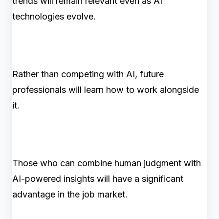
trends will remain relevant even as AI
technologies evolve.
Rather than competing with AI, future
professionals will learn how to work alongside
it.
Those who can combine human judgment with
AI-powered insights will have a significant
advantage in the job market.