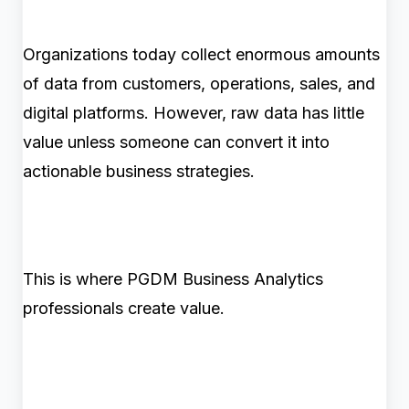
Organizations today collect enormous amounts
of data from customers, operations, sales, and
digital platforms. However, raw data has little
value unless someone can convert it into
actionable business strategies.
This is where PGDM Business Analytics
professionals create value.