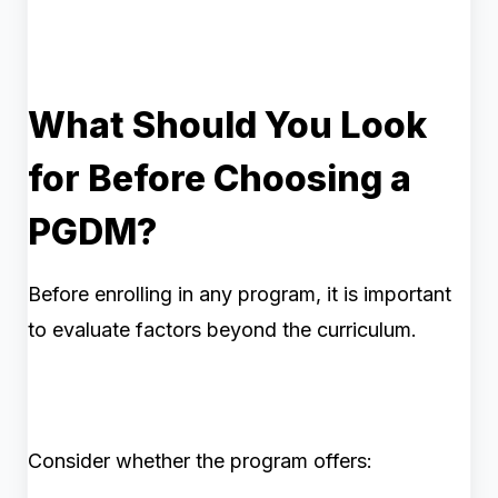
What Should You Look
for Before Choosing a
PGDM?
Before enrolling in any program, it is important
to evaluate factors beyond the curriculum.
Consider whether the program offers: