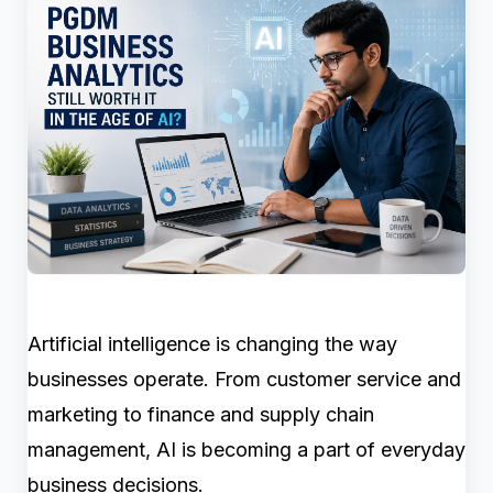
Artificial intelligence is changing the way
businesses operate. From customer service and
marketing to finance and supply chain
management, AI is becoming a part of everyday
business decisions.