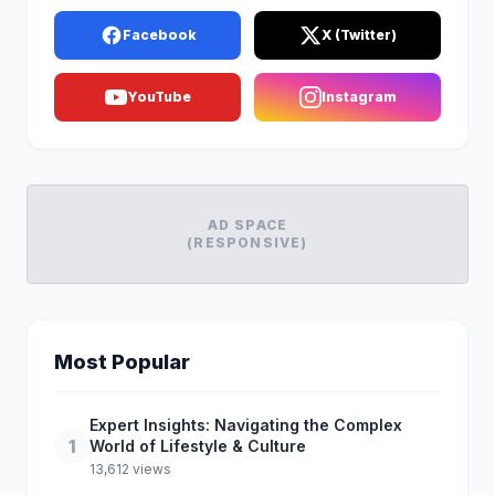
Facebook
X (Twitter)
YouTube
Instagram
AD SPACE
(RESPONSIVE)
Most Popular
Expert Insights: Navigating the Complex
1
World of Lifestyle & Culture
13,612 views