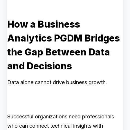
How a Business
Analytics PGDM Bridges
the Gap Between Data
and Decisions
Data alone cannot drive business growth.
Successful organizations need professionals
who can connect technical insights with