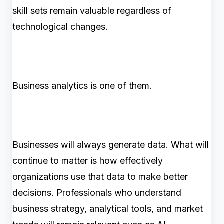
skill sets remain valuable regardless of
technological changes.
Business analytics is one of them.
Businesses will always generate data. What will
continue to matter is how effectively
organizations use that data to make better
decisions. Professionals who understand
business strategy, analytical tools, and market