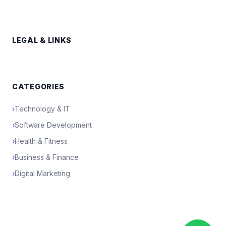
LEGAL & LINKS
CATEGORIES
›
Technology & IT
›
Software Development
›
Health & Fitness
›
Business & Finance
›
Digital Marketing