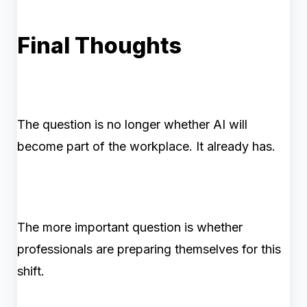
Final Thoughts
The question is no longer whether AI will
become part of the workplace. It already has.
The more important question is whether
professionals are preparing themselves for this
shift.