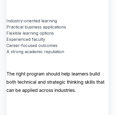
Industry-oriented learning
Practical business applications
Flexible learning options
Experienced faculty
Career-focused outcomes
A strong academic reputation
The right program should help learners build
both technical and strategic thinking skills that
can be applied across industries.