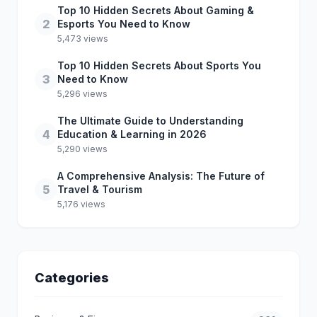
Top 10 Hidden Secrets About Gaming &
2
Esports You Need to Know
5,473 views
Top 10 Hidden Secrets About Sports You
3
Need to Know
5,296 views
The Ultimate Guide to Understanding
4
Education & Learning in 2026
5,290 views
A Comprehensive Analysis: The Future of
5
Travel & Tourism
5,176 views
Categories