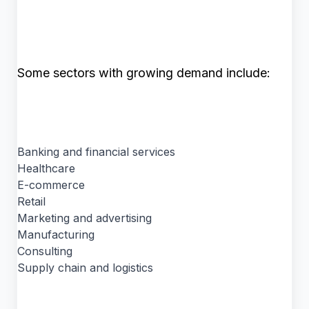
Some sectors with growing demand include:
Banking and financial services
Healthcare
E-commerce
Retail
Marketing and advertising
Manufacturing
Consulting
Supply chain and logistics