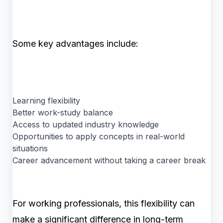
Some key advantages include:
Learning flexibility
Better work-study balance
Access to updated industry knowledge
Opportunities to apply concepts in real-world
situations
Career advancement without taking a career break
For working professionals, this flexibility can
make a significant difference in long-term