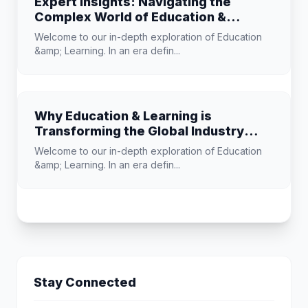
Expert Insights: Navigating the
Complex World of Education &
Learning
Welcome to our in-depth exploration of Education
&amp; Learning. In an era defin...
Why Education & Learning is
Transforming the Global Industry
Landscape
Welcome to our in-depth exploration of Education
&amp; Learning. In an era defin...
Stay Connected