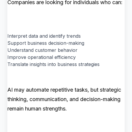
Companies are looking for individuals who can:
Interpret data and identify trends
Support business decision-making
Understand customer behavior
Improve operational efficiency
Translate insights into business strategies
AI may automate repetitive tasks, but strategic
thinking, communication, and decision-making
remain human strengths.