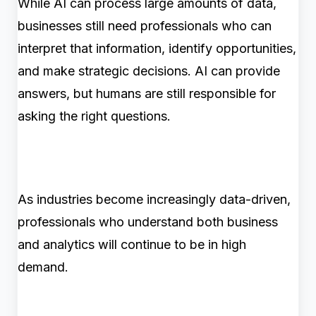
While AI can process large amounts of data,
businesses still need professionals who can
interpret that information, identify opportunities,
and make strategic decisions. AI can provide
answers, but humans are still responsible for
asking the right questions.
As industries become increasingly data-driven,
professionals who understand both business
and analytics will continue to be in high
demand.