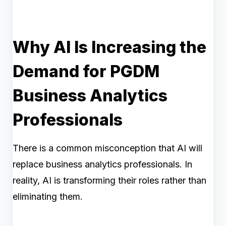
Why AI Is Increasing the
Demand for PGDM
Business Analytics
Professionals
There is a common misconception that AI will
replace business analytics professionals. In
reality, AI is transforming their roles rather than
eliminating them.