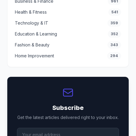
Business & Finance
961
Health & Fitness
541
Technology & IT
359
Education & Learning
352
Fashion & Beauty
343
Home Improvement
294
Subscribe
Get the latest articles delivered right to your inbox.