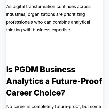
As digital transformation continues across
industries, organizations are prioritizing
professionals who can combine analytical
thinking with business expertise.
Is PGDM Business
Analytics a Future-Proof
Career Choice?
No career is completely future-proof, but some