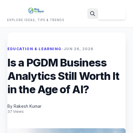
Sign Up
EXPLORE IDEAS, TIPS & TRENDS
Search
EDUCATION & LEARNING
•
JUN 26, 2026
Is a PGDM Business
Analytics Still Worth It
in the Age of AI?
By Rakesh Kumar
37 Views