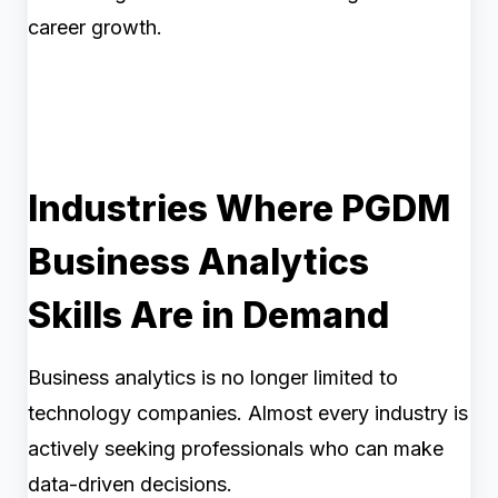
career growth.
Industries Where PGDM
Business Analytics
Skills Are in Demand
Business analytics is no longer limited to
technology companies. Almost every industry is
actively seeking professionals who can make
data-driven decisions.