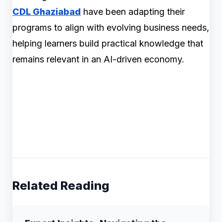
CDL Ghaziabad
have been adapting their
programs to align with evolving business needs,
helping learners build practical knowledge that
remains relevant in an AI-driven economy.
Related Reading