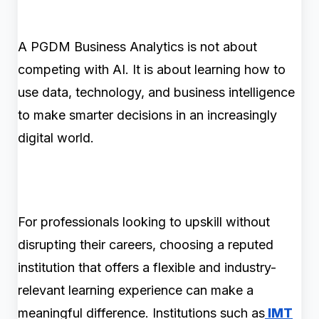
A PGDM Business Analytics is not about
competing with AI. It is about learning how to
use data, technology, and business intelligence
to make smarter decisions in an increasingly
digital world.
For professionals looking to upskill without
disrupting their careers, choosing a reputed
institution that offers a flexible and industry-
relevant learning experience can make a
meaningful difference. Institutions such as
IMT