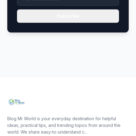
Subscribe
Blog Mr World is your everyday destination for helpful
ideas, practical tips, and trending topics from around the
world. We share easy-to-understand c...