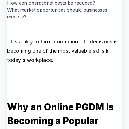
How can operational costs be reduced?
What market opportunities should businesses
explore?
This ability to turn information into decisions is
becoming one of the most valuable skills in
today's workplace.
Why an Online PGDM Is
Becoming a Popular