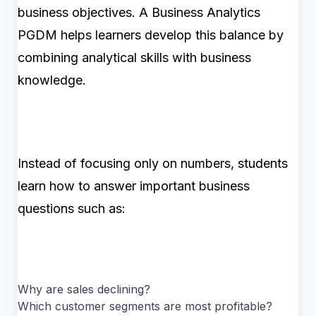
business objectives. A Business Analytics
PGDM helps learners develop this balance by
combining analytical skills with business
knowledge.
Instead of focusing only on numbers, students
learn how to answer important business
questions such as:
Why are sales declining?
Which customer segments are most profitable?