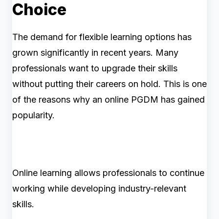
Choice
The demand for flexible learning options has
grown significantly in recent years. Many
professionals want to upgrade their skills
without putting their careers on hold. This is one
of the reasons why an online PGDM has gained
popularity.
Online learning allows professionals to continue
working while developing industry-relevant
skills.