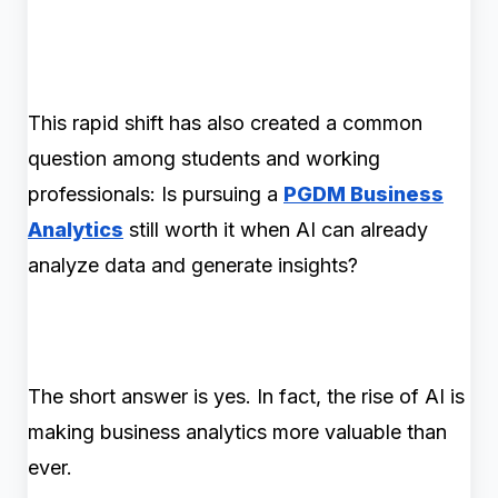
This rapid shift has also created a common
question among students and working
professionals: Is pursuing a
PGDM Business
Analytics
still worth it when AI can already
analyze data and generate insights?
The short answer is yes. In fact, the rise of AI is
making business analytics more valuable than
ever.