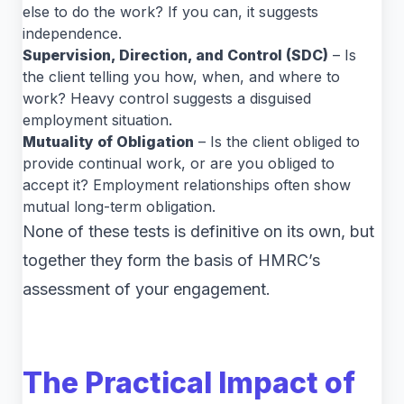
else to do the work? If you can, it suggests
independence.
Supervision, Direction, and Control (SDC)
– Is
the client telling you how, when, and where to
work? Heavy control suggests a disguised
employment situation.
Mutuality of Obligation
– Is the client obliged to
provide continual work, or are you obliged to
accept it? Employment relationships often show
mutual long-term obligation.
None of these tests is definitive on its own, but
together they form the basis of HMRC’s
assessment of your engagement.
The Practical Impact of