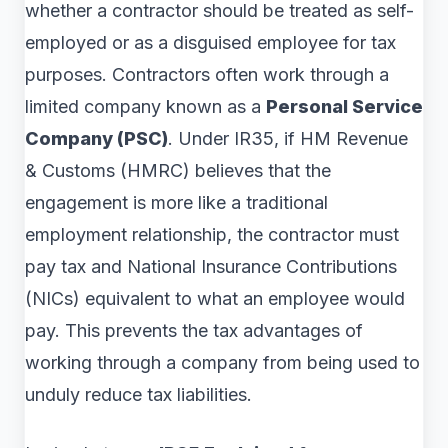
whether a contractor should be treated as self-
employed or as a disguised employee for tax
purposes. Contractors often work through a
limited company known as a
Personal Service
Company (PSC)
. Under IR35, if HM Revenue
& Customs (HMRC) believes that the
engagement is more like a traditional
employment relationship, the contractor must
pay tax and National Insurance Contributions
(NICs) equivalent to what an employee would
pay. This prevents the tax advantages of
working through a company from being used to
unduly reduce tax liabilities.