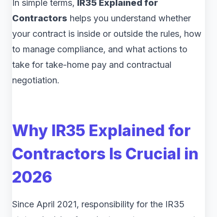
In simple terms,
IR35 Explained for
Contractors
helps you understand whether
your contract is inside or outside the rules, how
to manage compliance, and what actions to
take for take-home pay and contractual
negotiation.
Why
IR35 Explained for
Contractors
Is Crucial in
2026
Since April 2021, responsibility for the IR35