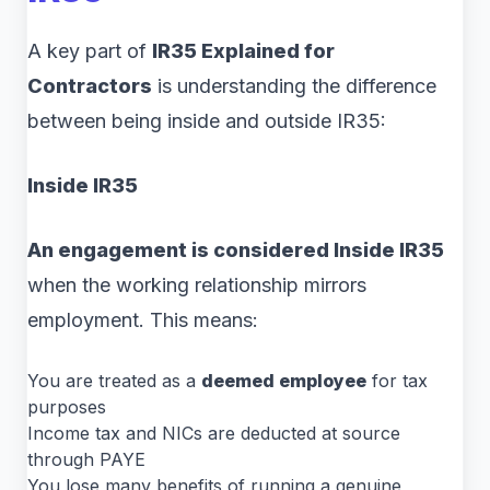
A key part of
IR35 Explained for
Contractors
is understanding the difference
between being inside and outside IR35:
Inside IR35
An engagement is considered Inside IR35
when the working relationship mirrors
employment. This means:
You are treated as a
deemed employee
for tax
purposes
Income tax and NICs are deducted at source
through PAYE
You lose many benefits of running a genuine