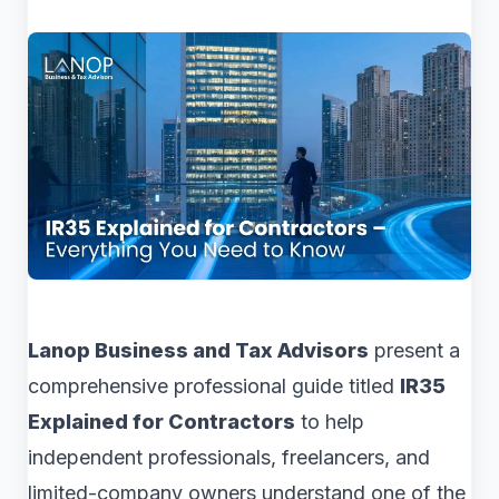
Lanop Business and Tax Advisors
present a
comprehensive professional guide titled
IR35
Explained for Contractors
to help
independent professionals, freelancers, and
limited-company owners understand one of the