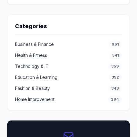
Categories
Business & Finance
961
Health & Fitness
541
Technology & IT
359
Education & Learning
352
Fashion & Beauty
343
Home Improvement
294