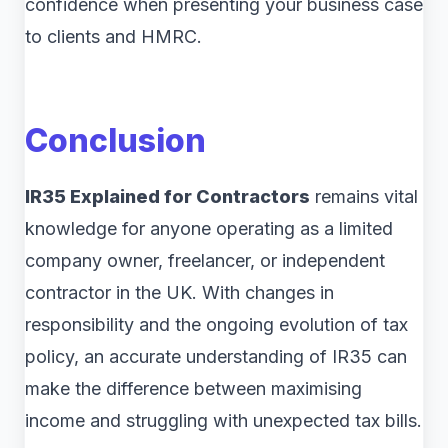
confidence when presenting your business case
to clients and HMRC.
Conclusion
IR35 Explained for Contractors
remains vital
knowledge for anyone operating as a limited
company owner, freelancer, or independent
contractor in the UK. With changes in
responsibility and the ongoing evolution of tax
policy, an accurate understanding of IR35 can
make the difference between maximising
income and struggling with unexpected tax bills.