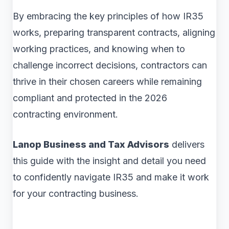
By embracing the key principles of how IR35
works, preparing transparent contracts, aligning
working practices, and knowing when to
challenge incorrect decisions, contractors can
thrive in their chosen careers while remaining
compliant and protected in the 2026
contracting environment.
Lanop Business and Tax Advisors
delivers
this guide with the insight and detail you need
to confidently navigate IR35 and make it work
for your contracting business.