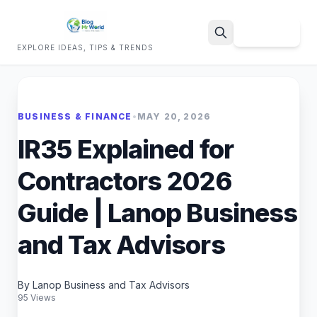
Sign Up
EXPLORE IDEAS, TIPS & TRENDS
Search
BUSINESS & FINANCE
•
MAY 20, 2026
IR35 Explained for
Contractors 2026
Guide | Lanop Business
and Tax Advisors
By Lanop Business and Tax Advisors
95 Views