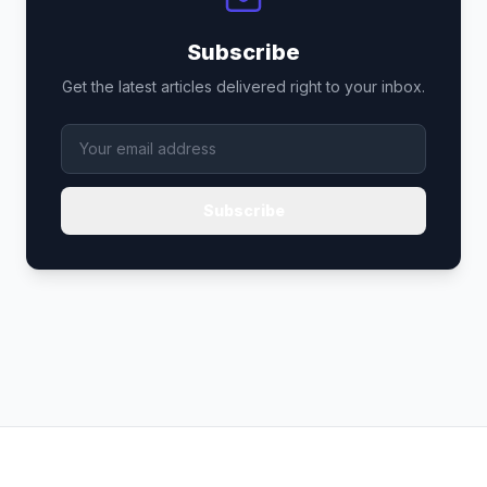
Subscribe
Get the latest articles delivered right to your inbox.
Subscribe