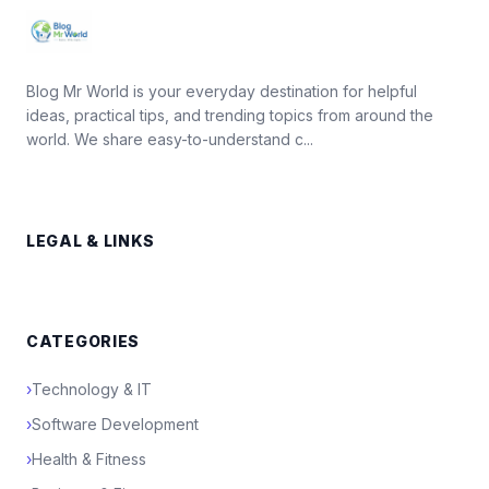
Blog Mr World is your everyday destination for helpful
ideas, practical tips, and trending topics from around the
world. We share easy-to-understand c...
LEGAL & LINKS
CATEGORIES
›
Technology & IT
›
Software Development
›
Health & Fitness