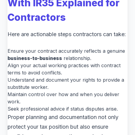
With
IR35 Explained for
Contractors
Here are actionable steps contractors can take:
Ensure your contract accurately reflects a genuine
business-to-business
relationship.
Align your actual working practices with contract
terms to avoid conflicts.
Understand and document your rights to provide a
substitute worker.
Maintain control over how and when you deliver
work.
Seek professional advice if status disputes arise.
Proper planning and documentation not only
protect your tax position but also ensure