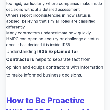
too rigid, particularly where companies make inside
decisions without a detailed assessment.
Others report inconsistencies in how status is
applied, believing that similar roles are classified
differently.
Many contractors underestimate how quickly
HMRC can open an enquiry or challenge a status
once it has decided it is inside IR35.
Understanding
IR35 Explained for
Contractors
helps to separate fact from
opinion and equips contractors with information
to make informed business decisions.
How to Be Proactive