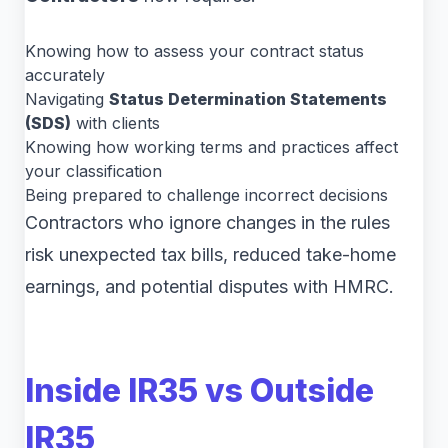
Knowing how to assess your contract status
accurately
Navigating
Status Determination Statements
(SDS)
with clients
Knowing how working terms and practices affect
your classification
Being prepared to challenge incorrect decisions
Contractors who ignore changes in the rules
risk unexpected tax bills, reduced take-home
earnings, and potential disputes with HMRC.
Inside IR35 vs Outside
IR35