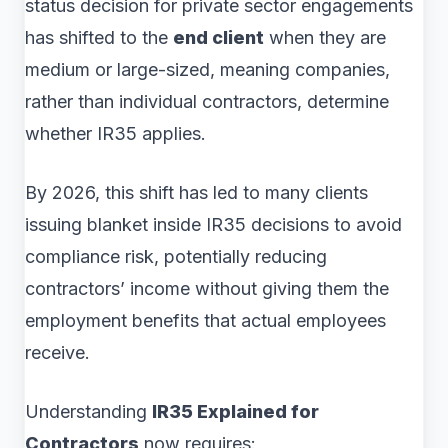
status decision for private sector engagements
has shifted to the
end client
when they are
medium or large-sized, meaning companies,
rather than individual contractors, determine
whether IR35 applies.
By 2026, this shift has led to many clients
issuing blanket inside IR35 decisions to avoid
compliance risk, potentially reducing
contractors’ income without giving them the
employment benefits that actual employees
receive.
Understanding
IR35 Explained for
Contractors
now requires: