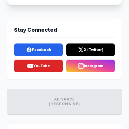
Stay Connected
Facebook
X (Twitter)
YouTube
Instagram
AD SPACE
(RESPONSIVE)