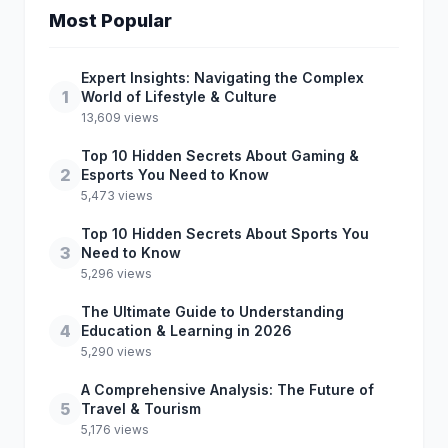
Most Popular
Expert Insights: Navigating the Complex
1
World of Lifestyle & Culture
13,609 views
Top 10 Hidden Secrets About Gaming &
2
Esports You Need to Know
5,473 views
Top 10 Hidden Secrets About Sports You
3
Need to Know
5,296 views
The Ultimate Guide to Understanding
4
Education & Learning in 2026
5,290 views
A Comprehensive Analysis: The Future of
5
Travel & Tourism
5,176 views