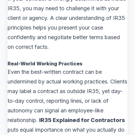
IR35, you may need to challenge it with your
client or agency. A clear understanding of IR35
principles helps you present your case
confidently and negotiate better terms based
on correct facts.
Real-World Working Practices
Even the best-written contract can be
undermined by actual working practices. Clients
may label a contract as outside IR35, yet day-
to-day control, reporting lines, or lack of
autonomy can signal an employee-like
relationship.
IR35 Explained for Contractors
puts equal importance on what you actually do