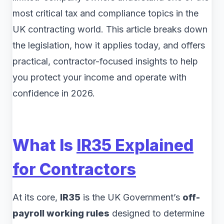
most critical tax and compliance topics in the
UK contracting world. This article breaks down
the legislation, how it applies today, and offers
practical, contractor-focused insights to help
you protect your income and operate with
confidence in 2026.
What Is
IR35 Explained
for Contractors
At its core,
IR35
is the UK Government’s
off-
payroll working rules
designed to determine