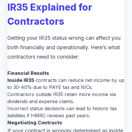
IR35 Explained for
Contractors
Getting your IR35 status wrong can affect you
both financially and operationally. Here’s what
contractors need to consider:
Financial Results
Inside IR35
contracts can reduce net income by up
to 30-40% due to PAYE tax and NICs.
Contractors outside IR35 retain more income via
dividends and expense claims.
Incorrect status decisions can lead to historic tax
liabilities if HMRC reviews past years.
Negotiating Contracts
If your contract is wrongly determined as inside