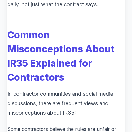
daily, not just what the contract says.
Common
Misconceptions About
IR35 Explained for
Contractors
In contractor communities and social media
discussions, there are frequent views and
misconceptions about IR35:
Some contractors believe the rules are unfair or