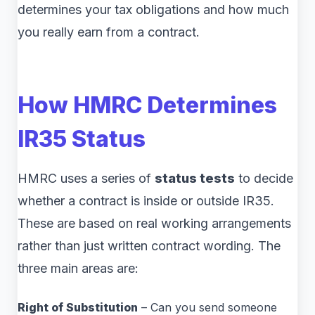
determines your tax obligations and how much
you really earn from a contract.
How HMRC Determines
IR35 Status
HMRC uses a series of
status tests
to decide
whether a contract is inside or outside IR35.
These are based on real working arrangements
rather than just written contract wording. The
three main areas are:
Right of Substitution
– Can you send someone