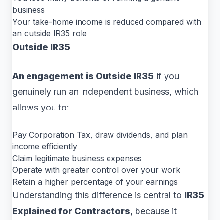
business
Your take-home income is reduced compared with
an outside IR35 role
Outside IR35
An engagement is Outside IR35
if you
genuinely run an independent business, which
allows you to:
Pay Corporation Tax, draw dividends, and plan
income efficiently
Claim legitimate business expenses
Operate with greater control over your work
Retain a higher percentage of your earnings
Understanding this difference is central to
IR35
Explained for Contractors
, because it