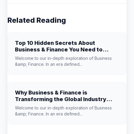
Related Reading
Top 10 Hidden Secrets About
Business & Finance You Need to
Know
Welcome to our in-depth exploration of Business
&amp; Finance. In an era defined...
Why Business & Finance is
Transforming the Global Industry
Landscape
Welcome to our in-depth exploration of Business
&amp; Finance. In an era defined...