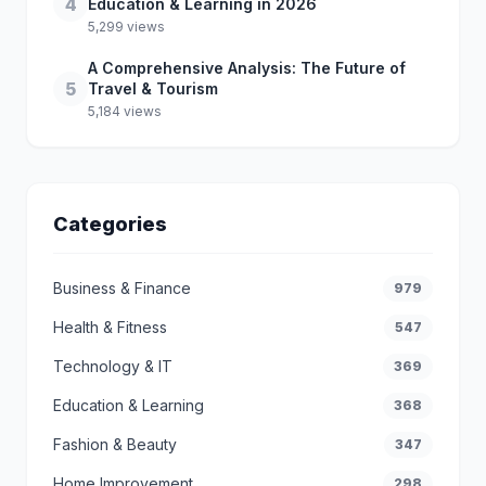
4
Education & Learning in 2026
5,299 views
A Comprehensive Analysis: The Future of
5
Travel & Tourism
5,184 views
Categories
Business & Finance
979
Health & Fitness
547
Technology & IT
369
Education & Learning
368
Fashion & Beauty
347
Home Improvement
298