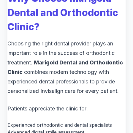
Dental and Orthodontic
Clinic?
Choosing the right dental provider plays an
important role in the success of orthodontic
treatment.
Marigold Dental and Orthodontic
Clinic
combines modern technology with
experienced dental professionals to provide
personalized Invisalign care for every patient.
Patients appreciate the clinic for:
Experienced orthodontic and dental specialists
Advanced digital smile assessment