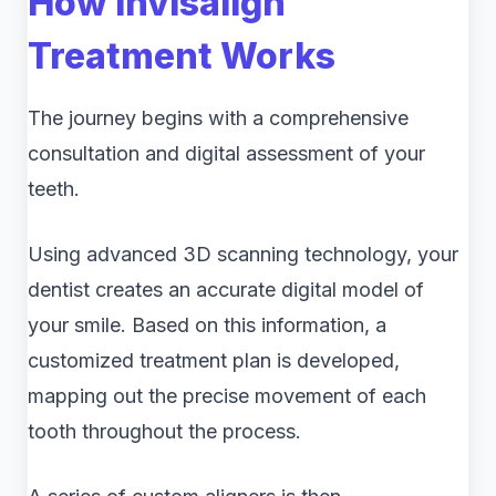
How Invisalign
Treatment Works
The journey begins with a comprehensive
consultation and digital assessment of your
teeth.
Using advanced 3D scanning technology, your
dentist creates an accurate digital model of
your smile. Based on this information, a
customized treatment plan is developed,
mapping out the precise movement of each
tooth throughout the process.