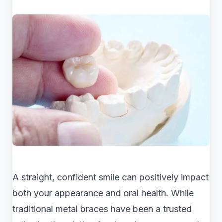
A straight, confident smile can positively impact
both your appearance and oral health. While
traditional metal braces have been a trusted