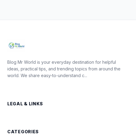
Blog Mr World is your everyday destination for helpful
ideas, practical tips, and trending topics from around the
world. We share easy-to-understand c...
LEGAL & LINKS
CATEGORIES