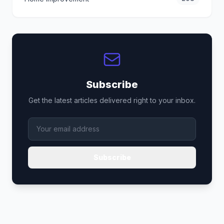
Subscribe
Get the latest articles delivered right to your inbox.
Subscribe