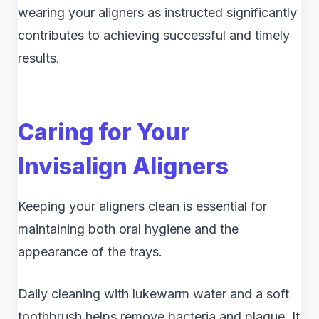
wearing your aligners as instructed significantly
contributes to achieving successful and timely
results.
Caring for Your
Invisalign Aligners
Keeping your aligners clean is essential for
maintaining both oral hygiene and the
appearance of the trays.
Daily cleaning with lukewarm water and a soft
toothbrush helps remove bacteria and plaque. It