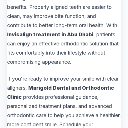
benefits. Properly aligned teeth are easier to
clean, may improve bite function, and
contribute to better long-term oral health. With
Invisalign treatment in Abu Dhabi
, patients
can enjoy an effective orthodontic solution that
fits comfortably into their lifestyle without
compromising appearance.
If you're ready to improve your smile with clear
aligners,
Marigold Dental and Orthodontic
Clinic
provides professional guidance,
personalized treatment plans, and advanced
orthodontic care to help you achieve a healthier,
more confident smile. Schedule your