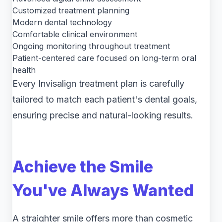
Customized treatment planning
Modern dental technology
Comfortable clinical environment
Ongoing monitoring throughout treatment
Patient-centered care focused on long-term oral
health
Every Invisalign treatment plan is carefully
tailored to match each patient's dental goals,
ensuring precise and natural-looking results.
Achieve the Smile
You've Always Wanted
A straighter smile offers more than cosmetic