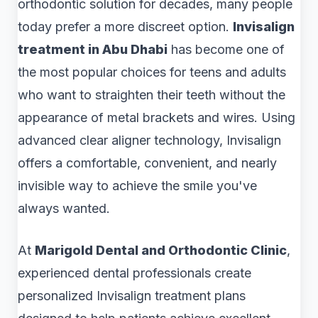
orthodontic solution for decades, many people
today prefer a more discreet option.
Invisalign
treatment in Abu Dhabi
has become one of
the most popular choices for teens and adults
who want to straighten their teeth without the
appearance of metal brackets and wires. Using
advanced clear aligner technology, Invisalign
offers a comfortable, convenient, and nearly
invisible way to achieve the smile you've
always wanted.
At
Marigold Dental and Orthodontic Clinic
,
experienced dental professionals create
personalized Invisalign treatment plans