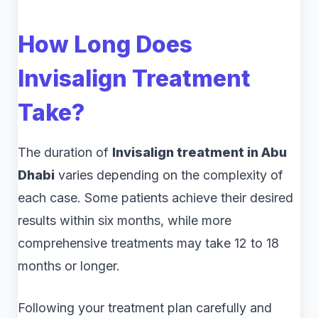
How Long Does
Invisalign Treatment
Take?
The duration of
Invisalign treatment in Abu
Dhabi
varies depending on the complexity of
each case. Some patients achieve their desired
results within six months, while more
comprehensive treatments may take 12 to 18
months or longer.
Following your treatment plan carefully and