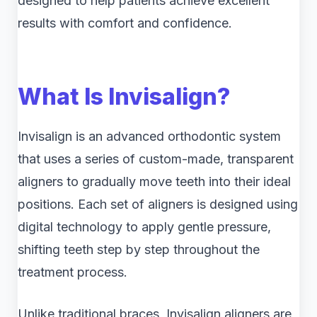
designed to help patients achieve excellent
results with comfort and confidence.
What Is Invisalign?
Invisalign is an advanced orthodontic system
that uses a series of custom-made, transparent
aligners to gradually move teeth into their ideal
positions. Each set of aligners is designed using
digital technology to apply gentle pressure,
shifting teeth step by step throughout the
treatment process.
Unlike traditional braces, Invisalign aligners are