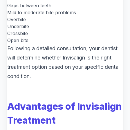
Gaps between teeth
Mild to moderate bite problems
Overbite
Underbite
Crossbite
Open bite
Following a detailed consultation, your dentist
will determine whether Invisalign is the right
treatment option based on your specific dental
condition.
Advantages of Invisalign
Treatment