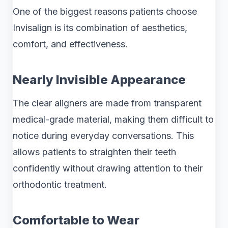
One of the biggest reasons patients choose
Invisalign is its combination of aesthetics,
comfort, and effectiveness.
Nearly Invisible Appearance
The clear aligners are made from transparent
medical-grade material, making them difficult to
notice during everyday conversations. This
allows patients to straighten their teeth
confidently without drawing attention to their
orthodontic treatment.
Comfortable to Wear