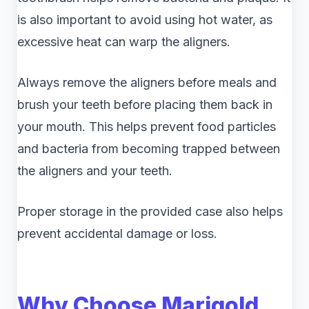
is also important to avoid using hot water, as
excessive heat can warp the aligners.
Always remove the aligners before meals and
brush your teeth before placing them back in
your mouth. This helps prevent food particles
and bacteria from becoming trapped between
the aligners and your teeth.
Proper storage in the provided case also helps
prevent accidental damage or loss.
Why Choose Marigold