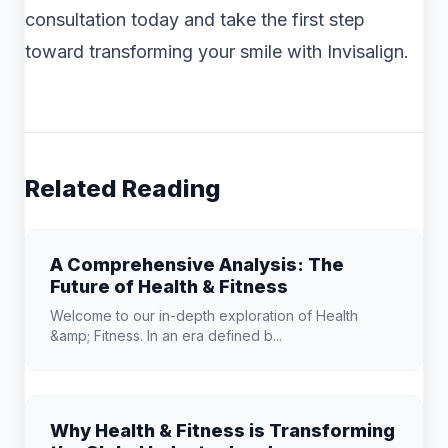
consultation today and take the first step
toward transforming your smile with Invisalign.
Related Reading
A Comprehensive Analysis: The
Future of Health & Fitness
Welcome to our in-depth exploration of Health
&amp; Fitness. In an era defined b...
Why Health & Fitness is Transforming