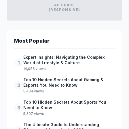
AD SPACE
(RESPONSIVE)
Most Popular
Expert Insights: Navigating the Complex
1
World of Lifestyle & Culture
14,086 views
Top 10 Hidden Secrets About Gaming &
2
Esports You Need to Know
5,484 views
Top 10 Hidden Secrets About Sports You
3
Need to Know
5,307 views
The Ultimate Guide to Understanding