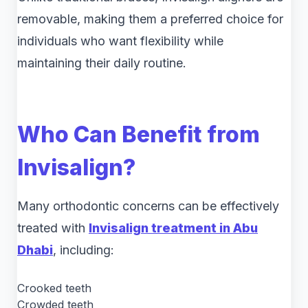
removable, making them a preferred choice for
individuals who want flexibility while
maintaining their daily routine.
Who Can Benefit from
Invisalign?
Many orthodontic concerns can be effectively
treated with
Invisalign treatment in Abu
Dhabi
, including:
Crooked teeth
Crowded teeth