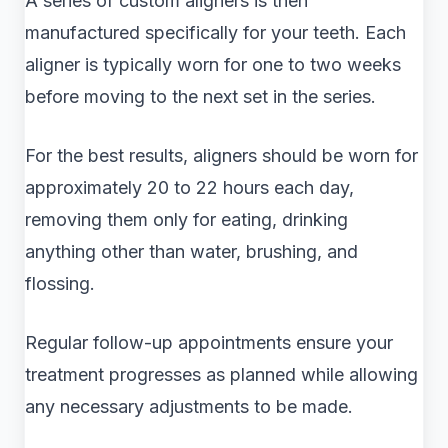
A series of custom aligners is then
manufactured specifically for your teeth. Each
aligner is typically worn for one to two weeks
before moving to the next set in the series.
For the best results, aligners should be worn for
approximately 20 to 22 hours each day,
removing them only for eating, drinking
anything other than water, brushing, and
flossing.
Regular follow-up appointments ensure your
treatment progresses as planned while allowing
any necessary adjustments to be made.