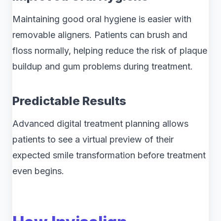
Maintaining good oral hygiene is easier with
removable aligners. Patients can brush and
floss normally, helping reduce the risk of plaque
buildup and gum problems during treatment.
Predictable Results
Advanced digital treatment planning allows
patients to see a virtual preview of their
expected smile transformation before treatment
even begins.