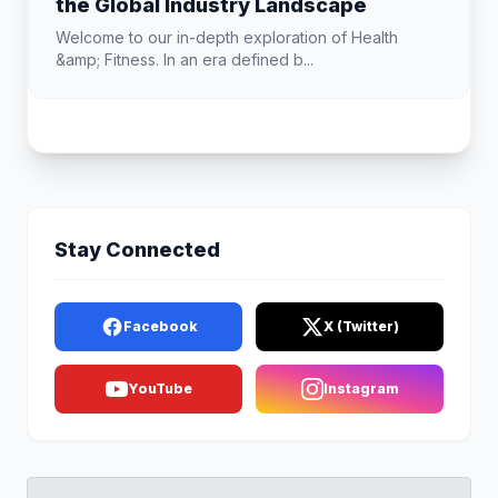
the Global Industry Landscape
Welcome to our in-depth exploration of Health
&amp; Fitness. In an era defined b...
Stay Connected
Facebook
X (Twitter)
YouTube
Instagram