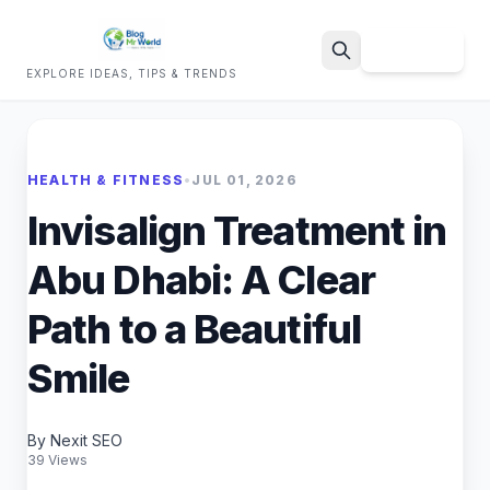
Sign Up
EXPLORE IDEAS, TIPS & TRENDS
Search
HEALTH & FITNESS
•
JUL 01, 2026
Invisalign Treatment in
Abu Dhabi: A Clear
Path to a Beautiful
Smile
By Nexit SEO
39 Views