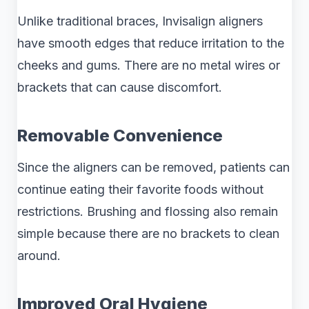
Unlike traditional braces, Invisalign aligners
have smooth edges that reduce irritation to the
cheeks and gums. There are no metal wires or
brackets that can cause discomfort.
Removable Convenience
Since the aligners can be removed, patients can
continue eating their favorite foods without
restrictions. Brushing and flossing also remain
simple because there are no brackets to clean
around.
Improved Oral Hygiene