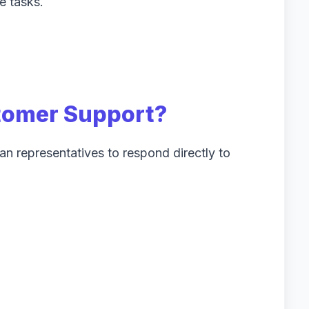
e tasks.
tomer Support?
n representatives to respond directly to