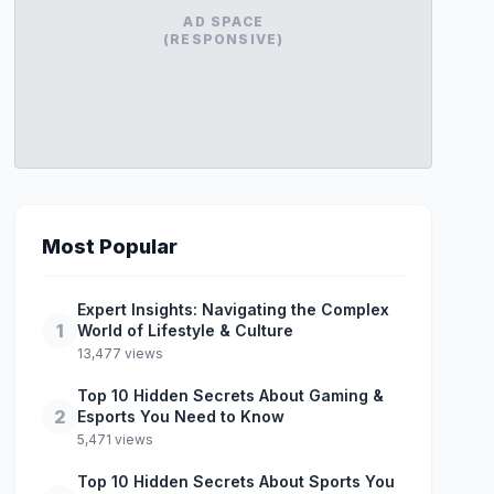
AD SPACE
(RESPONSIVE)
Most Popular
Expert Insights: Navigating the Complex
1
World of Lifestyle & Culture
13,477 views
Top 10 Hidden Secrets About Gaming &
2
Esports You Need to Know
5,471 views
Top 10 Hidden Secrets About Sports You