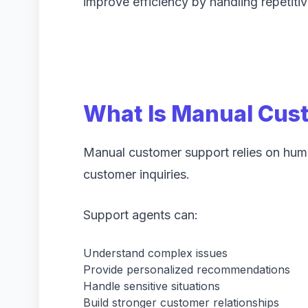
improve efficiency by handling repetitiv
What Is Manual Cus
Manual customer support relies on huma
customer inquiries.
Support agents can:
Understand complex issues
Provide personalized recommendations
Handle sensitive situations
Build stronger customer relationships