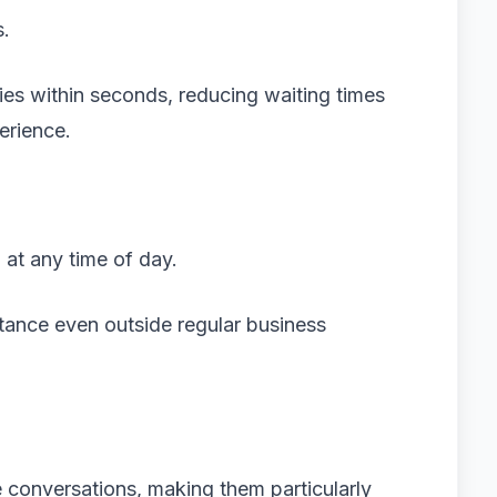
s.
es within seconds, reducing waiting times
erience.
at any time of day.
stance even outside regular business
 conversations, making them particularly