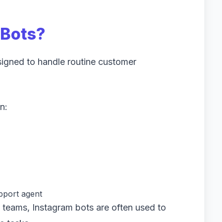
 Bots?
igned to handle routine customer
n:
pport agent
 teams, Instagram bots are often used to