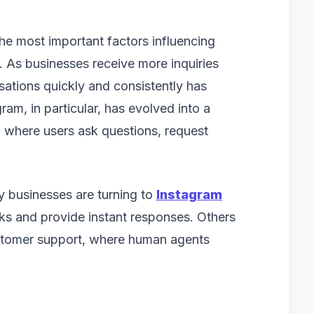
e most important factors influencing
. As businesses receive more inquiries
ations quickly and consistently has
am, in particular, has evolved into a
where users ask questions, request
 businesses are turning to
Instagram
ks and provide instant responses. Others
ustomer support, where human agents