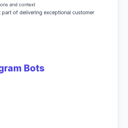
ons and context
 part of delivering exceptional customer
agram Bots