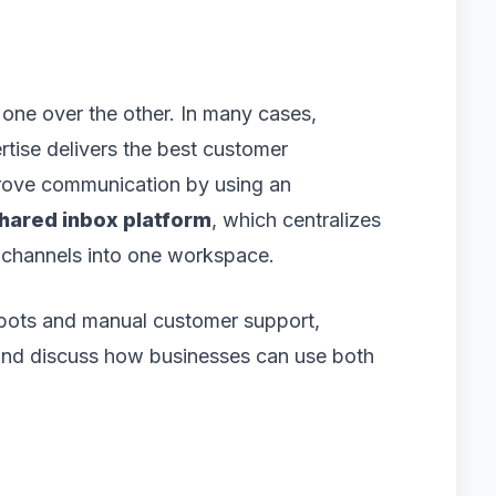
 one over the other. In many cases,
tise delivers the best customer
prove communication by using an
hared inbox platform
, which centralizes
 channels into one workspace.
m bots and manual customer support,
, and discuss how businesses can use both