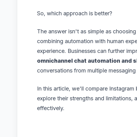
So, which approach is better?
The answer isn't as simple as choosing
combining automation with human exper
experience. Businesses can further im
omnichannel chat automation and s
conversations from multiple messaging
In this article, we'll compare Instagra
explore their strengths and limitations
effectively.