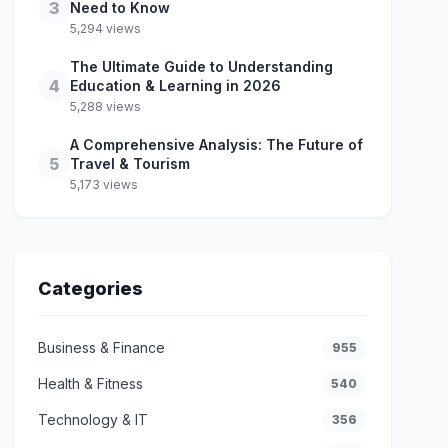
3
Need to Know
5,294 views
The Ultimate Guide to Understanding
4
Education & Learning in 2026
5,288 views
A Comprehensive Analysis: The Future of
5
Travel & Tourism
5,173 views
Categories
Business & Finance
955
Health & Fitness
540
Technology & IT
356