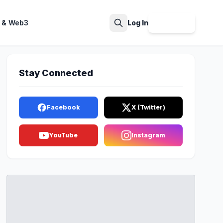
 & Web3
Log In
Sign Up
Search
Stay Connected
Facebook
X (Twitter)
YouTube
Instagram