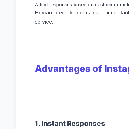
Adapt responses based on customer emoti
Human interaction remains an important
service.
Advantages of Inst
1. Instant Responses