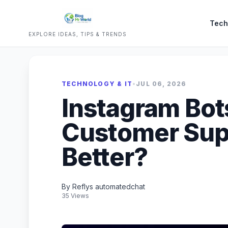
Tech
EXPLORE IDEAS, TIPS & TRENDS
TECHNOLOGY & IT
•
JUL 06, 2026
Instagram Bot
Customer Supp
Better?
By Reflys automatedchat
35 Views