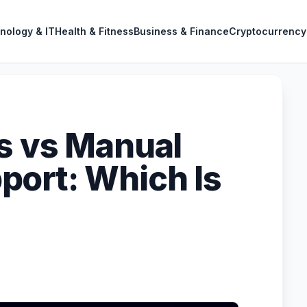
nology & IT
Health & Fitness
Business & Finance
Cryptocurrency
s vs Manual
ort: Which Is