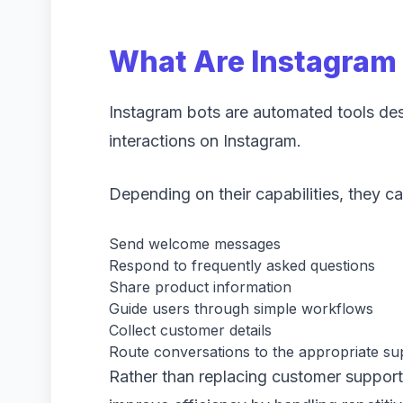
What Are Instagram
Instagram bots are automated tools des
interactions on Instagram.
Depending on their capabilities, they ca
Send welcome messages
Respond to frequently asked questions
Share product information
Guide users through simple workflows
Collect customer details
Route conversations to the appropriate su
Rather than replacing customer support