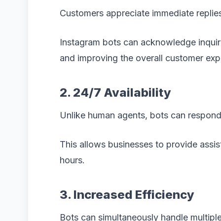
Customers appreciate immediate replie
Instagram bots can acknowledge inquiri
and improving the overall customer exp
2. 24/7 Availability
Unlike human agents, bots can respond 
This allows businesses to provide assi
hours.
3. Increased Efficiency
Bots can simultaneously handle multiple