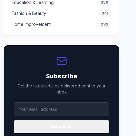
Education & Learning
350
Fashion & Beauty
341
Home Improvement
292
Subscribe
Get the latest articles delivered right to your
inbox.
Subscribe