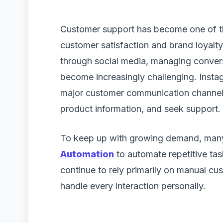
Customer support has become one of th
customer satisfaction and brand loyalty
through social media, managing convers
become increasingly challenging. Instagr
major customer communication channel 
product information, and seek support.
To keep up with growing demand, many
Automation
to automate repetitive tas
continue to rely primarily on manual c
handle every interaction personally.