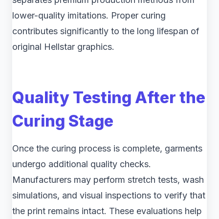
lower-quality imitations. Proper curing
contributes significantly to the long lifespan of
original Hellstar graphics.
Quality Testing After the
Curing Stage
Once the curing process is complete, garments
undergo additional quality checks.
Manufacturers may perform stretch tests, wash
simulations, and visual inspections to verify that
the print remains intact. These evaluations help