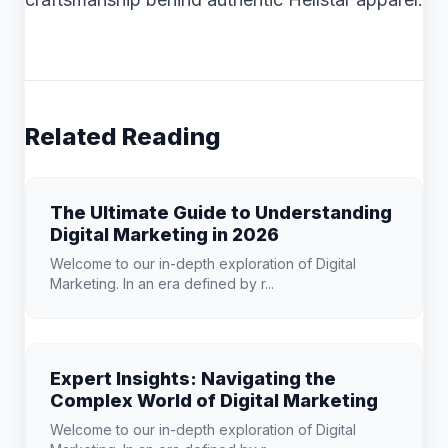
Related Reading
The Ultimate Guide to Understanding
Digital Marketing in 2026
Welcome to our in-depth exploration of Digital
Marketing. In an era defined by r...
Expert Insights: Navigating the
Complex World of Digital Marketing
Welcome to our in-depth exploration of Digital