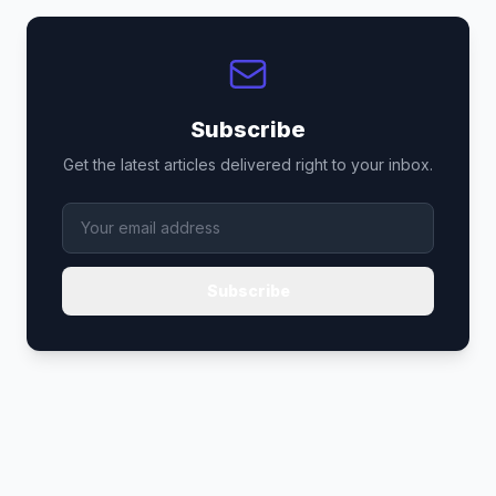
Subscribe
Get the latest articles delivered right to your inbox.
Subscribe