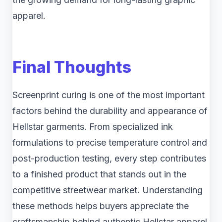
apparel.
Final Thoughts
Screenprint curing is one of the most important
factors behind the durability and appearance of
Hellstar garments. From specialized ink
formulations to precise temperature control and
post-production testing, every step contributes
to a finished product that stands out in the
competitive streetwear market. Understanding
these methods helps buyers appreciate the
craftsmanship behind authentic Hellstar apparel.