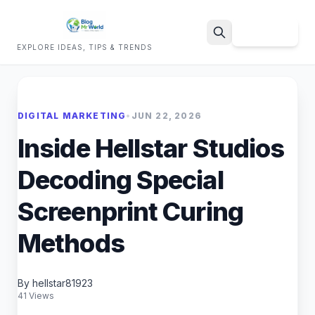
Sign Up
EXPLORE IDEAS, TIPS & TRENDS
Search
DIGITAL MARKETING
•
JUN 22, 2026
Inside Hellstar Studios
Decoding Special
Screenprint Curing
Methods
By hellstar81923
41 Views