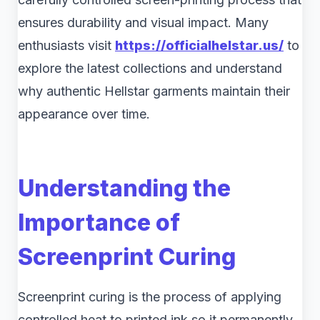
ensures durability and visual impact. Many
enthusiasts visit
https://officialhelstar.us/
to
explore the latest collections and understand
why authentic Hellstar garments maintain their
appearance over time.
Understanding the
Importance of
Screenprint Curing
Screenprint curing is the process of applying
controlled heat to printed ink so it permanently