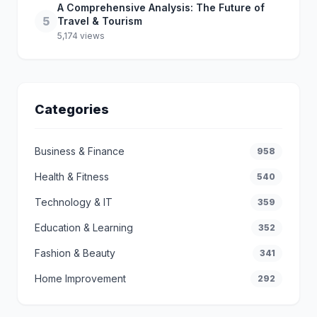
A Comprehensive Analysis: The Future of
5
Travel & Tourism
5,174 views
Categories
Business & Finance
958
Health & Fitness
540
Technology & IT
359
Education & Learning
352
Fashion & Beauty
341
Home Improvement
292