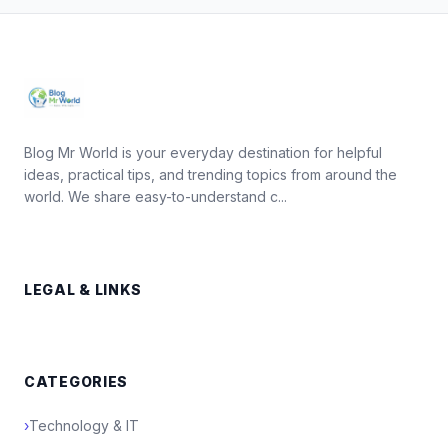
Blog Mr World is your everyday destination for helpful
ideas, practical tips, and trending topics from around the
world. We share easy-to-understand c...
LEGAL & LINKS
CATEGORIES
›
Technology & IT