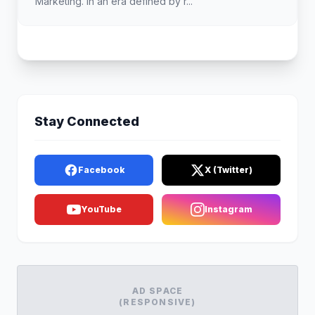
Marketing. In an era defined by r...
Stay Connected
Facebook
X (Twitter)
YouTube
Instagram
AD SPACE
(RESPONSIVE)