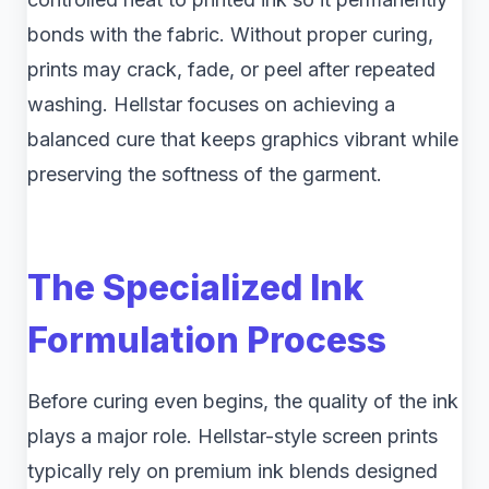
bonds with the fabric. Without proper curing,
prints may crack, fade, or peel after repeated
washing. Hellstar focuses on achieving a
balanced cure that keeps graphics vibrant while
preserving the softness of the garment.
The Specialized Ink
Formulation Process
Before curing even begins, the quality of the ink
plays a major role. Hellstar-style screen prints
typically rely on premium ink blends designed