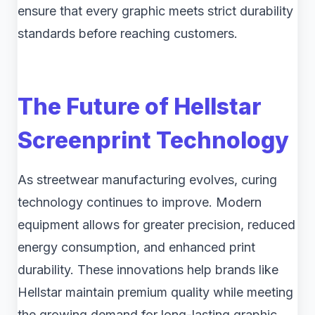
ensure that every graphic meets strict durability
standards before reaching customers.
The Future of Hellstar
Screenprint Technology
As streetwear manufacturing evolves, curing
technology continues to improve. Modern
equipment allows for greater precision, reduced
energy consumption, and enhanced print
durability. These innovations help brands like
Hellstar maintain premium quality while meeting
the growing demand for long-lasting graphic