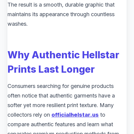
The result is a smooth, durable graphic that
maintains its appearance through countless
washes.
Why Authentic Hellstar
Prints Last Longer
Consumers searching for genuine products
often notice that authentic garments have a
softer yet more resilient print texture. Many
collectors rely on
officialhelstar.us
to
compare authentic features and learn what
separates premium production methods from