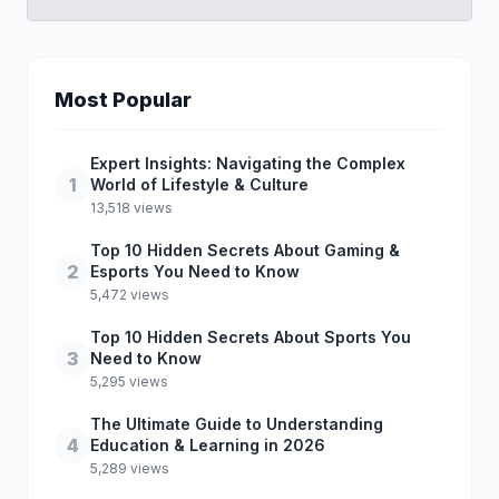
Most Popular
Expert Insights: Navigating the Complex
1
World of Lifestyle & Culture
13,518 views
Top 10 Hidden Secrets About Gaming &
2
Esports You Need to Know
5,472 views
Top 10 Hidden Secrets About Sports You
3
Need to Know
5,295 views
The Ultimate Guide to Understanding
4
Education & Learning in 2026
5,289 views