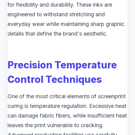
for flexibility and durability. These inks are
engineered to withstand stretching and
everyday wear while maintaining sharp graphic
details that define the brand's aesthetic.
Precision Temperature
Control Techniques
One of the most critical elements of screenprint
curing is temperature regulation. Excessive heat
can damage fabric fibers, while insufficient heat
leaves the print vulnerable to cracking.
Advanced production facilities use carefully