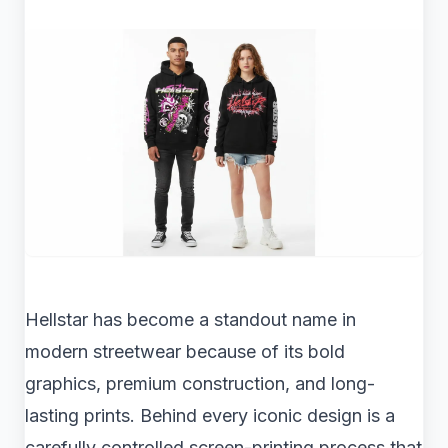
Hellstar has become a standout name in
modern streetwear because of its bold
graphics, premium construction, and long-
lasting prints. Behind every iconic design is a
carefully controlled screen-printing process that