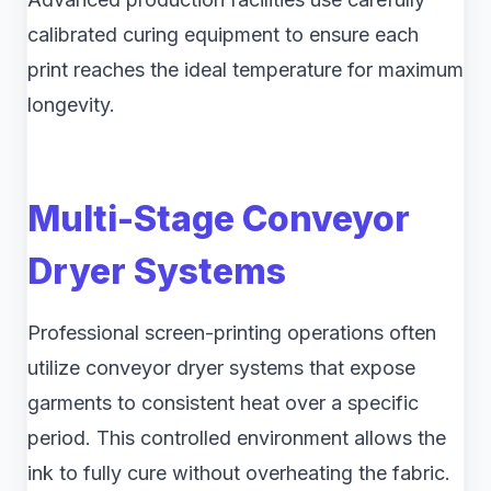
calibrated curing equipment to ensure each
print reaches the ideal temperature for maximum
longevity.
Multi-Stage Conveyor
Dryer Systems
Professional screen-printing operations often
utilize conveyor dryer systems that expose
garments to consistent heat over a specific
period. This controlled environment allows the
ink to fully cure without overheating the fabric.