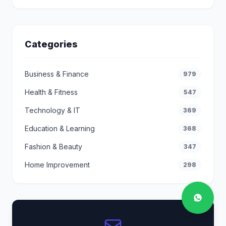
Categories
Business & Finance
979
Health & Fitness
547
Technology & IT
369
Education & Learning
368
Fashion & Beauty
347
Home Improvement
298