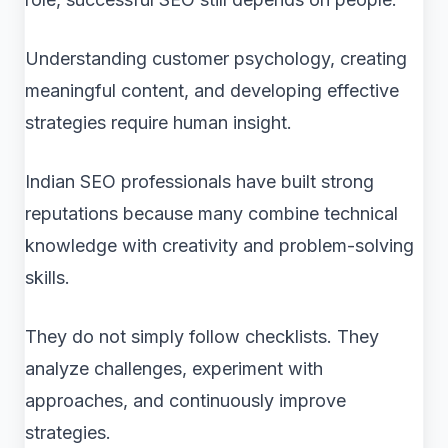
Understanding customer psychology, creating
meaningful content, and developing effective
strategies require human insight.
Indian SEO professionals have built strong
reputations because many combine technical
knowledge with creativity and problem-solving
skills.
They do not simply follow checklists. They
analyze challenges, experiment with
approaches, and continuously improve
strategies.