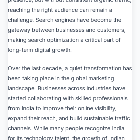
reaching the right audience can remain a
challenge. Search engines have become the
gateway between businesses and customers,
making search optimization a critical part of
long-term digital growth.
Over the last decade, a quiet transformation has
been taking place in the global marketing
landscape. Businesses across industries have
started collaborating with skilled professionals
from India to improve their online visibility,
expand their reach, and build sustainable traffic
channels. While many people recognize India
for its technology talent, the growth of Indian