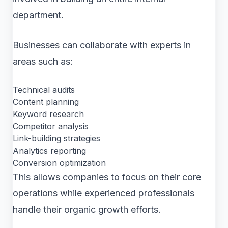
department.
Businesses can collaborate with experts in
areas such as:
Technical audits
Content planning
Keyword research
Competitor analysis
Link-building strategies
Analytics reporting
Conversion optimization
This allows companies to focus on their core
operations while experienced professionals
handle their organic growth efforts.