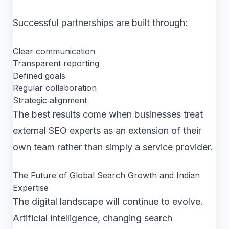
Successful partnerships are built through:
Clear communication
Transparent reporting
Defined goals
Regular collaboration
Strategic alignment
The best results come when businesses treat
external SEO experts as an extension of their
own team rather than simply a service provider.
The Future of Global Search Growth and Indian
Expertise
The digital landscape will continue to evolve.
Artificial intelligence, changing search