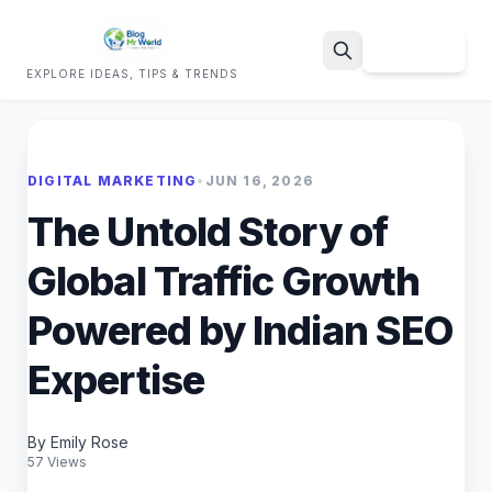
Sign Up
EXPLORE IDEAS, TIPS & TRENDS
Search
DIGITAL MARKETING
•
JUN 16, 2026
The Untold Story of
Global Traffic Growth
Powered by Indian SEO
Expertise
By Emily Rose
57 Views