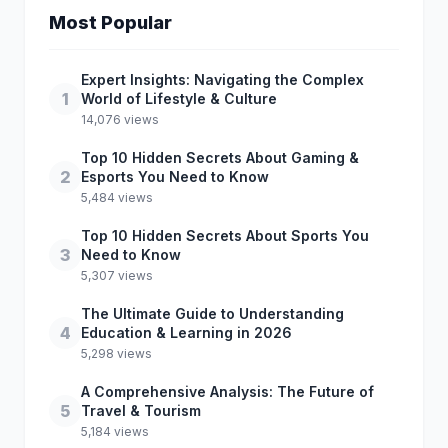
Most Popular
Expert Insights: Navigating the Complex
1
World of Lifestyle & Culture
14,076 views
Top 10 Hidden Secrets About Gaming &
2
Esports You Need to Know
5,484 views
Top 10 Hidden Secrets About Sports You
3
Need to Know
5,307 views
The Ultimate Guide to Understanding
4
Education & Learning in 2026
5,298 views
A Comprehensive Analysis: The Future of
5
Travel & Tourism
5,184 views