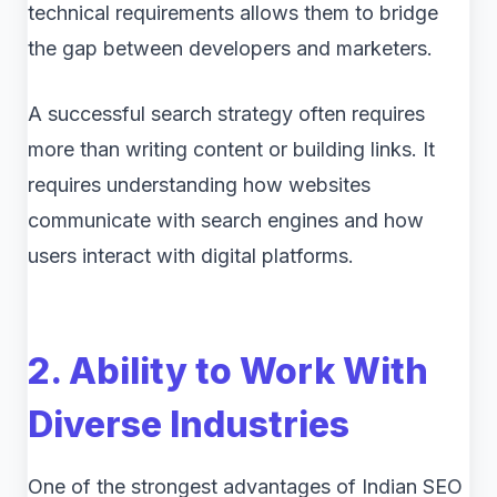
technical requirements allows them to bridge
the gap between developers and marketers.
A successful search strategy often requires
more than writing content or building links. It
requires understanding how websites
communicate with search engines and how
users interact with digital platforms.
2. Ability to Work With
Diverse Industries
One of the strongest advantages of Indian SEO