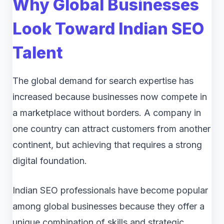
Why Global Businesses
Look Toward Indian SEO
Talent
The global demand for search expertise has
increased because businesses now compete in
a marketplace without borders. A company in
one country can attract customers from another
continent, but achieving that requires a strong
digital foundation.
Indian SEO professionals have become popular
among global businesses because they offer a
unique combination of skills and strategic