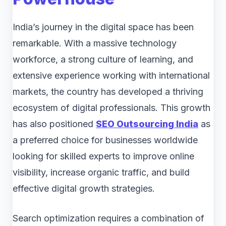
India’s journey in the digital space has been
remarkable. With a massive technology
workforce, a strong culture of learning, and
extensive experience working with international
markets, the country has developed a thriving
ecosystem of digital professionals. This growth
has also positioned
SEO Outsourcing India
as
a preferred choice for businesses worldwide
looking for skilled experts to improve online
visibility, increase organic traffic, and build
effective digital growth strategies.
Search optimization requires a combination of