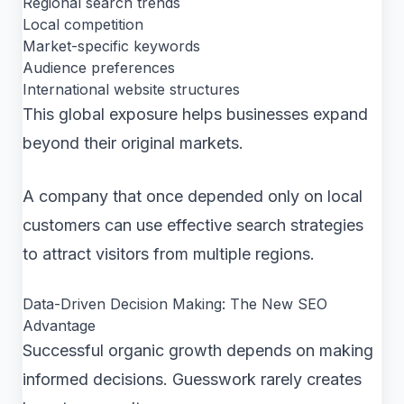
Regional search trends
Local competition
Market-specific keywords
Audience preferences
International website structures
This global exposure helps businesses expand
beyond their original markets.
A company that once depended only on local
customers can use effective search strategies
to attract visitors from multiple regions.
Data-Driven Decision Making: The New SEO
Advantage
Successful organic growth depends on making
informed decisions. Guesswork rarely creates