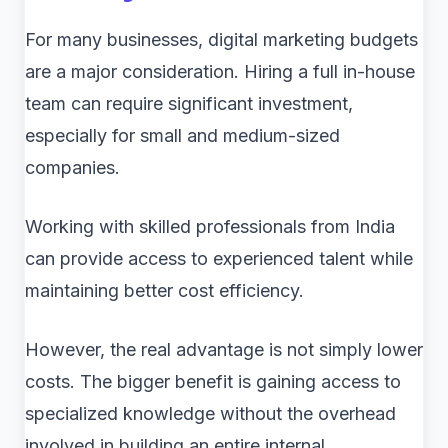
For many businesses, digital marketing budgets
are a major consideration. Hiring a full in-house
team can require significant investment,
especially for small and medium-sized
companies.
Working with skilled professionals from India
can provide access to experienced talent while
maintaining better cost efficiency.
However, the real advantage is not simply lower
costs. The bigger benefit is gaining access to
specialized knowledge without the overhead
involved in building an entire internal