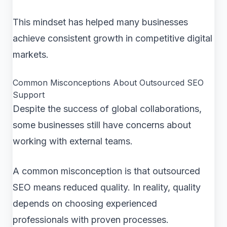
This mindset has helped many businesses
achieve consistent growth in competitive digital
markets.
Common Misconceptions About Outsourced SEO
Support
Despite the success of global collaborations,
some businesses still have concerns about
working with external teams.
A common misconception is that outsourced
SEO means reduced quality. In reality, quality
depends on choosing experienced
professionals with proven processes.