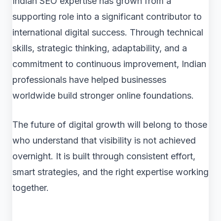
Indian SEO expertise has grown from a
supporting role into a significant contributor to
international digital success. Through technical
skills, strategic thinking, adaptability, and a
commitment to continuous improvement, Indian
professionals have helped businesses
worldwide build stronger online foundations.
The future of digital growth will belong to those
who understand that visibility is not achieved
overnight. It is built through consistent effort,
smart strategies, and the right expertise working
together.