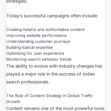
strategies.
Today’s successful campaigns often include:
Creating helpful and authoritative content
Improving website performance
Understanding customer journeys
Building topical expertise
Optimizing for user experience
Monitoring search behavior trends
The ability to evolve with industry changes has
played a major role in the success of Indian
search professionals.
The Role of Content Strategy in Global Traffic
Growth
Content remains one of the most powerful tools