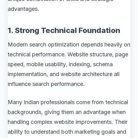
advantages.
1. Strong Technical Foundation
Modern search optimization depends heavily on
technical performance. Website structure, page
speed, mobile usability, indexing, schema
implementation, and website architecture all
influence search performance.
Many Indian professionals come from technical
backgrounds, giving them an advantage when
handling complex website improvements. Their
ability to understand both marketing goals and