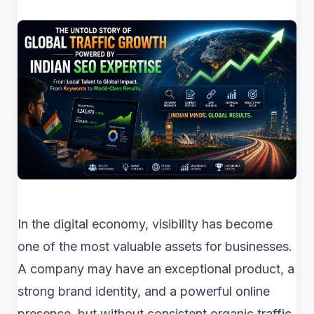
In the digital economy, visibility has become
one of the most valuable assets for businesses.
A company may have an exceptional product, a
strong brand identity, and a powerful online
presence, but without consistent organic traffic,