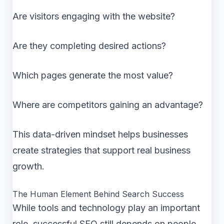
Are visitors engaging with the website?
Are they completing desired actions?
Which pages generate the most value?
Where are competitors gaining an advantage?
This data-driven mindset helps businesses
create strategies that support real business
growth.
The Human Element Behind Search Success
While tools and technology play an important
role, successful SEO still depends on people.