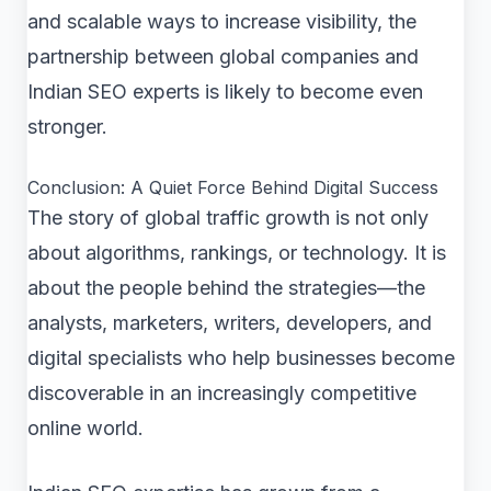
and scalable ways to increase visibility, the
partnership between global companies and
Indian SEO experts is likely to become even
stronger.
Conclusion: A Quiet Force Behind Digital Success
The story of global traffic growth is not only
about algorithms, rankings, or technology. It is
about the people behind the strategies—the
analysts, marketers, writers, developers, and
digital specialists who help businesses become
discoverable in an increasingly competitive
online world.