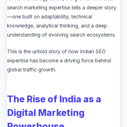
search marketing expertise tells a deeper story
—one built on adaptability, technical
knowledge, analytical thinking, and a deep
understanding of evolving search ecosystems.
This is the untold story of how Indian SEO
expertise has become a driving force behind
global traffic growth.
The Rise of India as a
Digital Marketing
Powerhouse