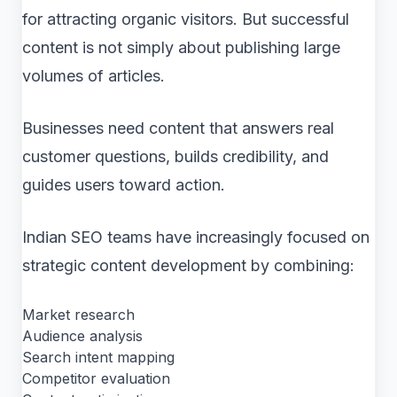
for attracting organic visitors. But successful
content is not simply about publishing large
volumes of articles.
Businesses need content that answers real
customer questions, builds credibility, and
guides users toward action.
Indian SEO teams have increasingly focused on
strategic content development by combining:
Market research
Audience analysis
Search intent mapping
Competitor evaluation