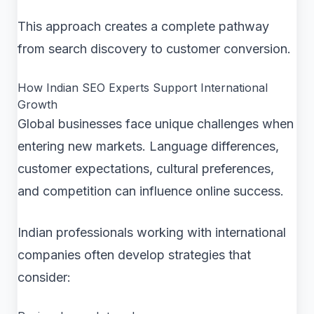
This approach creates a complete pathway
from search discovery to customer conversion.
How Indian SEO Experts Support International
Growth
Global businesses face unique challenges when
entering new markets. Language differences,
customer expectations, cultural preferences,
and competition can influence online success.
Indian professionals working with international
companies often develop strategies that
consider: