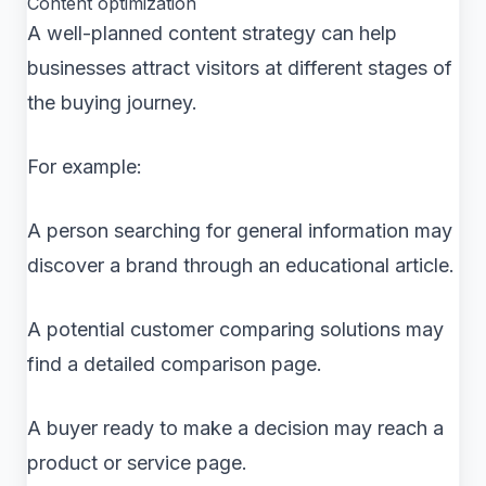
Content optimization
A well-planned content strategy can help
businesses attract visitors at different stages of
the buying journey.
For example:
A person searching for general information may
discover a brand through an educational article.
A potential customer comparing solutions may
find a detailed comparison page.
A buyer ready to make a decision may reach a
product or service page.