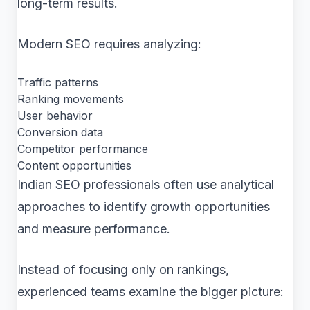
long-term results.
Modern SEO requires analyzing:
Traffic patterns
Ranking movements
User behavior
Conversion data
Competitor performance
Content opportunities
Indian SEO professionals often use analytical
approaches to identify growth opportunities
and measure performance.
Instead of focusing only on rankings,
experienced teams examine the bigger picture: