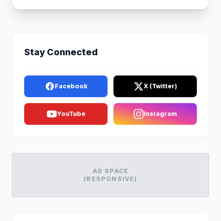
Stay Connected
Facebook
X (Twitter)
YouTube
Instagram
AD SPACE
(RESPONSIVE)