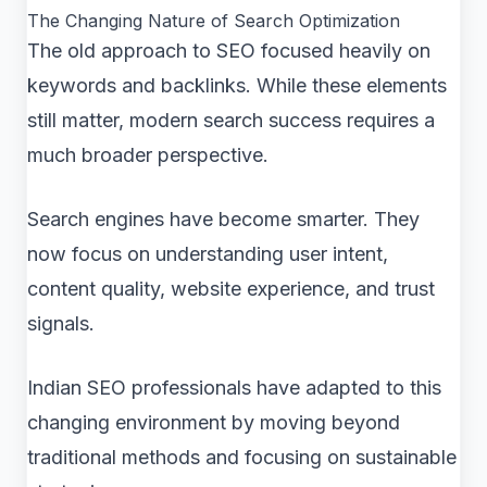
The Changing Nature of Search Optimization
The old approach to SEO focused heavily on
keywords and backlinks. While these elements
still matter, modern search success requires a
much broader perspective.
Search engines have become smarter. They
now focus on understanding user intent,
content quality, website experience, and trust
signals.
Indian SEO professionals have adapted to this
changing environment by moving beyond
traditional methods and focusing on sustainable