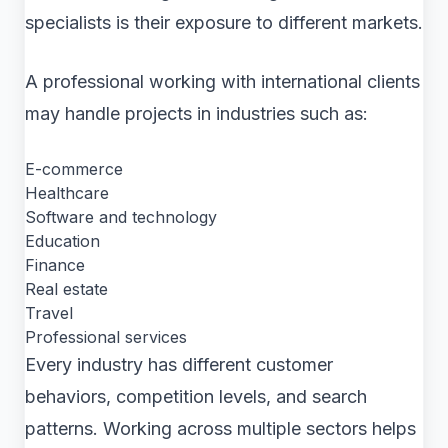
specialists is their exposure to different markets.
A professional working with international clients
may handle projects in industries such as:
E-commerce
Healthcare
Software and technology
Education
Finance
Real estate
Travel
Professional services
Every industry has different customer
behaviors, competition levels, and search
patterns. Working across multiple sectors helps