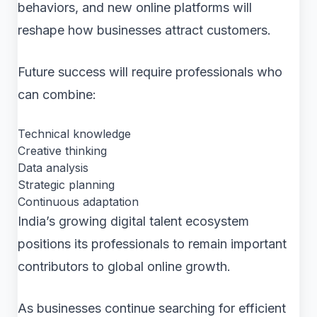
behaviors, and new online platforms will
reshape how businesses attract customers.
Future success will require professionals who
can combine:
Technical knowledge
Creative thinking
Data analysis
Strategic planning
Continuous adaptation
India’s growing digital talent ecosystem
positions its professionals to remain important
contributors to global online growth.
As businesses continue searching for efficient