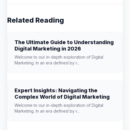
Related Reading
The Ultimate Guide to Understanding
Digital Marketing in 2026
Welcome to our in-depth exploration of Digital
Marketing. In an era defined by r...
Expert Insights: Navigating the
Complex World of Digital Marketing
Welcome to our in-depth exploration of Digital
Marketing. In an era defined by r...