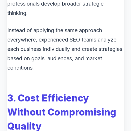
professionals develop broader strategic
thinking.
Instead of applying the same approach
everywhere, experienced SEO teams analyze
each business individually and create strategies
based on goals, audiences, and market
conditions.
3. Cost Efficiency
Without Compromising
Quality