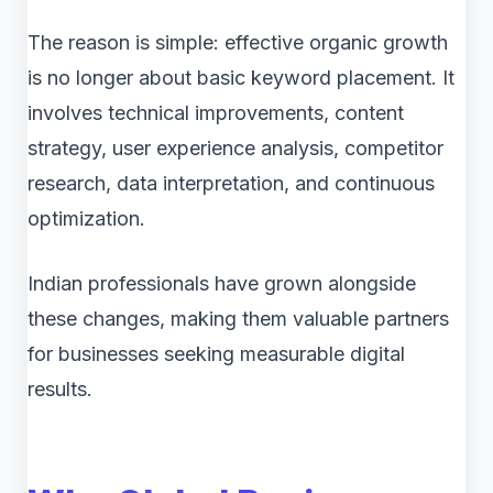
The reason is simple: effective organic growth
is no longer about basic keyword placement. It
involves technical improvements, content
strategy, user experience analysis, competitor
research, data interpretation, and continuous
optimization.
Indian professionals have grown alongside
these changes, making them valuable partners
for businesses seeking measurable digital
results.