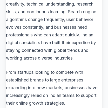
creativity, technical understanding, research
skills, and continuous learning. Search engine
algorithms change frequently, user behavior
evolves constantly, and businesses need
professionals who can adapt quickly. Indian
digital specialists have built their expertise by
staying connected with global trends and
working across diverse industries.
From startups looking to compete with
established brands to large enterprises
expanding into new markets, businesses have
increasingly relied on Indian teams to support
their online growth strategies.