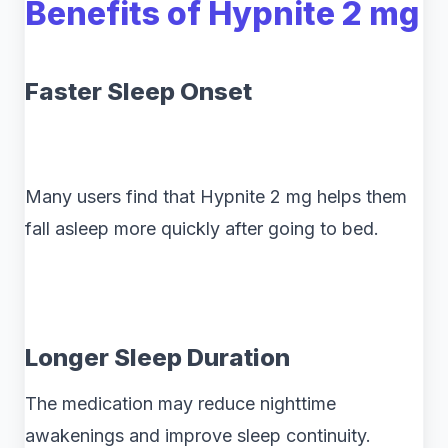
Benefits of Hypnite 2 mg
Faster Sleep Onset
Many users find that Hypnite 2 mg helps them
fall asleep more quickly after going to bed.
Longer Sleep Duration
The medication may reduce nighttime
awakenings and improve sleep continuity.