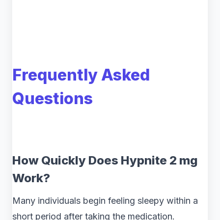
Frequently Asked
Questions
How Quickly Does Hypnite 2 mg
Work?
Many individuals begin feeling sleepy within a
short period after taking the medication.