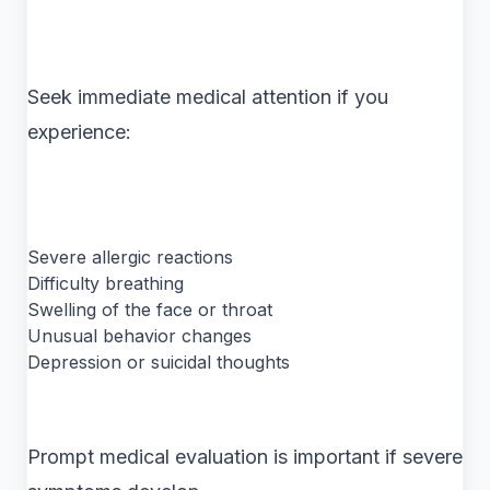
Seek immediate medical attention if you
experience:
Severe allergic reactions
Difficulty breathing
Swelling of the face or throat
Unusual behavior changes
Depression or suicidal thoughts
Prompt medical evaluation is important if severe