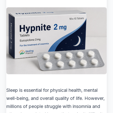
Sleep is essential for physical health, mental
well-being, and overall quality of life. However,
millions of people struggle with insomnia and