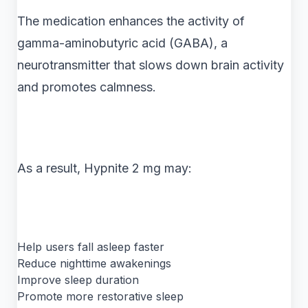
The medication enhances the activity of
gamma-aminobutyric acid (GABA), a
neurotransmitter that slows down brain activity
and promotes calmness.
As a result, Hypnite 2 mg may:
Help users fall asleep faster
Reduce nighttime awakenings
Improve sleep duration
Promote more restorative sleep