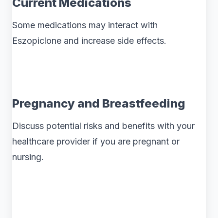
Current Medications
Some medications may interact with
Eszopiclone and increase side effects.
Pregnancy and Breastfeeding
Discuss potential risks and benefits with your
healthcare provider if you are pregnant or
nursing.