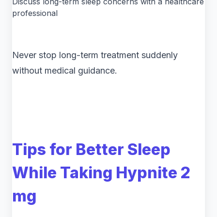
Discuss long-term sleep concerns with a healthcare
professional
Never stop long-term treatment suddenly
without medical guidance.
Tips for Better Sleep
While Taking Hypnite 2
mg