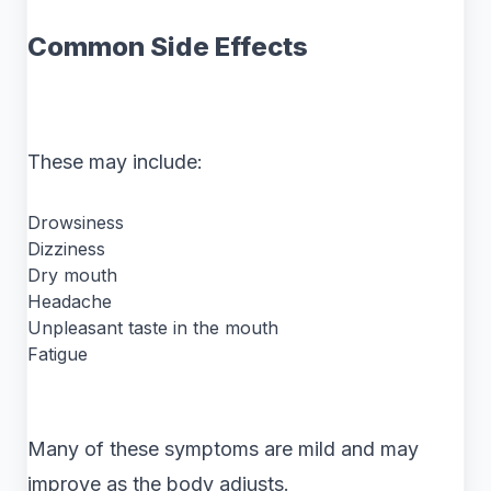
Common Side Effects
These may include:
Drowsiness
Dizziness
Dry mouth
Headache
Unpleasant taste in the mouth
Fatigue
Many of these symptoms are mild and may
improve as the body adjusts.