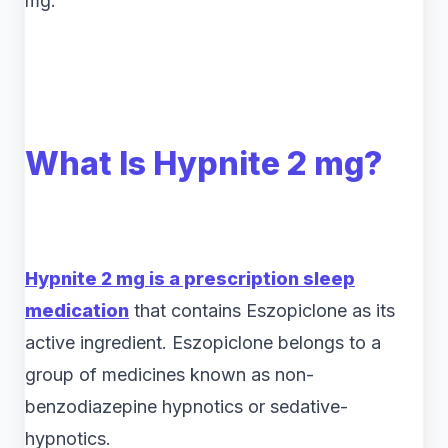
mg.
What Is Hypnite 2 mg?
Hypnite 2 mg is a prescription sleep
medication
that contains Eszopiclone as its
active ingredient. Eszopiclone belongs to a
group of medicines known as non-
benzodiazepine hypnotics or sedative-
hypnotics.