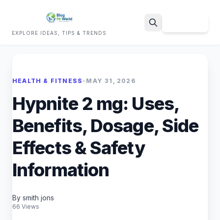
Sign Up
EXPLORE IDEAS, TIPS & TRENDS
Search
HEALTH & FITNESS
•
MAY 31, 2026
Hypnite 2 mg: Uses,
Benefits, Dosage, Side
Effects & Safety
Information
By smith jons
66 Views