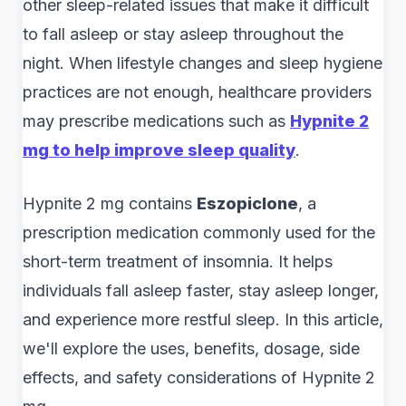
other sleep-related issues that make it difficult
to fall asleep or stay asleep throughout the
night. When lifestyle changes and sleep hygiene
practices are not enough, healthcare providers
may prescribe medications such as
Hypnite 2
mg to help improve sleep quality
.
Hypnite 2 mg contains
Eszopiclone
, a
prescription medication commonly used for the
short-term treatment of insomnia. It helps
individuals fall asleep faster, stay asleep longer,
and experience more restful sleep. In this article,
we'll explore the uses, benefits, dosage, side
effects, and safety considerations of Hypnite 2