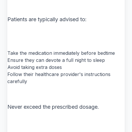
Patients are typically advised to:
Take the medication immediately before bedtime
Ensure they can devote a full night to sleep
Avoid taking extra doses
Follow their healthcare provider's instructions
carefully
Never exceed the prescribed dosage.