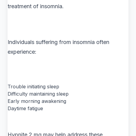
treatment of insomnia.
Individuals suffering from insomnia often
experience:
Trouble initiating sleep
Difficulty maintaining sleep
Early morning awakening
Daytime fatigue
Hypnite 2 mg may help address these