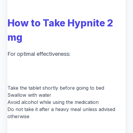
How to Take Hypnite 2
mg
For optimal effectiveness:
Take the tablet shortly before going to bed
Swallow with water
Avoid alcohol while using the medication
Do not take it after a heavy meal unless advised
otherwise