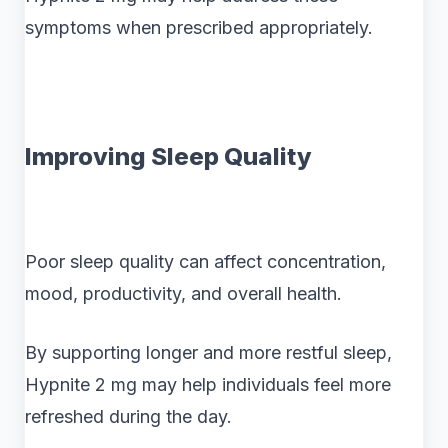
symptoms when prescribed appropriately.
Improving Sleep Quality
Poor sleep quality can affect concentration,
mood, productivity, and overall health.
By supporting longer and more restful sleep,
Hypnite 2 mg may help individuals feel more
refreshed during the day.