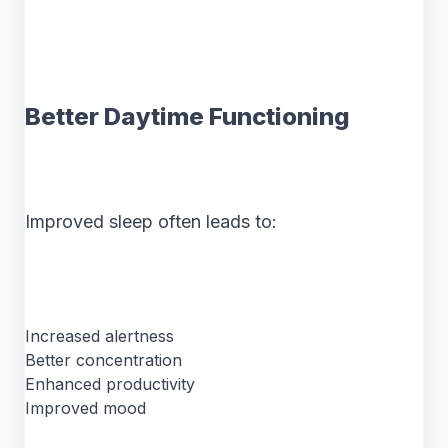
Better Daytime Functioning
Improved sleep often leads to:
Increased alertness
Better concentration
Enhanced productivity
Improved mood