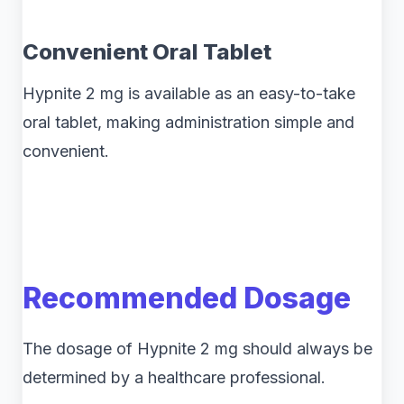
Convenient Oral Tablet
Hypnite 2 mg is available as an easy-to-take
oral tablet, making administration simple and
convenient.
Recommended Dosage
The dosage of Hypnite 2 mg should always be
determined by a healthcare professional.