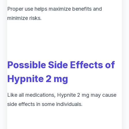
Proper use helps maximize benefits and
minimize risks.
Possible Side Effects of
Hypnite 2 mg
Like all medications, Hypnite 2 mg may cause
side effects in some individuals.