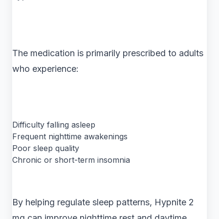
The medication is primarily prescribed to adults
who experience:
Difficulty falling asleep
Frequent nighttime awakenings
Poor sleep quality
Chronic or short-term insomnia
By helping regulate sleep patterns, Hypnite 2
mg can improve nighttime rest and daytime