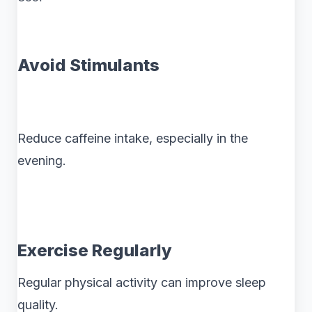
Avoid Stimulants
Reduce caffeine intake, especially in the
evening.
Exercise Regularly
Regular physical activity can improve sleep
quality.