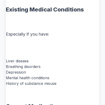
Existing Medical Conditions
Especially if you have:
Liver disease
Breathing disorders
Depression
Mental health conditions
History of substance misuse