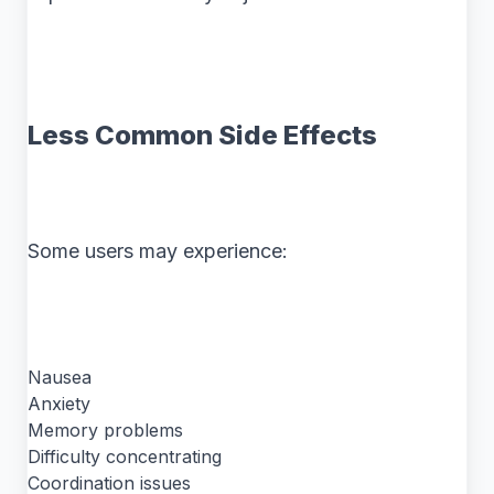
Less Common Side Effects
Some users may experience:
Nausea
Anxiety
Memory problems
Difficulty concentrating
Coordination issues