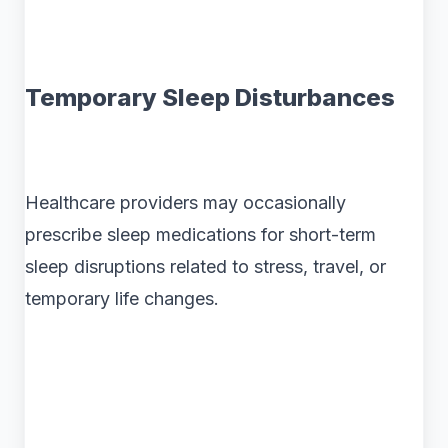
Temporary Sleep Disturbances
Healthcare providers may occasionally
prescribe sleep medications for short-term
sleep disruptions related to stress, travel, or
temporary life changes.