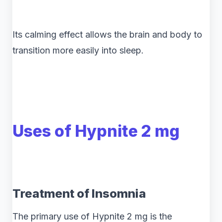
Its calming effect allows the brain and body to
transition more easily into sleep.
Uses of Hypnite 2 mg
Treatment of Insomnia
The primary use of Hypnite 2 mg is the