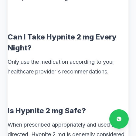
Can I Take Hypnite 2 mg Every
Night?
Only use the medication according to your
healthcare provider's recommendations.
Is Hypnite 2 mg Safe?
When prescribed appropriately and used as
directed, Hypnite 2 mg is generally considered