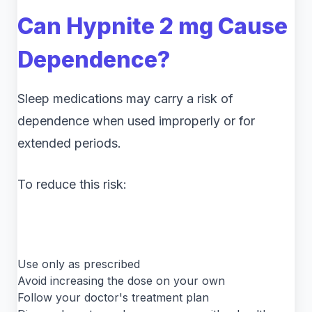
Can Hypnite 2 mg Cause
Dependence?
Sleep medications may carry a risk of
dependence when used improperly or for
extended periods.
To reduce this risk:
Use only as prescribed
Avoid increasing the dose on your own
Follow your doctor's treatment plan