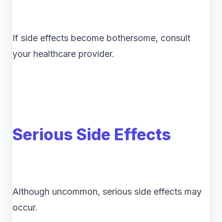
If side effects become bothersome, consult
your healthcare provider.
Serious Side Effects
Although uncommon, serious side effects may
occur.