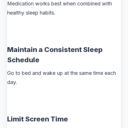
Medication works best when combined with
healthy sleep habits.
Maintain a Consistent Sleep
Schedule
Go to bed and wake up at the same time each
day.
Limit Screen Time