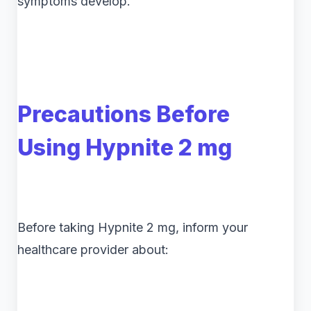
symptoms develop.
Precautions Before
Using Hypnite 2 mg
Before taking Hypnite 2 mg, inform your
healthcare provider about: