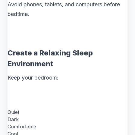
Avoid phones, tablets, and computers before
bedtime.
Create a Relaxing Sleep
Environment
Keep your bedroom:
Quiet
Dark
Comfortable
Cool