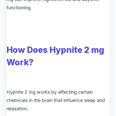
functioning.
How Does Hypnite 2 mg
Work?
Hypnite 2 mg works by affecting certain
chemicals in the brain that influence sleep and
relaxation.