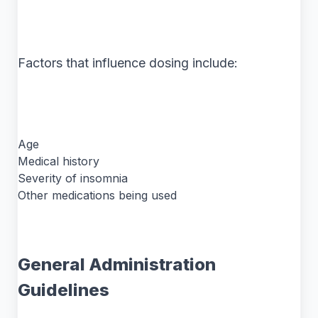
Factors that influence dosing include:
Age
Medical history
Severity of insomnia
Other medications being used
General Administration
Guidelines