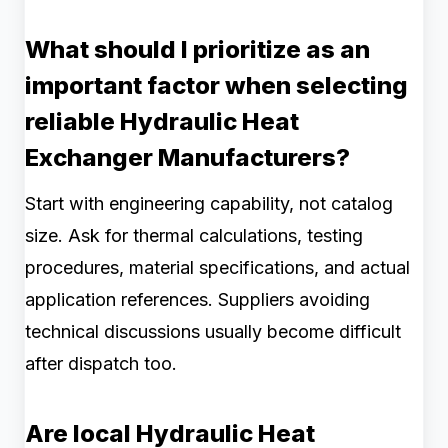
What should I prioritize as an
important factor when selecting
reliable Hydraulic Heat
Exchanger Manufacturers?
Start with engineering capability, not catalog
size. Ask for thermal calculations, testing
procedures, material specifications, and actual
application references. Suppliers avoiding
technical discussions usually become difficult
after dispatch too.
Are local Hydraulic Heat