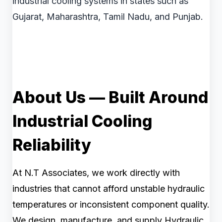
industrial cooling systems in states such as
Gujarat, Maharashtra, Tamil Nadu, and Punjab.
About Us — Built Around
Industrial Cooling
Reliability
At N.T Associates, we work directly with
industries that cannot afford unstable hydraulic
temperatures or inconsistent component quality.
We design, manufacture, and supply Hydraulic