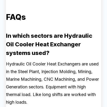
FAQs
In which sectors are Hydraulic
Oil Cooler Heat Exchanger
systems used?
Hydraulic Oil Cooler Heat Exchangers are used
in the Steel Plant, Injection Molding, Mining,
Marine Machining, CNC Machining, and Power
Generation sectors. Equipment with high
thermal load. Like long shifts are worked with
high loads.