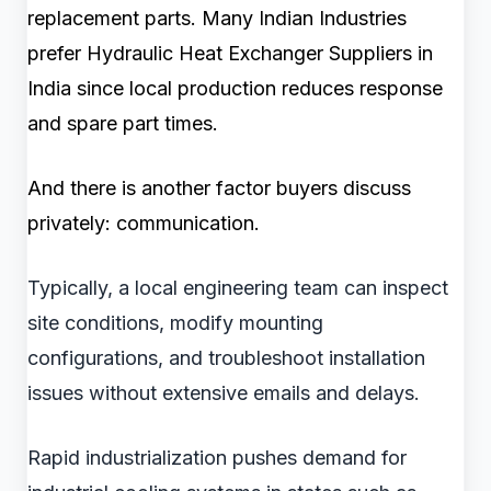
replacement parts. Many Indian Industries
prefer Hydraulic Heat Exchanger Suppliers in
India since local production reduces response
and spare part times.
And there is another factor buyers discuss
privately: communication.
Typically, a local engineering team can inspect
site conditions, modify mounting
configurations, and troubleshoot installation
issues without extensive emails and delays.
Rapid industrialization pushes demand for