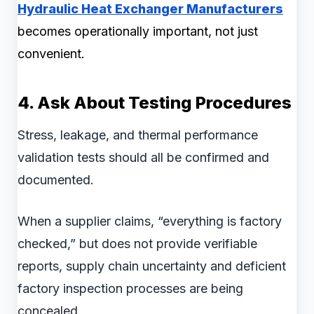
Hydraulic Heat Exchanger Manufacturers
becomes operationally important, not just
convenient.
4. Ask About Testing Procedures
Stress, leakage, and thermal performance
validation tests should all be confirmed and
documented.
When a supplier claims, “everything is factory
checked,” but does not provide verifiable
reports, supply chain uncertainty and deficient
factory inspection processes are being
concealed.