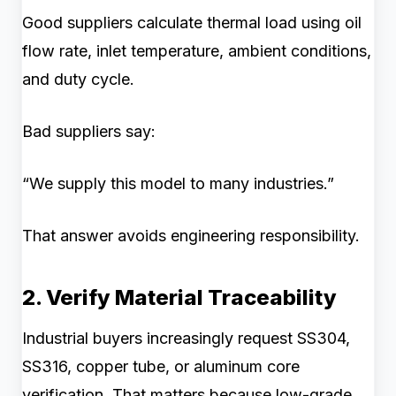
Good suppliers calculate thermal load using oil
flow rate, inlet temperature, ambient conditions,
and duty cycle.
Bad suppliers say:
“We supply this model to many industries.”
That answer avoids engineering responsibility.
2. Verify Material Traceability
Industrial buyers increasingly request SS304,
SS316, copper tube, or aluminum core
verification. That matters because low-grade