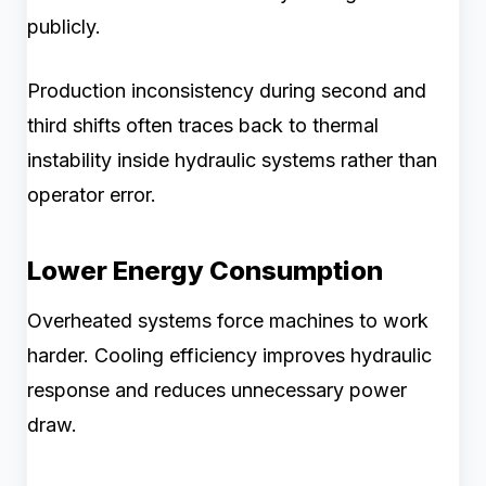
publicly.
Production inconsistency during second and
third shifts often traces back to thermal
instability inside hydraulic systems rather than
operator error.
Lower Energy Consumption
Overheated systems force machines to work
harder. Cooling efficiency improves hydraulic
response and reduces unnecessary power
draw.