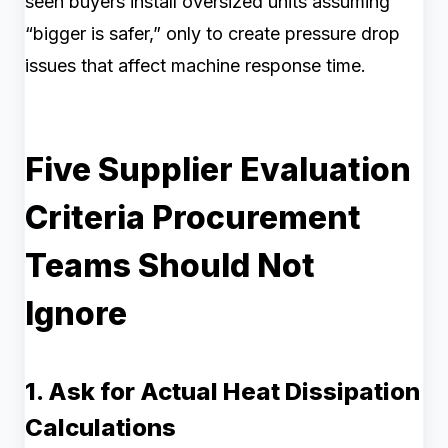
seen buyers install oversized units assuming
“bigger is safer,” only to create pressure drop
issues that affect machine response time.
Five Supplier Evaluation
Criteria Procurement
Teams Should Not
Ignore
1. Ask for Actual Heat Dissipation
Calculations