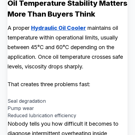
Oil Temperature Stability Matters
More Than Buyers Think
A proper
Hydraulic Oil Cooler
maintains oil
temperature within operational limits, usually
between 45°C and 60°C depending on the
application. Once oil temperature crosses safe
levels, viscosity drops sharply.
That creates three problems fast:
Seal degradation
Pump wear
Reduced lubrication efficiency
Nobody tells you how difficult it becomes to
diagnose intermittent overheating inside