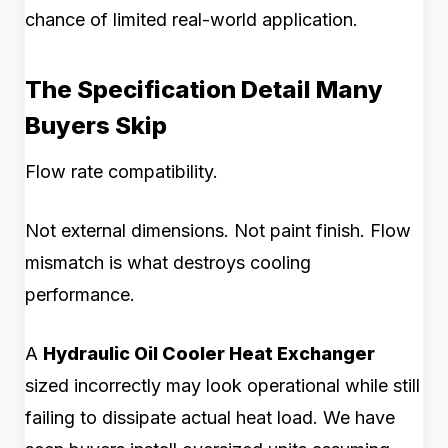
chance of limited real-world application.
The Specification Detail Many
Buyers Skip
Flow rate compatibility.
Not external dimensions. Not paint finish. Flow
mismatch is what destroys cooling
performance.
A
Hydraulic Oil Cooler Heat Exchanger
sized incorrectly may look operational while still
failing to dissipate actual heat load. We have