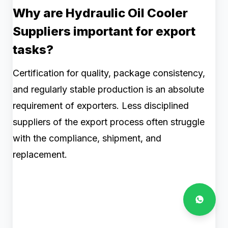
Why are Hydraulic Oil Cooler
Suppliers important for export
tasks?
Certification for quality, package consistency,
and regularly stable production is an absolute
requirement of exporters. Less disciplined
suppliers of the export process often struggle
with the compliance, shipment, and
replacement.