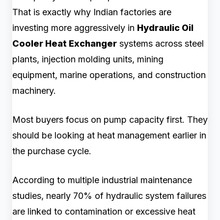
That is exactly why Indian factories are
investing more aggressively in
Hydraulic Oil
Cooler Heat Exchanger
systems across steel
plants, injection molding units, mining
equipment, marine operations, and construction
machinery.
Most buyers focus on pump capacity first. They
should be looking at heat management earlier in
the purchase cycle.
According to multiple industrial maintenance
studies, nearly 70% of hydraulic system failures
are linked to contamination or excessive heat