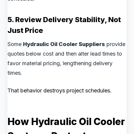
5. Review Delivery Stability, Not
Just Price
Some
Hydraulic Oil Cooler Suppliers
provide
quotes below cost and then alter lead times to
favor material pricing, lengthening delivery
times.
That behavior destroys project schedules.
How Hydraulic Oil Cooler