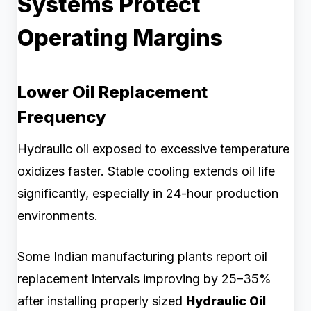
Systems Protect
Operating Margins
Lower Oil Replacement
Frequency
Hydraulic oil exposed to excessive temperature
oxidizes faster. Stable cooling extends oil life
significantly, especially in 24-hour production
environments.
Some Indian manufacturing plants report oil
replacement intervals improving by 25–35%
after installing properly sized
Hydraulic Oil