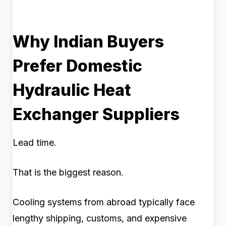
Why Indian Buyers
Prefer Domestic
Hydraulic Heat
Exchanger Suppliers
Lead time.
That is the biggest reason.
Cooling systems from abroad typically face
lengthy shipping, customs, and expensive