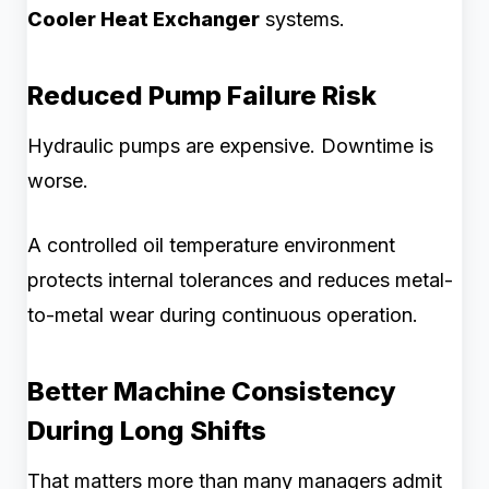
Cooler Heat Exchanger
systems.
Reduced Pump Failure Risk
Hydraulic pumps are expensive. Downtime is
worse.
A controlled oil temperature environment
protects internal tolerances and reduces metal-
to-metal wear during continuous operation.
Better Machine Consistency
During Long Shifts
That matters more than many managers admit