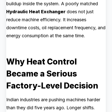
buildup inside the system. A poorly matched
Hydraulic Heat Exchanger
does not just
reduce machine efficiency. It increases
downtime costs, oil replacement frequency, and
energy consumption at the same time.
Why Heat Control
Became a Serious
Factory-Level Decision
Indian industries are pushing machines harder
than they did five years ago. Longer shifts.