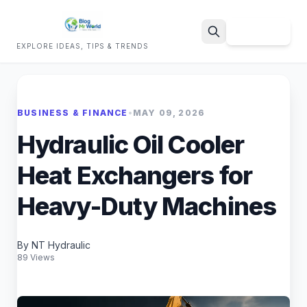
Sign Up
EXPLORE IDEAS, TIPS & TRENDS
Search
BUSINESS & FINANCE
•
MAY 09, 2026
Hydraulic Oil Cooler
Heat Exchangers for
Heavy-Duty Machines
By NT Hydraulic
89 Views