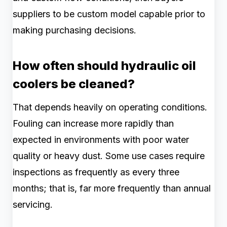
suppliers to be custom model capable prior to
making purchasing decisions.
How often should hydraulic oil
coolers be cleaned?
That depends heavily on operating conditions.
Fouling can increase more rapidly than
expected in environments with poor water
quality or heavy dust. Some use cases require
inspections as frequently as every three
months; that is, far more frequently than annual
servicing.