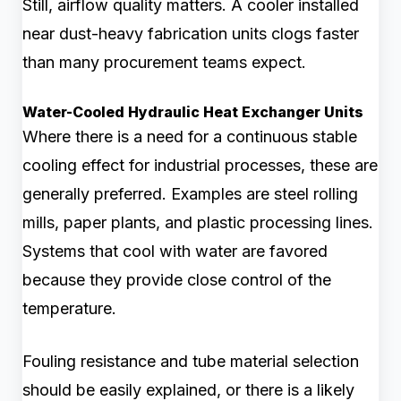
Still, airflow quality matters. A cooler installed
near dust-heavy fabrication units clogs faster
than many procurement teams expect.
Water-Cooled Hydraulic Heat Exchanger Units
Where there is a need for a continuous stable
cooling effect for industrial processes, these are
generally preferred. Examples are steel rolling
mills, paper plants, and plastic processing lines.
Systems that cool with water are favored
because they provide close control of the
temperature.
Fouling resistance and tube material selection
should be easily explained, or there is a likely