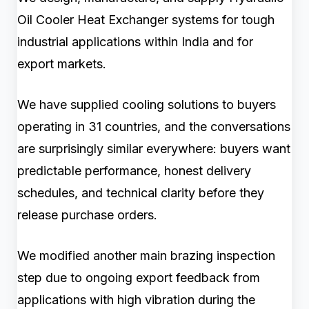
Oil Cooler Heat Exchanger systems for tough
industrial applications within India and for
export markets.
We have supplied cooling solutions to buyers
operating in 31 countries, and the conversations
are surprisingly similar everywhere: buyers want
predictable performance, honest delivery
schedules, and technical clarity before they
release purchase orders.
We modified another main brazing inspection
step due to ongoing export feedback from
applications with high vibration during the