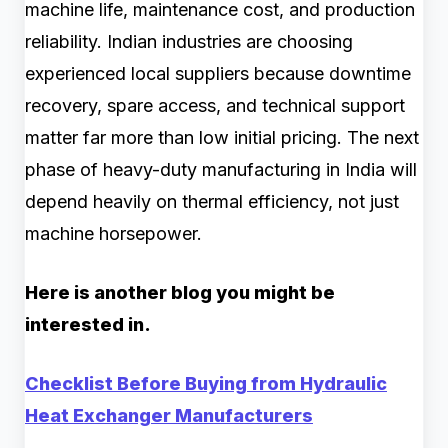
machine life, maintenance cost, and production
reliability. Indian industries are choosing
experienced local suppliers because downtime
recovery, spare access, and technical support
matter far more than low initial pricing. The next
phase of heavy-duty manufacturing in India will
depend heavily on thermal efficiency, not just
machine horsepower.
Here is another blog you might be
interested in.
Checklist Before Buying from Hydraulic
Heat Exchanger Manufacturers