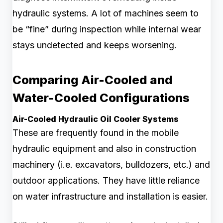
hydraulic systems. A lot of machines seem to
be “fine” during inspection while internal wear
stays undetected and keeps worsening.
Comparing Air-Cooled and
Water-Cooled Configurations
Air-Cooled Hydraulic Oil Cooler Systems
These are frequently found in the mobile
hydraulic equipment and also in construction
machinery (i.e. excavators, bulldozers, etc.) and
outdoor applications. They have little reliance
on water infrastructure and installation is easier.