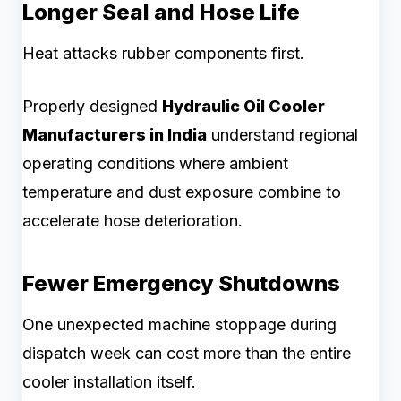
Longer Seal and Hose Life
Heat attacks rubber components first.
Properly designed
Hydraulic Oil Cooler
Manufacturers in India
understand regional
operating conditions where ambient
temperature and dust exposure combine to
accelerate hose deterioration.
Fewer Emergency Shutdowns
One unexpected machine stoppage during
dispatch week can cost more than the entire
cooler installation itself.