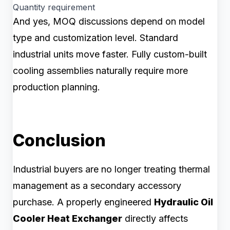
Quantity requirement
And yes, MOQ discussions depend on model
type and customization level. Standard
industrial units move faster. Fully custom-built
cooling assemblies naturally require more
production planning.
Conclusion
Industrial buyers are no longer treating thermal
management as a secondary accessory
purchase. A properly engineered
Hydraulic Oil
Cooler Heat Exchanger
directly affects