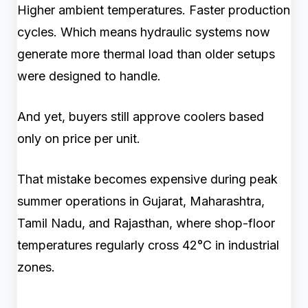
Higher ambient temperatures. Faster production
cycles. Which means hydraulic systems now
generate more thermal load than older setups
were designed to handle.
And yet, buyers still approve coolers based
only on price per unit.
That mistake becomes expensive during peak
summer operations in Gujarat, Maharashtra,
Tamil Nadu, and Rajasthan, where shop-floor
temperatures regularly cross 42°C in industrial
zones.