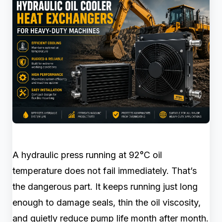
A hydraulic press running at 92°C oil
temperature does not fail immediately. That’s
the dangerous part. It keeps running just long
enough to damage seals, thin the oil viscosity,
and quietly reduce pump life month after month.