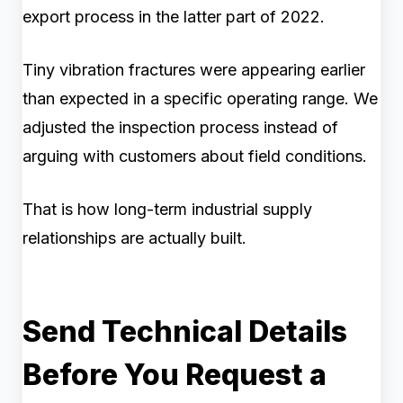
export process in the latter part of 2022.
Tiny vibration fractures were appearing earlier
than expected in a specific operating range. We
adjusted the inspection process instead of
arguing with customers about field conditions.
That is how long-term industrial supply
relationships are actually built.
Send Technical Details
Before You Request a