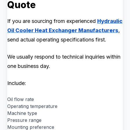
Quote
If you are sourcing from experienced
Hydraulic
Oil Cooler Heat Exchanger Manufacturers
,
send actual operating specifications first.
We usually respond to technical inquiries within
one business day.
Include:
Oil flow rate
Operating temperature
Machine type
Pressure range
Mounting preference