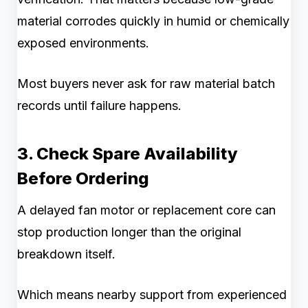
material corrodes quickly in humid or chemically
exposed environments.
Most buyers never ask for raw material batch
records until failure happens.
3. Check Spare Availability
Before Ordering
A delayed fan motor or replacement core can
stop production longer than the original
breakdown itself.
Which means nearby support from experienced