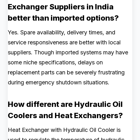
Exchanger Suppliers in India
better than imported options?
Yes. Spare availability, delivery times, and
service responsiveness are better with local
suppliers. Though imported systems may have
some niche specifications, delays on
replacement parts can be severely frustrating
during emergency shutdown situations.
How different are Hydraulic Oil
Coolers and Heat Exchangers?
Heat Exchanger with Hydraulic Oil Cooler is
used to regulate the temperature of hydraulic