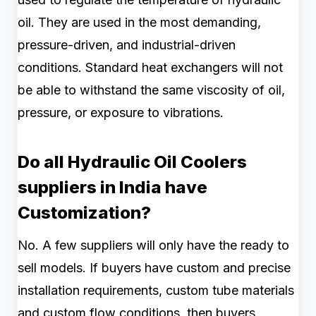
oil. They are used in the most demanding,
pressure-driven, and industrial-driven
conditions. Standard heat exchangers will not
be able to withstand the same viscosity of oil,
pressure, or exposure to vibrations.
Do all Hydraulic Oil Coolers
suppliers in India have
Customization?
No. A few suppliers will only have the ready to
sell models. If buyers have custom and precise
installation requirements, custom tube materials
and custom flow conditions, then buyers