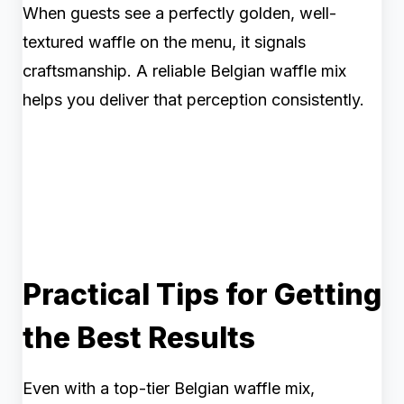
When guests see a perfectly golden, well-
textured waffle on the menu, it signals
craftsmanship. A reliable Belgian waffle mix
helps you deliver that perception consistently.
Practical Tips for Getting
the Best Results
Even with a top-tier Belgian waffle mix,