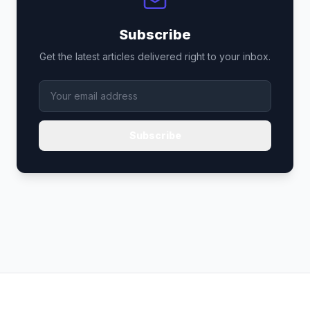
Subscribe
Get the latest articles delivered right to your inbox.
Subscribe