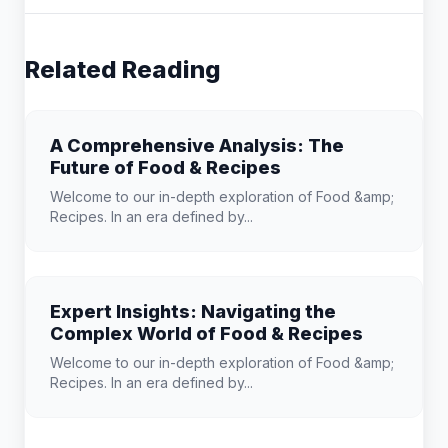
Related Reading
A Comprehensive Analysis: The
Future of Food & Recipes
Welcome to our in-depth exploration of Food &amp;
Recipes. In an era defined by...
Expert Insights: Navigating the
Complex World of Food & Recipes
Welcome to our in-depth exploration of Food &amp;
Recipes. In an era defined by...