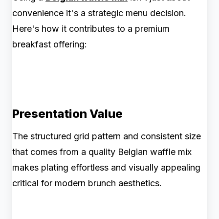
convenience it's a strategic menu decision.
Here's how it contributes to a premium
breakfast offering:
Presentation Value
The structured grid pattern and consistent size
that comes from a quality Belgian waffle mix
makes plating effortless and visually appealing
critical for modern brunch aesthetics.