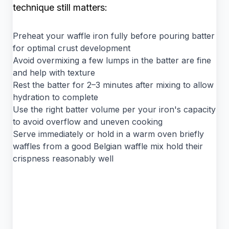
technique still matters:
Preheat your waffle iron fully before pouring batter
for optimal crust development
Avoid overmixing a few lumps in the batter are fine
and help with texture
Rest the batter for 2–3 minutes after mixing to allow
hydration to complete
Use the right batter volume per your iron's capacity
to avoid overflow and uneven cooking
Serve immediately or hold in a warm oven briefly
waffles from a good Belgian waffle mix hold their
crispness reasonably well