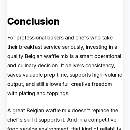
Conclusion
For professional bakers and chefs who take
their breakfast service seriously, investing in a
quality Belgian waffle mix is a smart operational
and culinary decision. It delivers consistency,
saves valuable prep time, supports high-volume
output, and still allows full creative freedom
with plating and toppings.
A great Belgian waffle mix doesn't replace the
chef's skill it supports it. And in a competitive
food service environment, that kind of reliability