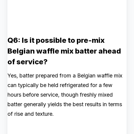
Q6: Is it possible to pre-mix
Belgian waffle mix batter ahead
of service?
Yes, batter prepared from a Belgian waffle mix
can typically be held refrigerated for a few
hours before service, though freshly mixed
batter generally yields the best results in terms
of rise and texture.