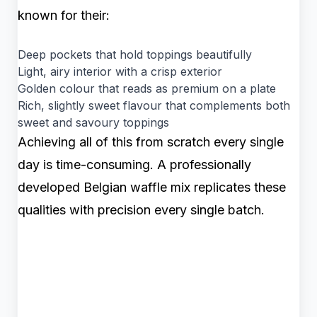
known for their:
Deep pockets that hold toppings beautifully
Light, airy interior with a crisp exterior
Golden colour that reads as premium on a plate
Rich, slightly sweet flavour that complements both
sweet and savoury toppings
Achieving all of this from scratch every single
day is time-consuming. A professionally
developed Belgian waffle mix replicates these
qualities with precision every single batch.