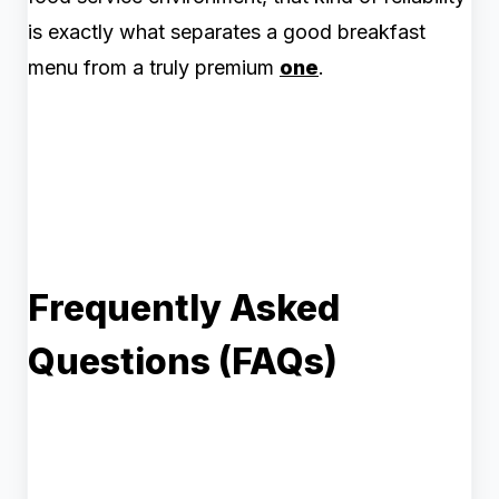
is exactly what separates a good breakfast
menu from a truly premium
one
.
Frequently Asked
Questions (FAQs)