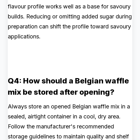
flavour profile works well as a base for savoury
builds. Reducing or omitting added sugar during
preparation can shift the profile toward savoury
applications.
Q4: How should a Belgian waffle
mix be stored after opening?
Always store an opened Belgian waffle mix in a
sealed, airtight container in a cool, dry area.
Follow the manufacturer's recommended
storage guidelines to maintain quality and shelf