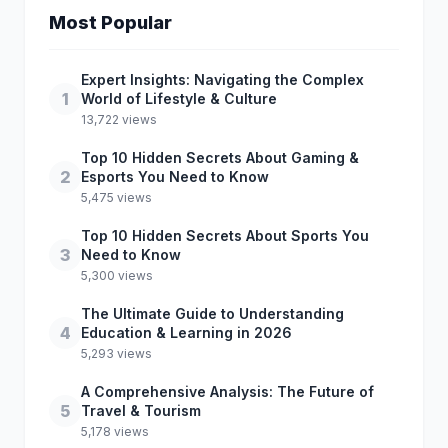
Most Popular
Expert Insights: Navigating the Complex
1
World of Lifestyle & Culture
13,722 views
Top 10 Hidden Secrets About Gaming &
2
Esports You Need to Know
5,475 views
Top 10 Hidden Secrets About Sports You
3
Need to Know
5,300 views
The Ultimate Guide to Understanding
4
Education & Learning in 2026
5,293 views
A Comprehensive Analysis: The Future of
5
Travel & Tourism
5,178 views