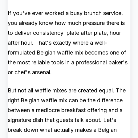
If you've ever worked a busy brunch service,
you already know how much pressure there is
to deliver consistency plate after plate, hour
after hour. That's exactly where a well-
formulated Belgian waffle mix becomes one of
the most reliable tools in a professional baker's
or chef's arsenal.
But not all waffle mixes are created equal. The
right Belgian waffle mix can be the difference
between a mediocre breakfast offering and a
signature dish that guests talk about. Let's
break down what actually makes a Belgian