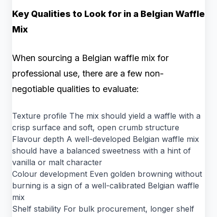
Key Qualities to Look for in a Belgian Waffle
Mix
When sourcing a Belgian waffle mix for
professional use, there are a few non-
negotiable qualities to evaluate:
Texture profile The mix should yield a waffle with a
crisp surface and soft, open crumb structure
Flavour depth A well-developed Belgian waffle mix
should have a balanced sweetness with a hint of
vanilla or malt character
Colour development Even golden browning without
burning is a sign of a well-calibrated Belgian waffle
mix
Shelf stability For bulk procurement, longer shelf