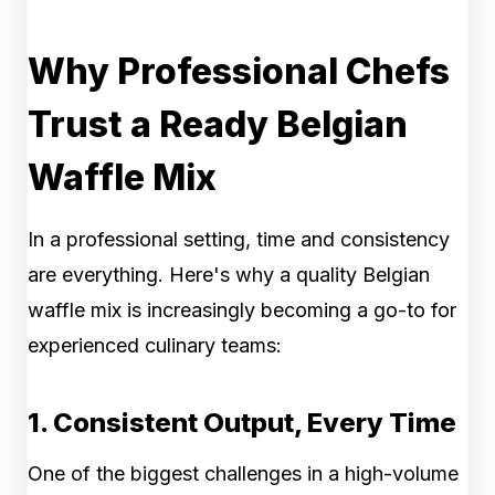
Why Professional Chefs
Trust a Ready Belgian
Waffle Mix
In a professional setting, time and consistency
are everything. Here's why a quality Belgian
waffle mix is increasingly becoming a go-to for
experienced culinary teams:
1. Consistent Output, Every Time
One of the biggest challenges in a high-volume