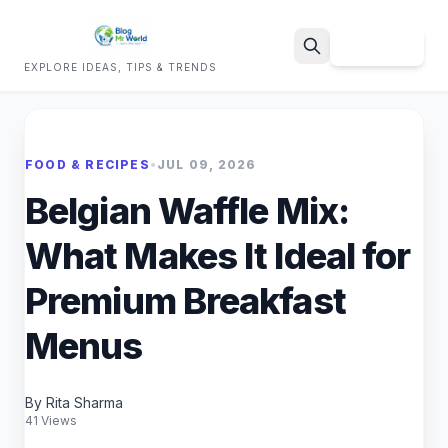
Sign Up
EXPLORE IDEAS, TIPS & TRENDS
Search
FOOD & RECIPES
•
JUL 09, 2026
Belgian Waffle Mix:
What Makes It Ideal for
Premium Breakfast
Menus
By Rita Sharma
41 Views