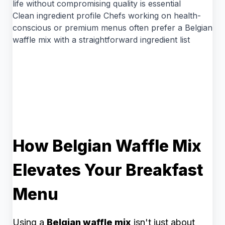
life without compromising quality is essential
Clean ingredient profile Chefs working on health-
conscious or premium menus often prefer a Belgian
waffle mix with a straightforward ingredient list
How Belgian Waffle Mix
Elevates Your Breakfast
Menu
Using a
Belgian waffle mix
isn't just about