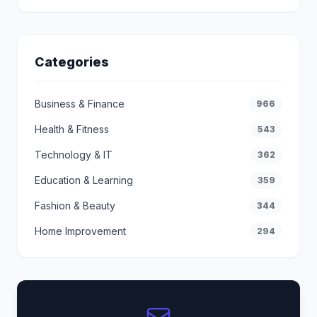
Categories
Business & Finance
966
Health & Fitness
543
Technology & IT
362
Education & Learning
359
Fashion & Beauty
344
Home Improvement
294