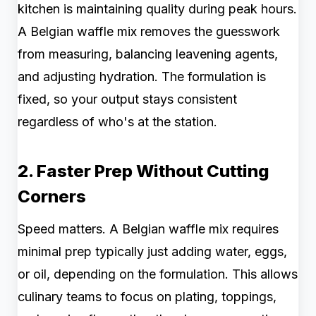
kitchen is maintaining quality during peak hours.
A Belgian waffle mix removes the guesswork
from measuring, balancing leavening agents,
and adjusting hydration. The formulation is
fixed, so your output stays consistent
regardless of who's at the station.
2. Faster Prep Without Cutting
Corners
Speed matters. A Belgian waffle mix requires
minimal prep typically just adding water, eggs,
or oil, depending on the formulation. This allows
culinary teams to focus on plating, toppings,