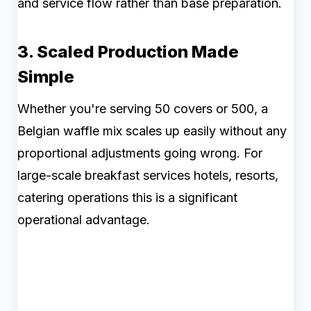
and service flow rather than base preparation.
3. Scaled Production Made
Simple
Whether you're serving 50 covers or 500, a
Belgian waffle mix scales up easily without any
proportional adjustments going wrong. For
large-scale breakfast services hotels, resorts,
catering operations this is a significant
operational advantage.