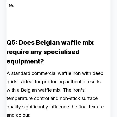
life.
Q5: Does Belgian waffle mix
require any specialised
equipment?
A standard commercial waffle iron with deep
grids is ideal for producing authentic results
with a Belgian waffle mix. The iron's
temperature control and non-stick surface
quality significantly influence the final texture
and colour.