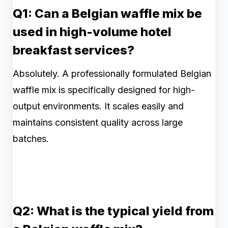
Q1: Can a Belgian waffle mix be
used in high-volume hotel
breakfast services?
Absolutely. A professionally formulated Belgian
waffle mix is specifically designed for high-
output environments. It scales easily and
maintains consistent quality across large
batches.
Q2: What is the typical yield from