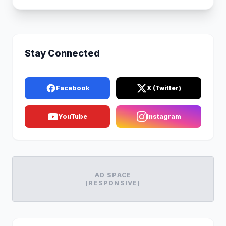
Stay Connected
Facebook
X (Twitter)
YouTube
Instagram
AD SPACE
(RESPONSIVE)