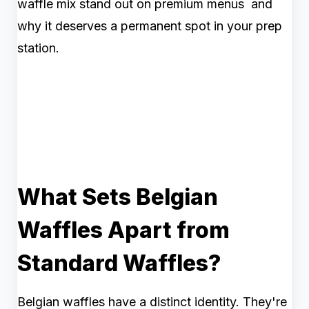
waffle mix stand out on premium menus and
why it deserves a permanent spot in your prep
station.
What Sets Belgian
Waffles Apart from
Standard Waffles?
Belgian waffles have a distinct identity. They're