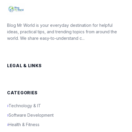
Blog Mr World is your everyday destination for helpful
ideas, practical tips, and trending topics from around the
world. We share easy-to-understand c...
LEGAL & LINKS
CATEGORIES
›
Technology & IT
›
Software Development
›
Health & Fitness