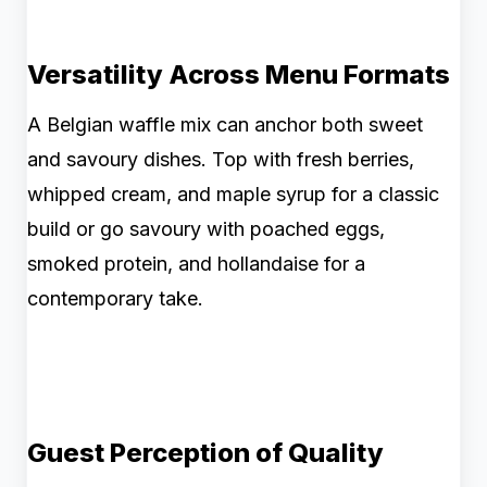
Versatility Across Menu Formats
A Belgian waffle mix can anchor both sweet
and savoury dishes. Top with fresh berries,
whipped cream, and maple syrup for a classic
build or go savoury with poached eggs,
smoked protein, and hollandaise for a
contemporary take.
Guest Perception of Quality