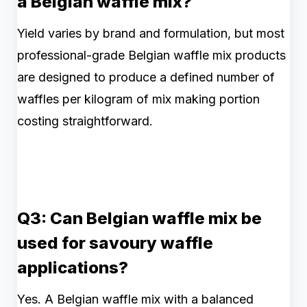
a Belgian waffle mix?
Yield varies by brand and formulation, but most
professional-grade Belgian waffle mix products
are designed to produce a defined number of
waffles per kilogram of mix making portion
costing straightforward.
Q3: Can Belgian waffle mix be
used for savoury waffle
applications?
Yes. A Belgian waffle mix with a balanced