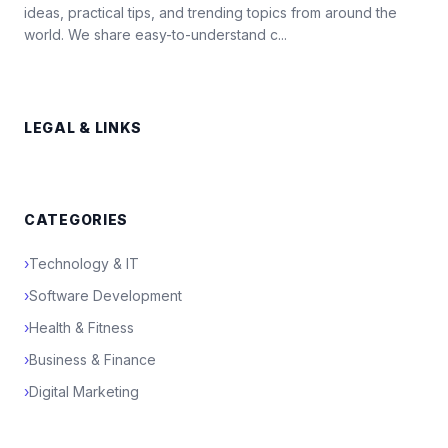
ideas, practical tips, and trending topics from around the
world. We share easy-to-understand c...
LEGAL & LINKS
CATEGORIES
›
Technology & IT
›
Software Development
›
Health & Fitness
›
Business & Finance
›
Digital Marketing