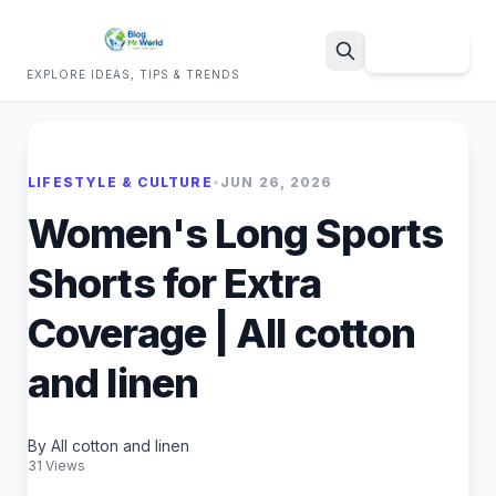
Sign Up
EXPLORE IDEAS, TIPS & TRENDS
Search
LIFESTYLE & CULTURE
•
JUN 26, 2026
Women's Long Sports
Shorts for Extra
Coverage | All cotton
and linen
By All cotton and linen
31 Views