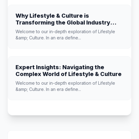
Why Lifestyle & Culture is
Transforming the Global Industry
Landscape
Welcome to our in-depth exploration of Lifestyle
&amp; Culture. In an era define...
Expert Insights: Navigating the
Complex World of Lifestyle & Culture
Welcome to our in-depth exploration of Lifestyle
&amp; Culture. In an era define...