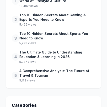
1
World of Lifestyle & Culture
13,402 views
Top 10 Hidden Secrets About Gaming &
2
Esports You Need to Know
5,469 views
Top 10 Hidden Secrets About Sports You
3
Need to Know
5,293 views
The Ultimate Guide to Understanding
4
Education & Learning in 2026
5,287 views
A Comprehensive Analysis: The Future of
5
Travel & Tourism
5,172 views
Categories