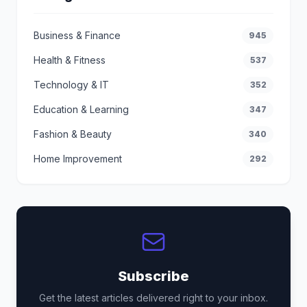
Business & Finance
945
Health & Fitness
537
Technology & IT
352
Education & Learning
347
Fashion & Beauty
340
Home Improvement
292
Subscribe
Get the latest articles delivered right to your inbox.