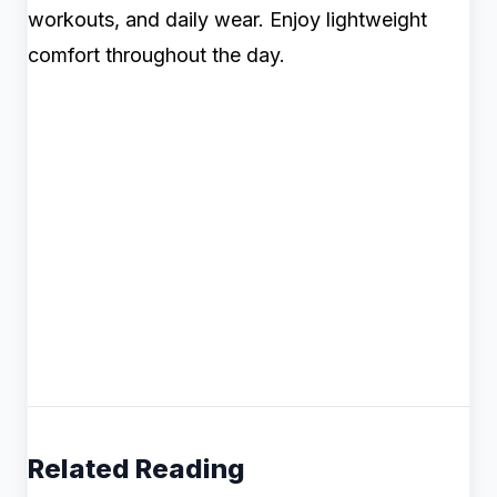
workouts, and daily wear. Enjoy lightweight
comfort throughout the day.
Related Reading