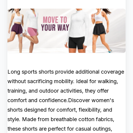
Long sports shorts provide additional coverage
without sacrificing mobility. Ideal for walking,
training, and outdoor activities, they offer
comfort and confidence.Discover women's
shorts designed for comfort, flexibility, and
style. Made from breathable cotton fabrics,
these shorts are perfect for casual outings,