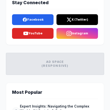
Stay Connected
Facebook
X (Twitter)
YouTube
Instagram
AD SPACE
(RESPONSIVE)
Most Popular
Expert Insights: Navigating the Complex