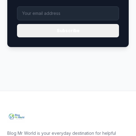
Subscribe
Blog Mr World is your everyday destination for helpful