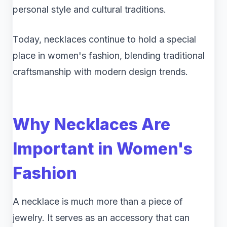
personal style and cultural traditions.
Today, necklaces continue to hold a special
place in women's fashion, blending traditional
craftsmanship with modern design trends.
Why Necklaces Are
Important in Women's
Fashion
A necklace is much more than a piece of
jewelry. It serves as an accessory that can