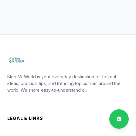
Blog Mr World is your everyday destination for helpful
ideas, practical tips, and trending topics from around the
world. We share easy-to-understand c...
LEGAL & LINKS