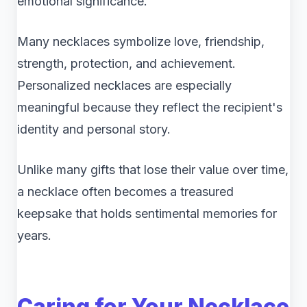
emotional significance.
Many necklaces symbolize love, friendship,
strength, protection, and achievement.
Personalized necklaces are especially
meaningful because they reflect the recipient's
identity and personal story.
Unlike many gifts that lose their value over time,
a necklace often becomes a treasured
keepsake that holds sentimental memories for
years.
Caring for Your Necklace