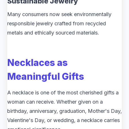
Sustainable Jewelry
Many consumers now seek environmentally
responsible jewelry crafted from recycled
metals and ethically sourced materials.
Necklaces as
Meaningful Gifts
A necklace is one of the most cherished gifts a
woman can receive. Whether given on a
birthday, anniversary, graduation, Mother's Day,
Valentine's Day, or wedding, a necklace carries