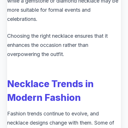
while a gemstone or diamond necklace may be
more suitable for formal events and
celebrations.
Choosing the right necklace ensures that it
enhances the occasion rather than
overpowering the outfit.
Necklace Trends in
Modern Fashion
Fashion trends continue to evolve, and
necklace designs change with them. Some of