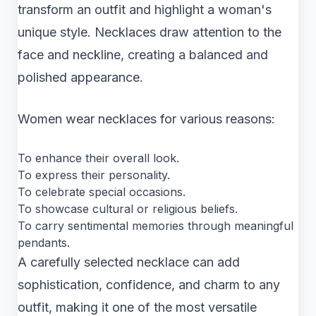
transform an outfit and highlight a woman's
unique style. Necklaces draw attention to the
face and neckline, creating a balanced and
polished appearance.
Women wear necklaces for various reasons:
To enhance their overall look.
To express their personality.
To celebrate special occasions.
To showcase cultural or religious beliefs.
To carry sentimental memories through meaningful
pendants.
A carefully selected necklace can add
sophistication, confidence, and charm to any
outfit, making it one of the most versatile