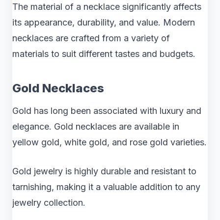
The material of a necklace significantly affects
its appearance, durability, and value. Modern
necklaces are crafted from a variety of
materials to suit different tastes and budgets.
Gold Necklaces
Gold has long been associated with luxury and
elegance. Gold necklaces are available in
yellow gold, white gold, and rose gold varieties.
Gold jewelry is highly durable and resistant to
tarnishing, making it a valuable addition to any
jewelry collection.