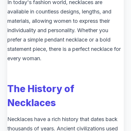
In today's fashion world, necklaces are
available in countless designs, lengths, and
materials, allowing women to express their
individuality and personality. Whether you
prefer a simple pendant necklace or a bold
statement piece, there is a perfect necklace for
every woman.
The History of
Necklaces
Necklaces have a rich history that dates back
thousands of years. Ancient civilizations used