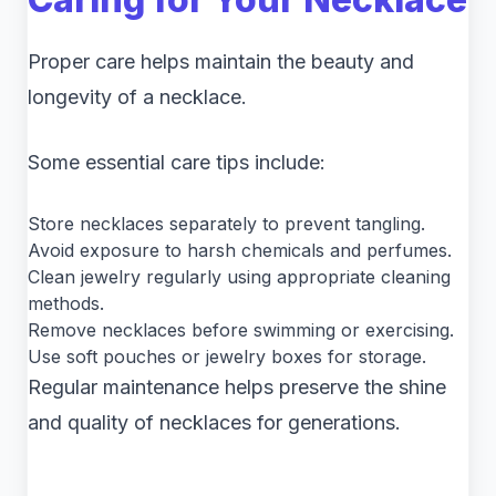
Proper care helps maintain the beauty and
longevity of a necklace.
Some essential care tips include:
Store necklaces separately to prevent tangling.
Avoid exposure to harsh chemicals and perfumes.
Clean jewelry regularly using appropriate cleaning
methods.
Remove necklaces before swimming or exercising.
Use soft pouches or jewelry boxes for storage.
Regular maintenance helps preserve the shine
and quality of necklaces for generations.