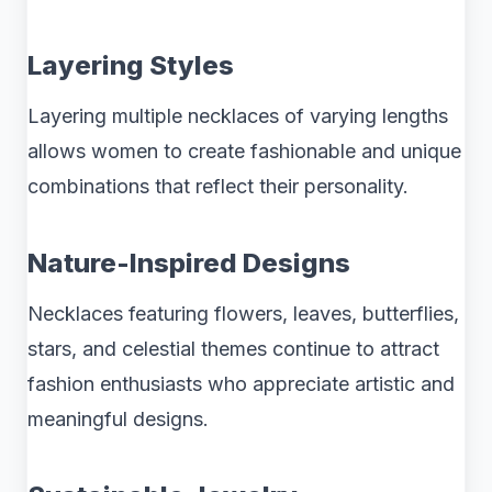
Layering Styles
Layering multiple necklaces of varying lengths
allows women to create fashionable and unique
combinations that reflect their personality.
Nature-Inspired Designs
Necklaces featuring flowers, leaves, butterflies,
stars, and celestial themes continue to attract
fashion enthusiasts who appreciate artistic and
meaningful designs.