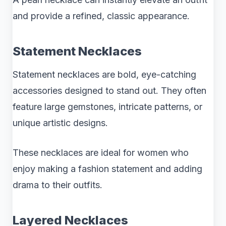
and provide a refined, classic appearance.
Statement Necklaces
Statement necklaces are bold, eye-catching
accessories designed to stand out. They often
feature large gemstones, intricate patterns, or
unique artistic designs.
These necklaces are ideal for women who
enjoy making a fashion statement and adding
drama to their outfits.
Layered Necklaces