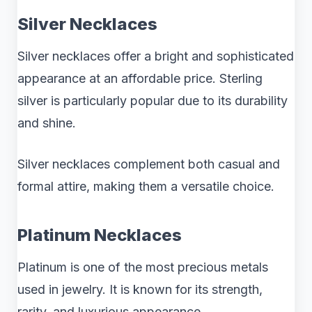
Silver Necklaces
Silver necklaces offer a bright and sophisticated
appearance at an affordable price. Sterling
silver is particularly popular due to its durability
and shine.
Silver necklaces complement both casual and
formal attire, making them a versatile choice.
Platinum Necklaces
Platinum is one of the most precious metals
used in jewelry. It is known for its strength,
rarity, and luxurious appearance.