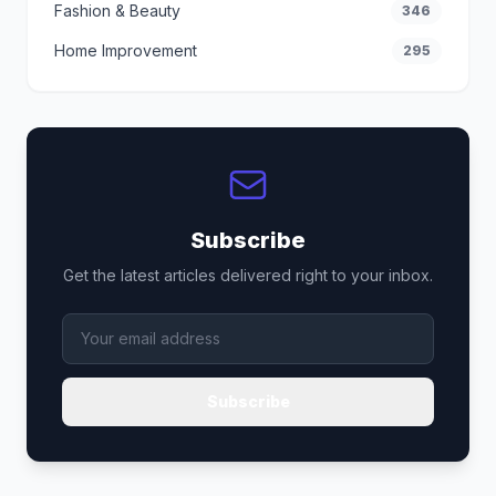
Fashion & Beauty
346
Home Improvement
295
Subscribe
Get the latest articles delivered right to your inbox.
Subscribe