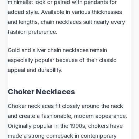
minimalist look or paired with pendants for
added style. Available in various thicknesses
and lengths, chain necklaces suit nearly every
fashion preference.
Gold and silver chain necklaces remain
especially popular because of their classic
appeal and durability.
Choker Necklaces
Choker necklaces fit closely around the neck
and create a fashionable, modern appearance.
Originally popular in the 1990s, chokers have
made a strong comeback in contemporary