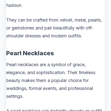
fashion.
They can be crafted from velvet, metal, pearls,
or gemstones and pair beautifully with off-
shoulder dresses and modern outfits.
Pearl Necklaces
Pearl necklaces are a symbol of grace,
elegance, and sophistication. Their timeless
beauty makes them a popular choice for
weddings, formal events, and professional
settings.
A pearl necklace can instantly elevate an outfit