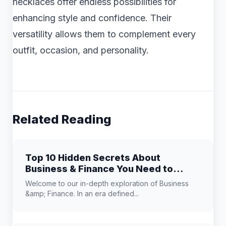
necklaces offer endless possibilities for
enhancing style and confidence. Their
versatility allows them to complement every
outfit, occasion, and personality.
Related Reading
Top 10 Hidden Secrets About
Business & Finance You Need to
Know
Welcome to our in-depth exploration of Business
&amp; Finance. In an era defined...