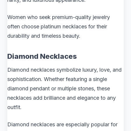
Women who seek premium-quality jewelry
often choose platinum necklaces for their
durability and timeless beauty.
Diamond Necklaces
Diamond necklaces symbolize luxury, love, and
sophistication. Whether featuring a single
diamond pendant or multiple stones, these
necklaces add brilliance and elegance to any
outfit.
Diamond necklaces are especially popular for