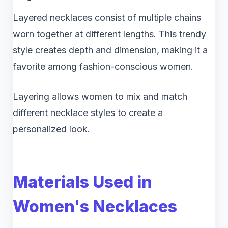
Layered necklaces consist of multiple chains
worn together at different lengths. This trendy
style creates depth and dimension, making it a
favorite among fashion-conscious women.
Layering allows women to mix and match
different necklace styles to create a
personalized look.
Materials Used in
Women's Necklaces