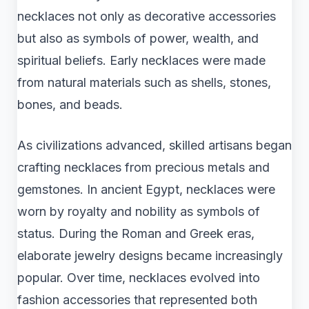
necklaces not only as decorative accessories
but also as symbols of power, wealth, and
spiritual beliefs. Early necklaces were made
from natural materials such as shells, stones,
bones, and beads.
As civilizations advanced, skilled artisans began
crafting necklaces from precious metals and
gemstones. In ancient Egypt, necklaces were
worn by royalty and nobility as symbols of
status. During the Roman and Greek eras,
elaborate jewelry designs became increasingly
popular. Over time, necklaces evolved into
fashion accessories that represented both