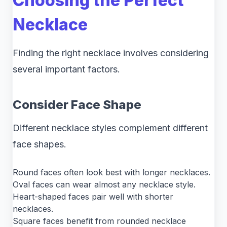
Choosing the Perfect
Necklace
Finding the right necklace involves considering
several important factors.
Consider Face Shape
Different necklace styles complement different
face shapes.
Round faces often look best with longer necklaces.
Oval faces can wear almost any necklace style.
Heart-shaped faces pair well with shorter
necklaces.
Square faces benefit from rounded necklace