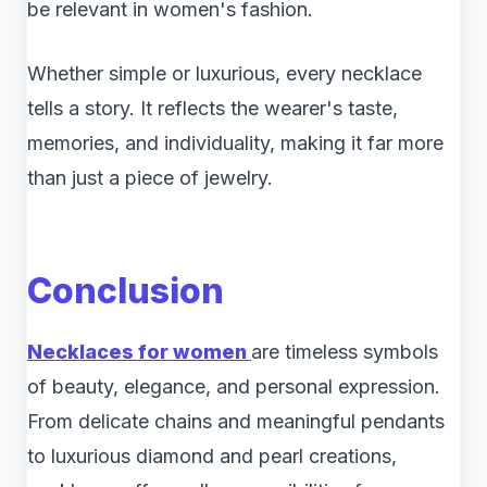
be relevant in women's fashion.
Whether simple or luxurious, every necklace
tells a story. It reflects the wearer's taste,
memories, and individuality, making it far more
than just a piece of jewelry.
Conclusion
Necklaces for women
are timeless symbols
of beauty, elegance, and personal expression.
From delicate chains and meaningful pendants
to luxurious diamond and pearl creations,