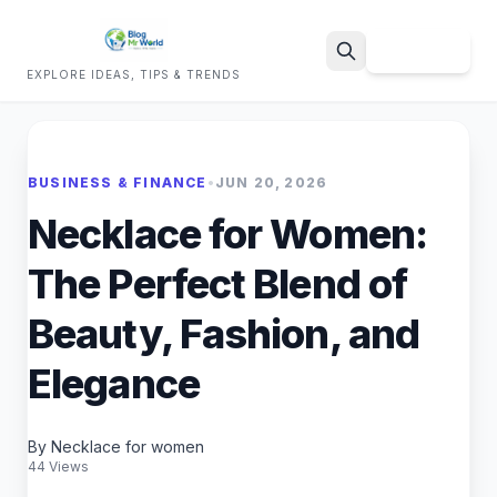
Sign Up
EXPLORE IDEAS, TIPS & TRENDS
Search
BUSINESS & FINANCE
•
JUN 20, 2026
Necklace for Women:
The Perfect Blend of
Beauty, Fashion, and
Elegance
By Necklace for women
44 Views