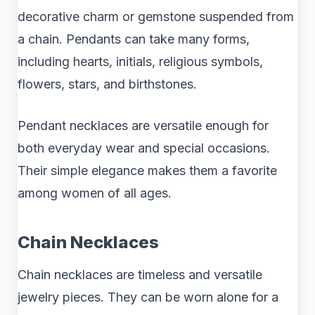
decorative charm or gemstone suspended from
a chain. Pendants can take many forms,
including hearts, initials, religious symbols,
flowers, stars, and birthstones.
Pendant necklaces are versatile enough for
both everyday wear and special occasions.
Their simple elegance makes them a favorite
among women of all ages.
Chain Necklaces
Chain necklaces are timeless and versatile
jewelry pieces. They can be worn alone for a