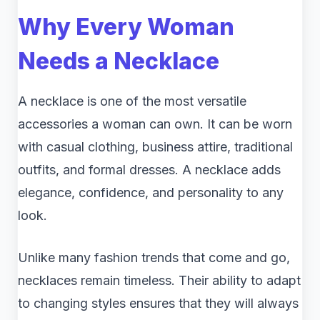
Why Every Woman
Needs a Necklace
A necklace is one of the most versatile
accessories a woman can own. It can be worn
with casual clothing, business attire, traditional
outfits, and formal dresses. A necklace adds
elegance, confidence, and personality to any
look.
Unlike many fashion trends that come and go,
necklaces remain timeless. Their ability to adapt
to changing styles ensures that they will always