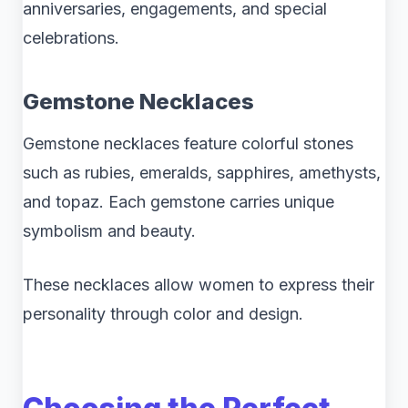
anniversaries, engagements, and special
celebrations.
Gemstone Necklaces
Gemstone necklaces feature colorful stones
such as rubies, emeralds, sapphires, amethysts,
and topaz. Each gemstone carries unique
symbolism and beauty.
These necklaces allow women to express their
personality through color and design.