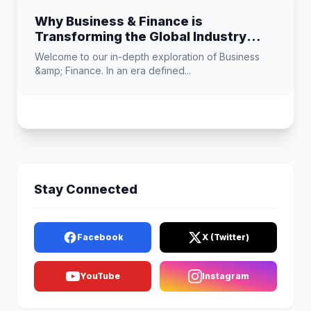
Why Business & Finance is
Transforming the Global Industry
Landscape
Welcome to our in-depth exploration of Business
&amp; Finance. In an era defined...
Stay Connected
Facebook
X (Twitter)
YouTube
Instagram