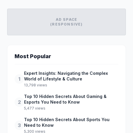
AD SPACE
(RESPONSIVE)
Most Popular
Expert Insights: Navigating the Complex
1
World of Lifestyle & Culture
13,798 views
Top 10 Hidden Secrets About Gaming &
2
Esports You Need to Know
5,477 views
Top 10 Hidden Secrets About Sports You
3
Need to Know
5,300 views