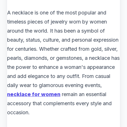
A necklace is one of the most popular and
timeless pieces of jewelry worn by women
around the world. It has been a symbol of
beauty, status, culture, and personal expression
for centuries. Whether crafted from gold, silver,
pearls, diamonds, or gemstones, a necklace has
the power to enhance a woman's appearance
and add elegance to any outfit. From casual
daily wear to glamorous evening events,
necklace for women
remain an essential
accessory that complements every style and
occasion.