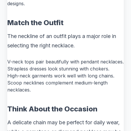
designs.
Match the Outfit
The neckline of an outfit plays a major role in
selecting the right necklace.
V-neck tops pair beautifully with pendant necklaces.
Strapless dresses look stunning with chokers.
High-neck garments work well with long chains.
Scoop necklines complement medium-length
necklaces.
Think About the Occasion
A delicate chain may be perfect for daily wear,