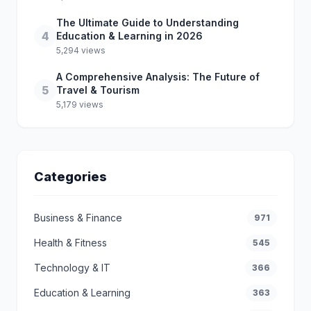
The Ultimate Guide to Understanding
4
Education & Learning in 2026
5,294 views
A Comprehensive Analysis: The Future of
5
Travel & Tourism
5,179 views
Categories
Business & Finance
971
Health & Fitness
545
Technology & IT
366
Education & Learning
363