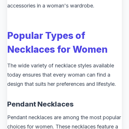
accessories in a woman's wardrobe.
Popular Types of
Necklaces for Women
The wide variety of necklace styles available
today ensures that every woman can find a
design that suits her preferences and lifestyle.
Pendant Necklaces
Pendant necklaces are among the most popular
choices for women. These necklaces feature a