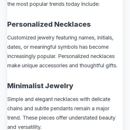
the most popular trends today include:
Personalized Necklaces
Customized jewelry featuring names, initials,
dates, or meaningful symbols has become
increasingly popular. Personalized necklaces
make unique accessories and thoughtful gifts.
Minimalist Jewelry
Simple and elegant necklaces with delicate
chains and subtle pendants remain a major
trend. These pieces offer understated beauty
and versatility.