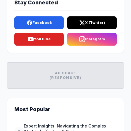
Stay Connected
Facebook
X (Twitter)
YouTube
Instagram
AD SPACE
(RESPONSIVE)
Most Popular
Expert Insights: Navigating the Complex