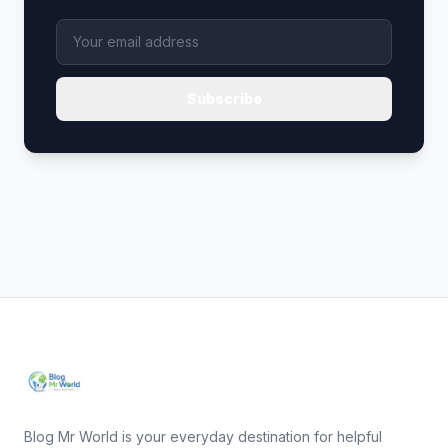
Subscribe
Blog Mr World is your everyday destination for helpful