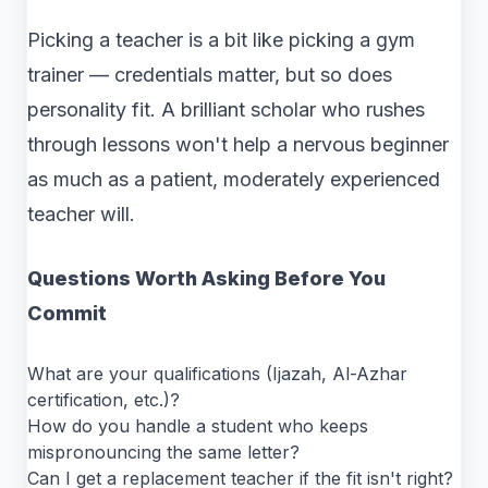
Picking a teacher is a bit like picking a gym
trainer — credentials matter, but so does
personality fit. A brilliant scholar who rushes
through lessons won't help a nervous beginner
as much as a patient, moderately experienced
teacher will.
Questions Worth Asking Before You
Commit
What are your qualifications (Ijazah, Al-Azhar
certification, etc.)?
How do you handle a student who keeps
mispronouncing the same letter?
Can I get a replacement teacher if the fit isn't right?