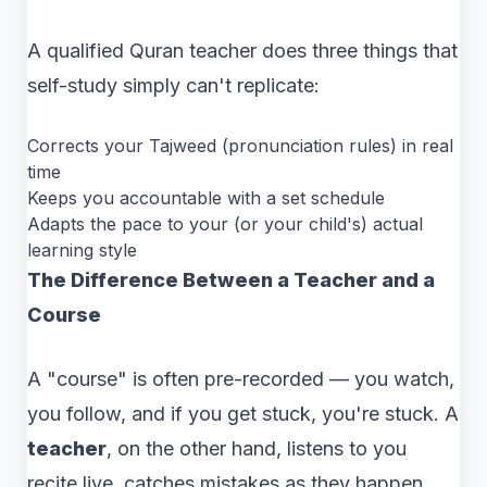
A qualified Quran teacher does three things that
self-study simply can't replicate:
Corrects your Tajweed (pronunciation rules) in real
time
Keeps you accountable with a set schedule
Adapts the pace to your (or your child's) actual
learning style
The Difference Between a Teacher and a
Course
A "course" is often pre-recorded — you watch,
you follow, and if you get stuck, you're stuck. A
teacher
, on the other hand, listens to you
recite live, catches mistakes as they happen,