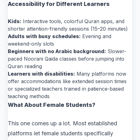
Accessibility for Different Learners
Kids:
Interactive tools, colorful Quran apps, and
shorter attention-friendly sessions (15–20 minutes)
Adults with busy schedules:
Evening and
weekend-only slots
Beginners with no Arabic background:
Slower-
paced Noorani Qaida classes before jumping into
Quran reading
Learners with disabilities:
Many platforms now
offer accommodations like extended session times
or specialized teachers trained in patience-based
teaching methods
What About Female Students?
This one comes up a lot. Most established
platforms let female students specifically