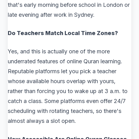
that's early morning before school in London or
late evening after work in Sydney.
Do Teachers Match Local Time Zones?
Yes, and this is actually one of the more
underrated features of online Quran learning.
Reputable platforms let you pick a teacher
whose available hours overlap with yours,
rather than forcing you to wake up at 3 a.m. to
catch a class. Some platforms even offer 24/7
scheduling with rotating teachers, so there's
almost always a slot open.