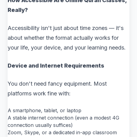
How Accessible Are Online Quran Classes,
Really?
Accessibility isn't just about time zones — it's
about whether the format actually works for
your life, your device, and your learning needs.
Device and Internet Requirements
You don't need fancy equipment. Most
platforms work fine with:
A smartphone, tablet, or laptop
A stable internet connection (even a modest 4G
connection usually suffices)
Zoom, Skype, or a dedicated in-app classroom