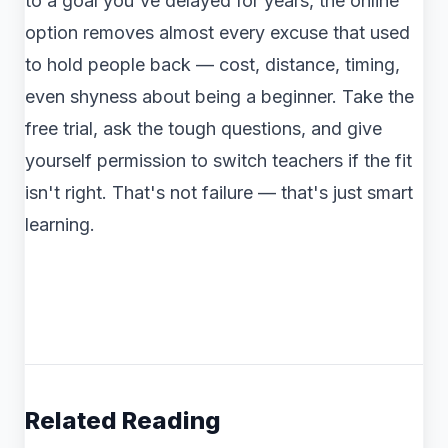
to a goal you've delayed for years, the online
option removes almost every excuse that used
to hold people back — cost, distance, timing,
even shyness about being a beginner. Take the
free trial, ask the tough questions, and give
yourself permission to switch teachers if the fit
isn't right. That's not failure — that's just smart
learning.
Related Reading