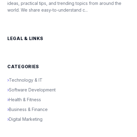
ideas, practical tips, and trending topics from around the
world. We share easy-to-understand c...
LEGAL & LINKS
CATEGORIES
›
Technology & IT
›
Software Development
›
Health & Fitness
›
Business & Finance
›
Digital Marketing