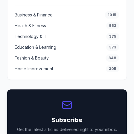
Business & Finance
1015
Health & Fitness
553
Technology & IT
375
Education & Learning
373
Fashion & Beauty
348
Home Improvement
305
Subscribe
Get the latest articles delivered right to your inbox.