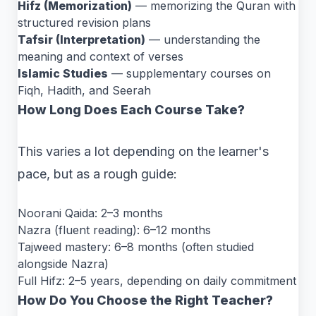
Hifz (Memorization)
— memorizing the Quran with
structured revision plans
Tafsir (Interpretation)
— understanding the
meaning and context of verses
Islamic Studies
— supplementary courses on
Fiqh, Hadith, and Seerah
How Long Does Each Course Take?
This varies a lot depending on the learner's
pace, but as a rough guide:
Noorani Qaida: 2–3 months
Nazra (fluent reading): 6–12 months
Tajweed mastery: 6–8 months (often studied
alongside Nazra)
Full Hifz: 2–5 years, depending on daily commitment
How Do You Choose the Right Teacher?