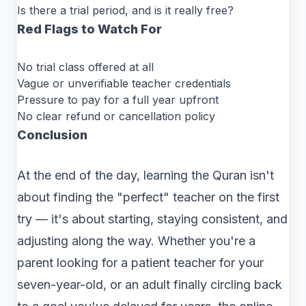
Is there a trial period, and is it really free?
Red Flags to Watch For
No trial class offered at all
Vague or unverifiable teacher credentials
Pressure to pay for a full year upfront
No clear refund or cancellation policy
Conclusion
At the end of the day, learning the Quran isn't
about finding the "perfect" teacher on the first
try — it's about starting, staying consistent, and
adjusting along the way. Whether you're a
parent looking for a patient teacher for your
seven-year-old, or an adult finally circling back