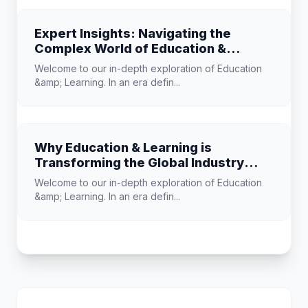
Expert Insights: Navigating the
Complex World of Education &
Learning
Welcome to our in-depth exploration of Education
&amp; Learning. In an era defin...
Why Education & Learning is
Transforming the Global Industry
Landscape
Welcome to our in-depth exploration of Education
&amp; Learning. In an era defin...