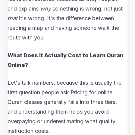
and explains
why
something is wrong, not just
that
it's wrong. It's the difference between
reading a map and having someone walk the
route with you.
What Does It Actually Cost to Learn Quran
Online?
Let's talk numbers, because this is usually the
first question people ask.Pricing for online
Quran classes generally falls into three tiers,
and understanding them helps you avoid
overpaying or underestimating what quality
instruction costs.