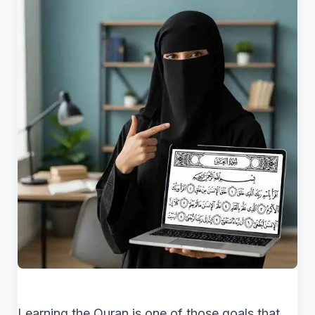
Learning the Quran is one of those goals that