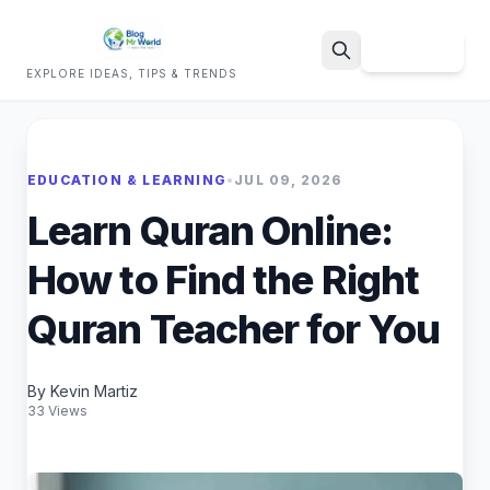
Sign Up
EXPLORE IDEAS, TIPS & TRENDS
Search
EDUCATION & LEARNING
•
JUL 09, 2026
Learn Quran Online:
How to Find the Right
Quran Teacher for You
By Kevin Martiz
33 Views