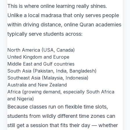
This is where online learning really shines.
Unlike a local madrasa that only serves people
within driving distance, online Quran academies
typically serve students across:
North America (USA, Canada)
United Kingdom and Europe
Middle East and Gulf countries
South Asia (Pakistan, India, Bangladesh)
Southeast Asia (Malaysia, Indonesia)
Australia and New Zealand
Africa (growing demand, especially South Africa
and Nigeria)
Because classes run on flexible time slots,
students from wildly different time zones can
still get a session that fits their day — whether