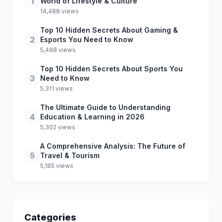
1
World of Lifestyle & Culture
14,488 views
Top 10 Hidden Secrets About Gaming &
2
Esports You Need to Know
5,488 views
Top 10 Hidden Secrets About Sports You
3
Need to Know
5,311 views
The Ultimate Guide to Understanding
4
Education & Learning in 2026
5,302 views
A Comprehensive Analysis: The Future of
5
Travel & Tourism
5,185 views
Categories