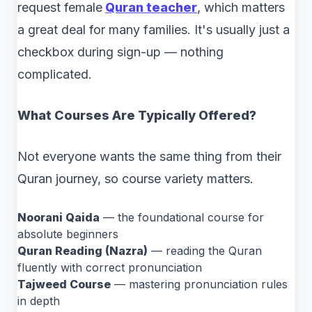
request female
Quran teacher
, which matters
a great deal for many families. It's usually just a
checkbox during sign-up — nothing
complicated.
What Courses Are Typically Offered?
Not everyone wants the same thing from their
Quran journey, so course variety matters.
Noorani Qaida
— the foundational course for
absolute beginners
Quran Reading (Nazra)
— reading the Quran
fluently with correct pronunciation
Tajweed Course
— mastering pronunciation rules
in depth