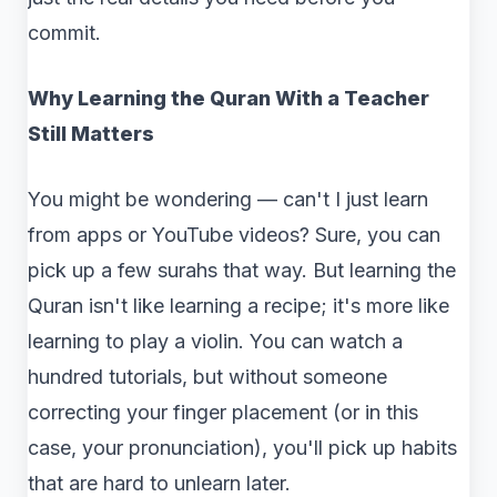
commit.
Why Learning the Quran With a Teacher
Still Matters
You might be wondering — can't I just learn
from apps or YouTube videos? Sure, you can
pick up a few surahs that way. But learning the
Quran isn't like learning a recipe; it's more like
learning to play a violin. You can watch a
hundred tutorials, but without someone
correcting your finger placement (or in this
case, your pronunciation), you'll pick up habits
that are hard to unlearn later.