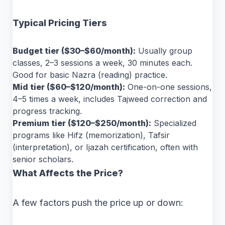
Typical Pricing Tiers
Budget tier ($30–$60/month):
Usually group
classes, 2–3 sessions a week, 30 minutes each.
Good for basic Nazra (reading) practice.
Mid tier ($60–$120/month):
One-on-one sessions,
4–5 times a week, includes Tajweed correction and
progress tracking.
Premium tier ($120–$250/month):
Specialized
programs like Hifz (memorization), Tafsir
(interpretation), or Ijazah certification, often with
senior scholars.
What Affects the Price?
A few factors push the price up or down: