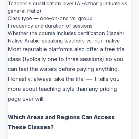
Teacher's qualification level (Al-Azhar graduate vs.
general Hafiz)
Class type — one-on-one vs. group
Frequency and duration of sessions
Whether the course includes certification (Ijazah)
Native Arabic-speaking teachers vs. non-native
Most reputable platforms also offer a free trial
class (typically one to three sessions) so you
can test the waters before paying anything.
Honestly, always take the trial — it tells you
more about teaching style than any pricing
page ever will.
Which Areas and Regions Can Access
These Classes?