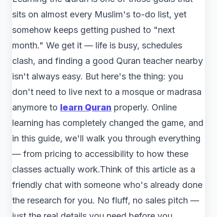
sits on almost every Muslim's to-do list, yet
somehow keeps getting pushed to "next
month." We get it — life is busy, schedules
clash, and finding a good Quran teacher nearby
isn't always easy. But here's the thing: you
don't need to live next to a mosque or madrasa
anymore to
learn Quran
properly. Online
learning has completely changed the game, and
in this guide, we'll walk you through everything
— from pricing to accessibility to how these
classes actually work.Think of this article as a
friendly chat with someone who's already done
the research for you. No fluff, no sales pitch —
just the real details you need before you