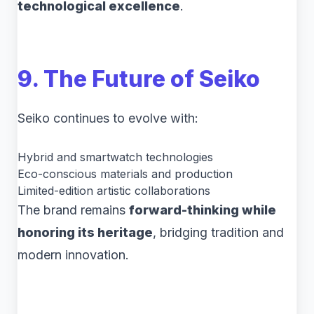
technological excellence
.
9. The Future of Seiko
Seiko continues to evolve with:
Hybrid and smartwatch technologies
Eco-conscious materials and production
Limited-edition artistic collaborations
The brand remains
forward-thinking while
honoring its heritage
, bridging tradition and
modern innovation.