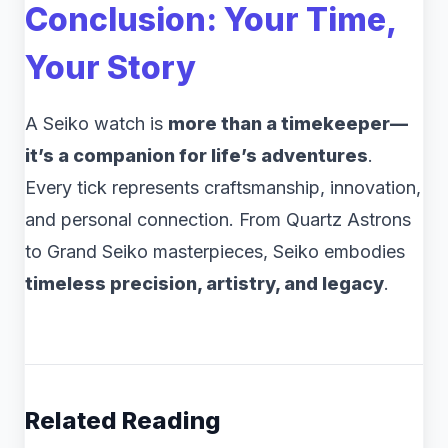
Conclusion: Your Time,
Your Story
A Seiko watch is
more than a timekeeper—
it’s a companion for life’s adventures
.
Every tick represents craftsmanship, innovation,
and personal connection. From Quartz Astrons
to Grand Seiko masterpieces, Seiko embodies
timeless precision, artistry, and legacy
.
Related Reading