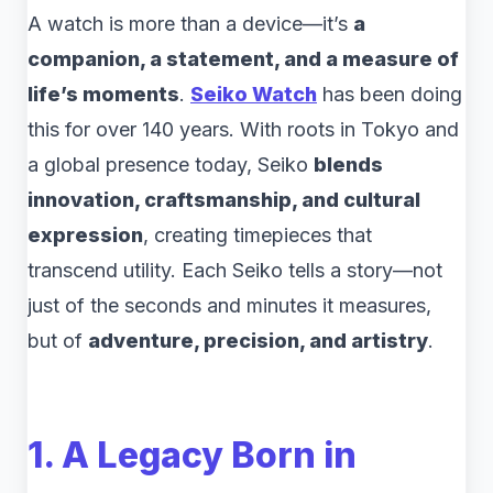
A watch is more than a device—it’s
a
companion, a statement, and a measure of
life’s moments
.
Seiko Watch
has been doing
this for over 140 years. With roots in Tokyo and
a global presence today, Seiko
blends
innovation, craftsmanship, and cultural
expression
, creating timepieces that
transcend utility. Each Seiko tells a story—not
just of the seconds and minutes it measures,
but of
adventure, precision, and artistry
.
1. A Legacy Born in