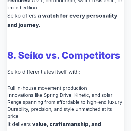
Features:
GMT, chronograph, water resistance, or
limited edition
Seiko offers
a watch for every personality
and journey
.
8. Seiko vs. Competitors
Seiko differentiates itself with:
Full in-house movement production
Innovations like Spring Drive, Kinetic, and solar
Range spanning from affordable to high-end luxury
Durability, precision, and style unmatched at its
price
It delivers
value, craftsmanship, and