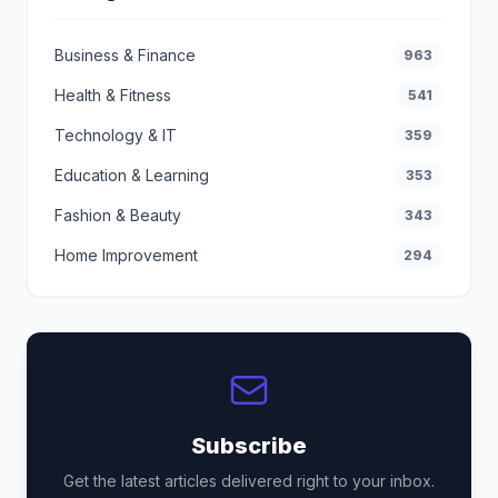
Business & Finance
963
Health & Fitness
541
Technology & IT
359
Education & Learning
353
Fashion & Beauty
343
Home Improvement
294
Subscribe
Get the latest articles delivered right to your inbox.