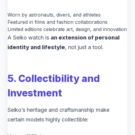
Worn by astronauts, divers, and athletes
Featured in films and fashion collaborations
Limited editions celebrate art, design, and innovation
A Seiko watch is
an extension of personal
identity and lifestyle
, not just a tool.
5. Collectibility and
Investment
Seiko’s heritage and craftsmanship make
certain models highly collectible: