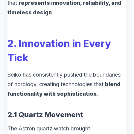
that
represents innovation, reliability, and
timeless design
.
2. Innovation in Every
Tick
Seiko has consistently pushed the boundaries
of horology, creating technologies that
blend
functionality with sophistication
.
2.1 Quartz Movement
The Astron quartz watch brought