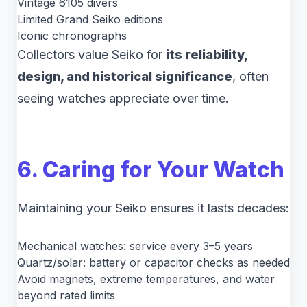
Vintage 6105 divers
Limited Grand Seiko editions
Iconic chronographs
Collectors value Seiko for
its reliability,
design, and historical significance
, often
seeing watches appreciate over time.
6. Caring for Your Watch
Maintaining your Seiko ensures it lasts decades:
Mechanical watches: service every 3–5 years
Quartz/solar: battery or capacitor checks as needed
Avoid magnets, extreme temperatures, and water
beyond rated limits