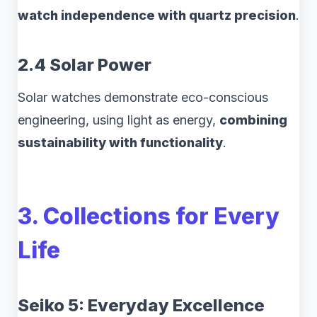
watch independence with quartz precision
.
2.4 Solar Power
Solar watches demonstrate eco-conscious
engineering, using light as energy,
combining
sustainability with functionality
.
3. Collections for Every
Life
Seiko 5: Everyday Excellence