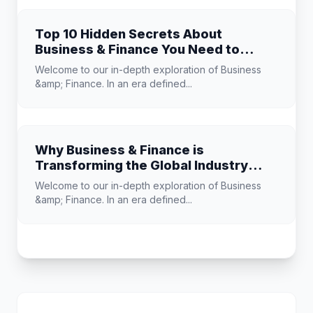
Top 10 Hidden Secrets About
Business & Finance You Need to
Know
Welcome to our in-depth exploration of Business
&amp; Finance. In an era defined...
Why Business & Finance is
Transforming the Global Industry
Landscape
Welcome to our in-depth exploration of Business
&amp; Finance. In an era defined...