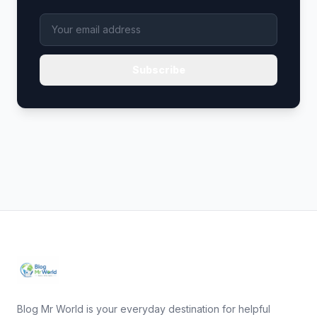
Subscribe
Blog Mr World is your everyday destination for helpful