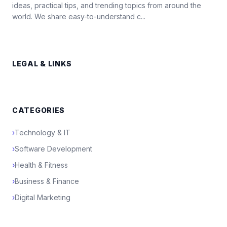
ideas, practical tips, and trending topics from around the
world. We share easy-to-understand c...
LEGAL & LINKS
CATEGORIES
›
Technology & IT
›
Software Development
›
Health & Fitness
›
Business & Finance
›
Digital Marketing