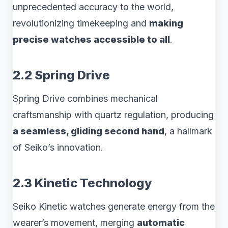
unprecedented accuracy to the world,
revolutionizing timekeeping and
making
precise watches accessible to all
.
2.2 Spring Drive
Spring Drive combines mechanical
craftsmanship with quartz regulation, producing
a seamless, gliding second hand
, a hallmark
of Seiko’s innovation.
2.3 Kinetic Technology
Seiko Kinetic watches generate energy from the
wearer’s movement, merging
automatic