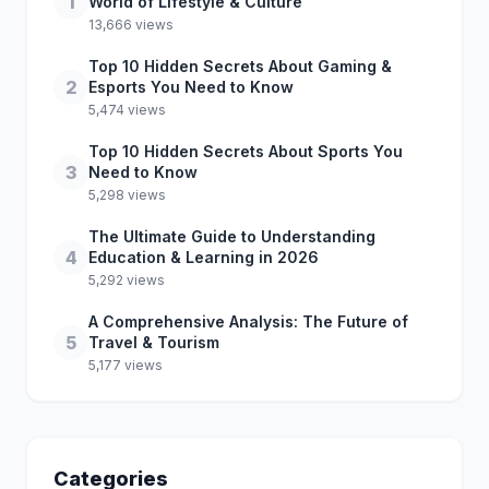
1
World of Lifestyle & Culture
13,666 views
Top 10 Hidden Secrets About Gaming &
2
Esports You Need to Know
5,474 views
Top 10 Hidden Secrets About Sports You
3
Need to Know
5,298 views
The Ultimate Guide to Understanding
4
Education & Learning in 2026
5,292 views
A Comprehensive Analysis: The Future of
5
Travel & Tourism
5,177 views
Categories