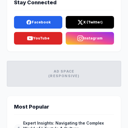
Stay Connected
Facebook
X (Twitter)
YouTube
Instagram
AD SPACE
(RESPONSIVE)
Most Popular
Expert Insights: Navigating the Complex