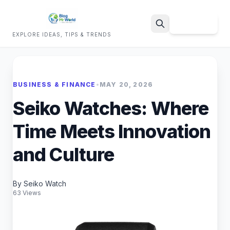
Sign Up
EXPLORE IDEAS, TIPS & TRENDS
Search
BUSINESS & FINANCE
•
MAY 20, 2026
Seiko Watches: Where
Time Meets Innovation
and Culture
By Seiko Watch
63 Views