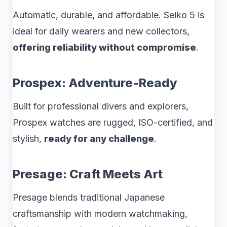
Automatic, durable, and affordable. Seiko 5 is
ideal for daily wearers and new collectors,
offering reliability without compromise
.
Prospex: Adventure-Ready
Built for professional divers and explorers,
Prospex watches are rugged, ISO-certified, and
stylish,
ready for any challenge
.
Presage: Craft Meets Art
Presage blends traditional Japanese
craftsmanship with modern watchmaking,