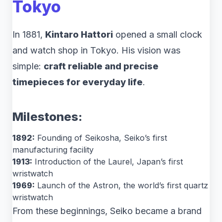
Tokyo
In 1881,
Kintaro Hattori
opened a small clock
and watch shop in Tokyo. His vision was
simple:
craft reliable and precise
timepieces for everyday life
.
Milestones:
1892:
Founding of Seikosha, Seiko’s first
manufacturing facility
1913:
Introduction of the Laurel, Japan’s first
wristwatch
1969:
Launch of the Astron, the world’s first quartz
wristwatch
From these beginnings, Seiko became a brand