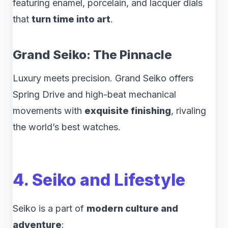
featuring enamel, porcelain, and lacquer dials
that
turn time into art
.
Grand Seiko: The Pinnacle
Luxury meets precision. Grand Seiko offers
Spring Drive and high-beat mechanical
movements with
exquisite finishing
, rivaling
the world’s best watches.
4. Seiko and Lifestyle
Seiko is a part of
modern culture and
adventure
: