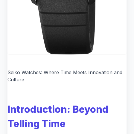
Seiko Watches: Where Time Meets Innovation and
Culture
Introduction: Beyond
Telling Time