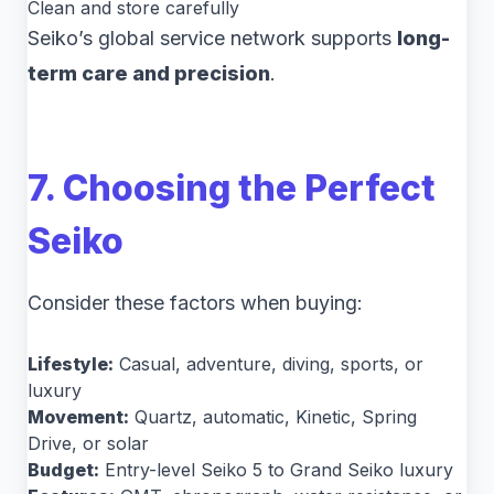
Clean and store carefully
Seiko’s global service network supports
long-
term care and precision
.
7. Choosing the Perfect
Seiko
Consider these factors when buying:
Lifestyle:
Casual, adventure, diving, sports, or
luxury
Movement:
Quartz, automatic, Kinetic, Spring
Drive, or solar
Budget:
Entry-level Seiko 5 to Grand Seiko luxury