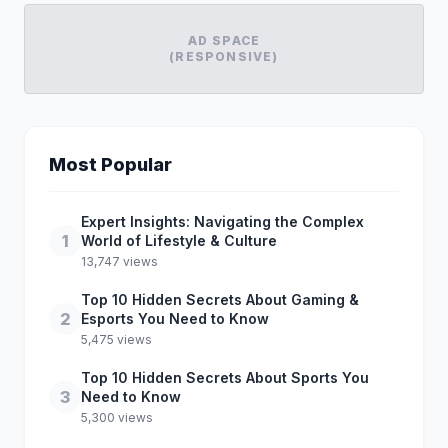
AD SPACE
(RESPONSIVE)
Most Popular
Expert Insights: Navigating the Complex
1
World of Lifestyle & Culture
13,747 views
Top 10 Hidden Secrets About Gaming &
2
Esports You Need to Know
5,475 views
Top 10 Hidden Secrets About Sports You
3
Need to Know
5,300 views