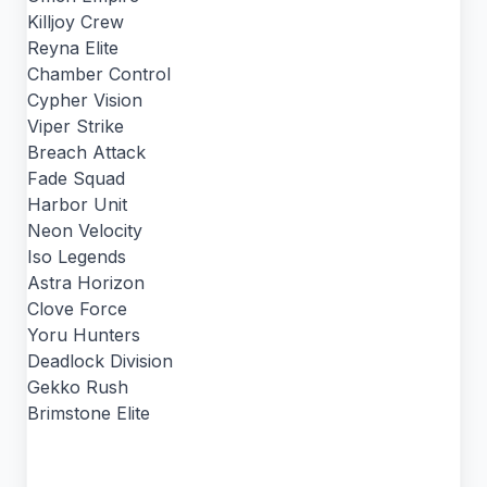
Killjoy Crew
Reyna Elite
Chamber Control
Cypher Vision
Viper Strike
Breach Attack
Fade Squad
Harbor Unit
Neon Velocity
Iso Legends
Astra Horizon
Clove Force
Yoru Hunters
Deadlock Division
Gekko Rush
Brimstone Elite