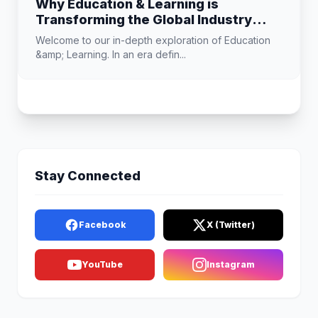
Why Education & Learning is
Transforming the Global Industry
Landscape
Welcome to our in-depth exploration of Education
&amp; Learning. In an era defin...
Stay Connected
Facebook
X (Twitter)
YouTube
Instagram