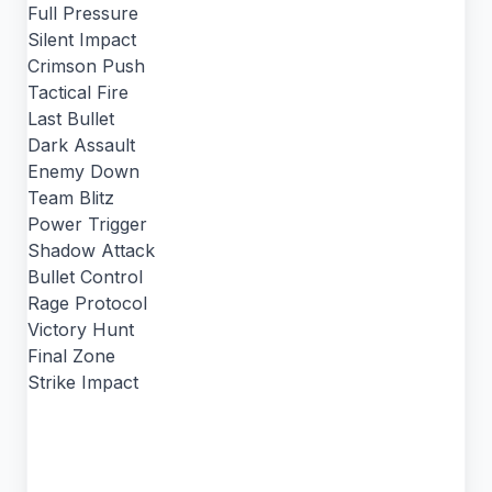
Full Pressure
Silent Impact
Crimson Push
Tactical Fire
Last Bullet
Dark Assault
Enemy Down
Team Blitz
Power Trigger
Shadow Attack
Bullet Control
Rage Protocol
Victory Hunt
Final Zone
Strike Impact