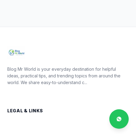
Blog Mr World is your everyday destination for helpful
ideas, practical tips, and trending topics from around the
world. We share easy-to-understand c...
LEGAL & LINKS