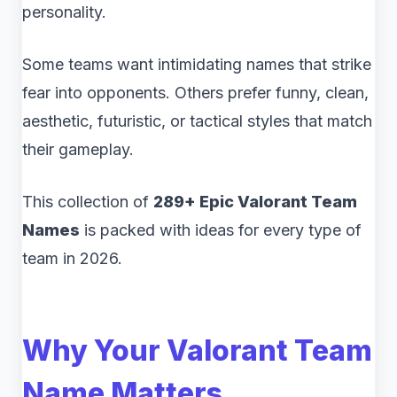
personality.
Some teams want intimidating names that strike
fear into opponents. Others prefer funny, clean,
aesthetic, futuristic, or tactical styles that match
their gameplay.
This collection of
289+ Epic Valorant Team
Names
is packed with ideas for every type of
team in 2026.
Why Your Valorant Team
Name Matters