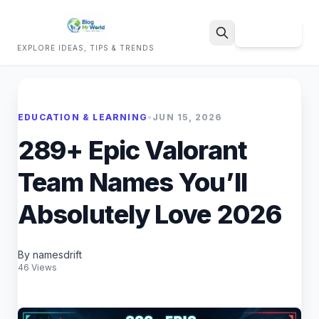
Sign Up
EXPLORE IDEAS, TIPS & TRENDS
Search
EDUCATION & LEARNING
•
JUN 15, 2026
289+ Epic Valorant
Team Names You’ll
Absolutely Love 2026
By namesdrift
46 Views