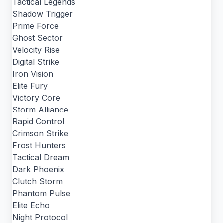
Tactical Legends
Shadow Trigger
Prime Force
Ghost Sector
Velocity Rise
Digital Strike
Iron Vision
Elite Fury
Victory Core
Storm Alliance
Rapid Control
Crimson Strike
Frost Hunters
Tactical Dream
Dark Phoenix
Clutch Storm
Phantom Pulse
Elite Echo
Night Protocol