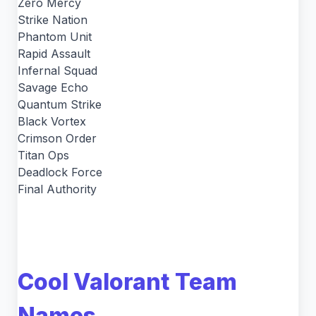
Zero Mercy
Strike Nation
Phantom Unit
Rapid Assault
Infernal Squad
Savage Echo
Quantum Strike
Black Vortex
Crimson Order
Titan Ops
Deadlock Force
Final Authority
Cool Valorant Team
Names