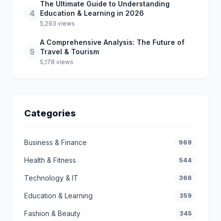
The Ultimate Guide to Understanding
4
Education & Learning in 2026
5,293 views
A Comprehensive Analysis: The Future of
5
Travel & Tourism
5,178 views
Categories
Business & Finance
969
Health & Fitness
544
Technology & IT
366
Education & Learning
359
Fashion & Beauty
345