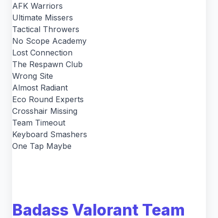
AFK Warriors
Ultimate Missers
Tactical Throwers
No Scope Academy
Lost Connection
The Respawn Club
Wrong Site
Almost Radiant
Eco Round Experts
Crosshair Missing
Team Timeout
Keyboard Smashers
One Tap Maybe
Badass Valorant Team