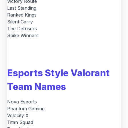
Victory Route
Last Standing
Ranked Kings
Silent Carry
The Defusers
Spike Winners
Esports Style Valorant
Team Names
Nova Esports
Phantom Gaming
Velocity X
Titan Squad