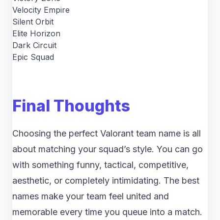
Velocity Empire
Silent Orbit
Elite Horizon
Dark Circuit
Epic Squad
Final Thoughts
Choosing the perfect Valorant team name is all
about matching your squad’s style. You can go
with something funny, tactical, competitive,
aesthetic, or completely intimidating. The best
names make your team feel united and
memorable every time you queue into a match.