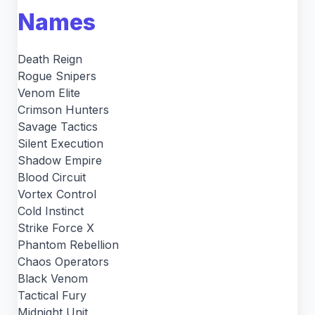
Names
Death Reign
Rogue Snipers
Venom Elite
Crimson Hunters
Savage Tactics
Silent Execution
Shadow Empire
Blood Circuit
Vortex Control
Cold Instinct
Strike Force X
Phantom Rebellion
Chaos Operators
Black Venom
Tactical Fury
Midnight Unit