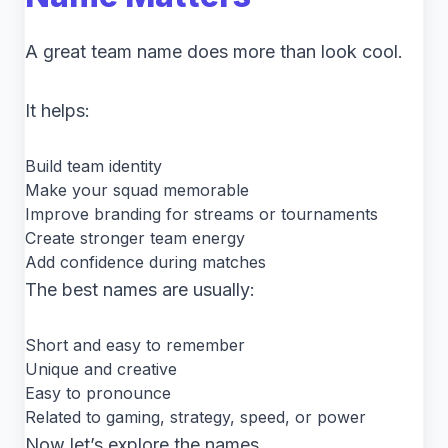
A great team name does more than look cool.
It helps:
Build team identity
Make your squad memorable
Improve branding for streams or tournaments
Create stronger team energy
Add confidence during matches
The best names are usually:
Short and easy to remember
Unique and creative
Easy to pronounce
Related to gaming, strategy, speed, or power
Now let’s explore the names.