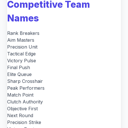
Competitive Team
Names
Rank Breakers
Aim Masters
Precision Unit
Tactical Edge
Victory Pulse
Final Push
Elite Queue
Sharp Crosshair
Peak Performers
Match Point
Clutch Authority
Objective First
Next Round
Precision Strike