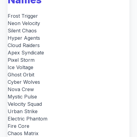
Frost Trigger
Neon Velocity
Silent Chaos
Hyper Agents
Cloud Raiders
Apex Syndicate
Pixel Storm
Ice Voltage
Ghost Orbit
Cyber Wolves
Nova Crew
Mystic Pulse
Velocity Squad
Urban Strike
Electric Phantom
Fire Core
Chaos Matrix