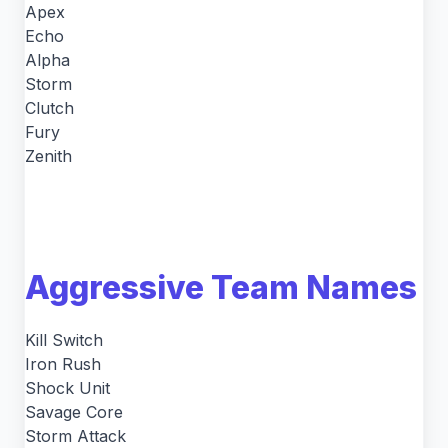
Apex
Echo
Alpha
Storm
Clutch
Fury
Zenith
Aggressive Team Names
Kill Switch
Iron Rush
Shock Unit
Savage Core
Storm Attack