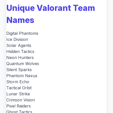
Unique Valorant Team
Names
Digital Phantoms
Ice Division
Solar Agents
Hidden Tactics
Neon Hunters
Quantum Wolves
Silent Sparks
Phantom Nexus
Storm Echo
Tactical Orbit
Lunar Strike
Crimson Vision
Pixel Raiders
Ghost Tactics