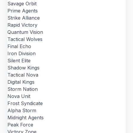
Savage Orbit
Prime Agents
Strike Alliance
Rapid Victory
Quantum Vision
Tactical Wolves
Final Echo
Iron Division
Silent Elite
Shadow Kings
Tactical Nova
Digital Kings
Storm Nation
Nova Unit
Frost Syndicate
Alpha Storm
Midnight Agents
Peak Force
Victory Zone