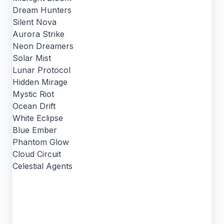
Dream Hunters
Silent Nova
Aurora Strike
Neon Dreamers
Solar Mist
Lunar Protocol
Hidden Mirage
Mystic Riot
Ocean Drift
White Eclipse
Blue Ember
Phantom Glow
Cloud Circuit
Celestial Agents