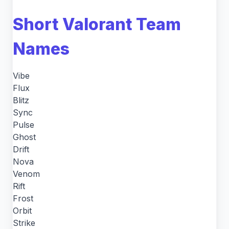
Short Valorant Team
Names
Vibe
Flux
Blitz
Sync
Pulse
Ghost
Drift
Nova
Venom
Rift
Frost
Orbit
Strike