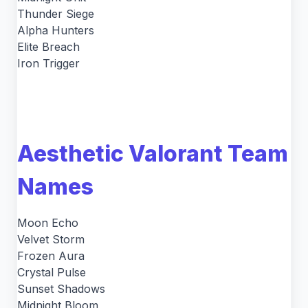
Thunder Siege
Alpha Hunters
Elite Breach
Iron Trigger
Aesthetic Valorant Team
Names
Moon Echo
Velvet Storm
Frozen Aura
Crystal Pulse
Sunset Shadows
Midnight Bloom