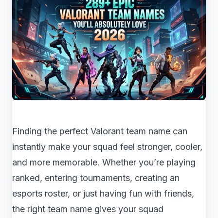
Finding the perfect Valorant team name can
instantly make your squad feel stronger, cooler,
and more memorable. Whether you’re playing
ranked, entering tournaments, creating an
esports roster, or just having fun with friends,
the right team name gives your squad