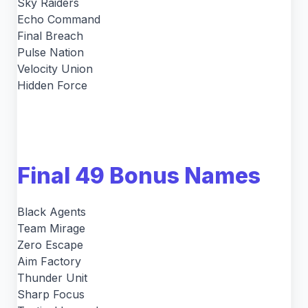
Sky Raiders
Echo Command
Final Breach
Pulse Nation
Velocity Union
Hidden Force
Final 49 Bonus Names
Black Agents
Team Mirage
Zero Escape
Aim Factory
Thunder Unit
Sharp Focus