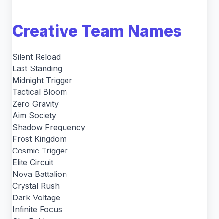
Creative Team Names
Silent Reload
Last Standing
Midnight Trigger
Tactical Bloom
Zero Gravity
Aim Society
Shadow Frequency
Frost Kingdom
Cosmic Trigger
Elite Circuit
Nova Battalion
Crystal Rush
Dark Voltage
Infinite Focus