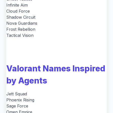
Infinite Aim
Cloud Force
Shadow Circuit
Nova Guardians
Frost Rebellion
Tactical Vision
Valorant Names Inspired
by Agents
Jett Squad
Phoenix Rising
Sage Force
Omen Empire