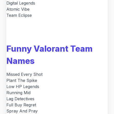
Digital Legends
Atomic Vibe
Team Eclipse
Funny Valorant Team
Names
Missed Every Shot
Plant The Spike
Low HP Legends
Running Mid
Lag Detectives
Full Buy Regret
Spray And Pray