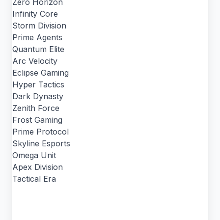
Zero Horizon
Infinity Core
Storm Division
Prime Agents
Quantum Elite
Arc Velocity
Eclipse Gaming
Hyper Tactics
Dark Dynasty
Zenith Force
Frost Gaming
Prime Protocol
Skyline Esports
Omega Unit
Apex Division
Tactical Era