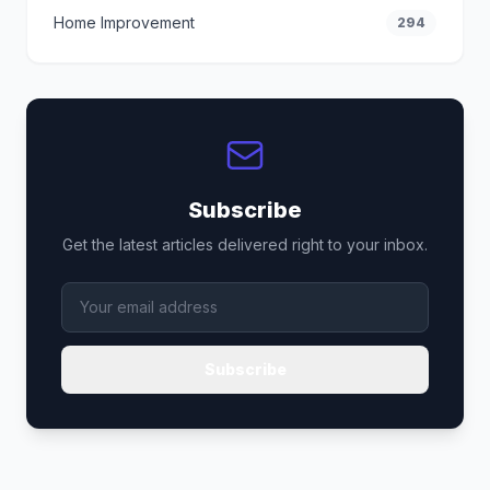
Home Improvement
294
Subscribe
Get the latest articles delivered right to your inbox.
Subscribe