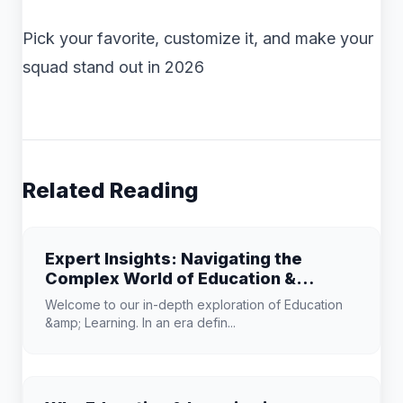
Pick your favorite, customize it, and make your
squad stand out in 2026
Related Reading
Expert Insights: Navigating the
Complex World of Education &
Learning
Welcome to our in-depth exploration of Education
&amp; Learning. In an era defin...