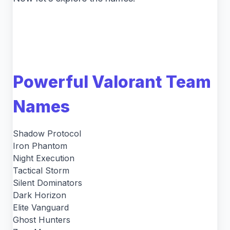
Powerful Valorant Team
Names
Shadow Protocol
Iron Phantom
Night Execution
Tactical Storm
Silent Dominators
Dark Horizon
Elite Vanguard
Ghost Hunters