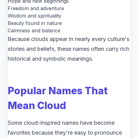
Hope and new beginnings
Freedom and adventure
Wisdom and spirituality
Beauty found in nature
Calmness and balance
Because clouds appear in nearly every culture's
stories and beliefs, these names often carry rich
historical and symbolic meanings.
Popular Names That
Mean Cloud
Some cloud-inspired names have become
favorites because they're easy to pronounce