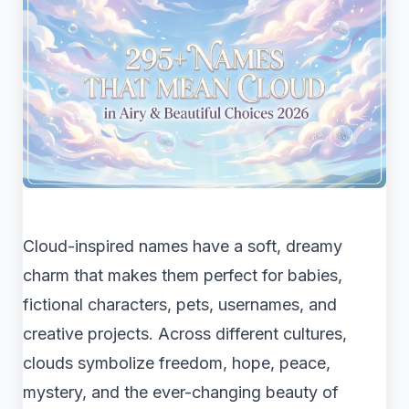
Cloud-inspired names have a soft, dreamy
charm that makes them perfect for babies,
fictional characters, pets, usernames, and
creative projects. Across different cultures,
clouds symbolize freedom, hope, peace,
mystery, and the ever-changing beauty of