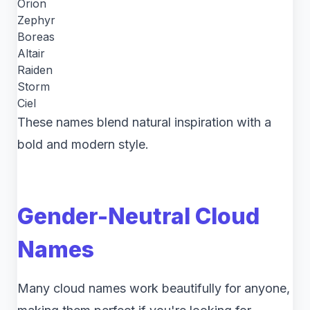
Orion
Zephyr
Boreas
Altair
Raiden
Storm
Ciel
These names blend natural inspiration with a
bold and modern style.
Gender-Neutral Cloud
Names
Many cloud names work beautifully for anyone,