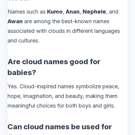
Names such as
Kumo
,
Anan
,
Nephele
, and
Awan
are among the best-known names
associated with clouds in different languages
and cultures.
Are cloud names good for
babies?
Yes. Cloud-inspired names symbolize peace,
hope, imagination, and beauty, making them
meaningful choices for both boys and girls.
Can cloud names be used for