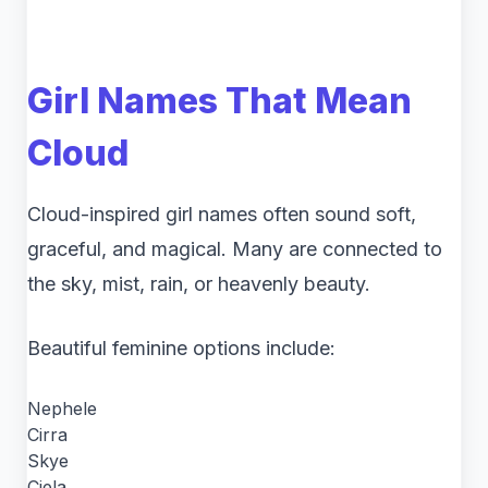
Girl Names That Mean
Cloud
Cloud-inspired girl names often sound soft,
graceful, and magical. Many are connected to
the sky, mist, rain, or heavenly beauty.
Beautiful feminine options include:
Nephele
Cirra
Skye
Ciela