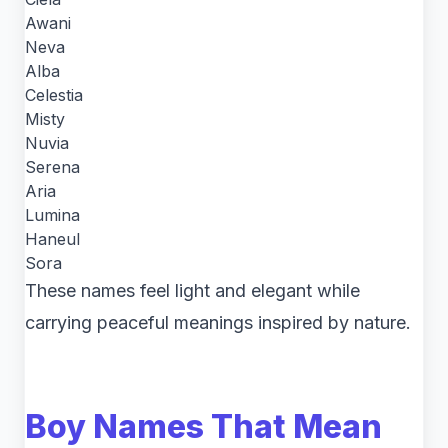
Awani
Neva
Alba
Celestia
Misty
Nuvia
Serena
Aria
Lumina
Haneul
Sora
These names feel light and elegant while
carrying peaceful meanings inspired by nature.
Boy Names That Mean