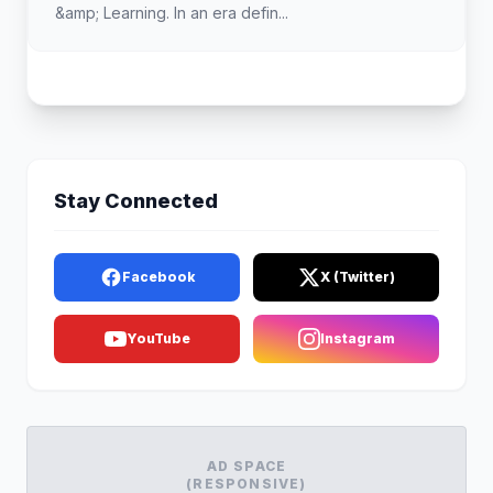
&amp; Learning. In an era defin...
Stay Connected
Facebook
X (Twitter)
YouTube
Instagram
AD SPACE
(RESPONSIVE)