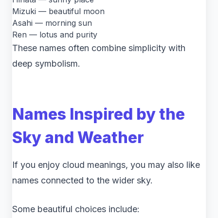
Mizuki — beautiful moon
Asahi — morning sun
Ren — lotus and purity
These names often combine simplicity with
deep symbolism.
Names Inspired by the
Sky and Weather
If you enjoy cloud meanings, you may also like
names connected to the wider sky.
Some beautiful choices include: