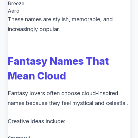
Breeze
Aero
These names are stylish, memorable, and
increasingly popular.
Fantasy Names That
Mean Cloud
Fantasy lovers often choose cloud-inspired
names because they feel mystical and celestial.
Creative ideas include: