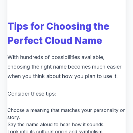
Tips for Choosing the
Perfect Cloud Name
With hundreds of possibilities available,
choosing the right name becomes much easier
when you think about how you plan to use it.
Consider these tips:
Choose a meaning that matches your personality or
story.
Say the name aloud to hear how it sounds.
Look into its cultural origin and symbolism.