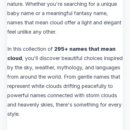
nature. Whether you're searching for a unique
baby name or a meaningful fantasy name,
names that mean cloud offer a light and elegant
feel unlike any other.
In this collection of
295+ names that mean
cloud
, you'll discover beautiful choices inspired
by the sky, weather, mythology, and languages
from around the world. From gentle names that
represent white clouds drifting peacefully to
powerful names connected with storm clouds
and heavenly skies, there's something for every
style.