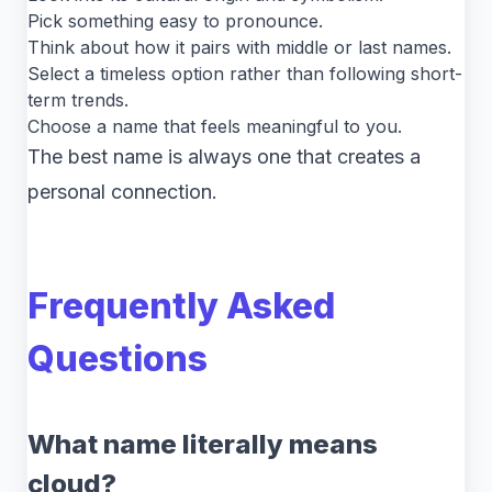
Pick something easy to pronounce.
Think about how it pairs with middle or last names.
Select a timeless option rather than following short-
term trends.
Choose a name that feels meaningful to you.
The best name is always one that creates a
personal connection.
Frequently Asked
Questions
What name literally means
cloud?