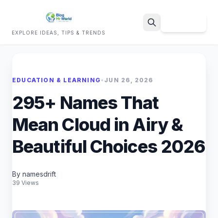
Sign Up
EXPLORE IDEAS, TIPS & TRENDS
Search
EDUCATION & LEARNING
•
JUN 26, 2026
295+ Names That
Mean Cloud in Airy &
Beautiful Choices 2026
By namesdrift
39 Views