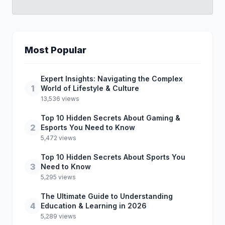
Most Popular
Expert Insights: Navigating the Complex
1
World of Lifestyle & Culture
13,536 views
Top 10 Hidden Secrets About Gaming &
2
Esports You Need to Know
5,472 views
Top 10 Hidden Secrets About Sports You
3
Need to Know
5,295 views
The Ultimate Guide to Understanding
4
Education & Learning in 2026
5,289 views