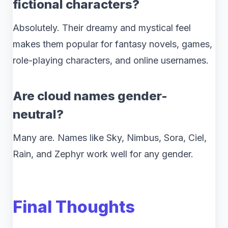
fictional characters?
Absolutely. Their dreamy and mystical feel
makes them popular for fantasy novels, games,
role-playing characters, and online usernames.
Are cloud names gender-
neutral?
Many are. Names like Sky, Nimbus, Sora, Ciel,
Rain, and Zephyr work well for any gender.
Final Thoughts