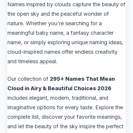
Names inspired by clouds capture the beauty of
the open sky and the peaceful wonder of
nature. Whether you're searching for a
meaningful baby name, a fantasy character
name, or simply exploring unique naming ideas,
cloud-inspired names offer endless creativity
and timeless appeal.
Our collection of
295+ Names That Mean
Cloud in Airy & Beautiful Choices 2026
includes elegant, modern, traditional, and
imaginative options for every taste. Explore the
complete list, discover your favorite meanings,
and let the beauty of the sky inspire the perfect