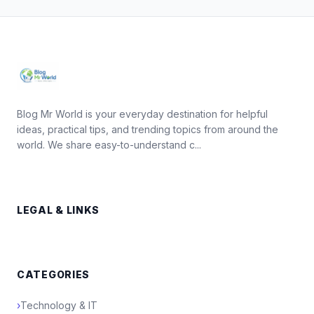
Blog Mr World is your everyday destination for helpful
ideas, practical tips, and trending topics from around the
world. We share easy-to-understand c...
LEGAL & LINKS
CATEGORIES
›
Technology & IT