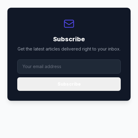
Subscribe
Get the latest articles delivered right to your inbox.
Subscribe