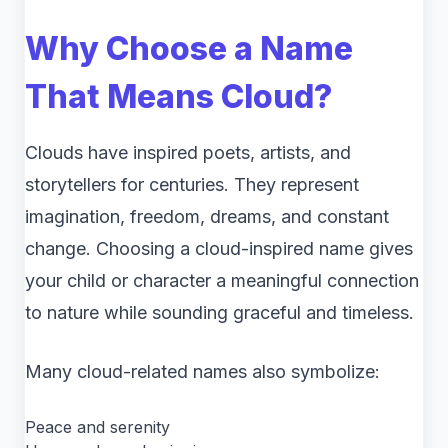
Why Choose a Name
That Means Cloud?
Clouds have inspired poets, artists, and
storytellers for centuries. They represent
imagination, freedom, dreams, and constant
change. Choosing a cloud-inspired name gives
your child or character a meaningful connection
to nature while sounding graceful and timeless.
Many cloud-related names also symbolize:
Peace and serenity