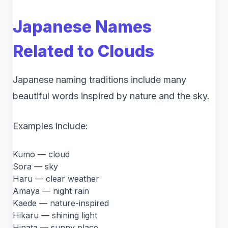
Japanese Names
Related to Clouds
Japanese naming traditions include many
beautiful words inspired by nature and the sky.
Examples include:
Kumo — cloud
Sora — sky
Haru — clear weather
Amaya — night rain
Kaede — nature-inspired
Hikaru — shining light
Hinata — sunny place