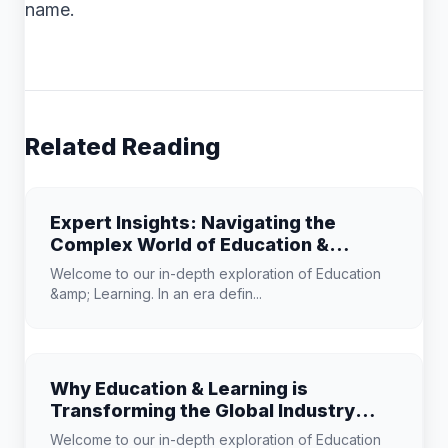
name.
Related Reading
Expert Insights: Navigating the
Complex World of Education &
Learning
Welcome to our in-depth exploration of Education
&amp; Learning. In an era defin...
Why Education & Learning is
Transforming the Global Industry
Landscape
Welcome to our in-depth exploration of Education