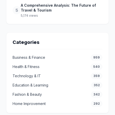
A Comprehensive Analysis: The Future of
5
Travel & Tourism
5,174 views
Categories
Business & Finance
959
Health & Fitness
540
Technology & IT
359
Education & Learning
352
Fashion & Beauty
342
Home Improvement
292