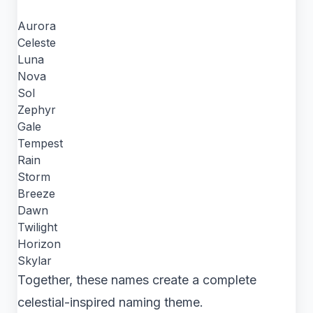
Aurora
Celeste
Luna
Nova
Sol
Zephyr
Gale
Tempest
Rain
Storm
Breeze
Dawn
Twilight
Horizon
Skylar
Together, these names create a complete
celestial-inspired naming theme.