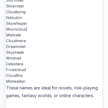
Stormveil
Silvermist
Cloudsong
Nebulon
Skywhisper
Mooncloud
Mistvale
Cloudmere
Dreammist
Skyshade
Windveil
Celestara
Frostcloud
Cloudfire
Mistwalker
These names are ideal for novels, role-playing
games, fantasy worlds, or online characters.