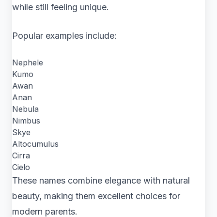
while still feeling unique.
Popular examples include:
Nephele
Kumo
Awan
Anan
Nebula
Nimbus
Skye
Altocumulus
Cirra
Cielo
These names combine elegance with natural
beauty, making them excellent choices for
modern parents.