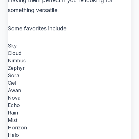
making them perfect if you're looking for
something versatile.
Some favorites include:
Sky
Cloud
Nimbus
Zephyr
Sora
Ciel
Awan
Nova
Echo
Rain
Mist
Horizon
Halo