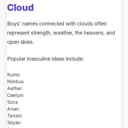
Cloud
Boys' names connected with clouds often
represent strength, weather, the heavens, and
open skies.
Popular masculine ideas include:
Kumo
Nimbus
Aether
Caelum
Sora
Anan
Tenzin
Skyler