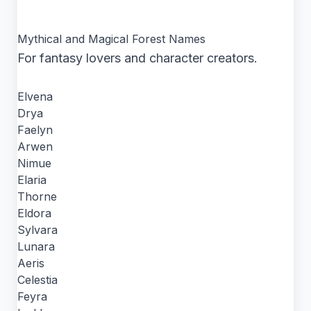
Mythical and Magical Forest Names
For fantasy lovers and character creators.
Elvena
Drya
Faelyn
Arwen
Nimue
Elaria
Thorne
Eldora
Sylvara
Lunara
Aeris
Celestia
Feyra