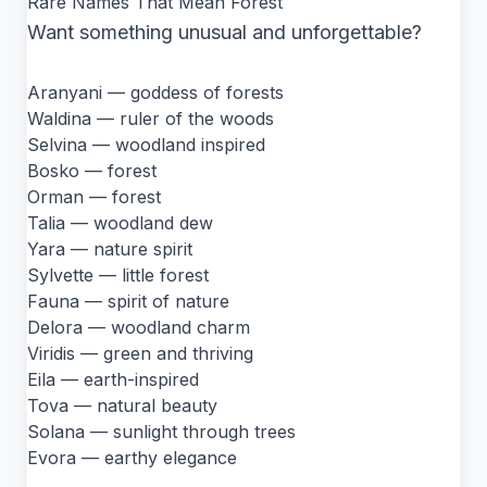
Rare Names That Mean Forest
Want something unusual and unforgettable?
Aranyani — goddess of forests
Waldina — ruler of the woods
Selvina — woodland inspired
Bosko — forest
Orman — forest
Talia — woodland dew
Yara — nature spirit
Sylvette — little forest
Fauna — spirit of nature
Delora — woodland charm
Viridis — green and thriving
Eila — earth-inspired
Tova — natural beauty
Solana — sunlight through trees
Evora — earthy elegance