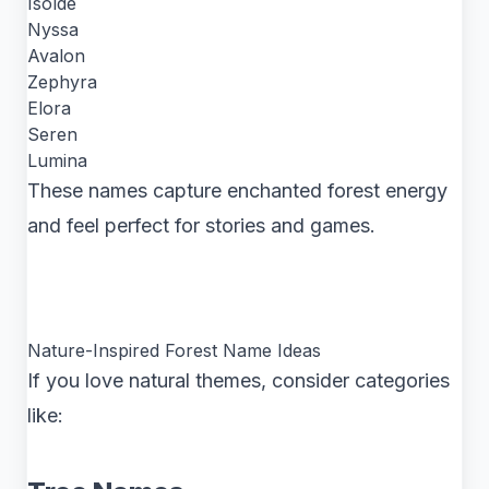
Isolde
Nyssa
Avalon
Zephyra
Elora
Seren
Lumina
These names capture enchanted forest energy
and feel perfect for stories and games.
Nature-Inspired Forest Name Ideas
If you love natural themes, consider categories
like: