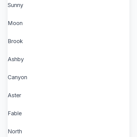
Sunny
Moon
Brook
Ashby
Canyon
Aster
Fable
North