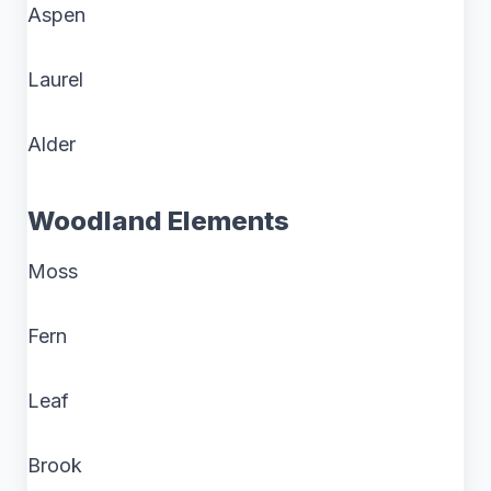
Aspen
Laurel
Alder
Woodland Elements
Moss
Fern
Leaf
Brook