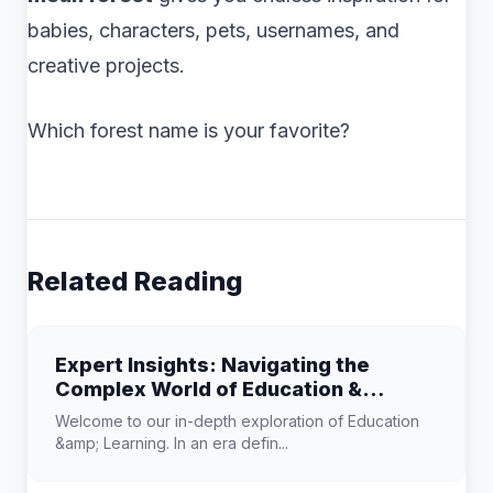
babies, characters, pets, usernames, and
creative projects.
Which forest name is your favorite?
Related Reading
Expert Insights: Navigating the
Complex World of Education &
Learning
Welcome to our in-depth exploration of Education
&amp; Learning. In an era defin...