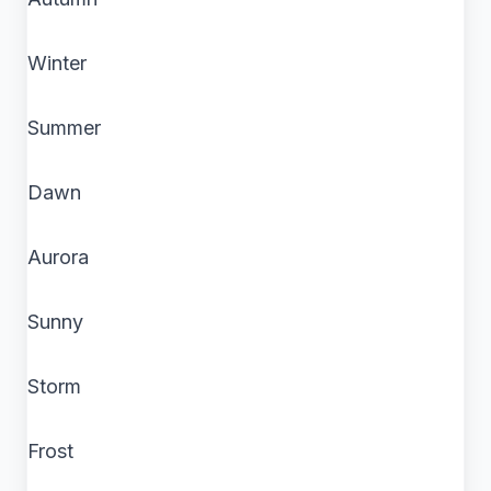
Winter
Summer
Dawn
Aurora
Sunny
Storm
Frost