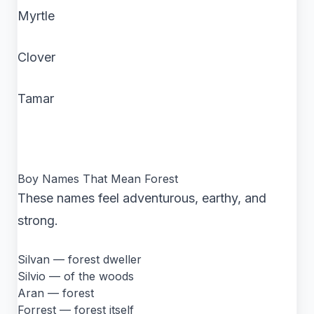
Myrtle
Clover
Tamar
Boy Names That Mean Forest
These names feel adventurous, earthy, and
strong.
Silvan — forest dweller
Silvio — of the woods
Aran — forest
Forrest — forest itself