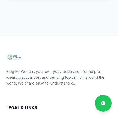
Blog Mr World is your everyday destination for helpful
ideas, practical tips, and trending topics from around the
world. We share easy-to-understand c...
LEGAL & LINKS