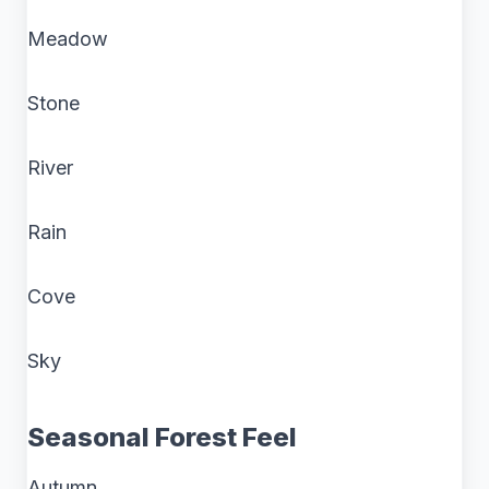
Meadow
Stone
River
Rain
Cove
Sky
Seasonal Forest Feel
Autumn