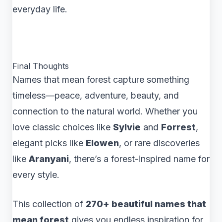
everyday life.
Final Thoughts
Names that mean forest capture something
timeless—peace, adventure, beauty, and
connection to the natural world. Whether you
love classic choices like
Sylvie
and
Forrest
,
elegant picks like
Elowen
, or rare discoveries
like
Aranyani
, there’s a forest-inspired name for
every style.
This collection of
270+ beautiful names that
mean forest
gives you endless inspiration for