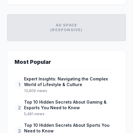
AD SPACE
(RESPONSIVE)
Most Popular
Expert Insights: Navigating the Complex
1
World of Lifestyle & Culture
13,909 views
Top 10 Hidden Secrets About Gaming &
2
Esports You Need to Know
5,481 views
Top 10 Hidden Secrets About Sports You
3
Need to Know