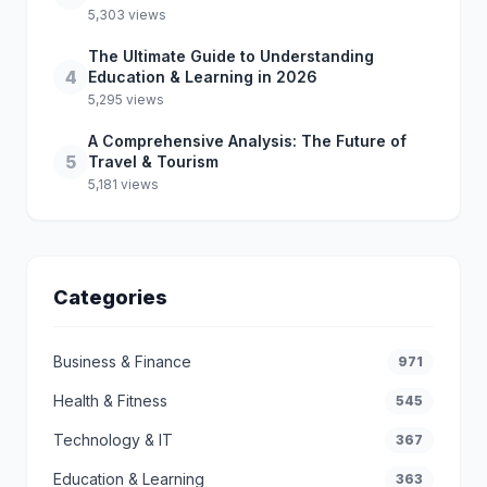
5,303 views
The Ultimate Guide to Understanding
4
Education & Learning in 2026
5,295 views
A Comprehensive Analysis: The Future of
5
Travel & Tourism
5,181 views
Categories
Business & Finance
971
Health & Fitness
545
Technology & IT
367
Education & Learning
363