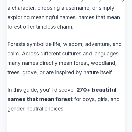
a character, choosing a username, or simply
exploring meaningful names, names that mean
forest offer timeless charm.
Forests symbolize life, wisdom, adventure, and
calm. Across different cultures and languages,
many names directly mean forest, woodland,
trees, grove, or are inspired by nature itself.
In this guide, you’ll discover
270+ beautiful
names that mean forest
for boys, girls, and
gender-neutral choices.