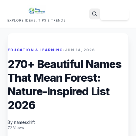
Sign Up
EXPLORE IDEAS, TIPS & TRENDS
Search
EDUCATION & LEARNING
•
JUN 14, 2026
270+ Beautiful Names
That Mean Forest:
Nature-Inspired List
2026
By namesdrift
72 Views