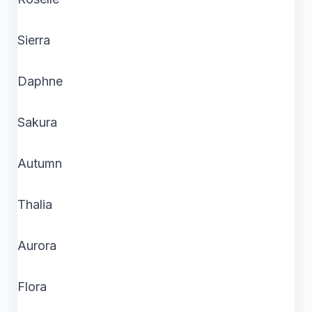
Sierra
Daphne
Sakura
Autumn
Thalia
Aurora
Flora