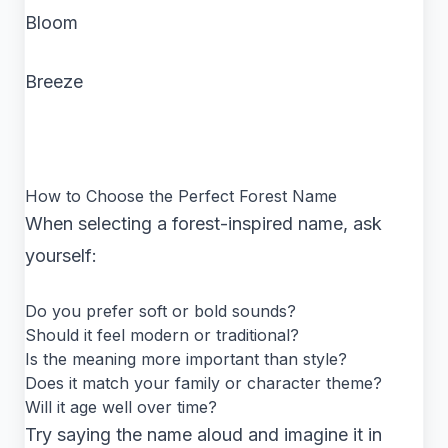
Bloom
Breeze
How to Choose the Perfect Forest Name
When selecting a forest-inspired name, ask
yourself:
Do you prefer soft or bold sounds?
Should it feel modern or traditional?
Is the meaning more important than style?
Does it match your family or character theme?
Will it age well over time?
Try saying the name aloud and imagine it in