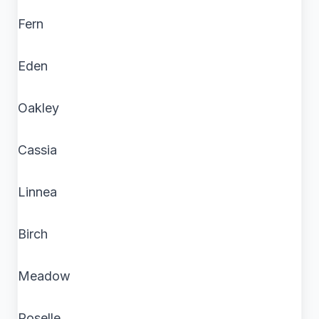
Fern
Eden
Oakley
Cassia
Linnea
Birch
Meadow
Roselle