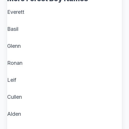
Everett
Basil
Glenn
Ronan
Leif
Cullen
Alden