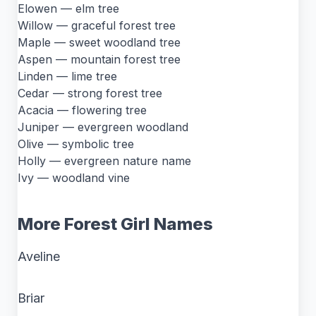
Elowen — elm tree
Willow — graceful forest tree
Maple — sweet woodland tree
Aspen — mountain forest tree
Linden — lime tree
Cedar — strong forest tree
Acacia — flowering tree
Juniper — evergreen woodland
Olive — symbolic tree
Holly — evergreen nature name
Ivy — woodland vine
More Forest Girl Names
Aveline
Briar