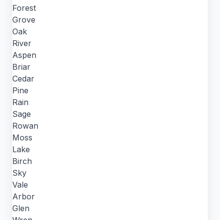
Forest
Grove
Oak
River
Aspen
Briar
Cedar
Pine
Rain
Sage
Rowan
Moss
Lake
Birch
Sky
Vale
Arbor
Glen