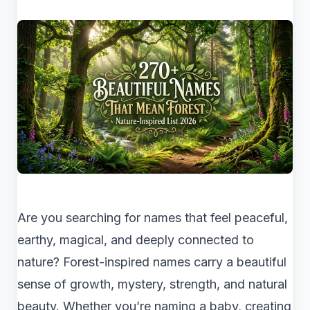
Are you searching for names that feel peaceful,
earthy, magical, and deeply connected to
nature? Forest-inspired names carry a beautiful
sense of growth, mystery, strength, and natural
beauty. Whether you’re naming a baby, creating