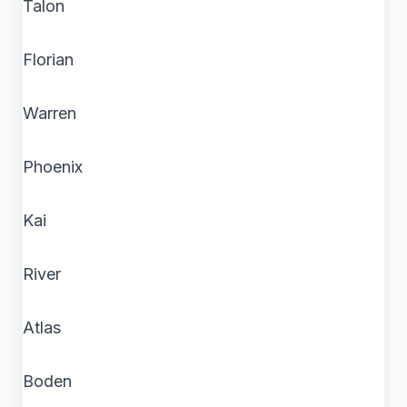
Talon
Florian
Warren
Phoenix
Kai
River
Atlas
Boden