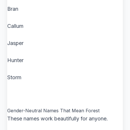
Bran
Callum
Jasper
Hunter
Storm
Gender-Neutral Names That Mean Forest
These names work beautifully for anyone.