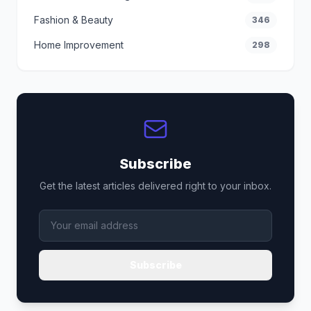
Fashion & Beauty
346
Home Improvement
298
Subscribe
Get the latest articles delivered right to your inbox.
Subscribe