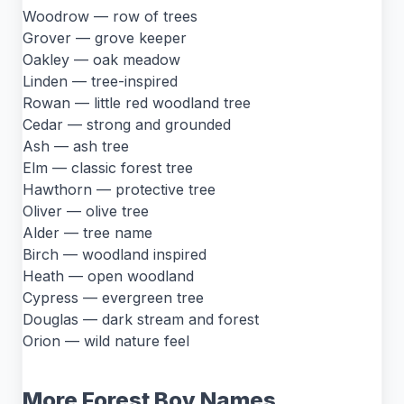
Woodrow — row of trees
Grover — grove keeper
Oakley — oak meadow
Linden — tree-inspired
Rowan — little red woodland tree
Cedar — strong and grounded
Ash — ash tree
Elm — classic forest tree
Hawthorn — protective tree
Oliver — olive tree
Alder — tree name
Birch — woodland inspired
Heath — open woodland
Cypress — evergreen tree
Douglas — dark stream and forest
Orion — wild nature feel
More Forest Boy Names