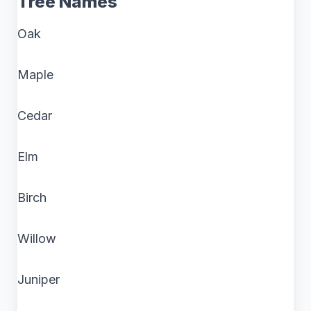
Tree Names
Oak
Maple
Cedar
Elm
Birch
Willow
Juniper