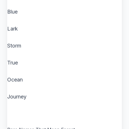
Blue
Lark
Storm
True
Ocean
Journey