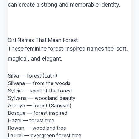
can create a strong and memorable identity.
Girl Names That Mean Forest
These feminine forest-inspired names feel soft,
magical, and elegant.
Silva — forest (Latin)
Silvana — from the woods
Sylvie — spirit of the forest
Sylvana — woodland beauty
Aranya — forest (Sanskrit)
Bosque — forest inspired
Hazel — forest tree
Rowan — woodland tree
Laurel — evergreen forest tree