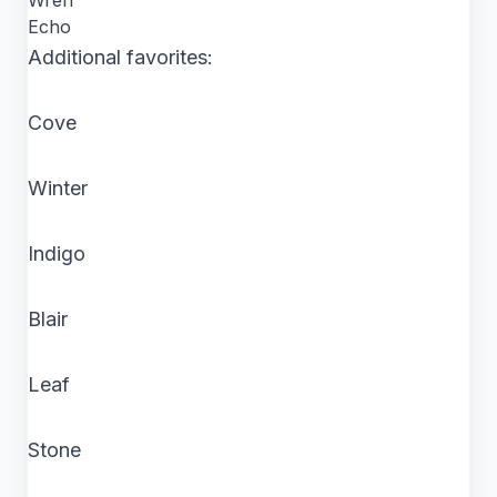
Wren
Echo
Additional favorites:
Cove
Winter
Indigo
Blair
Leaf
Stone