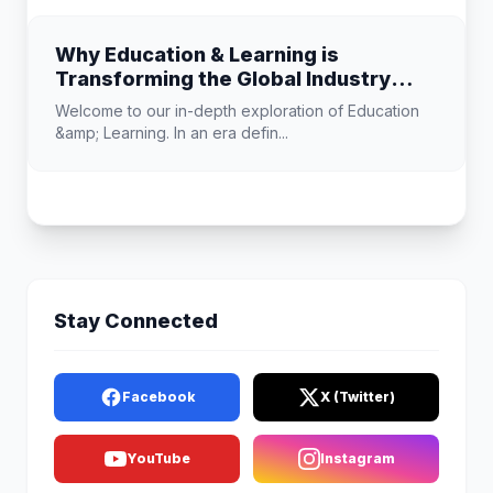
Why Education & Learning is
Transforming the Global Industry
Landscape
Welcome to our in-depth exploration of Education
&amp; Learning. In an era defin...
Stay Connected
Facebook
X (Twitter)
YouTube
Instagram