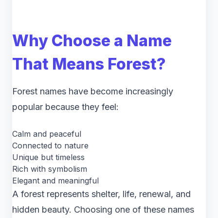
Why Choose a Name
That Means Forest?
Forest names have become increasingly
popular because they feel:
Calm and peaceful
Connected to nature
Unique but timeless
Rich with symbolism
Elegant and meaningful
A forest represents shelter, life, renewal, and
hidden beauty. Choosing one of these names