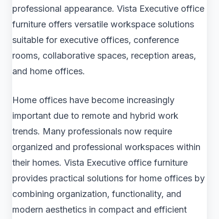
professional appearance. Vista Executive office
furniture offers versatile workspace solutions
suitable for executive offices, conference
rooms, collaborative spaces, reception areas,
and home offices.
Home offices have become increasingly
important due to remote and hybrid work
trends. Many professionals now require
organized and professional workspaces within
their homes. Vista Executive office furniture
provides practical solutions for home offices by
combining organization, functionality, and
modern aesthetics in compact and efficient