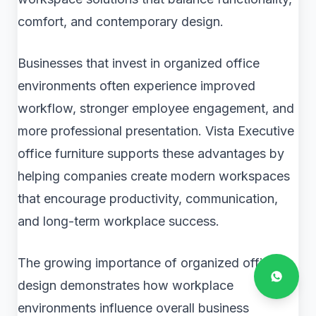
comfort, and contemporary design.
Businesses that invest in organized office
environments often experience improved
workflow, stronger employee engagement, and
more professional presentation. Vista Executive
office furniture supports these advantages by
helping companies create modern workspaces
that encourage productivity, communication,
and long-term workplace success.
The growing importance of organized office
design demonstrates how workplace
environments influence overall business