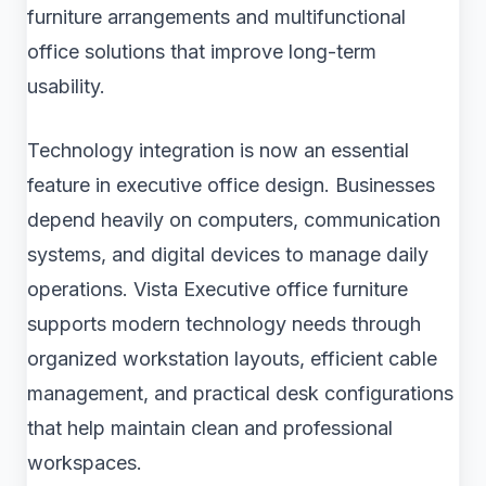
furniture arrangements and multifunctional
office solutions that improve long-term
usability.
Technology integration is now an essential
feature in executive office design. Businesses
depend heavily on computers, communication
systems, and digital devices to manage daily
operations. Vista Executive office furniture
supports modern technology needs through
organized workstation layouts, efficient cable
management, and practical desk configurations
that help maintain clean and professional
workspaces.