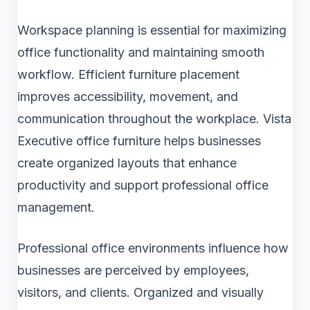
Workspace planning is essential for maximizing
office functionality and maintaining smooth
workflow. Efficient furniture placement
improves accessibility, movement, and
communication throughout the workplace. Vista
Executive office furniture helps businesses
create organized layouts that enhance
productivity and support professional office
management.
Professional office environments influence how
businesses are perceived by employees,
visitors, and clients. Organized and visually