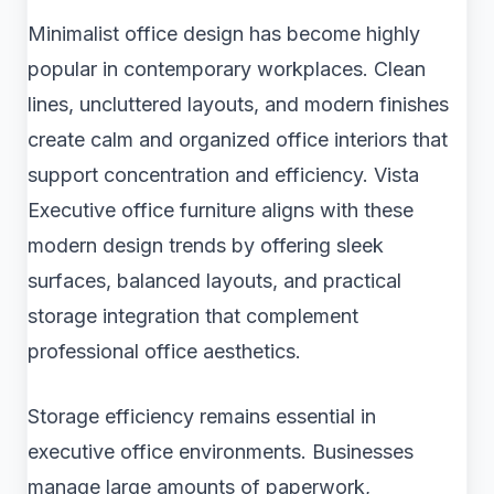
Minimalist office design has become highly
popular in contemporary workplaces. Clean
lines, uncluttered layouts, and modern finishes
create calm and organized office interiors that
support concentration and efficiency. Vista
Executive office furniture aligns with these
modern design trends by offering sleek
surfaces, balanced layouts, and practical
storage integration that complement
professional office aesthetics.
Storage efficiency remains essential in
executive office environments. Businesses
manage large amounts of paperwork,