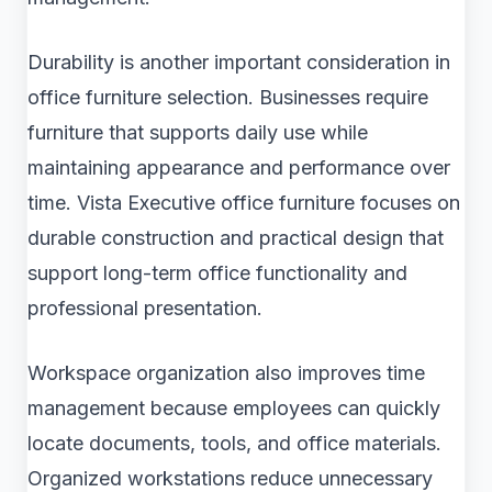
Durability is another important consideration in
office furniture selection. Businesses require
furniture that supports daily use while
maintaining appearance and performance over
time. Vista Executive office furniture focuses on
durable construction and practical design that
support long-term office functionality and
professional presentation.
Workspace organization also improves time
management because employees can quickly
locate documents, tools, and office materials.
Organized workstations reduce unnecessary