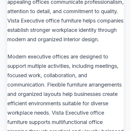
appealing offices communicate professionalism,
attention to detail, and commitment to quality.
Vista Executive office furniture helps companies
establish stronger workplace identity through
modern and organized interior design.
Modern executive offices are designed to
support multiple activities, including meetings,
focused work, collaboration, and
communication. Flexible furniture arrangements
and organized layouts help businesses create
efficient environments suitable for diverse
workplace needs. Vista Executive office
furniture supports multifunctional office