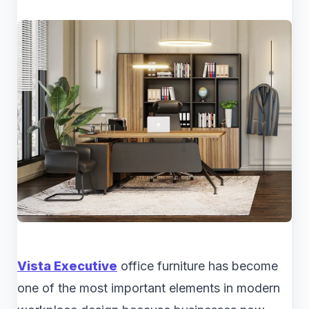
Vista Executive
office furniture has become
one of the most important elements in modern