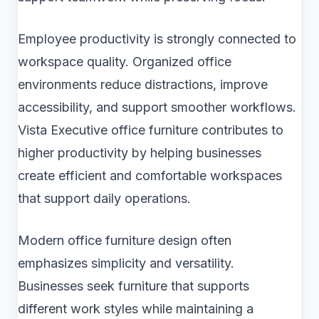
Employee productivity is strongly connected to
workspace quality. Organized office
environments reduce distractions, improve
accessibility, and support smoother workflows.
Vista Executive office furniture contributes to
higher productivity by helping businesses
create efficient and comfortable workspaces
that support daily operations.
Modern office furniture design often
emphasizes simplicity and versatility.
Businesses seek furniture that supports
different work styles while maintaining a