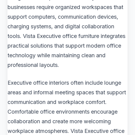
businesses require organized workspaces that
support computers, communication devices,
charging systems, and digital collaboration
tools. Vista Executive office furniture integrates
practical solutions that support modern office
technology while maintaining clean and
professional layouts.
Executive office interiors often include lounge
areas and informal meeting spaces that support
communication and workplace comfort.
Comfortable office environments encourage
collaboration and create more welcoming
workplace atmospheres. Vista Executive office