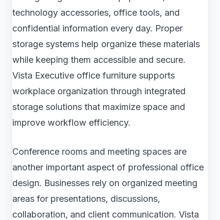
technology accessories, office tools, and
confidential information every day. Proper
storage systems help organize these materials
while keeping them accessible and secure.
Vista Executive office furniture supports
workplace organization through integrated
storage solutions that maximize space and
improve workflow efficiency.
Conference rooms and meeting spaces are
another important aspect of professional office
design. Businesses rely on organized meeting
areas for presentations, discussions,
collaboration, and client communication. Vista