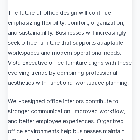
The future of office design will continue
emphasizing flexibility, comfort, organization,
and sustainability. Businesses will increasingly
seek office furniture that supports adaptable
workspaces and modern operational needs.
Vista Executive office furniture aligns with these
evolving trends by combining professional
aesthetics with functional workspace planning.
Well-designed office interiors contribute to
stronger communication, improved workflow,
and better employee experiences. Organized
office environments help businesses maintain