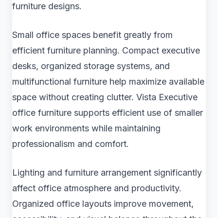
furniture designs.
Small office spaces benefit greatly from
efficient furniture planning. Compact executive
desks, organized storage systems, and
multifunctional furniture help maximize available
space without creating clutter. Vista Executive
office furniture supports efficient use of smaller
work environments while maintaining
professionalism and comfort.
Lighting and furniture arrangement significantly
affect office atmosphere and productivity.
Organized office layouts improve movement,