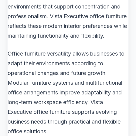
environments that support concentration and
professionalism. Vista Executive office furniture
reflects these modern interior preferences while
maintaining functionality and flexibility.
Office furniture versatility allows businesses to
adapt their environments according to
operational changes and future growth.
Modular furniture systems and multifunctional
office arrangements improve adaptability and
long-term workspace efficiency. Vista
Executive office furniture supports evolving
business needs through practical and flexible
office solutions.