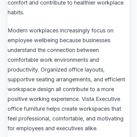
comfort and contribute to healthier workplace
habits.
Modern workplaces increasingly focus on
employee wellbeing because businesses
understand the connection between
comfortable work environments and
productivity. Organized office layouts,
supportive seating arrangements, and efficient
workspace design all contribute to a more
positive working experience. Vista Executive
office furniture helps create workspaces that
feel professional, comfortable, and motivating
for employees and executives alike.