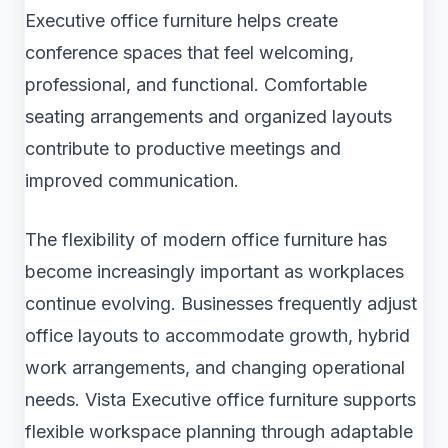
Executive office furniture helps create
conference spaces that feel welcoming,
professional, and functional. Comfortable
seating arrangements and organized layouts
contribute to productive meetings and
improved communication.
The flexibility of modern office furniture has
become increasingly important as workplaces
continue evolving. Businesses frequently adjust
office layouts to accommodate growth, hybrid
work arrangements, and changing operational
needs. Vista Executive office furniture supports
flexible workspace planning through adaptable