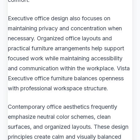
Executive office design also focuses on
maintaining privacy and concentration when
necessary. Organized office layouts and
practical furniture arrangements help support
focused work while maintaining accessibility
and communication within the workplace. Vista
Executive office furniture balances openness
with professional workspace structure.
Contemporary office aesthetics frequently
emphasize neutral color schemes, clean
surfaces, and organized layouts. These design
principles create calm and visually balanced