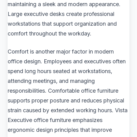
maintaining a sleek and modern appearance.
Large executive desks create professional
workstations that support organization and
comfort throughout the workday.
Comfort is another major factor in modern
office design. Employees and executives often
spend long hours seated at workstations,
attending meetings, and managing
responsibilities. Comfortable office furniture
supports proper posture and reduces physical
strain caused by extended working hours. Vista
Executive office furniture emphasizes
ergonomic design principles that improve