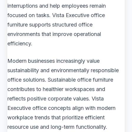
interruptions and help employees remain
focused on tasks. Vista Executive office
furniture supports structured office
environments that improve operational
efficiency.
Modern businesses increasingly value
sustainability and environmentally responsible
office solutions. Sustainable office furniture
contributes to healthier workspaces and
reflects positive corporate values. Vista
Executive office concepts align with modern
workplace trends that prioritize efficient
resource use and long-term functionality.