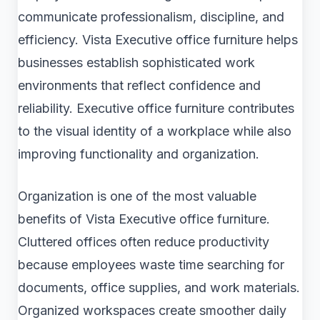
communicate professionalism, discipline, and
efficiency. Vista Executive office furniture helps
businesses establish sophisticated work
environments that reflect confidence and
reliability. Executive office furniture contributes
to the visual identity of a workplace while also
improving functionality and organization.
Organization is one of the most valuable
benefits of Vista Executive office furniture.
Cluttered offices often reduce productivity
because employees waste time searching for
documents, office supplies, and work materials.
Organized workspaces create smoother daily