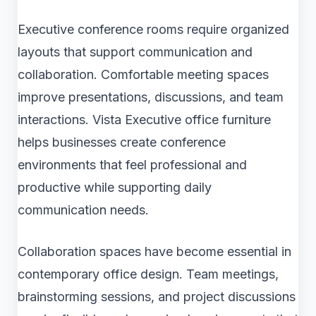
Executive conference rooms require organized
layouts that support communication and
collaboration. Comfortable meeting spaces
improve presentations, discussions, and team
interactions. Vista Executive office furniture
helps businesses create conference
environments that feel professional and
productive while supporting daily
communication needs.
Collaboration spaces have become essential in
contemporary office design. Team meetings,
brainstorming sessions, and project discussions