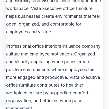
accessibility, and visual balance throughout the
workspace. Vista Executive office furniture
helps businesses create environments that feel
open, organized, and comfortable for
employees and visitors.
Professional office interiors influence company
culture and employee motivation. Organized
and visually appealing workspaces create
positive environments where employees feel
more engaged and productive. Vista Executive
office furniture contributes to healthier
workplace culture by supporting comfort,
organization, and efficient workspace
management.