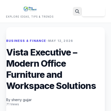
Sign Up
EXPLORE IDEAS, TIPS & TRENDS
Search
BUSINESS & FINANCE
•
MAY 12, 2026
Vista Executive –
Modern Office
Furniture and
Workspace Solutions
By sherry gujjar
71 Views