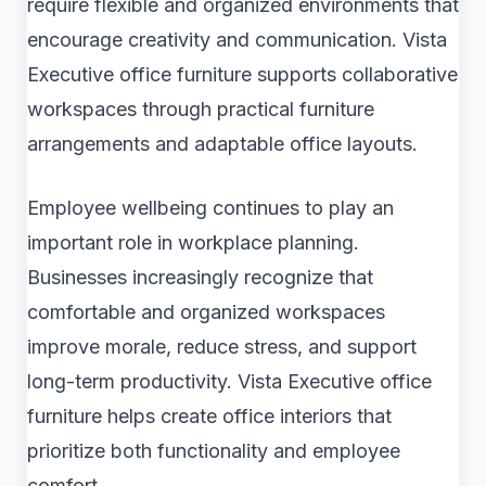
require flexible and organized environments that
encourage creativity and communication. Vista
Executive office furniture supports collaborative
workspaces through practical furniture
arrangements and adaptable office layouts.
Employee wellbeing continues to play an
important role in workplace planning.
Businesses increasingly recognize that
comfortable and organized workspaces
improve morale, reduce stress, and support
long-term productivity. Vista Executive office
furniture helps create office interiors that
prioritize both functionality and employee
comfort.