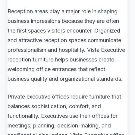
Reception areas play a major role in shaping
business impressions because they are often
the first spaces visitors encounter. Organized
and attractive reception spaces communicate
professionalism and hospitality. Vista Executive
reception furniture helps businesses create
welcoming office entrances that reflect
business quality and organizational standards.
Private executive offices require furniture that
balances sophistication, comfort, and
functionality. Executives use their offices for
meetings, planning, decision-making, and