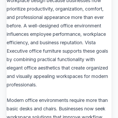
workplace design because businesses now
prioritize productivity, organization, comfort,
and professional appearance more than ever
before. A well-designed office environment
influences employee performance, workplace
efficiency, and business reputation. Vista
Executive office furniture supports these goals
by combining practical functionality with
elegant office aesthetics that create organized
and visually appealing workspaces for modern
professionals.
Modern office environments require more than
basic desks and chairs. Businesses now seek
workspace solutions that improve workflow,