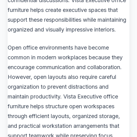
confidential discussions. Vista Executive office
furniture helps create executive spaces that
support these responsibilities while maintaining
organized and visually impressive interiors.
Open office environments have become
common in modern workplaces because they
encourage communication and collaboration.
However, open layouts also require careful
organization to prevent distractions and
maintain productivity. Vista Executive office
furniture helps structure open workspaces
through efficient layouts, organized storage,
and practical workstation arrangements that
support teamwork while preserving focus.