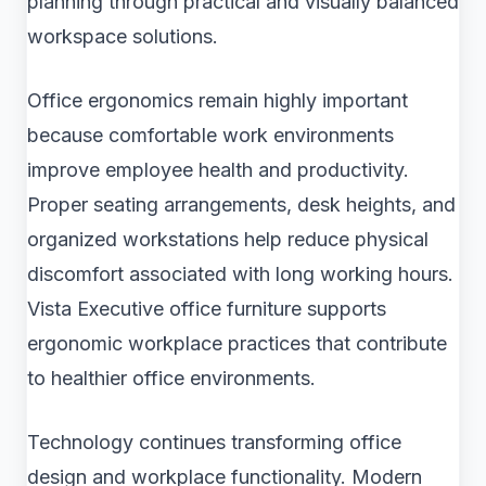
planning through practical and visually balanced
workspace solutions.
Office ergonomics remain highly important
because comfortable work environments
improve employee health and productivity.
Proper seating arrangements, desk heights, and
organized workstations help reduce physical
discomfort associated with long working hours.
Vista Executive office furniture supports
ergonomic workplace practices that contribute
to healthier office environments.
Technology continues transforming office
design and workplace functionality. Modern