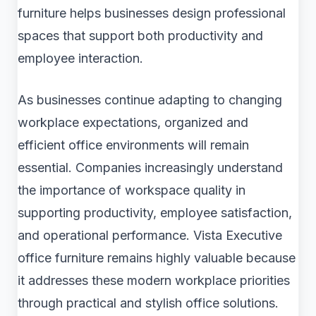
furniture helps businesses design professional
spaces that support both productivity and
employee interaction.
As businesses continue adapting to changing
workplace expectations, organized and
efficient office environments will remain
essential. Companies increasingly understand
the importance of workspace quality in
supporting productivity, employee satisfaction,
and operational performance. Vista Executive
office furniture remains highly valuable because
it addresses these modern workplace priorities
through practical and stylish office solutions.