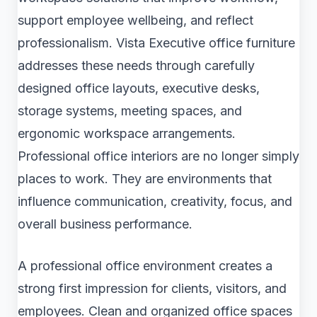
support employee wellbeing, and reflect
professionalism. Vista Executive office furniture
addresses these needs through carefully
designed office layouts, executive desks,
storage systems, meeting spaces, and
ergonomic workspace arrangements.
Professional office interiors are no longer simply
places to work. They are environments that
influence communication, creativity, focus, and
overall business performance.
A professional office environment creates a
strong first impression for clients, visitors, and
employees. Clean and organized office spaces