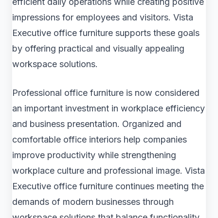
efficient daily operations while creating positive
impressions for employees and visitors. Vista
Executive office furniture supports these goals
by offering practical and visually appealing
workspace solutions.
Professional office furniture is now considered
an important investment in workplace efficiency
and business presentation. Organized and
comfortable office interiors help companies
improve productivity while strengthening
workplace culture and professional image. Vista
Executive office furniture continues meeting the
demands of modern businesses through
workspace solutions that balance functionality,