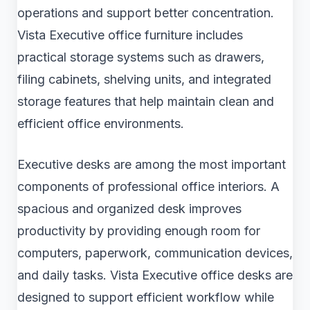
operations and support better concentration.
Vista Executive office furniture includes
practical storage systems such as drawers,
filing cabinets, shelving units, and integrated
storage features that help maintain clean and
efficient office environments.
Executive desks are among the most important
components of professional office interiors. A
spacious and organized desk improves
productivity by providing enough room for
computers, paperwork, communication devices,
and daily tasks. Vista Executive office desks are
designed to support efficient workflow while