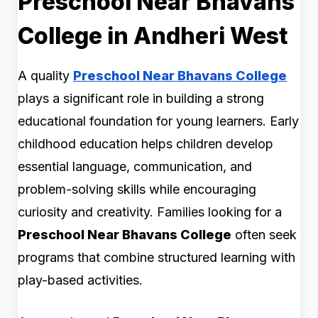
Preschool Near Bhavans
College in Andheri West
A quality
Preschool Near Bhavans College
plays a significant role in building a strong
educational foundation for young learners. Early
childhood education helps children develop
essential language, communication, and
problem-solving skills while encouraging
curiosity and creativity. Families looking for a
Preschool Near Bhavans College
often seek
programs that combine structured learning with
play-based activities.