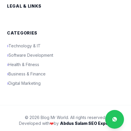
LEGAL & LINKS
CATEGORIES
›
Technology & IT
›
Software Development
›
Health & Fitness
›
Business & Finance
›
Digital Marketing
© 2026 Blog Mr World. All rights reserved.
Developed with
❤️
by
Abdus Salam SEO Expert