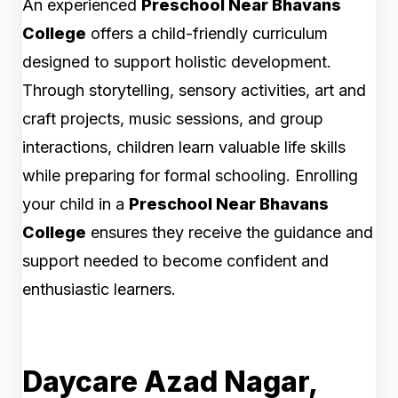
An experienced
Preschool Near Bhavans
College
offers a child-friendly curriculum
designed to support holistic development.
Through storytelling, sensory activities, art and
craft projects, music sessions, and group
interactions, children learn valuable life skills
while preparing for formal schooling. Enrolling
your child in a
Preschool Near Bhavans
College
ensures they receive the guidance and
support needed to become confident and
enthusiastic learners.
Daycare Azad Nagar,