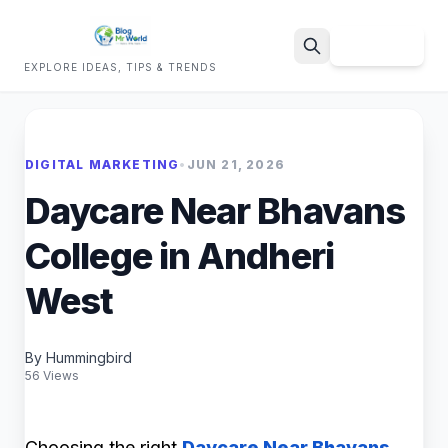
Sign Up
EXPLORE IDEAS, TIPS & TRENDS
Search
DIGITAL MARKETING
•
JUN 21, 2026
Daycare Near Bhavans
College in Andheri
West
By Hummingbird
56 Views
Choosing the right
Daycare Near Bhavans