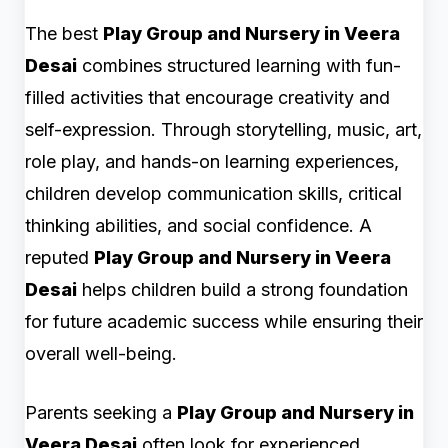
The best
Play Group and Nursery in Veera
Desai
combines structured learning with fun-
filled activities that encourage creativity and
self-expression. Through storytelling, music, art,
role play, and hands-on learning experiences,
children develop communication skills, critical
thinking abilities, and social confidence. A
reputed
Play Group and Nursery in Veera
Desai
helps children build a strong foundation
for future academic success while ensuring their
overall well-being.
Parents seeking a
Play Group and Nursery in
Veera Desai
often look for experienced