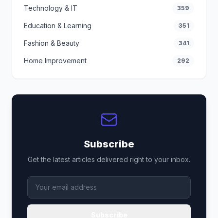
Technology & IT
359
Education & Learning
351
Fashion & Beauty
341
Home Improvement
292
Subscribe
Get the latest articles delivered right to your inbox.
Subscribe