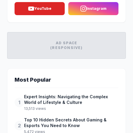
YouTube
Instagram
AD SPACE
(RESPONSIVE)
Most Popular
Expert Insights: Navigating the Complex
1
World of Lifestyle & Culture
13,513 views
Top 10 Hidden Secrets About Gaming &
2
Esports You Need to Know
5,472 views