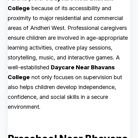
College
because of its accessibility and
proximity to major residential and commercial
areas of Andheri West. Professional caregivers
ensure children are involved in age-appropriate
learning activities, creative play sessions,
storytelling, music, and interactive games. A
well-established
Daycare Near Bhavans
College
not only focuses on supervision but
also helps children develop independence,
confidence, and social skills in a secure
environment.