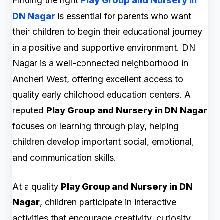
Finding the right
Play Group and Nursery in
DN Nagar
is essential for parents who want
their children to begin their educational journey
in a positive and supportive environment. DN
Nagar is a well-connected neighborhood in
Andheri West, offering excellent access to
quality early childhood education centers. A
reputed
Play Group and Nursery in DN Nagar
focuses on learning through play, helping
children develop important social, emotional,
and communication skills.
At a quality
Play Group and Nursery in DN
Nagar
, children participate in interactive
activities that encourage creativity, curiosity,