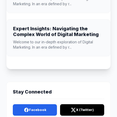
Marketing. In an era defined by r...
Expert Insights: Navigating the
Complex World of Digital Marketing
Welcome to our in-depth exploration of Digital
Marketing. In an era defined by r...
Stay Connected
Facebook
X (Twitter)