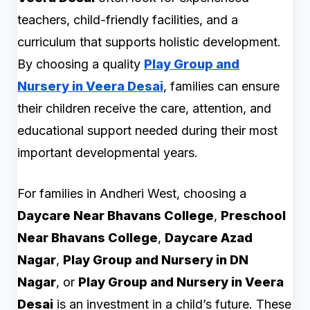
teachers, child-friendly facilities, and a
curriculum that supports holistic development.
By choosing a quality
Play Group and
Nursery in Veera Desai
, families can ensure
their children receive the care, attention, and
educational support needed during their most
important developmental years.
For families in Andheri West, choosing a
Daycare Near Bhavans College
,
Preschool
Near Bhavans College
,
Daycare Azad
Nagar
,
Play Group and Nursery in DN
Nagar
, or
Play Group and Nursery in Veera
Desai
is an investment in a child’s future. These