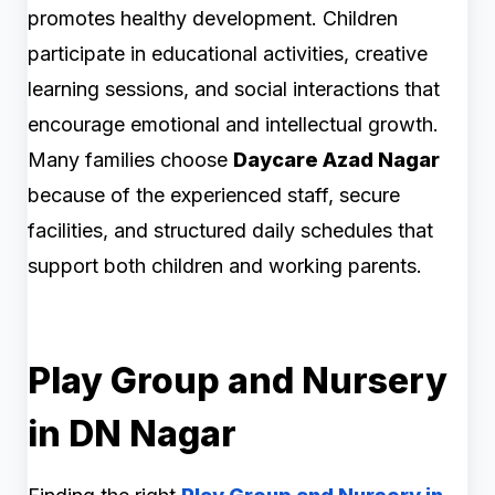
promotes healthy development. Children
participate in educational activities, creative
learning sessions, and social interactions that
encourage emotional and intellectual growth.
Many families choose
Daycare Azad Nagar
because of the experienced staff, secure
facilities, and structured daily schedules that
support both children and working parents.
Play Group and Nursery
in DN Nagar