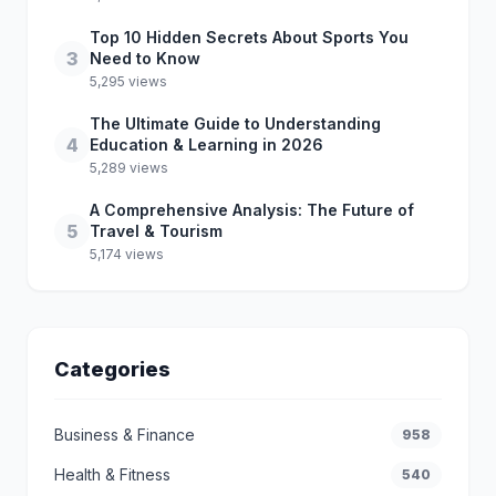
Top 10 Hidden Secrets About Sports You
3
Need to Know
5,295 views
The Ultimate Guide to Understanding
4
Education & Learning in 2026
5,289 views
A Comprehensive Analysis: The Future of
5
Travel & Tourism
5,174 views
Categories
Business & Finance
958
Health & Fitness
540