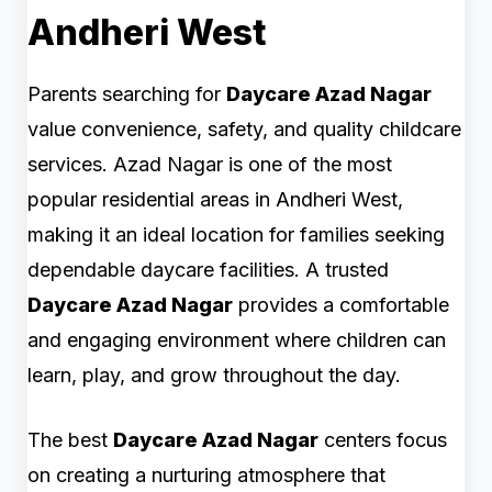
Andheri West
Parents searching for
Daycare Azad Nagar
value convenience, safety, and quality childcare
services. Azad Nagar is one of the most
popular residential areas in Andheri West,
making it an ideal location for families seeking
dependable daycare facilities. A trusted
Daycare Azad Nagar
provides a comfortable
and engaging environment where children can
learn, play, and grow throughout the day.
The best
Daycare Azad Nagar
centers focus
on creating a nurturing atmosphere that