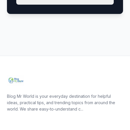
Blog Mr World is your everyday destination for helpful
ideas, practical tips, and trending topics from around the
world. We share easy-to-understand c...