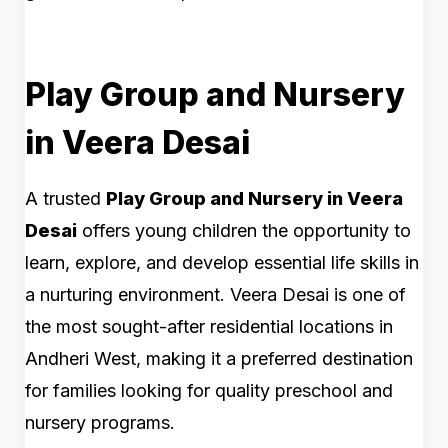
Play Group and Nursery
in Veera Desai
A trusted
Play Group and Nursery in Veera
Desai
offers young children the opportunity to
learn, explore, and develop essential life skills in
a nurturing environment. Veera Desai is one of
the most sought-after residential locations in
Andheri West, making it a preferred destination
for families looking for quality preschool and
nursery programs.