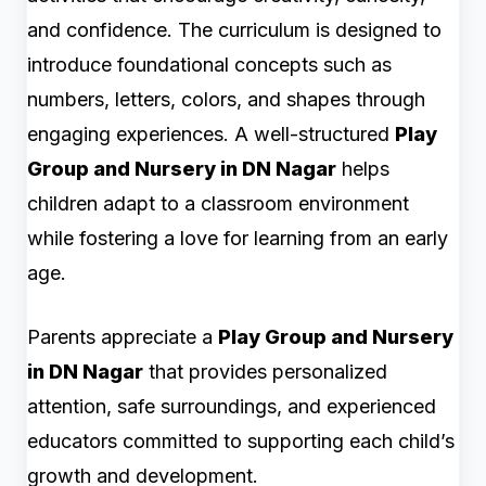
and confidence. The curriculum is designed to
introduce foundational concepts such as
numbers, letters, colors, and shapes through
engaging experiences. A well-structured
Play
Group and Nursery in DN Nagar
helps
children adapt to a classroom environment
while fostering a love for learning from an early
age.
Parents appreciate a
Play Group and Nursery
in DN Nagar
that provides personalized
attention, safe surroundings, and experienced
educators committed to supporting each child’s
growth and development.