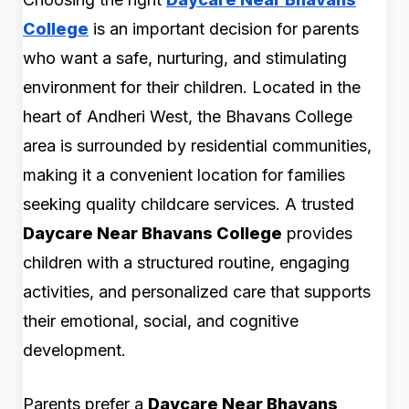
College
is an important decision for parents
who want a safe, nurturing, and stimulating
environment for their children. Located in the
heart of Andheri West, the Bhavans College
area is surrounded by residential communities,
making it a convenient location for families
seeking quality childcare services. A trusted
Daycare Near Bhavans College
provides
children with a structured routine, engaging
activities, and personalized care that supports
their emotional, social, and cognitive
development.
Parents prefer a
Daycare Near Bhavans