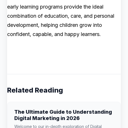
early learning programs provide the ideal
combination of education, care, and personal
development, helping children grow into
confident, capable, and happy learners.
Related Reading
The Ultimate Guide to Understanding
Digital Marketing in 2026
Welcome to our in-depth exploration of Digital