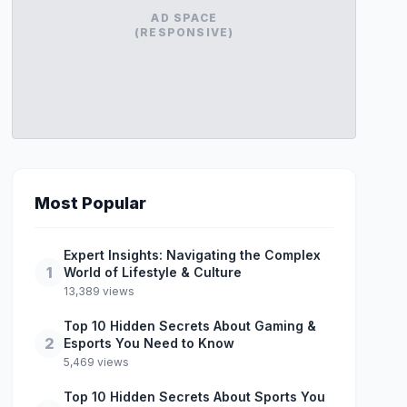
AD SPACE
(RESPONSIVE)
Most Popular
Expert Insights: Navigating the Complex
1
World of Lifestyle & Culture
13,389 views
Top 10 Hidden Secrets About Gaming &
2
Esports You Need to Know
5,469 views
Top 10 Hidden Secrets About Sports You