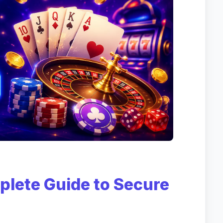
plete Guide to Secure