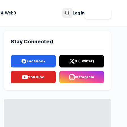
 & Web3
Log In
Sign Up
Search
Stay Connected
Facebook
X (Twitter)
YouTube
Instagram