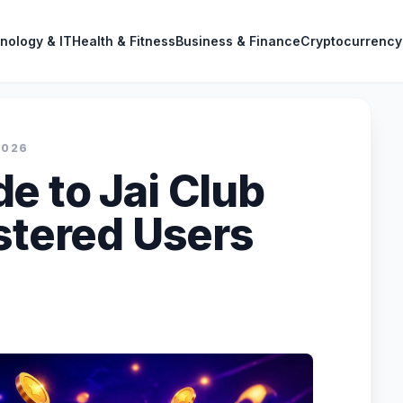
nology & IT
Health & Fitness
Business & Finance
Cryptocurrency
2026
e to Jai Club
istered Users