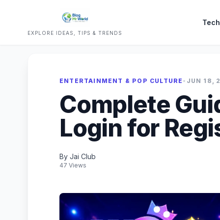
Tech
EXPLORE IDEAS, TIPS & TRENDS
ENTERTAINMENT & POP CULTURE
•
JUN 18, 
Complete Guid
Login for Reg
By Jai Club
47 Views