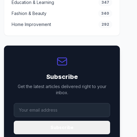
Education & Learning
347
Fashion & Beauty
340
Home Improvement
292
Subscribe
Get the latest articles delivered right to your
inbox.
Subscribe