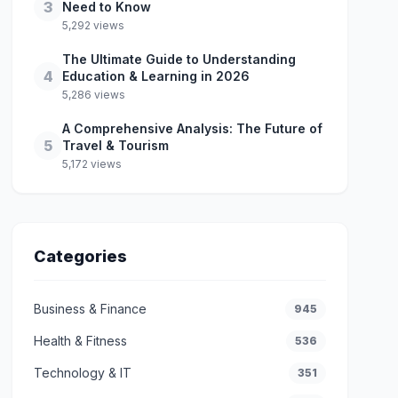
3
Need to Know
5,292 views
The Ultimate Guide to Understanding
4
Education & Learning in 2026
5,286 views
A Comprehensive Analysis: The Future of
5
Travel & Tourism
5,172 views
Categories
Business & Finance
945
Health & Fitness
536
Technology & IT
351