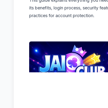
This guide explains everything you ne
its benefits, login process, security fea
practices for account protection.