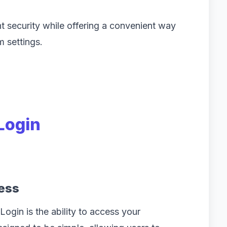
t security while offering a convenient way
m settings.
 Login
ess
Login is the ability to access your