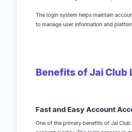
The login system helps maintain accoun
to manage user information and platfor
Benefits of Jai Club
Fast and Easy Account Acc
One of the primary benefits of Jai Club 