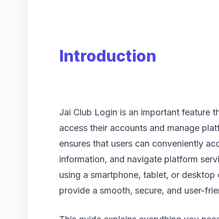
Introduction
Jai Club Login is an important feature t
access their accounts and manage platf
ensures that users can conveniently acc
information, and navigate platform ser
using a smartphone, tablet, or desktop 
provide a smooth, secure, and user-frie