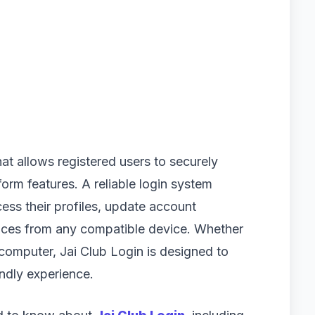
hat allows registered users to securely
orm features. A reliable login system
ess their profiles, update account
vices from any compatible device. Whether
computer, Jai Club Login is designed to
ndly experience.