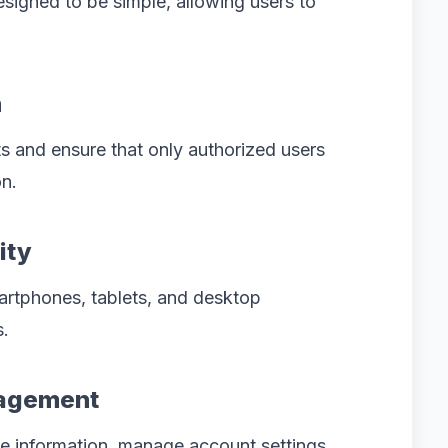
esigned to be simple, allowing users to
n
s and ensure that only authorized users
n.
ity
artphones, tablets, and desktop
s.
nagement
ile information, manage account settings,