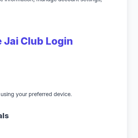
 Jai Club Login
 using your preferred device.
als