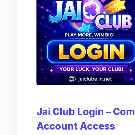
Jai Club Login – Com
Account Access