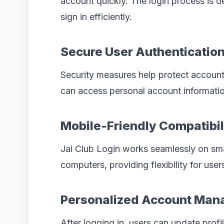
account quickly. The login process is d
sign in efficiently.
Secure User Authenticatio
Security measures help protect account
can access personal account informatio
Mobile-Friendly Compatibil
Jai Club Login works seamlessly on sm
computers, providing flexibility for user
Personalized Account Ma
After logging in, users can update prof