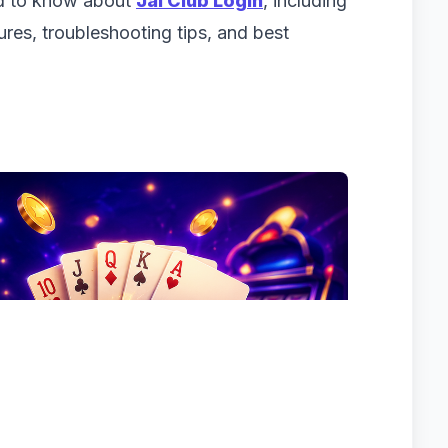
ed to know about
Jai Club Login
, including
tures, troubleshooting tips, and best