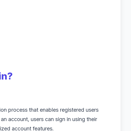
in?
tion process that enables registered users
 an account, users can sign in using their
ized account features.