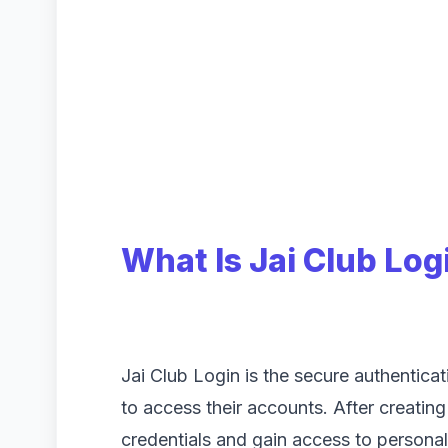
What Is Jai Club Log
Jai Club Login is the secure authentica
to access their accounts. After creating
credentials and gain access to personal