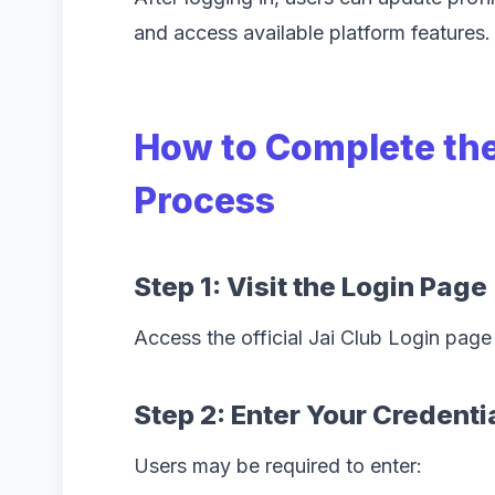
and access available platform features.
How to Complete the
Process
Step 1: Visit the Login Page
Access the official Jai Club Login page
Step 2: Enter Your Credenti
Users may be required to enter: