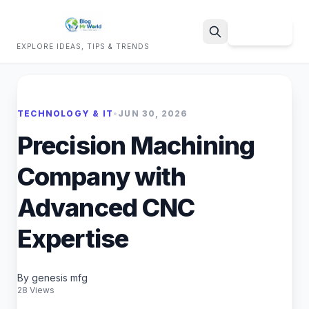
Sign Up
EXPLORE IDEAS, TIPS & TRENDS
Search
TECHNOLOGY & IT
•
JUN 30, 2026
Precision Machining
Company with
Advanced CNC
Expertise
By genesis mfg
28 Views