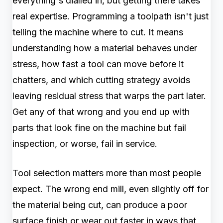
everything's dialled in, but getting there takes
real expertise. Programming a toolpath isn't just
telling the machine where to cut. It means
understanding how a material behaves under
stress, how fast a tool can move before it
chatters, and which cutting strategy avoids
leaving residual stress that warps the part later.
Get any of that wrong and you end up with
parts that look fine on the machine but fail
inspection, or worse, fail in service.
Tool selection matters more than most people
expect. The wrong end mill, even slightly off for
the material being cut, can produce a poor
surface finish or wear out faster in ways that