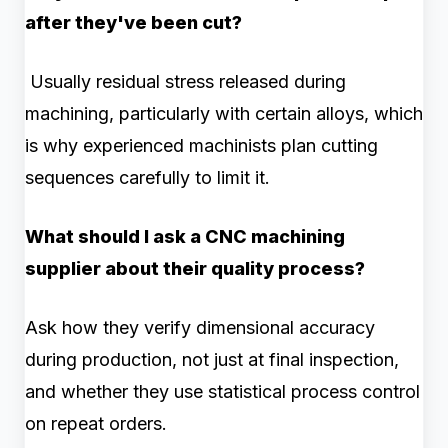
after they've been cut?
Usually residual stress released during
machining, particularly with certain alloys, which
is why experienced machinists plan cutting
sequences carefully to limit it.
What should I ask a CNC machining
supplier about their quality process?
Ask how they verify dimensional accuracy
during production, not just at final inspection,
and whether they use statistical process control
on repeat orders.