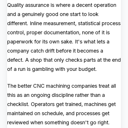
Quality assurance is where a decent operation
and a genuinely good one start to look
different. Inline measurement, statistical process
control, proper documentation, none of it is
paperwork for its own sake. It's what lets a
company catch drift before it becomes a
defect. A shop that only checks parts at the end
of a run is gambling with your budget.
The better CNC machining companies treat all
this as an ongoing discipline rather than a
checklist. Operators get trained, machines get
maintained on schedule, and processes get
reviewed when something doesn't go right.