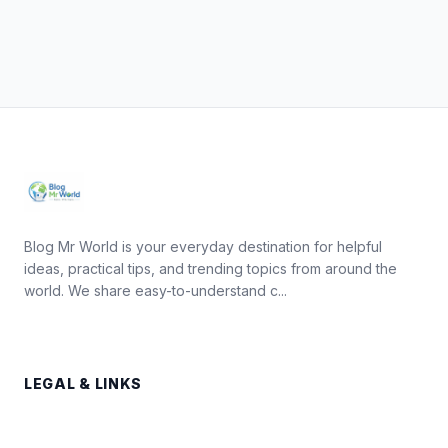
Blog Mr World is your everyday destination for helpful
ideas, practical tips, and trending topics from around the
world. We share easy-to-understand c...
LEGAL & LINKS