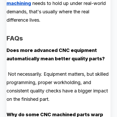
machining
needs to hold up under real-world
demands, that's usually where the real
difference lives.
FAQs
Does more advanced CNC equipment
automatically mean better quality parts?
Not necessarily. Equipment matters, but skilled
programming, proper workholding, and
consistent quality checks have a bigger impact
on the finished part.
Why do some CNC machined parts warp