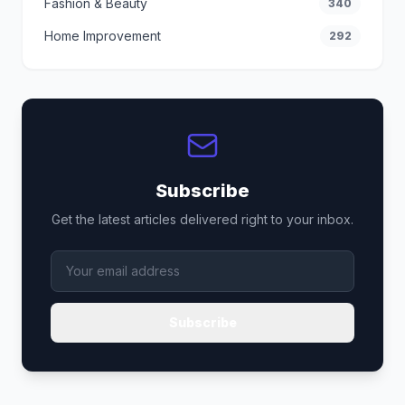
Fashion & Beauty
340
Home Improvement
292
Subscribe
Get the latest articles delivered right to your inbox.
Subscribe