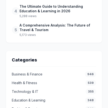
The Ultimate Guide to Understanding
4
Education & Learning in 2026
5,288 views
A Comprehensive Analysis: The Future of
5
Travel & Tourism
5,173 views
Categories
Business & Finance
946
Health & Fitness
539
Technology & IT
355
Education & Learning
348