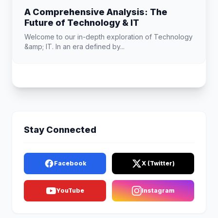
A Comprehensive Analysis: The
Future of Technology & IT
Welcome to our in-depth exploration of Technology
&amp; IT. In an era defined by...
Stay Connected
Facebook
X (Twitter)
YouTube
Instagram