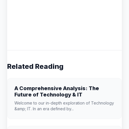
Related Reading
A Comprehensive Analysis: The
Future of Technology & IT
Welcome to our in-depth exploration of Technology
&amp; IT. In an era defined by...