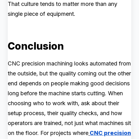
That culture tends to matter more than any
single piece of equipment.
Conclusion
CNC precision machining looks automated from
the outside, but the quality coming out the other
end depends on people making good decisions
long before the machine starts cutting. When
choosing who to work with, ask about their
setup process, their quality checks, and how
operators are trained, not just what machines sit
on the floor. For projects where
CNC precision