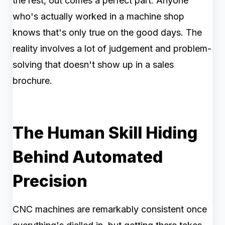
the rest, out comes a perfect part. Anyone
who's actually worked in a machine shop
knows that's only true on the good days. The
reality involves a lot of judgement and problem-
solving that doesn't show up in a sales
brochure.
The Human Skill Hiding
Behind Automated
Precision
CNC machines are remarkably consistent once