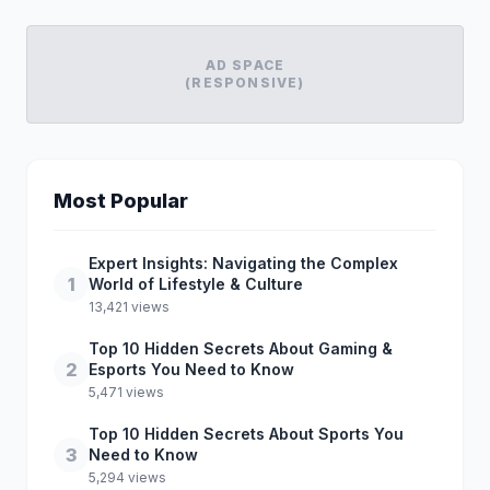
AD SPACE
(RESPONSIVE)
Most Popular
Expert Insights: Navigating the Complex
1
World of Lifestyle & Culture
13,421 views
Top 10 Hidden Secrets About Gaming &
2
Esports You Need to Know
5,471 views
Top 10 Hidden Secrets About Sports You
3
Need to Know
5,294 views