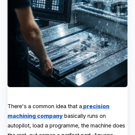
There's a common idea that a
precision
machining company
basically runs on
autopilot, load a programme, the machine does