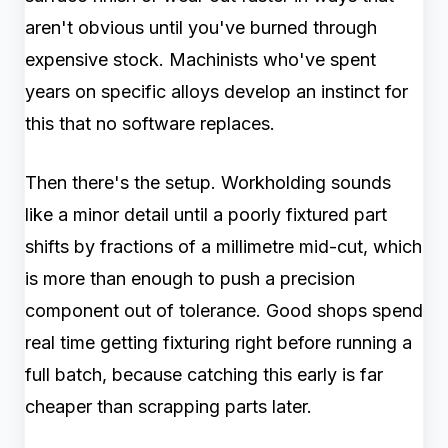
aren't obvious until you've burned through
expensive stock. Machinists who've spent
years on specific alloys develop an instinct for
this that no software replaces.
Then there's the setup. Workholding sounds
like a minor detail until a poorly fixtured part
shifts by fractions of a millimetre mid-cut, which
is more than enough to push a precision
component out of tolerance. Good shops spend
real time getting fixturing right before running a
full batch, because catching this early is far
cheaper than scrapping parts later.