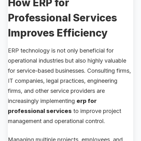
How ERP for
Professional Services
Improves Efficiency
ERP technology is not only beneficial for
operational industries but also highly valuable
for service-based businesses. Consulting firms,
IT companies, legal practices, engineering
firms, and other service providers are
increasingly implementing
erp for
professional services
to improve project
management and operational control.
Managing multiple projects, employees, and