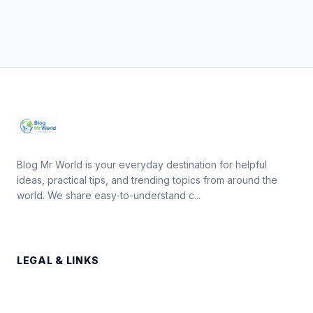
Blog Mr World is your everyday destination for helpful
ideas, practical tips, and trending topics from around the
world. We share easy-to-understand c...
LEGAL & LINKS