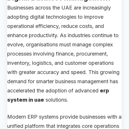
Businesses across the UAE are increasingly
adopting digital technologies to improve
operational efficiency, reduce costs, and
enhance productivity. As industries continue to
evolve, organisations must manage complex
processes involving finance, procurement,
inventory, logistics, and customer operations
with greater accuracy and speed. This growing
demand for smarter business management has
accelerated the adoption of advanced
erp
system in uae
solutions.
Modern ERP systems provide businesses with a
unified platform that integrates core operations