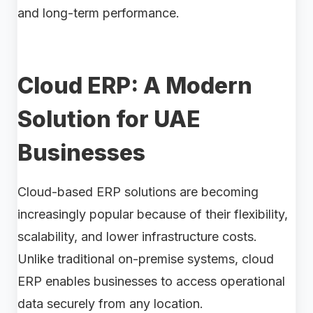
and long-term performance.
Cloud ERP: A Modern
Solution for UAE
Businesses
Cloud-based ERP solutions are becoming
increasingly popular because of their flexibility,
scalability, and lower infrastructure costs.
Unlike traditional on-premise systems, cloud
ERP enables businesses to access operational
data securely from any location.