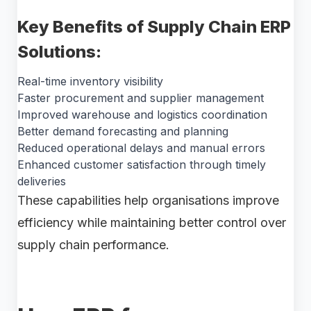
Key Benefits of Supply Chain ERP
Solutions:
Real-time inventory visibility
Faster procurement and supplier management
Improved warehouse and logistics coordination
Better demand forecasting and planning
Reduced operational delays and manual errors
Enhanced customer satisfaction through timely
deliveries
These capabilities help organisations improve
efficiency while maintaining better control over
supply chain performance.