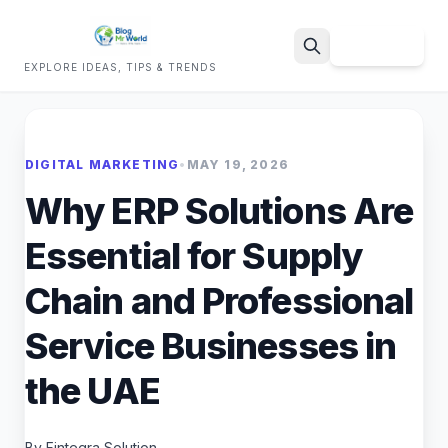
Sign Up
EXPLORE IDEAS, TIPS & TRENDS
Search
DIGITAL MARKETING
•
MAY 19, 2026
Why ERP Solutions Are
Essential for Supply
Chain and Professional
Service Businesses in
the UAE
By Fintegra Solution