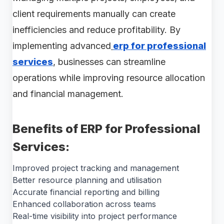
client requirements manually can create
inefficiencies and reduce profitability. By
implementing advanced
erp for professional
services
, businesses can streamline
operations while improving resource allocation
and financial management.
Benefits of ERP for Professional
Services:
Improved project tracking and management
Better resource planning and utilisation
Accurate financial reporting and billing
Enhanced collaboration across teams
Real-time visibility into project performance