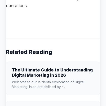
operations.
Related Reading
The Ultimate Guide to Understanding
Digital Marketing in 2026
Welcome to our in-depth exploration of Digital
Marketing. In an era defined by r...