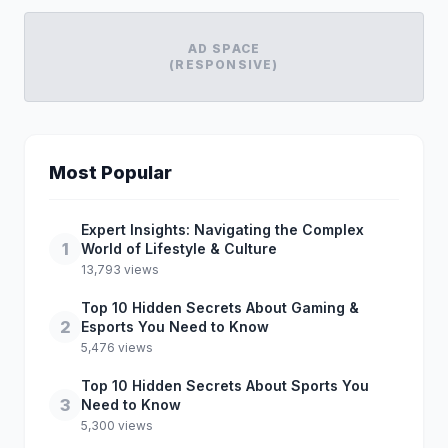
AD SPACE
(RESPONSIVE)
Most Popular
Expert Insights: Navigating the Complex
1
World of Lifestyle & Culture
13,793 views
Top 10 Hidden Secrets About Gaming &
2
Esports You Need to Know
5,476 views
Top 10 Hidden Secrets About Sports You
3
Need to Know
5,300 views