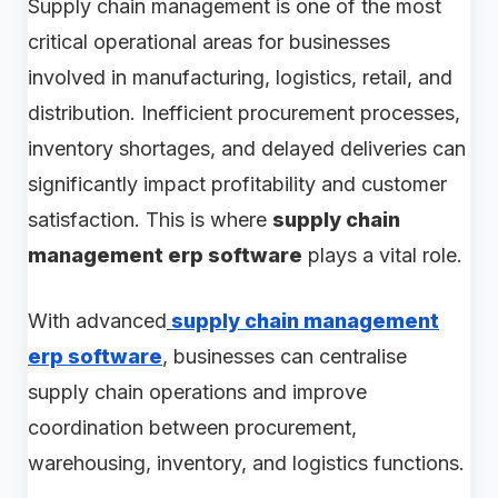
Supply chain management is one of the most
critical operational areas for businesses
involved in manufacturing, logistics, retail, and
distribution. Inefficient procurement processes,
inventory shortages, and delayed deliveries can
significantly impact profitability and customer
satisfaction. This is where
supply chain
management erp software
plays a vital role.
With advanced
supply chain management
erp software
, businesses can centralise
supply chain operations and improve
coordination between procurement,
warehousing, inventory, and logistics functions.