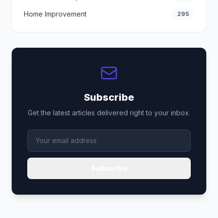
Home Improvement
295
Subscribe
Get the latest articles delivered right to your inbox.
Subscribe