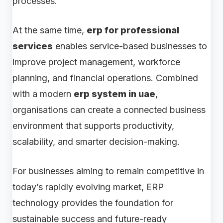
processes.
At the same time,
erp for professional
services
enables service-based businesses to
improve project management, workforce
planning, and financial operations. Combined
with a modern
erp system in uae
,
organisations can create a connected business
environment that supports productivity,
scalability, and smarter decision-making.
For businesses aiming to remain competitive in
today’s rapidly evolving market, ERP
technology provides the foundation for
sustainable success and future-ready