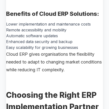
Benefits of Cloud ERP Solutions:
Lower implementation and maintenance costs
Remote accessibility and mobility
Automatic software updates
Enhanced data security and backup
Easy scalability for growing businesses
Cloud ERP gives organisations the flexibility
needed to adapt to changing market conditions
while reducing IT complexity.
Choosing the Right ERP
Implementation Partner