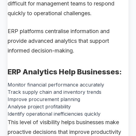
difficult for management teams to respond
quickly to operational challenges.
ERP platforms centralise information and
provide advanced analytics that support
informed decision-making.
ERP Analytics Help Businesses:
Monitor financial performance accurately
Track supply chain and inventory trends
Improve procurement planning
Analyse project profitability
Identify operational inefficiencies quickly
This level of visibility helps businesses make
proactive decisions that improve productivity