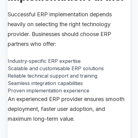
Successful ERP implementation depends
heavily on selecting the right technology
provider. Businesses should choose ERP
partners who offer:
Industry-specific ERP expertise
Scalable and customisable ERP solutions
Reliable technical support and training
Seamless integration capabilities
Proven implementation experience
An experienced ERP provider ensures smooth
deployment, faster user adoption, and
maximum long-term value.