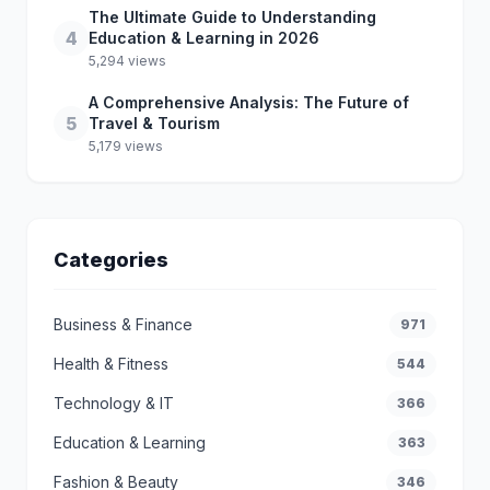
The Ultimate Guide to Understanding
4
Education & Learning in 2026
5,294 views
A Comprehensive Analysis: The Future of
5
Travel & Tourism
5,179 views
Categories
Business & Finance
971
Health & Fitness
544
Technology & IT
366
Education & Learning
363
Fashion & Beauty
346