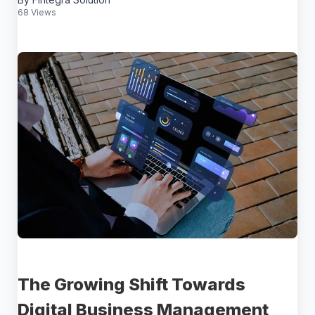
68 Views
The Growing Shift Towards
Digital Business Management