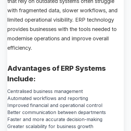
that rely on outdated systems often struggle
with fragmented data, slower workflows, and
limited operational visibility. ERP technology
provides businesses with the tools needed to
modernise operations and improve overall
efficiency.
Advantages of ERP Systems
Include:
Centralised business management
Automated workflows and reporting
Improved financial and operational control
Better communication between departments
Faster and more accurate decision-making
Greater scalability for business growth