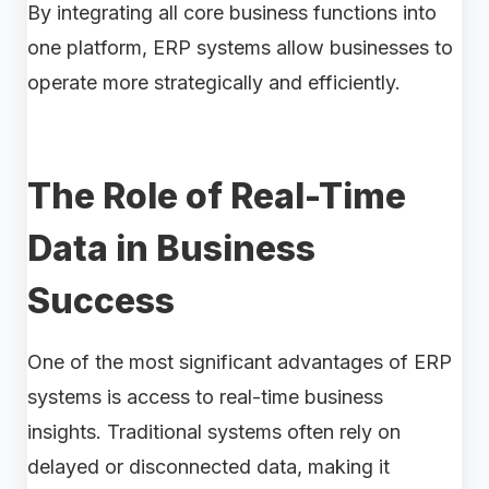
By integrating all core business functions into
one platform, ERP systems allow businesses to
operate more strategically and efficiently.
The Role of Real-Time
Data in Business
Success
One of the most significant advantages of ERP
systems is access to real-time business
insights. Traditional systems often rely on
delayed or disconnected data, making it