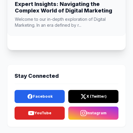
Expert Insights: Navigating the
Complex World of Digital Marketing
Welcome to our in-depth exploration of Digital
Marketing. In an era defined by r...
Stay Connected
Facebook
X (Twitter)
YouTube
Instagram