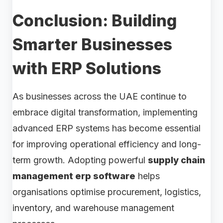
Conclusion: Building
Smarter Businesses
with ERP Solutions
As businesses across the UAE continue to
embrace digital transformation, implementing
advanced ERP systems has become essential
for improving operational efficiency and long-
term growth. Adopting powerful
supply chain
management erp software
helps
organisations optimise procurement, logistics,
inventory, and warehouse management