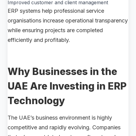
Improved customer and client management
ERP systems help professional service
organisations increase operational transparency
while ensuring projects are completed
efficiently and profitably.
Why Businesses in the
UAE Are Investing in ERP
Technology
The UAE’s business environment is highly
competitive and rapidly evolving. Companies