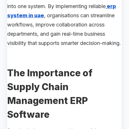
into one system. By implementing reliable
erp
system in uae
, organisations can streamline
workflows, improve collaboration across
departments, and gain real-time business
visibility that supports smarter decision-making.
The Importance of
Supply Chain
Management ERP
Software