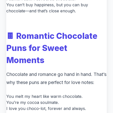
You can’t buy happiness, but you can buy
chocolate—and that’s close enough.
🍫 Romantic Chocolate
Puns for Sweet
Moments
Chocolate and romance go hand in hand. That’s
why these puns are perfect for love notes:
You melt my heart like warm chocolate.
You’re my cocoa soulmate.
I love you choco-lot, forever and always.