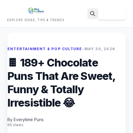
Sign Up
EXPLORE IDEAS, TIPS & TRENDS
Search
ENTERTAINMENT & POP CULTURE
•
MAY 30, 2026
🍫 189+ Chocolate
Puns That Are Sweet,
Funny & Totally
Irresistible 😂
By Everytime Puns
65 Views