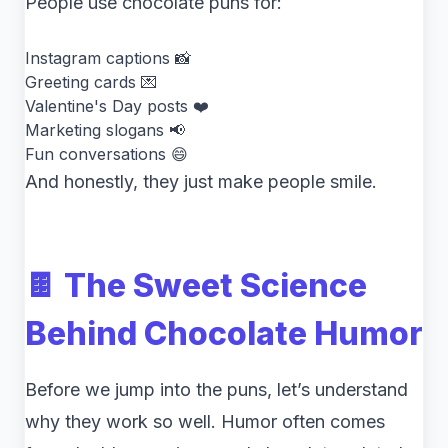
People use chocolate puns for:
Instagram captions 📸
Greeting cards 💌
Valentine's Day posts ❤️
Marketing slogans 📢
Fun conversations 😄
And honestly, they just make people smile.
🍫 The Sweet Science
Behind Chocolate Humor
Before we jump into the puns, let’s understand
why they work so well. Humor often comes