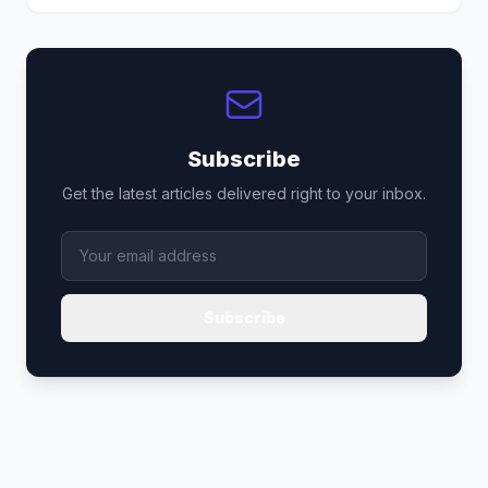
Subscribe
Get the latest articles delivered right to your inbox.
Subscribe