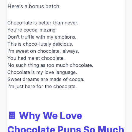
Here’s a bonus batch:
Choco-late is better than never.
You’re cocoa-mazing!
Don’t truffle with my emotions.
This is choco-lutely delicious.
I’m sweet on chocolate, always.
You had me at chocolate.
No such thing as too much chocolate.
Chocolate is my love language.
Sweet dreams are made of cocoa.
I’m just here for the chocolate.
🍫 Why We Love
Chocolate Puns So Much