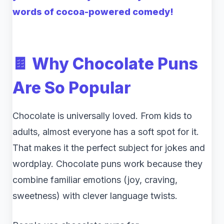
words of cocoa-powered comedy!
🍫 Why Chocolate Puns
Are So Popular
Chocolate is universally loved. From kids to
adults, almost everyone has a soft spot for it.
That makes it the perfect subject for jokes and
wordplay. Chocolate puns work because they
combine familiar emotions (joy, craving,
sweetness) with clever language twists.