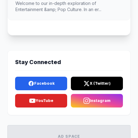
Welcome to our in-depth exploration of
Entertainment &amp; Pop Culture. In an er...
Stay Connected
Facebook
X (Twitter)
YouTube
Instagram
AD SPACE