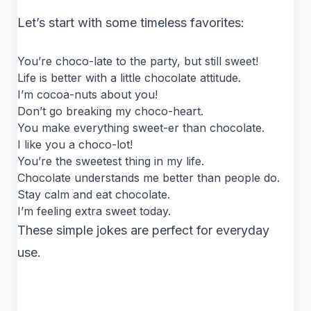
Let’s start with some timeless favorites:
You’re choco-late to the party, but still sweet!
Life is better with a little chocolate attitude.
I’m cocoa-nuts about you!
Don’t go breaking my choco-heart.
You make everything sweet-er than chocolate.
I like you a choco-lot!
You’re the sweetest thing in my life.
Chocolate understands me better than people do.
Stay calm and eat chocolate.
I’m feeling extra sweet today.
These simple jokes are perfect for everyday
use.