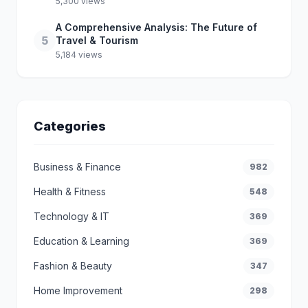
5,300 views
A Comprehensive Analysis: The Future of
5
Travel & Tourism
5,184 views
Categories
Business & Finance
982
Health & Fitness
548
Technology & IT
369
Education & Learning
369
Fashion & Beauty
347
Home Improvement
298