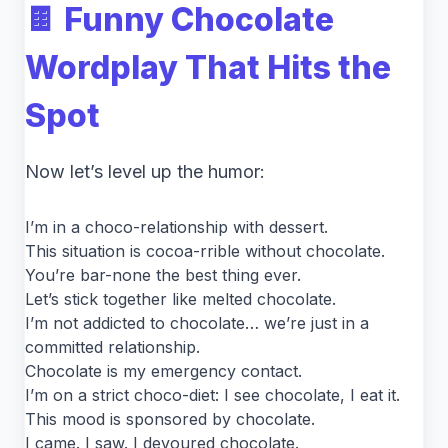
🍫 Funny Chocolate
Wordplay That Hits the
Spot
Now let’s level up the humor:
I’m in a choco-relationship with dessert.
This situation is cocoa-rrible without chocolate.
You’re bar-none the best thing ever.
Let’s stick together like melted chocolate.
I’m not addicted to chocolate… we’re just in a
committed relationship.
Chocolate is my emergency contact.
I’m on a strict choco-diet: I see chocolate, I eat it.
This mood is sponsored by chocolate.
I came. I saw. I devoured chocolate.