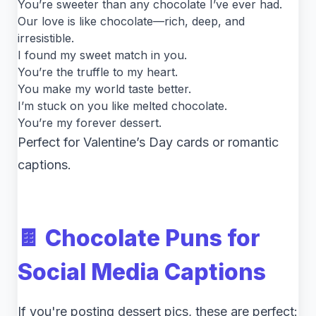
You’re sweeter than any chocolate I’ve ever had.
Our love is like chocolate—rich, deep, and
irresistible.
I found my sweet match in you.
You’re the truffle to my heart.
You make my world taste better.
I’m stuck on you like melted chocolate.
You’re my forever dessert.
Perfect for Valentine’s Day cards or romantic
captions.
🍫 Chocolate Puns for
Social Media Captions
If you're posting dessert pics, these are perfect: