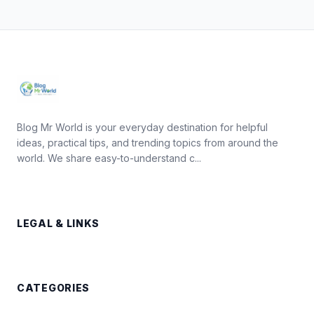
Blog Mr World is your everyday destination for helpful
ideas, practical tips, and trending topics from around the
world. We share easy-to-understand c...
LEGAL & LINKS
CATEGORIES