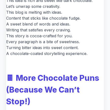
This idea is rich and sweet like dark chocolate.
Let’s unwrap some creativity.
This blog is melting with ideas.
Content that sticks like chocolate fudge.
A sweet blend of words and ideas.
Writing that satisfies every craving.
This story is cocoa-crafted for you.
Every paragraph is a bite of sweetness.
Turning bitter ideas into sweet content.
A chocolate-coated storytelling experience.
🍫 More Chocolate Puns
(Because We Can’t
Stop!)