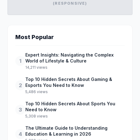
(RESPONSIVE)
Most Popular
Expert Insights: Navigating the Complex
1
World of Lifestyle & Culture
14,211 views
Top 10 Hidden Secrets About Gaming &
2
Esports You Need to Know
5,486 views
Top 10 Hidden Secrets About Sports You
3
Need to Know
5,308 views
The Ultimate Guide to Understanding
4
Education & Learning in 2026