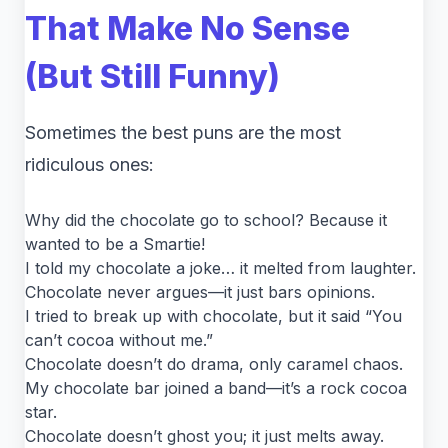
That Make No Sense
(But Still Funny)
Sometimes the best puns are the most
ridiculous ones:
Why did the chocolate go to school? Because it
wanted to be a Smartie!
I told my chocolate a joke… it melted from laughter.
Chocolate never argues—it just bars opinions.
I tried to break up with chocolate, but it said “You
can’t cocoa without me.”
Chocolate doesn’t do drama, only caramel chaos.
My chocolate bar joined a band—it’s a rock cocoa
star.
Chocolate doesn’t ghost you; it just melts away.