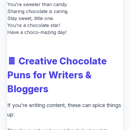
You’re sweeter than candy.
Sharing chocolate is caring.
Stay sweet, little one.
You’re a chocolate star!
Have a choco-mazing day!
🍫 Creative Chocolate
Puns for Writers &
Bloggers
If you’re writing content, these can spice things
up: