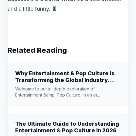
and a little funny. 🍫
Related Reading
Why Entertainment & Pop Culture is
Transforming the Global Industry
Landscape
Welcome to our in-depth exploration of
Entertainment &amp; Pop Culture. In an er...
The Ultimate Guide to Understanding
Entertainment & Pop Culture in 2026