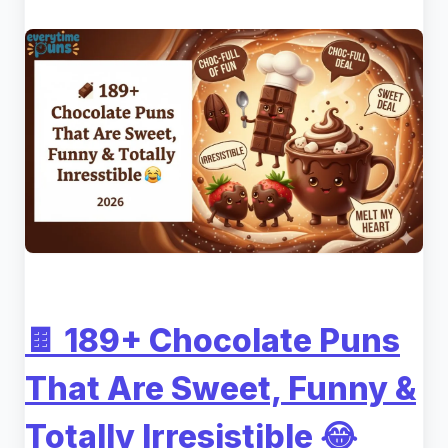
🍫 189+ Chocolate Puns
That Are Sweet, Funny &
Totally Irresistible 😂