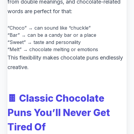
from double meanings, and chocolate-related
words are perfect for that:
“Choco” → can sound like “chuckle”
“Bar” → can be a candy bar or a place
“Sweet” → taste and personality
“Melt” → chocolate melting or emotions
This flexibility makes chocolate puns endlessly
creative.
🍫 Classic Chocolate
Puns You’ll Never Get
Tired Of