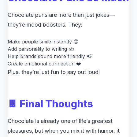
Chocolate puns are more than just jokes—
they’re mood boosters. They:
Make people smile instantly 😊
Add personality to writing ✍️
Help brands sound more friendly 📢
Create emotional connection ❤️
Plus, they’re just fun to say out loud!
🍫 Final Thoughts
Chocolate is already one of life’s greatest
pleasures, but when you mix it with humor, it