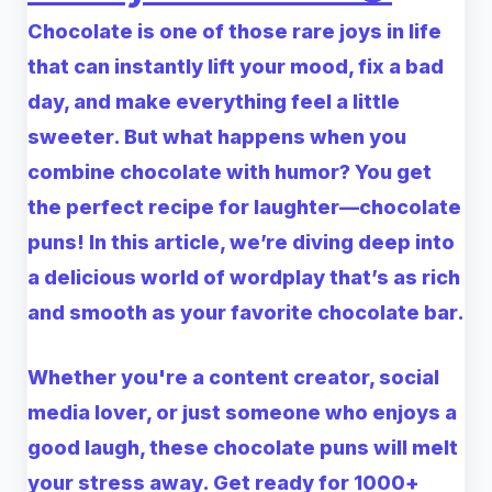
Chocolate is one of those rare joys in life
that can instantly lift your mood, fix a bad
day, and make everything feel a little
sweeter. But what happens when you
combine chocolate with humor? You get
the perfect recipe for laughter—chocolate
puns! In this article, we’re diving deep into
a delicious world of wordplay that’s as rich
and smooth as your favorite chocolate bar.
Whether you're a content creator, social
media lover, or just someone who enjoys a
good laugh, these chocolate puns will melt
your stress away. Get ready for 1000+