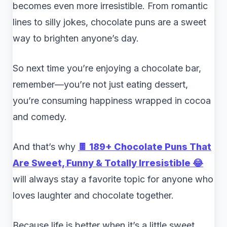
becomes even more irresistible. From romantic
lines to silly jokes, chocolate puns are a sweet
way to brighten anyone’s day.
So next time you’re enjoying a chocolate bar,
remember—you’re not just eating dessert,
you’re consuming happiness wrapped in cocoa
and comedy.
And that’s why
🍫 189+ Chocolate Puns That
Are Sweet, Funny & Totally Irresistible 😂
will always stay a favorite topic for anyone who
loves laughter and chocolate together.
Because life is better when it’s a little sweet…