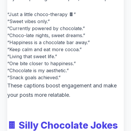
“Just a little choco-therapy 🍫”
“Sweet vibes only.”
“Currently powered by chocolate.”
“Choco-late nights, sweet dreams.”
“Happiness is a chocolate bar away.”
“Keep calm and eat more cocoa.”
“Living that sweet life.”
“One bite closer to happiness.”
“Chocolate is my aesthetic.”
“Snack goals achieved.”
These captions boost engagement and make
your posts more relatable.
🍫 Silly Chocolate Jokes