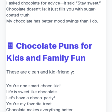
I asked chocolate for advice—it said “Stay sweet.”
Chocolate doesn’t lie; it just fills you with sugar-
coated truth.
My chocolate has better mood swings than I do.
🍫 Chocolate Puns for
Kids and Family Fun
These are clean and kid-friendly:
You’re one smart choco-kid!
Life is sweet like chocolate.
Let’s have a choco-party!
You’re my favorite treat.
Chocolate makes everything better.